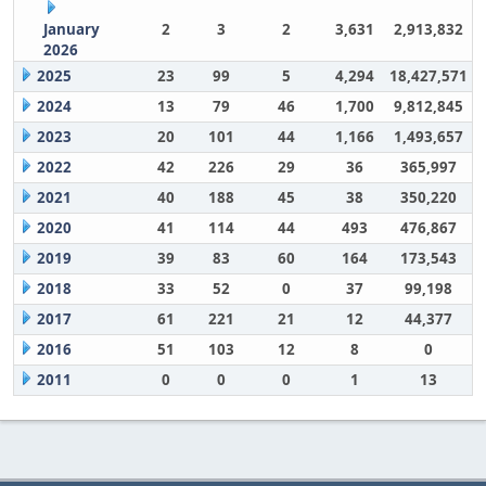
January
2
3
2
3,631
2,913,832
2026
2025
23
99
5
4,294
18,427,571
2024
13
79
46
1,700
9,812,845
2023
20
101
44
1,166
1,493,657
2022
42
226
29
36
365,997
2021
40
188
45
38
350,220
2020
41
114
44
493
476,867
2019
39
83
60
164
173,543
2018
33
52
0
37
99,198
2017
61
221
21
12
44,377
2016
51
103
12
8
0
2011
0
0
0
1
13