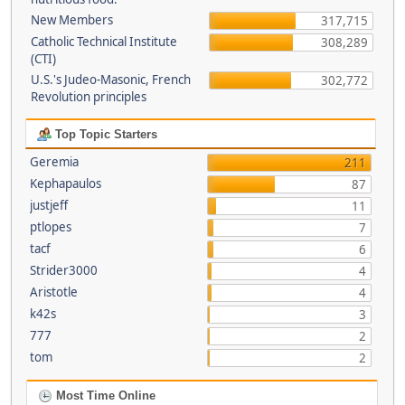
New Members
317,715
Catholic Technical Institute
308,289
(CTI)
U.S.'s Judeo-Masonic, French
302,772
Revolution principles
Top Topic Starters
Geremia
211
Kephapaulos
87
justjeff
11
ptlopes
7
tacf
6
Strider3000
4
Aristotle
4
k42s
3
777
2
tom
2
Most Time Online