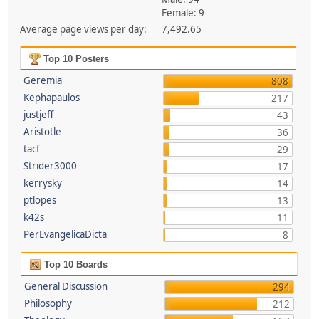
Female: 9
Average page views per day:
7,492.65
Top 10 Posters
Geremia
808
Kephapaulos
217
justjeff
43
Aristotle
36
tacf
29
Strider3000
17
kerrysky
14
ptlopes
13
k42s
11
PerEvangelicaDicta
8
Top 10 Boards
General Discussion
294
Philosophy
212