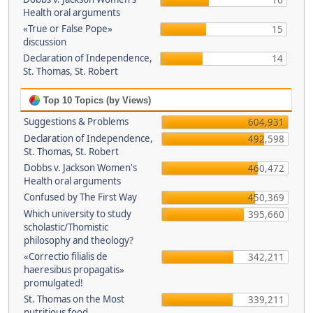
16
Health oral arguments
«True or False Pope»
15
discussion
Declaration of Independence,
14
St. Thomas, St. Robert
Top 10 Topics (by Views)
Suggestions & Problems
604,931
Declaration of Independence,
492,598
St. Thomas, St. Robert
Dobbs v. Jackson Women's
460,472
Health oral arguments
Confused by The First Way
450,369
Which university to study
395,660
scholastic/Thomistic
philosophy and theology?
«Correctio filialis de
342,211
haeresibus propagatis»
promulgated!
St. Thomas on the Most
339,211
nutritious food.