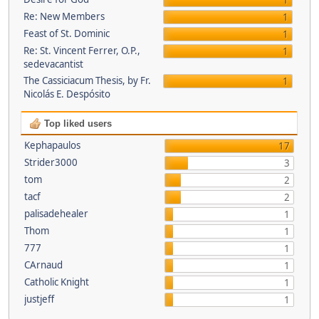
1
Re: New Members
1
Feast of St. Dominic
1
Re: St. Vincent Ferrer, O.P.,
1
sedevacantist
The Cassiciacum Thesis, by Fr.
1
Nicolás E. Despósito
Top liked users
Kephapaulos
17
Strider3000
3
tom
2
tacf
2
palisadehealer
1
Thom
1
777
1
CArnaud
1
Catholic Knight
1
justjeff
1