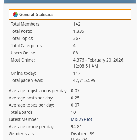
General Statistics
Total Members:
142
Total Posts:
1,335
Total Topics:
367
Total Categories:
4
Users Online:
88
Most Online:
4,376 - February 20, 2026,
12:08:51 AM
Online today:
117
Total page views:
42,715,599
Average registrations per day:
0.07
Average posts per day:
0.25
Average topics per day:
0.07
Total Boards:
10
Latest Member:
MiG29Pilot
Average online per day:
94.81
Gender stats:
Disabled: 39
Male: 94