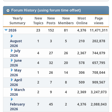
Forum History (using forum time offset)
Yearly
New
New
New
Most
Page
Summary
Topics
Posts
Members
Online
views
2026
23
152
81
4,376
11,471,311
August
1
3
5
210
202,878
2026
July
4
27
26
2,367
744,079
2026
June
4
32
20
578
657,795
2026
May
1
26
14
306
708,044
2026
April
2
7
8
509
909,567
2026
March
2
9
4
2,369
3,247,073
2026
February
7
45
2
4,376
2,088,043
2026