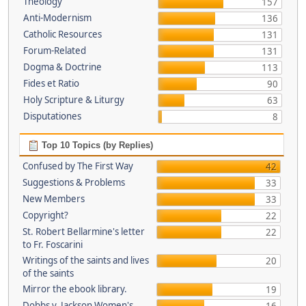
Theology
157
Anti-Modernism
136
Catholic Resources
131
Forum-Related
131
Dogma & Doctrine
113
Fides et Ratio
90
Holy Scripture & Liturgy
63
Disputationes
8
Top 10 Topics (by Replies)
Confused by The First Way
42
Suggestions & Problems
33
New Members
33
Copyright?
22
St. Robert Bellarmine's letter
22
to Fr. Foscarini
Writings of the saints and lives
20
of the saints
Mirror the ebook library.
19
Dobbs v. Jackson Women's