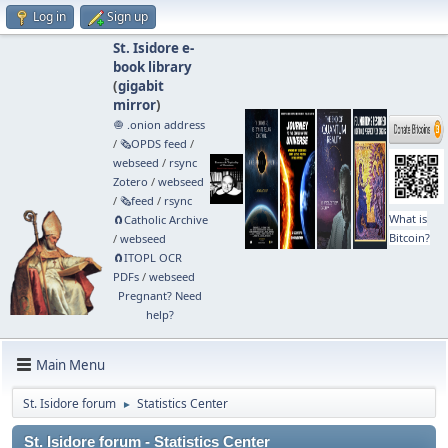
Log in
Sign up
St. Isidore e-
book library
(
gigabit
mirror
)
🧅 .onion address
/
🗞️OPDS feed
/
webseed
/
rsync
Zotero
/
webseed
/
🗞️feed
/
rsync
What is
🧲⁠Catholic Archive
Bitcoin?
/
webseed
🧲⁠ITOPL OCR
PDFs
/
webseed
Pregnant? Need
help?
Main Menu
St. Isidore forum
Statistics Center
►
St. Isidore forum - Statistics Center