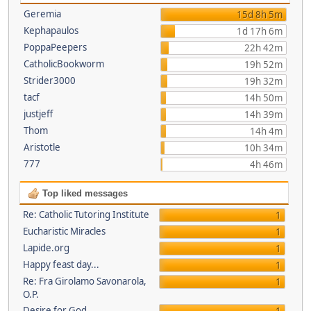
Geremia
15d 8h 5m
Kephapaulos
1d 17h 6m
PoppaPeepers
22h 42m
CatholicBookworm
19h 52m
Strider3000
19h 32m
tacf
14h 50m
justjeff
14h 39m
Thom
14h 4m
Aristotle
10h 34m
777
4h 46m
Top liked messages
Re: Catholic Tutoring Institute
1
Eucharistic Miracles
1
Lapide.org
1
Happy feast day...
1
Re: Fra Girolamo Savonarola,
1
O.P.
Desire for God