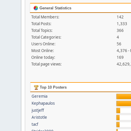
General Statistics
Total Members:
142
Total Posts:
1,333
Total Topics:
366
Total Categories:
4
Users Online:
56
Most Online:
4,376 -
Online today:
169
Total page views:
42,629
Top 10 Posters
Geremia
Kephapaulos
justjeff
Aristotle
tacf