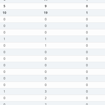
5
9
0
10
19
1
0
0
0
0
0
0
0
0
0
1
1
0
0
1
0
0
0
0
0
0
0
0
0
0
0
0
0
0
0
0
0
0
0
1
3
0
0
2
0
0
2
0