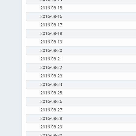
2016-08-15
2016-08-16
2016-08-17
2016-08-18
2016-08-19
2016-08-20
2016-08-21
2016-08-22
2016-08-23
2016-08-24
2016-08-25
2016-08-26
2016-08-27
2016-08-28
2016-08-29
2016-08-30