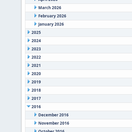
March 2026
February 2026
January 2026
2025
2024
2023
2022
2021
2020
2019
2018
2017
2016
December 2016
November 2016
October 2016