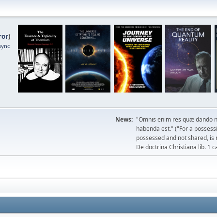
ror
)
sync
News:
"Omnis enim res quæ dando n
habenda est." ("For a possessio
possessed and not shared, is 
De doctrina Christiana lib. 1 c