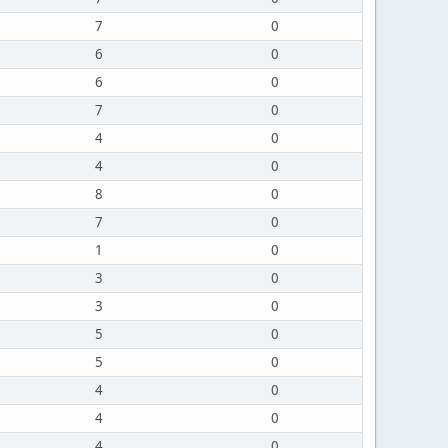
7
0
6
0
6
0
7
0
4
0
4
0
8
0
7
0
1
0
3
0
3
0
5
0
5
0
4
0
4
0
4
0