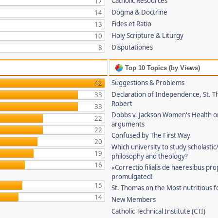
Catholic Resources
17
Dogma & Doctrine
14
Fides et Ratio
13
Holy Scripture & Liturgy
10
Disputationes
8
Top 10 Topics (by Views)
Suggestions & Problems
42
Declaration of Independence, St. T
33
Robert
33
Dobbs v. Jackson Women's Health o
22
arguments
22
Confused by The First Way
20
Which university to study scholastic
19
philosophy and theology?
16
«Correctio filialis de haeresibus pr
promulgated!
15
St. Thomas on the Most nutritious f
14
New Members
Catholic Technical Institute (CTI)