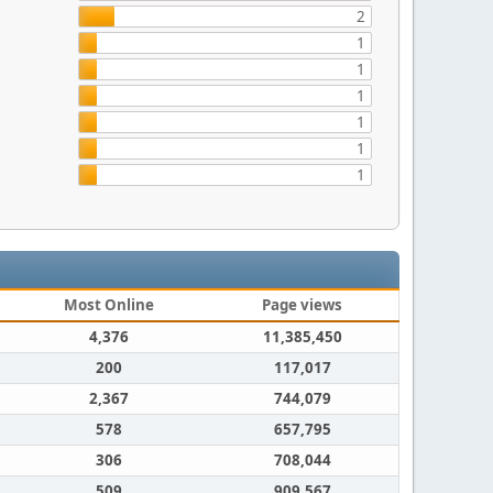
2
1
1
1
1
1
1
Most Online
Page views
4,376
11,385,450
200
117,017
2,367
744,079
578
657,795
306
708,044
509
909,567