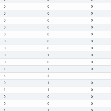
0
0
0
0
0
0
0
0
0
0
0
0
0
0
0
0
0
0
0
0
0
0
1
0
0
0
0
1
1
0
4
4
1
0
1
0
1
1
0
0
0
0
0
0
0
1
1
0