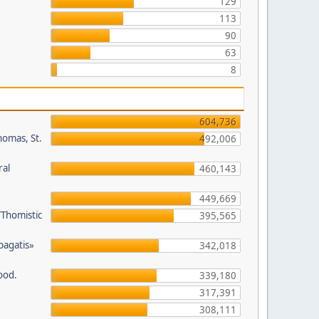
129
113
90
63
8
604,736
homas, St.
492,006
ral
460,143
449,669
/Thomistic
395,565
opagatis»
342,018
ood.
339,180
317,391
308,111