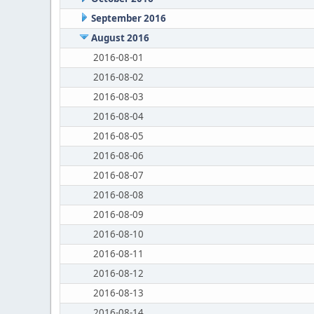
September 2016
August 2016
2016-08-01
2016-08-02
2016-08-03
2016-08-04
2016-08-05
2016-08-06
2016-08-07
2016-08-08
2016-08-09
2016-08-10
2016-08-11
2016-08-12
2016-08-13
2016-08-14