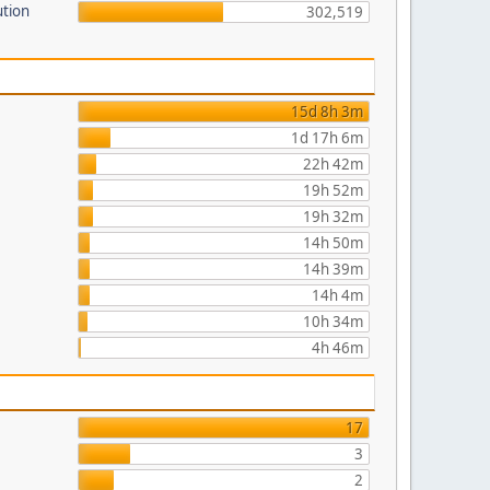
ution
302,519
15d 8h 3m
1d 17h 6m
22h 42m
19h 52m
19h 32m
14h 50m
14h 39m
14h 4m
10h 34m
4h 46m
17
3
2