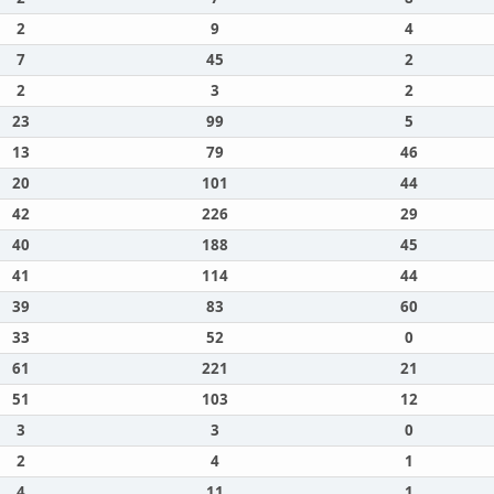
2
9
4
7
45
2
2
3
2
23
99
5
13
79
46
20
101
44
42
226
29
40
188
45
41
114
44
39
83
60
33
52
0
61
221
21
51
103
12
3
3
0
2
4
1
4
11
1