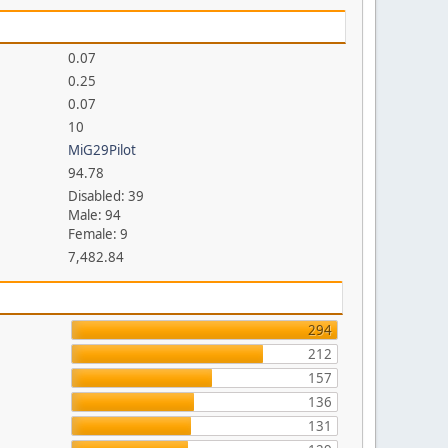
0.07
0.25
0.07
10
MiG29Pilot
94.78
Disabled: 39
Male: 94
Female: 9
7,482.84
294
212
157
136
131