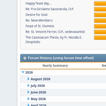
Happy feast day...
Re: Fra Girolamo Savonarola, O.P.
Desire for God
Re: New Members
Feast of St. Dominic
Re: St. Vincent Ferrer, O.P., sedevacantist
The Cassiciacum Thesis, by Fr. Nicolás E.
Despósito
Forum History (using forum time offset)
Yearly Summary
Ne
2026
August 2026
July 2026
June 2026
May 2026
April 2026