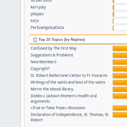
Strider3000
kerrysky
ptlopes
k42s
PerEvangelicaDicta
Top 10 Topics (by Replies)
Confused by The First Way
Suggestions & Problems
New Members
Copyright?
St. Robert Bellarmine's letter to Fr. Foscarini
Writings of the saints and lives of the saints
Mirror the ebook library.
Dobbs v. Jackson Women's Health oral
arguments
«True or False Pope» discussion
Declaration of Independence, St. Thomas, St.
Robert