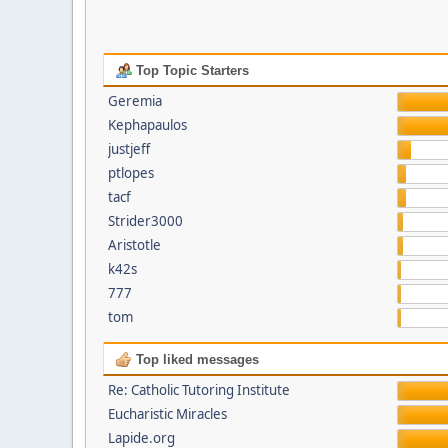
Top Topic Starters
Geremia
Kephapaulos
justjeff
ptlopes
tacf
Strider3000
Aristotle
k42s
777
tom
Top liked messages
Re: Catholic Tutoring Institute
Eucharistic Miracles
Lapide.org