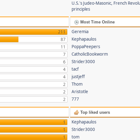
U.S.'s Judeo-Masonic, French Revol
principles
Most Time Online
Geremia
211
Kephapaulos
87
PoppaPeepers
11
CatholicBookworm
7
Strider3000
6
tacf
4
justjeff
4
Thom
2
Aristotle
2
777
2
Top liked users
Kephapaulos
1
Strider3000
1
tom
1