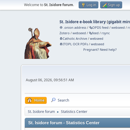
Welcome to
St. Isidore forum
.
Log in
Sign up
St. Isidore e-book library
(
gigabit mir
🧅 .onion address
/
🗞️OPDS feed
/
webseed
/
r
Zotero
/
webseed
/
🗞️feed
/
rsync
🧲⁠Catholic Archive
/
webseed
🧲⁠ITOPL OCR PDFs
/
webseed
Pregnant? Need help?
August 06, 2026, 09:56:51 AM
Home
Search
St. Isidore forum
Statistics Center
►
St. Isidore forum - Statistics Center