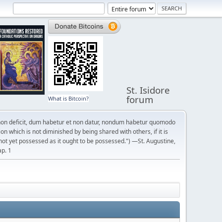
St. Isidore
forum
What is Bitcoin?
on deficit, dum habetur et non datur, nondum habetur quomodo
n which is not diminished by being shared with others, if it is
not yet possessed as it ought to be possessed.") —St. Augustine,
ap. 1