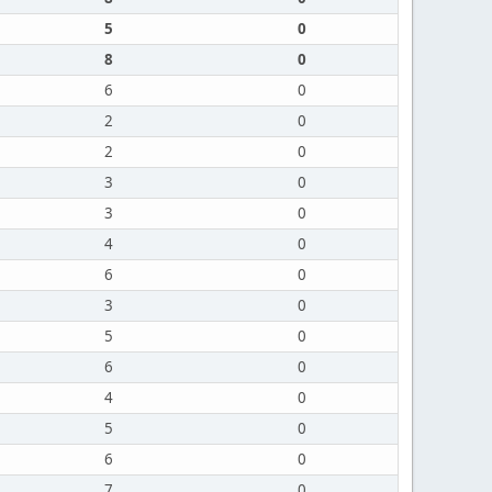
5
0
8
0
6
0
2
0
2
0
3
0
3
0
4
0
6
0
3
0
5
0
6
0
4
0
5
0
6
0
7
0