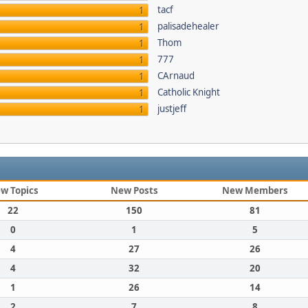
tacf
1
palisadehealer
1
Thom
1
777
1
CArnaud
1
Catholic Knight
1
justjeff
1
w Topics
New Posts
New Members
22
150
81
0
1
5
4
27
26
4
32
20
1
26
14
2
7
8