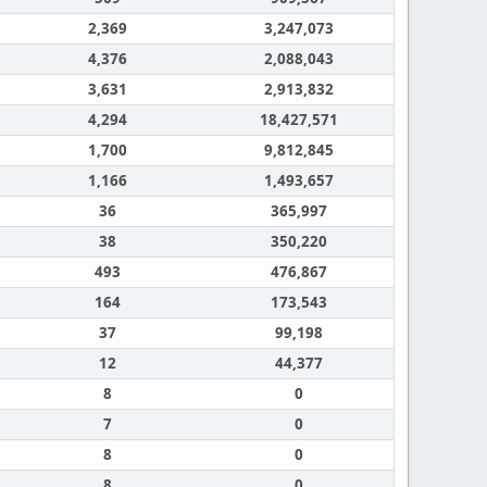
2,369
3,247,073
4,376
2,088,043
3,631
2,913,832
4,294
18,427,571
1,700
9,812,845
1,166
1,493,657
36
365,997
38
350,220
493
476,867
164
173,543
37
99,198
12
44,377
8
0
7
0
8
0
8
0