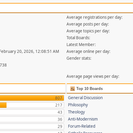
Average registrations per day:
Average posts per day:
Average topics per day:
Total Boards:
Latest Member:
 February 20, 2026, 12:08:51 AM
Average online per day:
Gender stats:
,738
Average page views per day:
Top 10 Boards
General Discussion
807
Philosophy
217
Theology
43
Anti-Modernism
36
Forum-Related
29