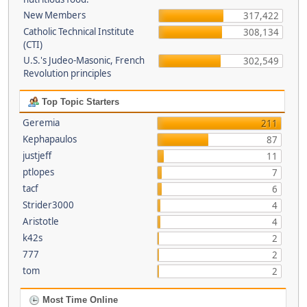
New Members
317,422
Catholic Technical Institute
308,134
(CTI)
U.S.'s Judeo-Masonic, French
302,549
Revolution principles
Top Topic Starters
Geremia
211
Kephapaulos
87
justjeff
11
ptlopes
7
tacf
6
Strider3000
4
Aristotle
4
k42s
2
777
2
tom
2
Most Time Online