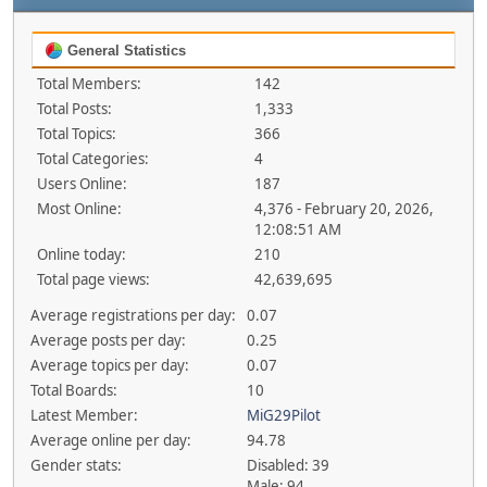
General Statistics
Total Members:
142
Total Posts:
1,333
Total Topics:
366
Total Categories:
4
Users Online:
187
Most Online:
4,376 - February 20, 2026,
12:08:51 AM
Online today:
210
Total page views:
42,639,695
Average registrations per day:
0.07
Average posts per day:
0.25
Average topics per day:
0.07
Total Boards:
10
Latest Member:
MiG29Pilot
Average online per day:
94.78
Gender stats:
Disabled: 39
Male: 94