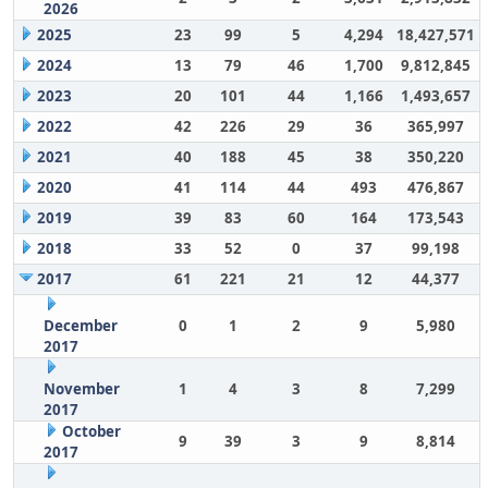
2026
2025
23
99
5
4,294
18,427,571
2024
13
79
46
1,700
9,812,845
2023
20
101
44
1,166
1,493,657
2022
42
226
29
36
365,997
2021
40
188
45
38
350,220
2020
41
114
44
493
476,867
2019
39
83
60
164
173,543
2018
33
52
0
37
99,198
2017
61
221
21
12
44,377
December
0
1
2
9
5,980
2017
November
1
4
3
8
7,299
2017
October
9
39
3
9
8,814
2017