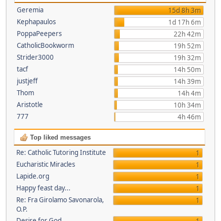
Geremia
15d 8h 3m
Kephapaulos
1d 17h 6m
PoppaPeepers
22h 42m
CatholicBookworm
19h 52m
Strider3000
19h 32m
tacf
14h 50m
justjeff
14h 39m
Thom
14h 4m
Aristotle
10h 34m
777
4h 46m
Top liked messages
Re: Catholic Tutoring Institute
1
Eucharistic Miracles
1
Lapide.org
1
Happy feast day...
1
Re: Fra Girolamo Savonarola,
1
O.P.
Desire for God