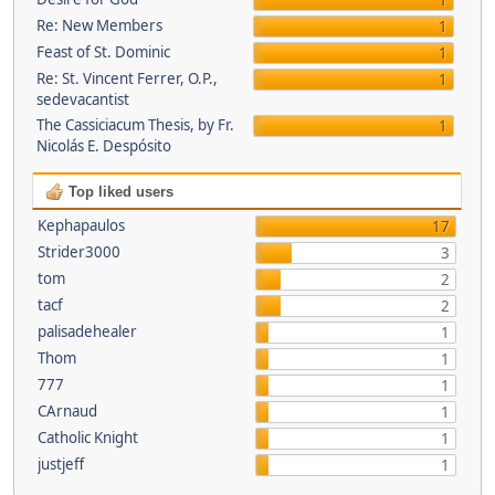
1
Re: New Members
1
Feast of St. Dominic
1
Re: St. Vincent Ferrer, O.P.,
1
sedevacantist
The Cassiciacum Thesis, by Fr.
1
Nicolás E. Despósito
Top liked users
Kephapaulos
17
Strider3000
3
tom
2
tacf
2
palisadehealer
1
Thom
1
777
1
CArnaud
1
Catholic Knight
1
justjeff
1