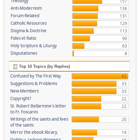
Theology
157
Anti-Modernism
136
Forum-Related
131
Catholic Resources
129
Dogma & Doctrine
113
Fides et Ratio
90
Holy Scripture & Liturgy
63
Disputationes
8
Top 10 Topics (by Replies)
Confused by The First Way
42
Suggestions & Problems
33
New Members
33
Copyright?
22
St. Robert Bellarmine's letter
22
to Fr. Foscarini
Writings of the saints and lives
20
of the saints
Mirror the ebook library.
19
Dobbs v. Jackson Women's