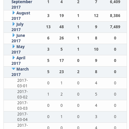
September
1
4
2
7
6,409
2017
August
3
19
1
12
8,386
2017
July
13
48
1
9
7,489
2017
June
6
26
1
8
0
2017
May
3
5
1
10
0
2017
April
5
17
0
9
0
2017
March
5
23
2
8
0
2017
2017-
0
1
0
4
0
03-01
2017-
1
2
0
5
0
03-02
2017-
0
0
0
4
0
03-03
2017-
0
1
0
3
0
03-04
2017-
0
0
0
4
0