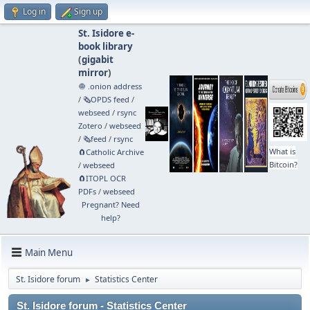
Log in
Sign up
St. Isidore e-
book library
(
gigabit
mirror
)
🧅 .onion address
/
🗞️OPDS feed
/
webseed
/
rsync
Zotero
/
webseed
/
🗞️feed
/
rsync
What is
🧲⁠Catholic Archive
Bitcoin?
/
webseed
🧲⁠ITOPL OCR
PDFs
/
webseed
Pregnant? Need
help?
Main Menu
St. Isidore forum
Statistics Center
►
St. Isidore forum - Statistics Center