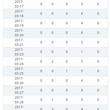
2017-
0
0
0
5
0
03-17
2017-
0
0
0
6
0
03-18
2017-
0
0
0
4
0
03-19
2017-
0
0
0
6
0
03-20
2017-
0
0
0
5
0
03-21
2017-
0
0
0
1
0
03-23
2017-
0
2
0
5
0
03-24
2017-
0
0
1
5
0
03-25
2017-
0
0
0
4
0
03-26
2017-
0
0
0
6
0
03-27
2017-
0
1
0
5
0
03-28
2017-
0
3
0
4
0