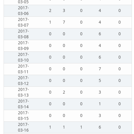
03-05
2017-
2
3
0
4
0
03-06
2017-
1
7
0
4
0
03-07
2017-
0
0
0
6
0
03-08
2017-
0
0
0
4
0
03-09
2017-
0
0
0
6
0
03-10
2017-
0
0
0
7
0
03-11
2017-
0
0
0
5
0
03-12
2017-
0
2
0
3
0
03-13
2017-
0
0
0
1
0
03-14
2017-
0
0
0
3
0
03-15
2017-
1
1
1
6
0
03-16