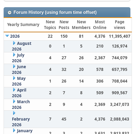
Forum History (using forum time offset)
New
New
New
Most
Page
Yearly Summary
Topics
Posts
Members
Online
views
2026
22
150
81
4,376
11,395,407
August
0
1
5
210
126,974
2026
July
4
27
26
2,367
744,079
2026
June
4
32
20
578
657,795
2026
May
1
26
14
306
708,044
2026
April
2
7
8
509
909,567
2026
March
2
9
4
2,369
3,247,073
2026
February
7
45
2
4,376
2,088,043
2026
January
2
3
2
3,631
2,913,832