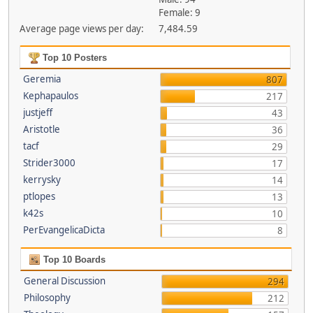
Female: 9
Average page views per day:
7,484.59
Top 10 Posters
Geremia
807
Kephapaulos
217
justjeff
43
Aristotle
36
tacf
29
Strider3000
17
kerrysky
14
ptlopes
13
k42s
10
PerEvangelicaDicta
8
Top 10 Boards
General Discussion
294
Philosophy
212