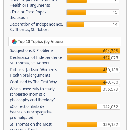
16
Health oral arguments
«True or False Pope»
15
discussion
Declaration of Independence,
14
St. Thomas, St. Robert
Top 10 Topics (by Views)
Suggestions & Problems
604,753
Declaration of Independence,
492,075
St. Thomas, St. Robert
Dobbs v. Jackson Women's
460,188
Health oral arguments
Confused by The First Way
449,760
Which university to study
395,579
scholastic/Thomistic
philosophy and theology?
«Correctio filialis de
342,032
haeresibus propagatis»
promulgated!
St. Thomas on the Most
339,182
nutritious food.