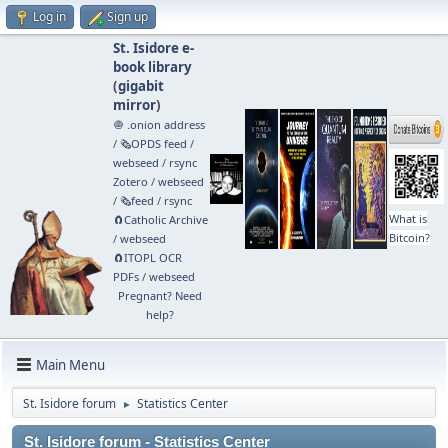
Log in
Sign up
St. Isidore e-
book library
(
gigabit
mirror
)
🧅 .onion address
/
🗞️OPDS feed
/
webseed
/
rsync
Zotero
/
webseed
/
🗞️feed
/
rsync
What is
🧲⁠Catholic Archive
Bitcoin?
/
webseed
🧲⁠ITOPL OCR
PDFs
/
webseed
Pregnant? Need
help?
Main Menu
St. Isidore forum
Statistics Center
►
St. Isidore forum - Statistics Center