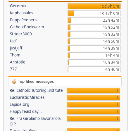
Geremia
15d 8h 5m
Kephapaulos
1d 17h 6m
PoppaPeepers
22h 42m
CatholicBookworm
19h 52m
Strider3000
19h 32m
tacf
14h 50m
justjeff
14h 39m
Thom
14h 4m
Aristotle
10h 34m
777
4h 46m
Top liked messages
Re: Catholic Tutoring Institute
1
Eucharistic Miracles
1
Lapide.org
1
Happy feast day...
1
Re: Fra Girolamo Savonarola,
1
O.P.
Desire for God