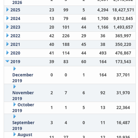
2026
2025
23
99
5
4,294
18,427,571
2024
13
79
46
1,700
9,812,845
2023
20
101
44
1,166
1,493,657
2022
42
226
29
36
365,997
2021
40
188
45
38
350,220
2020
41
114
44
493
476,867
2019
39
83
60
164
173,543
December
0
0
1
164
37,701
2019
November
2
7
6
92
31,970
2019
October
1
1
5
13
22,364
2019
September
3
4
0
11
16,487
2019
August
11
27
3
12
10,936