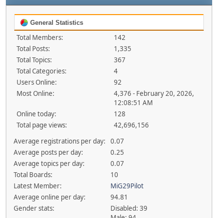
General Statistics
Total Members:
142
Total Posts:
1,335
Total Topics:
367
Total Categories:
4
Users Online:
92
Most Online:
4,376 - February 20, 2026,
12:08:51 AM
Online today:
128
Total page views:
42,696,156
Average registrations per day:
0.07
Average posts per day:
0.25
Average topics per day:
0.07
Total Boards:
10
Latest Member:
MiG29Pilot
Average online per day:
94.81
Gender stats:
Disabled: 39
Male: 94