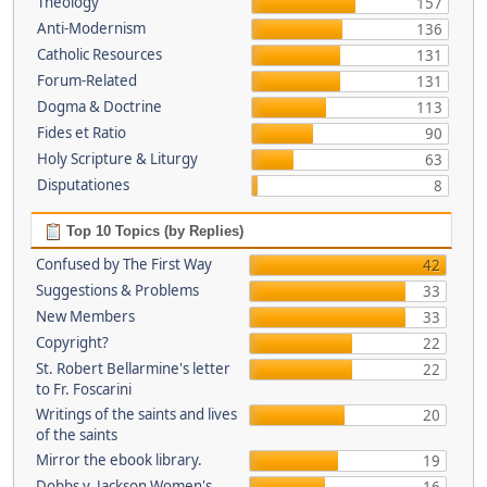
Theology
157
Anti-Modernism
136
Catholic Resources
131
Forum-Related
131
Dogma & Doctrine
113
Fides et Ratio
90
Holy Scripture & Liturgy
63
Disputationes
8
Top 10 Topics (by Replies)
Confused by The First Way
42
Suggestions & Problems
33
New Members
33
Copyright?
22
St. Robert Bellarmine's letter
22
to Fr. Foscarini
Writings of the saints and lives
20
of the saints
Mirror the ebook library.
19
Dobbs v. Jackson Women's