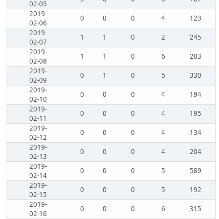
02-05
2019-
0
0
0
4
123
02-06
2019-
1
1
0
2
245
02-07
2019-
1
1
0
6
203
02-08
2019-
0
1
0
5
330
02-09
2019-
0
0
0
4
194
02-10
2019-
0
0
0
4
195
02-11
2019-
0
0
0
4
134
02-12
2019-
0
0
0
4
204
02-13
2019-
0
0
0
5
589
02-14
2019-
0
0
0
5
192
02-15
2019-
0
0
0
6
315
02-16