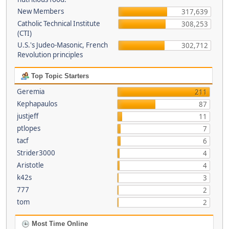
New Members
317,639
Catholic Technical Institute
308,253
(CTI)
U.S.'s Judeo-Masonic, French
302,712
Revolution principles
Top Topic Starters
Geremia
211
Kephapaulos
87
justjeff
11
ptlopes
7
tacf
6
Strider3000
4
Aristotle
4
k42s
3
777
2
tom
2
Most Time Online