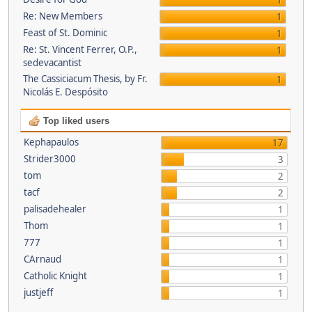
1
Re: New Members
1
Feast of St. Dominic
1
Re: St. Vincent Ferrer, O.P.,
1
sedevacantist
The Cassiciacum Thesis, by Fr.
1
Nicolás E. Despósito
Top liked users
Kephapaulos
17
Strider3000
3
tom
2
tacf
2
palisadehealer
1
Thom
1
777
1
CArnaud
1
Catholic Knight
1
justjeff
1