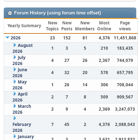
Forum History (using forum time offset)
New
New
New
Most
Page
Yearly Summary
Topics
Posts
Members
Online
views
2026
23
152
81
4,376
11,451,868
August
1
3
5
210
183,435
2026
July
4
27
26
2,367
744,079
2026
June
4
32
20
578
657,795
2026
May
1
26
14
306
708,044
2026
April
2
7
8
509
909,567
2026
March
2
9
4
2,369
3,247,073
2026
February
7
45
2
4,376
2,088,043
2026
January
2
3
2
3,631
2,913,832