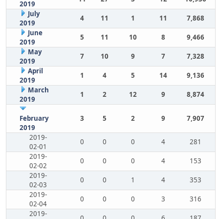
2019
July
4
11
1
11
7,868
2019
June
5
11
10
8
9,466
2019
May
7
10
9
7
7,328
2019
April
1
4
5
14
9,136
2019
March
1
2
12
9
8,874
2019
February
3
5
2
9
7,907
2019
2019-
0
0
0
4
281
02-01
2019-
0
0
0
4
153
02-02
2019-
0
0
1
4
353
02-03
2019-
0
0
0
3
316
02-04
2019-
0
0
0
6
187