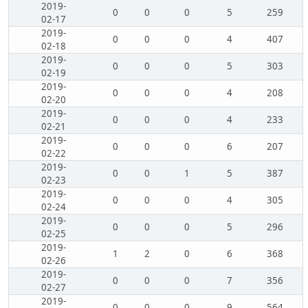
2019-
0
0
0
5
259
02-17
2019-
0
0
0
4
407
02-18
2019-
0
0
0
5
303
02-19
2019-
0
0
0
4
208
02-20
2019-
0
0
0
4
233
02-21
2019-
0
0
0
6
207
02-22
2019-
0
0
1
5
387
02-23
2019-
0
0
0
4
305
02-24
2019-
0
0
0
5
296
02-25
2019-
1
2
0
6
368
02-26
2019-
0
0
0
7
356
02-27
2019-
0
0
0
9
564