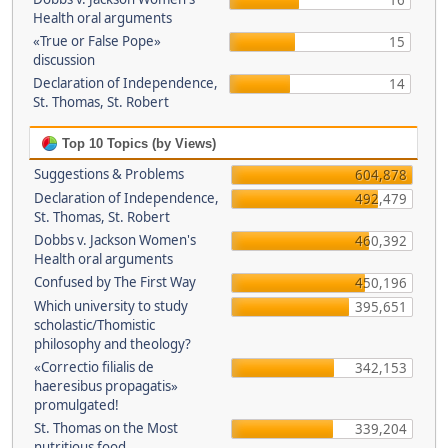
16
Health oral arguments
«True or False Pope»
15
discussion
Declaration of Independence,
14
St. Thomas, St. Robert
Top 10 Topics (by Views)
Suggestions & Problems
604,878
Declaration of Independence,
492,479
St. Thomas, St. Robert
Dobbs v. Jackson Women's
460,392
Health oral arguments
Confused by The First Way
450,196
Which university to study
395,651
scholastic/Thomistic
philosophy and theology?
«Correctio filialis de
342,153
haeresibus propagatis»
promulgated!
St. Thomas on the Most
339,204
nutritious food.