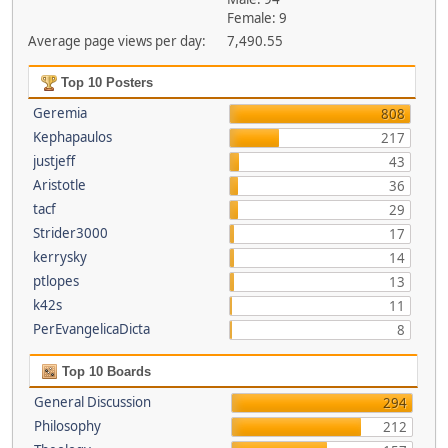
Female: 9
Average page views per day:
7,490.55
Top 10 Posters
Geremia
808
Kephapaulos
217
justjeff
43
Aristotle
36
tacf
29
Strider3000
17
kerrysky
14
ptlopes
13
k42s
11
PerEvangelicaDicta
8
Top 10 Boards
General Discussion
294
Philosophy
212