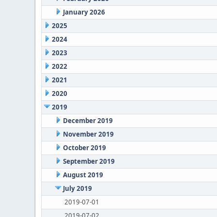
January 2026
2025
2024
2023
2022
2021
2020
2019
December 2019
November 2019
October 2019
September 2019
August 2019
July 2019
2019-07-01
2019-07-02