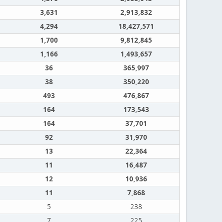
3,631
2,913,832
4,294
18,427,571
1,700
9,812,845
1,166
1,493,657
36
365,997
38
350,220
493
476,867
164
173,543
164
37,701
92
31,970
13
22,364
11
16,487
12
10,936
11
7,868
5
238
7
225