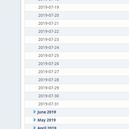
2019-07-19
2019-07-20
2019-07-21
2019-07-22
2019-07-23
2019-07-24
2019-07-25
2019-07-26
2019-07-27
2019-07-28
2019-07-29
2019-07-30
2019-07-31
June 2019
May 2019
April 2019