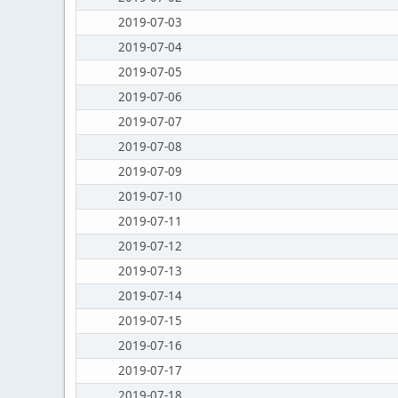
2019-07-03
2019-07-04
2019-07-05
2019-07-06
2019-07-07
2019-07-08
2019-07-09
2019-07-10
2019-07-11
2019-07-12
2019-07-13
2019-07-14
2019-07-15
2019-07-16
2019-07-17
2019-07-18