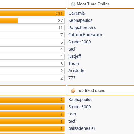
Most Time Online
Geremia
211
Kephapaulos
87
PoppaPeepers
11
CatholicBookworm
7
Strider3000
6
tacf
4
justjeff
4
Thom
3
Aristotle
2
777
2
Top liked users
Kephapaulos
1
Strider3000
1
tom
1
tacf
1
palisadehealer
1