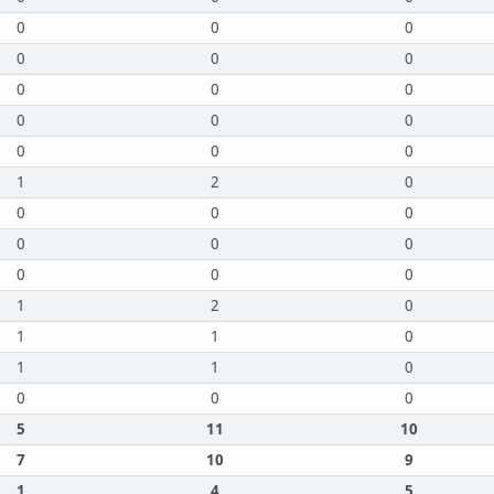
0
0
0
0
0
0
0
0
0
0
0
0
0
0
0
1
2
0
0
0
0
0
0
0
0
0
0
1
2
0
1
1
0
1
1
0
0
0
0
5
11
10
7
10
9
1
4
5