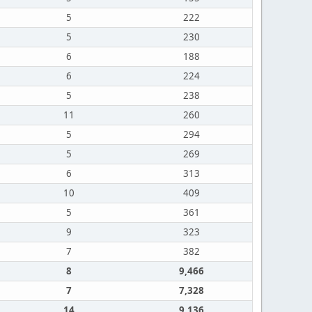
5
222
5
230
6
188
6
224
5
238
11
260
5
294
5
269
6
313
10
409
5
361
9
323
7
382
8
9,466
7
7,328
14
9,136