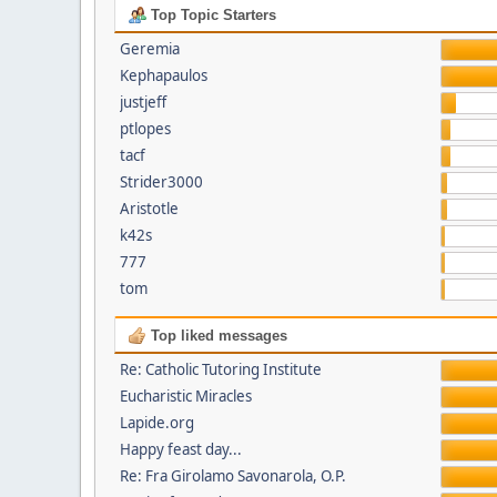
Top Topic Starters
Geremia
Kephapaulos
justjeff
ptlopes
tacf
Strider3000
Aristotle
k42s
777
tom
Top liked messages
Re: Catholic Tutoring Institute
Eucharistic Miracles
Lapide.org
Happy feast day...
Re: Fra Girolamo Savonarola, O.P.