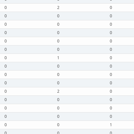
0
2
0
0
0
0
0
0
0
0
0
0
0
0
0
0
0
0
0
1
0
0
0
0
0
0
0
0
0
0
0
2
0
0
0
0
0
0
0
0
0
0
0
0
1
0
0
0