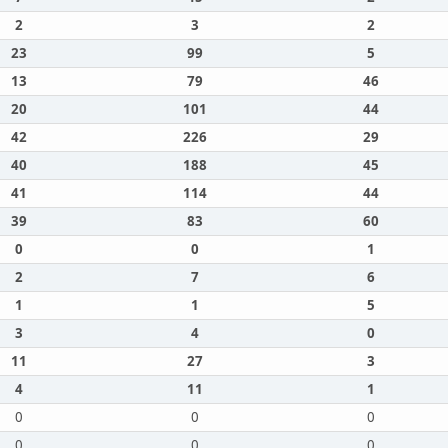
2
3
2
23
99
5
13
79
46
20
101
44
42
226
29
40
188
45
41
114
44
39
83
60
0
0
1
2
7
6
1
1
5
3
4
0
11
27
3
4
11
1
0
0
0
0
0
0