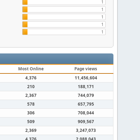
1
1
1
1
1
Most Online
Page views
4,376
11,456,604
210
188,171
2,367
744,079
578
657,795
306
708,044
509
909,567
2,369
3,247,073
4,376
2,088,043