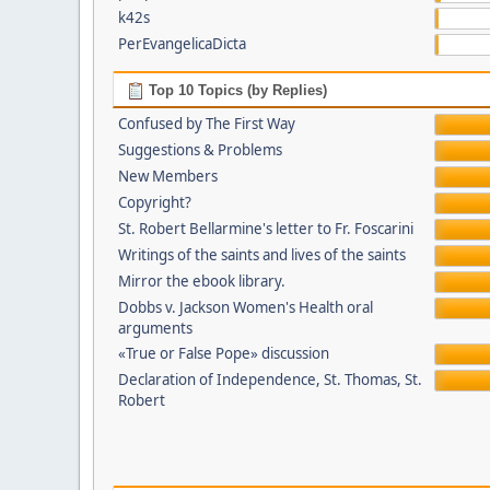
k42s
PerEvangelicaDicta
Top 10 Topics (by Replies)
Confused by The First Way
Suggestions & Problems
New Members
Copyright?
St. Robert Bellarmine's letter to Fr. Foscarini
Writings of the saints and lives of the saints
Mirror the ebook library.
Dobbs v. Jackson Women's Health oral
arguments
«True or False Pope» discussion
Declaration of Independence, St. Thomas, St.
Robert