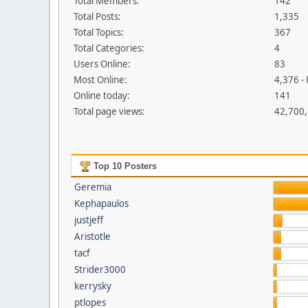
Total Members:
142
Total Posts:
1,335
Total Topics:
367
Total Categories:
4
Users Online:
83
Most Online:
4,376 -
Online today:
141
Total page views:
42,700
Top 10 Posters
Geremia
Kephapaulos
justjeff
Aristotle
tacf
Strider3000
kerrysky
ptlopes