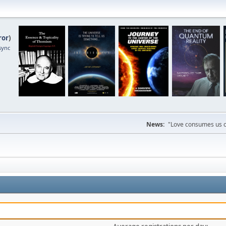
ror
)
sync
News:
"Love consumes us on