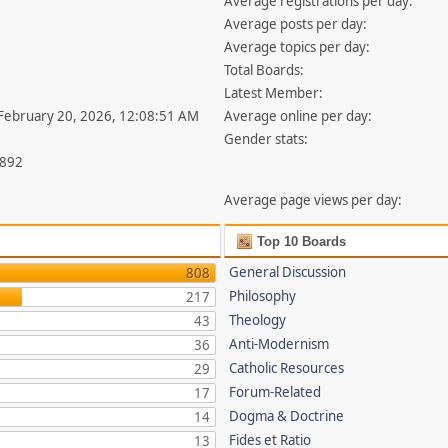
Average registrations per day:
Average posts per day:
Average topics per day:
Total Boards:
Latest Member:
 February 20, 2026, 12:08:51 AM
Average online per day:
Gender stats:
,892
Average page views per day:
Top 10 Boards
General Discussion
808
Philosophy
217
Theology
43
Anti-Modernism
36
Catholic Resources
29
Forum-Related
17
Dogma & Doctrine
14
Fides et Ratio
13