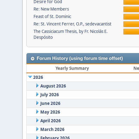
Desire for God
Re: New Members
Feast of St. Dominic
Re: St. Vincent Ferrer, O.P., sedevacantist
The Cassiciacum Thesis, by Fr. Nicolás E.
Despósito
Forum History (using forum time offset)
Yearly Summary
Ne
2026
August 2026
July 2026
June 2026
May 2026
April 2026
March 2026
February 2026