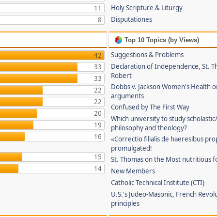
Holy Scripture & Liturgy
11
Disputationes
8
Top 10 Topics (by Views)
Suggestions & Problems
42
Declaration of Independence, St. T
33
Robert
33
Dobbs v. Jackson Women's Health o
22
arguments
22
Confused by The First Way
20
Which university to study scholastic
19
philosophy and theology?
16
«Correctio filialis de haeresibus pr
promulgated!
15
St. Thomas on the Most nutritious f
14
New Members
Catholic Technical Institute (CTI)
U.S.'s Judeo-Masonic, French Revol
principles