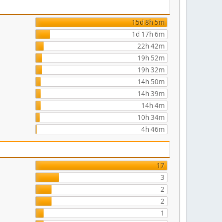
15d 8h 5m
1d 17h 6m
22h 42m
19h 52m
19h 32m
14h 50m
14h 39m
14h 4m
10h 34m
4h 46m
17
3
2
2
1