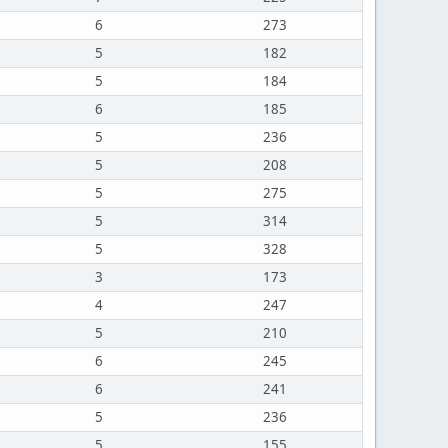
6
273
5
182
5
184
6
185
5
236
5
208
5
275
5
314
5
328
3
173
4
247
5
210
6
245
6
241
5
236
5
155