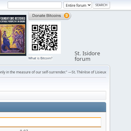
St. Isidore
forum
What is Bitcoin?
ly in the measure of our self-surrender." —St. Thérèse of Lisieux