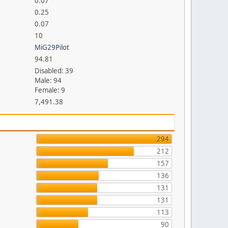
0.07
0.25
0.07
10
MiG29Pilot
94.81
Disabled: 39
Male: 94
Female: 9
7,491.38
294
212
157
136
131
131
113
90