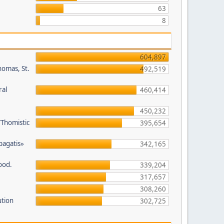
63
8
604,897
homas, St.
492,519
ral
460,414
450,232
/Thomistic
395,654
opagatis»
342,165
ood.
339,204
317,657
308,260
ution
302,725