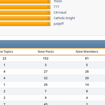
Thom
1
777
1
CArnaud
1
Catholic Knight
1
justjeff
1
w Topics
New Posts
New Members
23
152
81
1
3
5
4
27
26
4
32
20
1
26
14
2
7
8
2
9
4
7
45
2