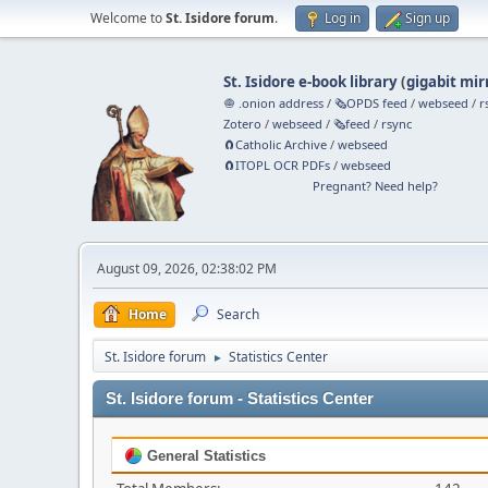
Welcome to
St. Isidore forum
.
Log in
Sign up
St. Isidore e-book library
(
gigabit mir
🧅 .onion address
/
🗞️OPDS feed
/
webseed
/
r
Zotero
/
webseed
/
🗞️feed
/
rsync
🧲⁠Catholic Archive
/
webseed
🧲⁠ITOPL OCR PDFs
/
webseed
Pregnant? Need help?
August 09, 2026, 02:38:02 PM
Home
Search
St. Isidore forum
Statistics Center
►
St. Isidore forum - Statistics Center
General Statistics