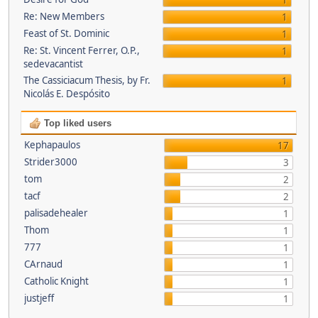
1
Re: New Members
1
Feast of St. Dominic
1
Re: St. Vincent Ferrer, O.P.,
1
sedevacantist
The Cassiciacum Thesis, by Fr.
1
Nicolás E. Despósito
Top liked users
Kephapaulos
17
Strider3000
3
tom
2
tacf
2
palisadehealer
1
Thom
1
777
1
CArnaud
1
Catholic Knight
1
justjeff
1