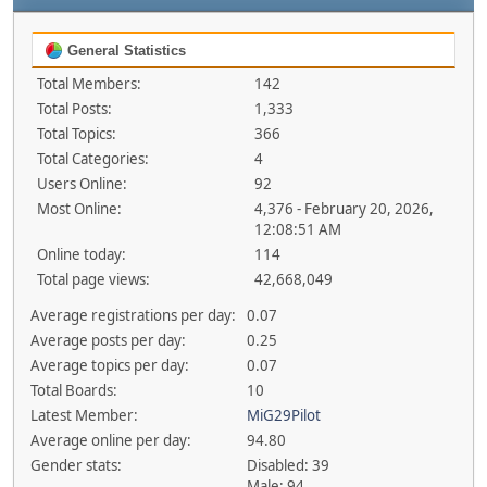
General Statistics
Total Members:
142
Total Posts:
1,333
Total Topics:
366
Total Categories:
4
Users Online:
92
Most Online:
4,376 - February 20, 2026,
12:08:51 AM
Online today:
114
Total page views:
42,668,049
Average registrations per day:
0.07
Average posts per day:
0.25
Average topics per day:
0.07
Total Boards:
10
Latest Member:
MiG29Pilot
Average online per day:
94.80
Gender stats:
Disabled: 39
Male: 94