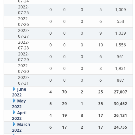
07-24
2022-
0
0
0
5
1,009
07-25
2022-
0
0
0
6
553
07-26
2022-
0
0
0
9
1,039
07-27
2022-
0
0
0
10
1,556
07-28
2022-
0
0
0
6
561
07-29
2022-
0
0
0
8
1,931
07-30
2022-
0
0
0
6
887
07-31
June
4
70
2
25
27,007
2022
May
5
29
1
35
30,452
2022
April
4
19
3
17
26,131
2022
March
6
17
2
17
24,755
2022