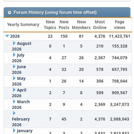
Forum History (using forum time offset)
New
New
New
Most
Page
Yearly Summary
Topics
Posts
Members
Online
views
2026
22
150
81
4,376
11,423,761
August
0
1
5
210
155,328
2026
July
4
27
26
2,367
744,079
2026
June
4
32
20
578
657,795
2026
May
1
26
14
306
708,044
2026
April
2
7
8
509
909,567
2026
March
2
9
4
2,369
3,247,073
2026
February
7
45
2
4,376
2,088,043
2026
January
2
3
2
3,631
2,913,832