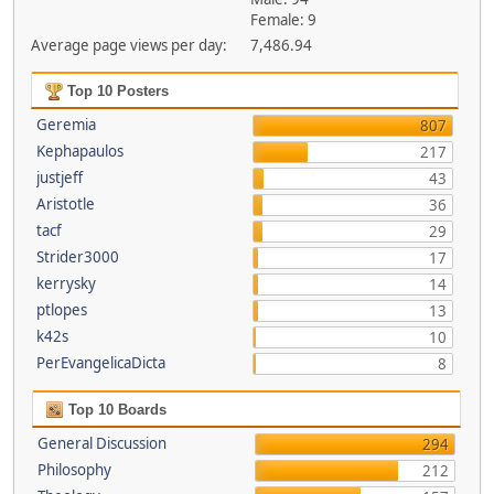
Female: 9
Average page views per day:
7,486.94
Top 10 Posters
Geremia
807
Kephapaulos
217
justjeff
43
Aristotle
36
tacf
29
Strider3000
17
kerrysky
14
ptlopes
13
k42s
10
PerEvangelicaDicta
8
Top 10 Boards
General Discussion
294
Philosophy
212