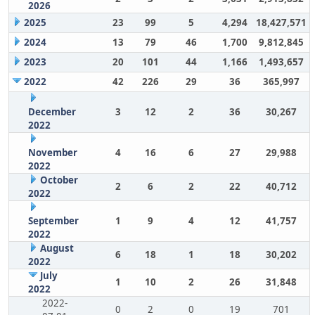
2026
2025
23
99
5
4,294
18,427,571
2024
13
79
46
1,700
9,812,845
2023
20
101
44
1,166
1,493,657
2022
42
226
29
36
365,997
December
3
12
2
36
30,267
2022
November
4
16
6
27
29,988
2022
October
2
6
2
22
40,712
2022
September
1
9
4
12
41,757
2022
August
6
18
1
18
30,202
2022
July
1
10
2
26
31,848
2022
2022-
0
2
0
19
701