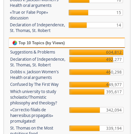
16
Health oral arguments
«True or False Pope»
15
discussion
Declaration of Independence,
14
St. Thomas, St. Robert
Top 10 Topics (by Views)
Suggestions & Problems
604,812
Declaration of Independence,
492,277
St. Thomas, St. Robert
Dobbs v. Jackson Women's
460,298
Health oral arguments
Confused by The First Way
449,977
Which university to study
395,617
scholastic/Thomistic
philosophy and theology?
«Correctio filialis de
342,094
haeresibus propagatis»
promulgated!
St. Thomas on the Most
339,194
nutritious food.