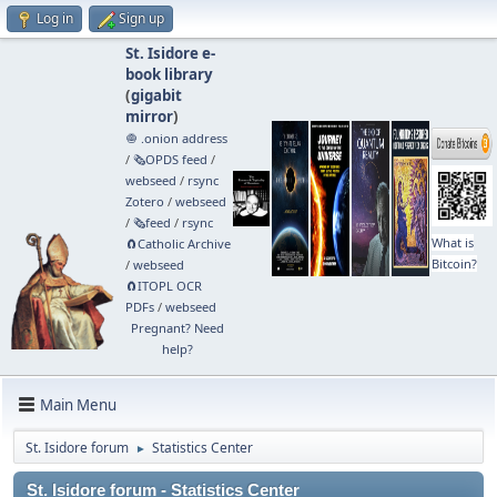
Log in
Sign up
St. Isidore e-
book library
(
gigabit
mirror
)
🧅 .onion address
/
🗞️OPDS feed
/
webseed
/
rsync
Zotero
/
webseed
/
🗞️feed
/
rsync
What is
🧲⁠Catholic Archive
Bitcoin?
/
webseed
🧲⁠ITOPL OCR
PDFs
/
webseed
Pregnant? Need
help?
Main Menu
St. Isidore forum
Statistics Center
►
St. Isidore forum - Statistics Center