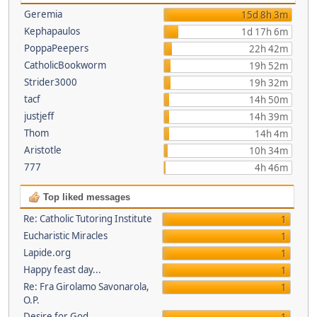
Geremia
15d 8h 3m
Kephapaulos
1d 17h 6m
PoppaPeepers
22h 42m
CatholicBookworm
19h 52m
Strider3000
19h 32m
tacf
14h 50m
justjeff
14h 39m
Thom
14h 4m
Aristotle
10h 34m
777
4h 46m
Top liked messages
Re: Catholic Tutoring Institute
1
Eucharistic Miracles
1
Lapide.org
1
Happy feast day...
1
Re: Fra Girolamo Savonarola,
1
O.P.
Desire for God