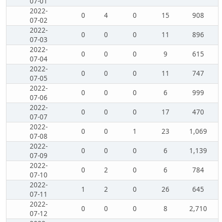
07-01
2022-
0
4
0
15
908
07-02
2022-
0
0
0
11
896
07-03
2022-
0
0
0
9
615
07-04
2022-
0
0
0
11
747
07-05
2022-
0
0
0
6
999
07-06
2022-
0
0
0
17
470
07-07
2022-
0
0
1
23
1,069
07-08
2022-
0
0
0
6
1,139
07-09
2022-
0
2
0
6
784
07-10
2022-
1
2
0
26
645
07-11
2022-
0
0
0
8
2,710
07-12