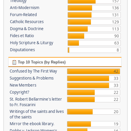
Theology
157
Anti-Modernism
136
Forum-Related
131
Catholic Resources
129
Dogma & Doctrine
113
Fides et Ratio
90
Holy Scripture & Liturgy
63
Disputationes
8
Top 10 Topics (by Replies)
Confused by The First Way
42
Suggestions & Problems
33
New Members
33
Copyright?
22
St. Robert Bellarmine's letter
22
to Fr. Foscarini
Writings of the saints and lives
20
of the saints
Mirror the ebook library.
19
Dobbs v. Jackson Women's