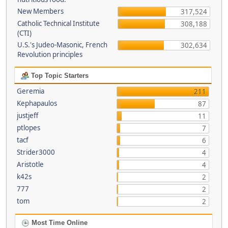
New Members
317,524
Catholic Technical Institute
308,188
(CTI)
U.S.'s Judeo-Masonic, French
302,634
Revolution principles
Top Topic Starters
Geremia
211
Kephapaulos
87
justjeff
11
ptlopes
7
tacf
6
Strider3000
4
Aristotle
4
k42s
2
777
2
tom
2
Most Time Online