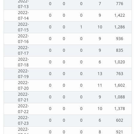
2022-
0
0
0
7
776
07-13
2022-
0
0
0
9
1,422
07-14
2022-
0
0
1
10
1,286
07-15
2022-
0
0
0
9
936
07-16
2022-
0
0
0
9
835
07-17
2022-
0
0
0
6
1,020
07-18
2022-
0
0
0
13
763
07-19
2022-
0
0
0
11
1,602
07-20
2022-
0
0
0
9
1,088
07-21
2022-
0
0
0
10
1,378
07-22
2022-
0
0
0
6
602
07-23
2022-
0
0
0
8
921