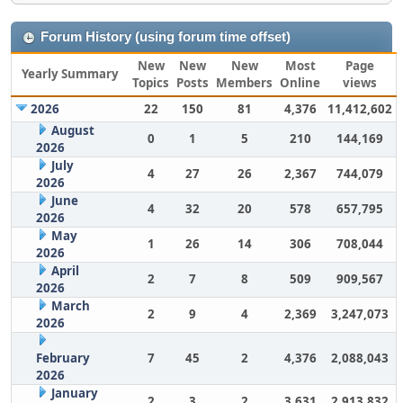
Forum History (using forum time offset)
New
New
New
Most
Page
Yearly Summary
Topics
Posts
Members
Online
views
2026
22
150
81
4,376
11,412,602
August
0
1
5
210
144,169
2026
July
4
27
26
2,367
744,079
2026
June
4
32
20
578
657,795
2026
May
1
26
14
306
708,044
2026
April
2
7
8
509
909,567
2026
March
2
9
4
2,369
3,247,073
2026
February
7
45
2
4,376
2,088,043
2026
January
2
3
2
3,631
2,913,832