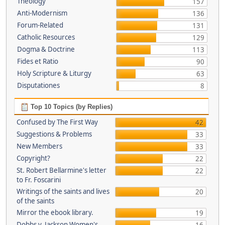
Theology
157
Anti-Modernism
136
Forum-Related
131
Catholic Resources
129
Dogma & Doctrine
113
Fides et Ratio
90
Holy Scripture & Liturgy
63
Disputationes
8
Top 10 Topics (by Replies)
Confused by The First Way
42
Suggestions & Problems
33
New Members
33
Copyright?
22
St. Robert Bellarmine's letter
22
to Fr. Foscarini
Writings of the saints and lives
20
of the saints
Mirror the ebook library.
19
Dobbs v. Jackson Women's