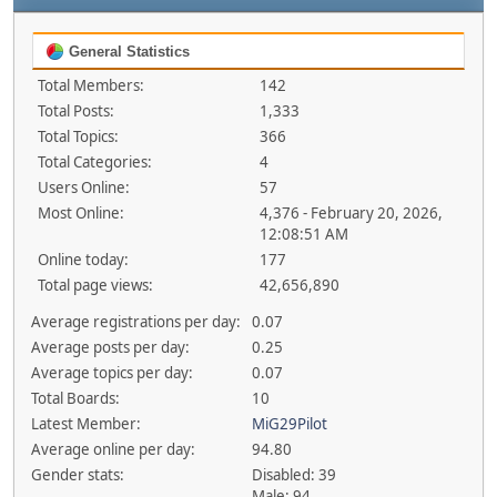
General Statistics
Total Members:
142
Total Posts:
1,333
Total Topics:
366
Total Categories:
4
Users Online:
57
Most Online:
4,376 - February 20, 2026,
12:08:51 AM
Online today:
177
Total page views:
42,656,890
Average registrations per day:
0.07
Average posts per day:
0.25
Average topics per day:
0.07
Total Boards:
10
Latest Member:
MiG29Pilot
Average online per day:
94.80
Gender stats:
Disabled: 39
Male: 94