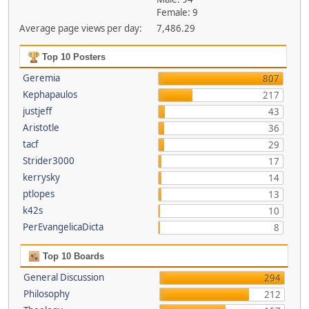
Female: 9
Average page views per day:
7,486.29
Top 10 Posters
Geremia
807
Kephapaulos
217
justjeff
43
Aristotle
36
tacf
29
Strider3000
17
kerrysky
14
ptlopes
13
k42s
10
PerEvangelicaDicta
8
Top 10 Boards
General Discussion
294
Philosophy
212