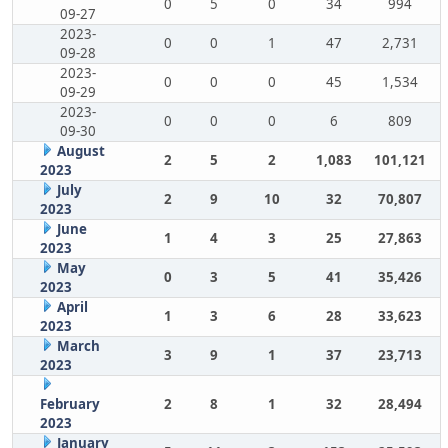
0
5
0
34
994
09-27
2023-
0
0
1
47
2,731
09-28
2023-
0
0
0
45
1,534
09-29
2023-
0
0
0
6
809
09-30
August
2
5
2
1,083
101,121
2023
July
2
9
10
32
70,807
2023
June
1
4
3
25
27,863
2023
May
0
3
5
41
35,426
2023
April
1
3
6
28
33,623
2023
March
3
9
1
37
23,713
2023
February
2
8
1
32
28,494
2023
January