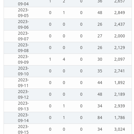
1
2
0
36
2,657
09-04
2023-
0
1
0
48
2,849
09-05
2023-
0
0
0
26
2,437
09-06
2023-
0
0
0
27
2,000
09-07
2023-
0
0
0
26
2,129
09-08
2023-
1
4
0
30
2,097
09-09
2023-
0
0
0
35
2,741
09-10
2023-
0
0
0
44
1,892
09-11
2023-
0
0
0
48
2,189
09-12
2023-
0
1
0
34
2,939
09-13
2023-
0
1
0
84
1,786
09-14
2023-
0
0
0
34
3,024
09-15