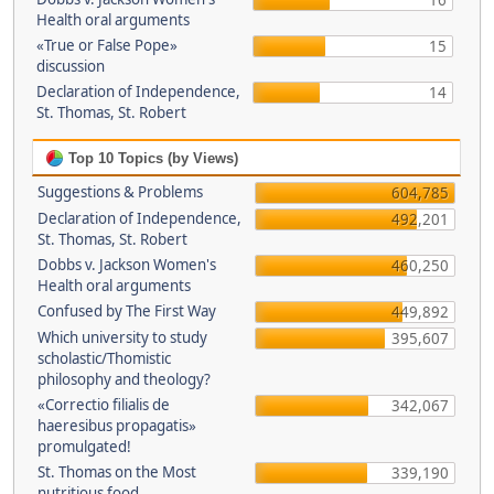
16
Health oral arguments
«True or False Pope»
15
discussion
Declaration of Independence,
14
St. Thomas, St. Robert
Top 10 Topics (by Views)
Suggestions & Problems
604,785
Declaration of Independence,
492,201
St. Thomas, St. Robert
Dobbs v. Jackson Women's
460,250
Health oral arguments
Confused by The First Way
449,892
Which university to study
395,607
scholastic/Thomistic
philosophy and theology?
«Correctio filialis de
342,067
haeresibus propagatis»
promulgated!
St. Thomas on the Most
339,190
nutritious food.