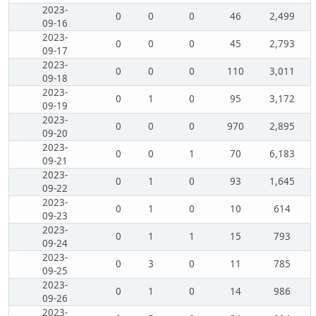
2023-
0
0
0
46
2,499
09-16
2023-
0
0
0
45
2,793
09-17
2023-
0
0
0
110
3,011
09-18
2023-
0
1
0
95
3,172
09-19
2023-
0
0
0
970
2,895
09-20
2023-
0
0
1
70
6,183
09-21
2023-
0
1
0
93
1,645
09-22
2023-
0
1
0
10
614
09-23
2023-
0
1
1
15
793
09-24
2023-
0
3
0
11
785
09-25
2023-
0
1
0
14
986
09-26
2023-