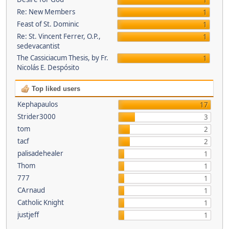
1
Re: New Members
1
Feast of St. Dominic
1
Re: St. Vincent Ferrer, O.P.,
1
sedevacantist
The Cassiciacum Thesis, by Fr.
1
Nicolás E. Despósito
Top liked users
Kephapaulos
17
Strider3000
3
tom
2
tacf
2
palisadehealer
1
Thom
1
777
1
CArnaud
1
Catholic Knight
1
justjeff
1