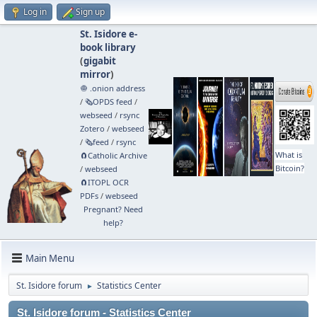
Log in
Sign up
St. Isidore e-
book library
(
gigabit
mirror
)
🧅 .onion address
/
🗞️OPDS feed
/
webseed
/
rsync
Zotero
/
webseed
/
🗞️feed
/
rsync
What is
🧲⁠Catholic Archive
Bitcoin?
/
webseed
🧲⁠ITOPL OCR
PDFs
/
webseed
Pregnant? Need
help?
Main Menu
St. Isidore forum
Statistics Center
►
St. Isidore forum - Statistics Center