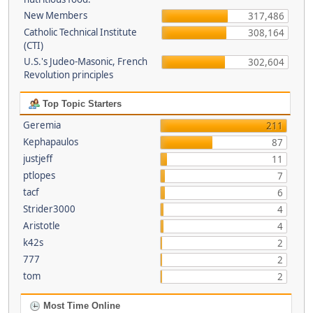
New Members
317,486
Catholic Technical Institute
308,164
(CTI)
U.S.'s Judeo-Masonic, French
302,604
Revolution principles
Top Topic Starters
Geremia
211
Kephapaulos
87
justjeff
11
ptlopes
7
tacf
6
Strider3000
4
Aristotle
4
k42s
2
777
2
tom
2
Most Time Online