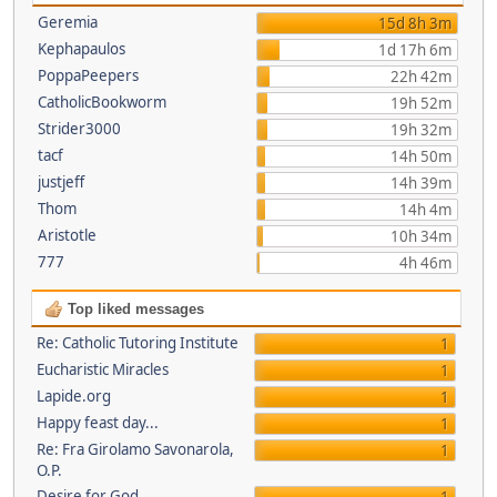
Geremia
15d 8h 3m
Kephapaulos
1d 17h 6m
PoppaPeepers
22h 42m
CatholicBookworm
19h 52m
Strider3000
19h 32m
tacf
14h 50m
justjeff
14h 39m
Thom
14h 4m
Aristotle
10h 34m
777
4h 46m
Top liked messages
Re: Catholic Tutoring Institute
1
Eucharistic Miracles
1
Lapide.org
1
Happy feast day...
1
Re: Fra Girolamo Savonarola,
1
O.P.
Desire for God