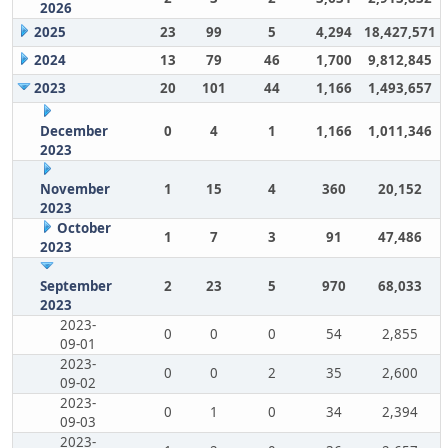
2026
2025
23
99
5
4,294
18,427,571
2024
13
79
46
1,700
9,812,845
2023
20
101
44
1,166
1,493,657
December
0
4
1
1,166
1,011,346
2023
November
1
15
4
360
20,152
2023
October
1
7
3
91
47,486
2023
September
2
23
5
970
68,033
2023
2023-
0
0
0
54
2,855
09-01
2023-
0
0
2
35
2,600
09-02
2023-
0
1
0
34
2,394
09-03
2023-