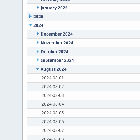
January 2026
2025
2024
December 2024
November 2024
October 2024
September 2024
August 2024
2024-08-01
2024-08-02
2024-08-03
2024-08-04
2024-08-05
2024-08-06
2024-08-07
2024-08-08