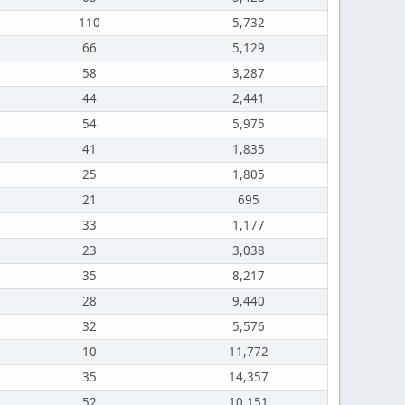
110
5,732
66
5,129
58
3,287
44
2,441
54
5,975
41
1,835
25
1,805
21
695
33
1,177
23
3,038
35
8,217
28
9,440
32
5,576
10
11,772
35
14,357
52
10,151