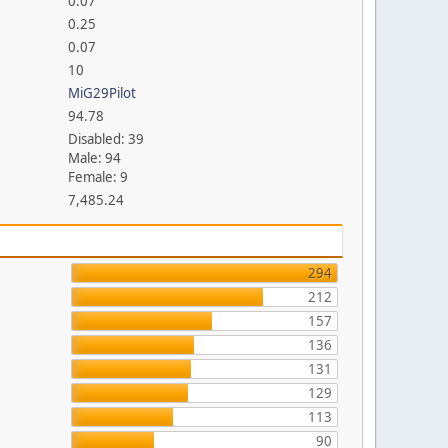
0.07
0.25
0.07
10
MiG29Pilot
94.78
Disabled: 39
Male: 94
Female: 9
7,485.24
294
212
157
136
131
129
113
90