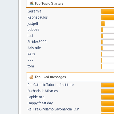
Top Topic Starters
Geremia
Kephapaulos
justjeff
ptlopes
tacf
Strider3000
Aristotle
k42s
777
tom
Top liked messages
Re: Catholic Tutoring Institute
Eucharistic Miracles
Lapide.org
Happy feast day...
Re: Fra Girolamo Savonarola, O.P.