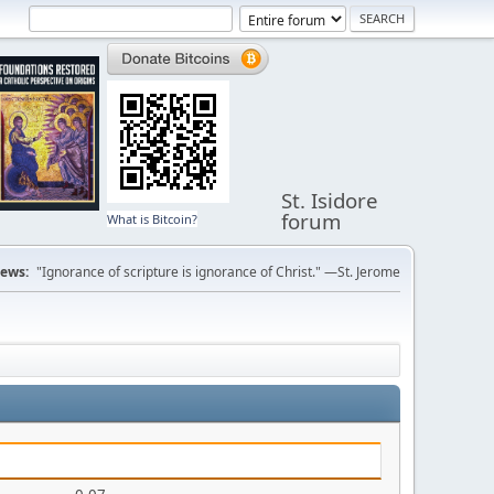
St. Isidore
forum
What is Bitcoin?
ews:
"Ignorance of scripture is ignorance of Christ." —St. Jerome