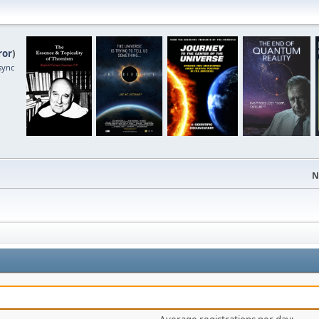
ror
)
sync
N