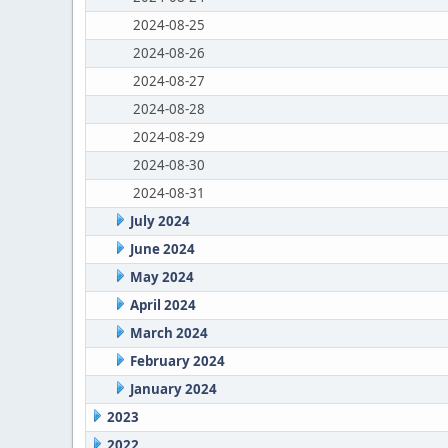
2024-08-25
2024-08-26
2024-08-27
2024-08-28
2024-08-29
2024-08-30
2024-08-31
July 2024
June 2024
May 2024
April 2024
March 2024
February 2024
January 2024
2023
2022