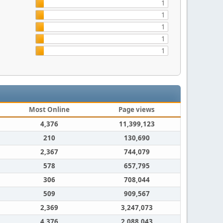
1
1
1
1
1
Most Online
Page views
4,376
11,399,123
210
130,690
2,367
744,079
578
657,795
306
708,044
509
909,567
2,369
3,247,073
4,376
2,088,043