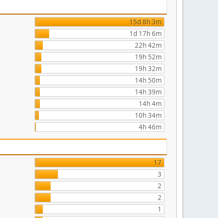
15d 8h 3m
1d 17h 6m
22h 42m
19h 52m
19h 32m
14h 50m
14h 39m
14h 4m
10h 34m
4h 46m
17
3
2
2
1