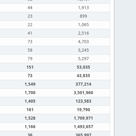
44
1,913
23
899
22
1,065
41
2,516
73
4,703
58
3,245
79
5,297
151
53,035
73
43,835
1,549
377,214
1,700
3,501,960
1,405
123,583
161
19,790
1,528
1,709,971
1,166
1,493,657
36
365,997