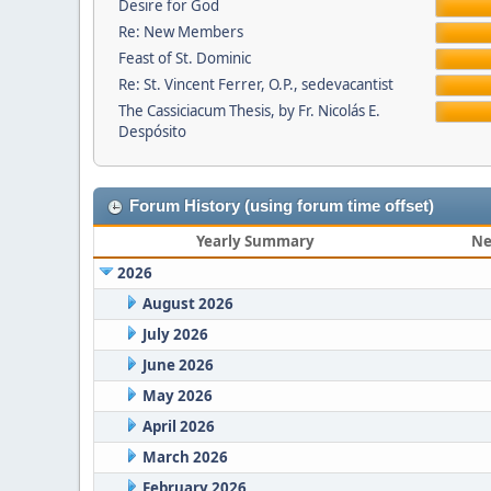
Desire for God
Re: New Members
Feast of St. Dominic
Re: St. Vincent Ferrer, O.P., sedevacantist
The Cassiciacum Thesis, by Fr. Nicolás E.
Despósito
Forum History (using forum time offset)
Yearly Summary
Ne
2026
August 2026
July 2026
June 2026
May 2026
April 2026
March 2026
February 2026