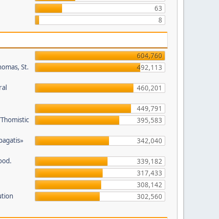
63
8
604,760
homas, St.
492,113
ral
460,201
449,791
/Thomistic
395,583
opagatis»
342,040
ood.
339,182
317,433
308,142
ution
302,560