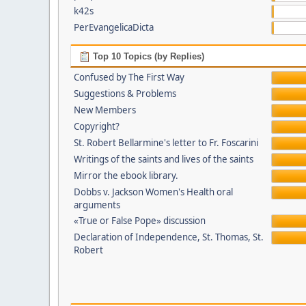
k42s
PerEvangelicaDicta
Top 10 Topics (by Replies)
Confused by The First Way
Suggestions & Problems
New Members
Copyright?
St. Robert Bellarmine's letter to Fr. Foscarini
Writings of the saints and lives of the saints
Mirror the ebook library.
Dobbs v. Jackson Women's Health oral
arguments
«True or False Pope» discussion
Declaration of Independence, St. Thomas, St.
Robert