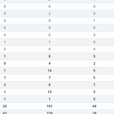
0
0
0
0
2
0
0
0
1
0
0
0
0
0
0
1
1
0
0
0
0
1
8
5
0
4
2
1
14
5
1
7
5
2
8
7
1
15
5
1
1
5
20
101
44
42
226
29