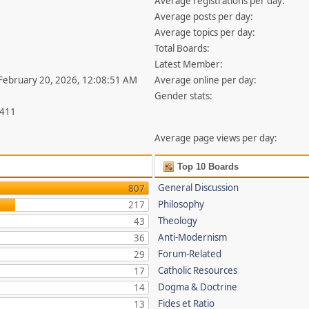
Average registrations per day:
Average posts per day:
Average topics per day:
Total Boards:
Latest Member:
 February 20, 2026, 12:08:51 AM
Average online per day:
Gender stats:
,411
Average page views per day:
Top 10 Boards
General Discussion
807
Philosophy
217
Theology
43
Anti-Modernism
36
Forum-Related
29
Catholic Resources
17
Dogma & Doctrine
14
Fides et Ratio
13