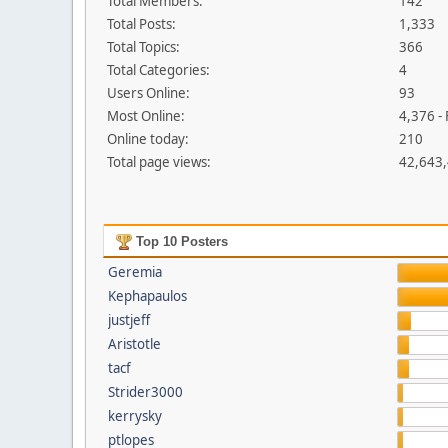
Total Members:
142
Total Posts:
1,333
Total Topics:
366
Total Categories:
4
Users Online:
93
Most Online:
4,376 -
Online today:
210
Total page views:
42,643
Top 10 Posters
Geremia
Kephapaulos
justjeff
Aristotle
tacf
Strider3000
kerrysky
ptlopes