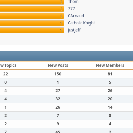
Thom
1
777
1
CArnaud
1
Catholic Knight
1
justjeff
1
w Topics
New Posts
New Members
22
150
81
0
1
5
4
27
26
4
32
20
1
26
14
2
7
8
2
9
4
7
45
2