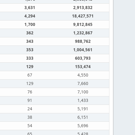
3,631
2,913,832
4,294
18,427,571
1,700
9,812,845
362
1,232,867
343
988,762
353
1,004,561
333
603,793
129
153,474
67
4,550
129
7,660
76
7,100
91
1,433
24
5,191
38
6,151
54
5,696
65
5,428