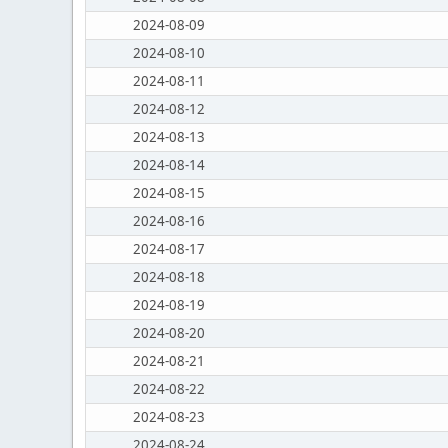
2024-08-09
2024-08-10
2024-08-11
2024-08-12
2024-08-13
2024-08-14
2024-08-15
2024-08-16
2024-08-17
2024-08-18
2024-08-19
2024-08-20
2024-08-21
2024-08-22
2024-08-23
2024-08-24