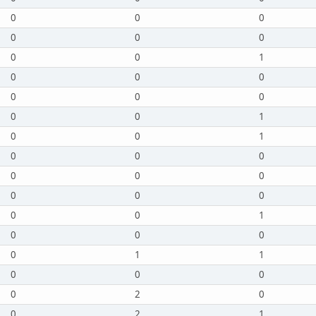
0
0
0
0
0
0
0
0
1
0
0
0
0
0
0
0
0
1
0
0
1
0
0
0
0
0
0
0
0
0
0
0
1
0
0
0
0
1
1
0
0
0
0
2
0
0
2
1