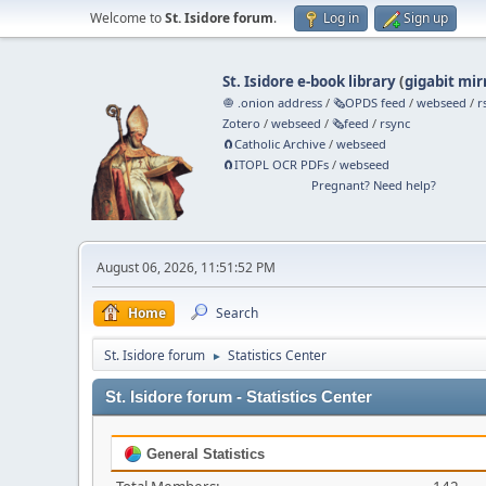
Welcome to
St. Isidore forum
.
Log in
Sign up
St. Isidore e-book library
(
gigabit mir
🧅 .onion address
/
🗞️OPDS feed
/
webseed
/
r
Zotero
/
webseed
/
🗞️feed
/
rsync
🧲⁠Catholic Archive
/
webseed
🧲⁠ITOPL OCR PDFs
/
webseed
Pregnant? Need help?
August 06, 2026, 11:51:52 PM
Home
Search
St. Isidore forum
Statistics Center
►
St. Isidore forum - Statistics Center
General Statistics