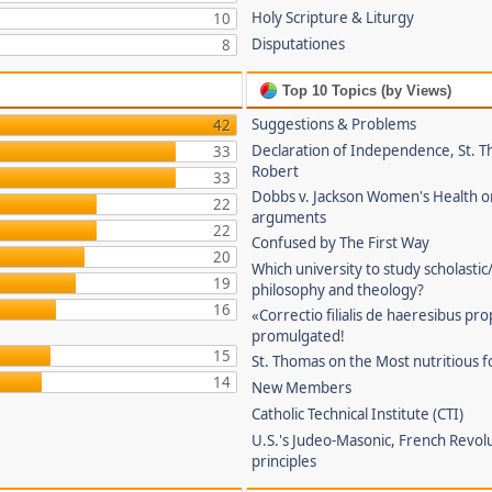
Holy Scripture & Liturgy
10
Disputationes
8
Top 10 Topics (by Views)
Suggestions & Problems
42
Declaration of Independence, St. T
33
Robert
33
Dobbs v. Jackson Women's Health o
22
arguments
22
Confused by The First Way
20
Which university to study scholastic
19
philosophy and theology?
16
«Correctio filialis de haeresibus pr
promulgated!
15
St. Thomas on the Most nutritious f
14
New Members
Catholic Technical Institute (CTI)
U.S.'s Judeo-Masonic, French Revol
principles