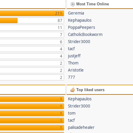
Most Time Online
Geremia
211
Kephapaulos
87
PoppaPeepers
11
CatholicBookworm
7
Strider3000
6
tacf
4
justjeff
4
Thom
2
Aristotle
2
777
2
Top liked users
Kephapaulos
1
Strider3000
1
tom
1
tacf
1
palisadehealer
1