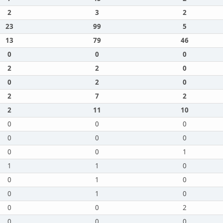
2
3
2
23
99
5
13
79
46
0
0
0
2
2
0
0
2
0
2
7
2
2
11
10
0
0
0
0
0
0
0
0
1
1
1
0
0
1
0
0
1
0
0
0
2
0
0
0