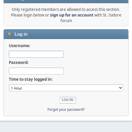
Only registered members are allowed to access this section.
Please login below or
sign up for an account
with St. Isidore
forum
Log in
Username:
Password:
Time to stay logged in:
Forgot your password?