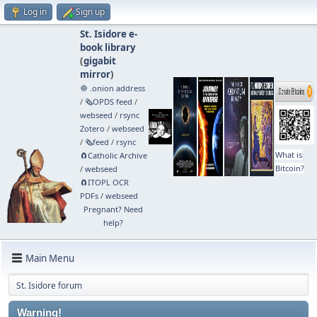
Log in
Sign up
St. Isidore e-
book library
(
gigabit
mirror
)
🧅 .onion address
/
🗞️OPDS feed
/
webseed
/
rsync
Zotero
/
webseed
/
🗞️feed
/
rsync
What is
🧲⁠Catholic Archive
Bitcoin?
/
webseed
🧲⁠ITOPL OCR
PDFs
/
webseed
Pregnant? Need
help?
Main Menu
St. Isidore forum
Warning!