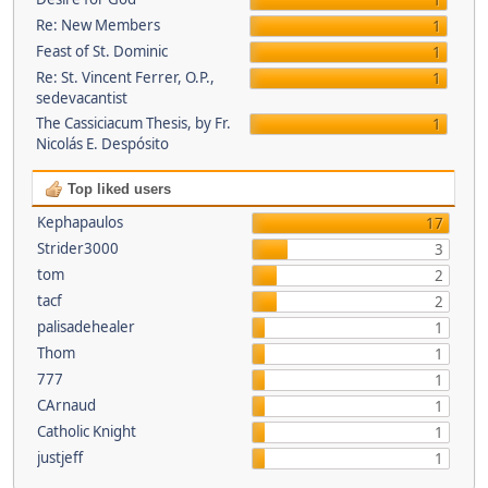
1
Re: New Members
1
Feast of St. Dominic
1
Re: St. Vincent Ferrer, O.P.,
1
sedevacantist
The Cassiciacum Thesis, by Fr.
1
Nicolás E. Despósito
Top liked users
Kephapaulos
17
Strider3000
3
tom
2
tacf
2
palisadehealer
1
Thom
1
777
1
CArnaud
1
Catholic Knight
1
justjeff
1