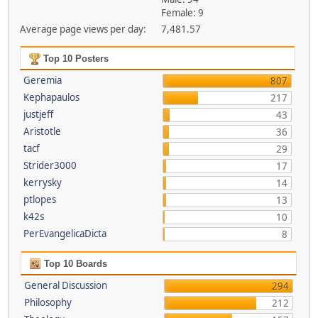
Female: 9
Average page views per day:
7,481.57
Top 10 Posters
Geremia
807
Kephapaulos
217
justjeff
43
Aristotle
36
tacf
29
Strider3000
17
kerrysky
14
ptlopes
13
k42s
10
PerEvangelicaDicta
8
Top 10 Boards
General Discussion
294
Philosophy
212