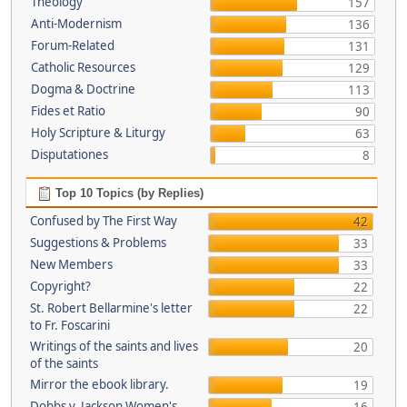
Theology
157
Anti-Modernism
136
Forum-Related
131
Catholic Resources
129
Dogma & Doctrine
113
Fides et Ratio
90
Holy Scripture & Liturgy
63
Disputationes
8
Top 10 Topics (by Replies)
Confused by The First Way
42
Suggestions & Problems
33
New Members
33
Copyright?
22
St. Robert Bellarmine's letter
22
to Fr. Foscarini
Writings of the saints and lives
20
of the saints
Mirror the ebook library.
19
Dobbs v. Jackson Women's