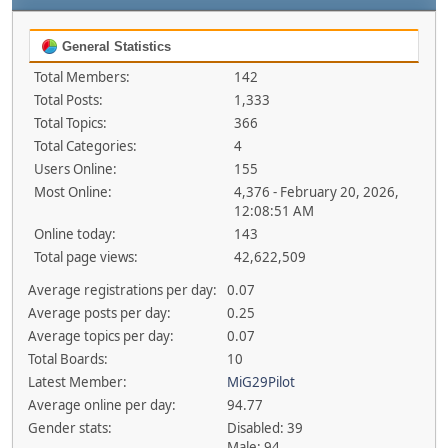
General Statistics
Total Members:
142
Total Posts:
1,333
Total Topics:
366
Total Categories:
4
Users Online:
155
Most Online:
4,376 - February 20, 2026,
12:08:51 AM
Online today:
143
Total page views:
42,622,509
Average registrations per day:
0.07
Average posts per day:
0.25
Average topics per day:
0.07
Total Boards:
10
Latest Member:
MiG29Pilot
Average online per day:
94.77
Gender stats:
Disabled: 39
Male: 94