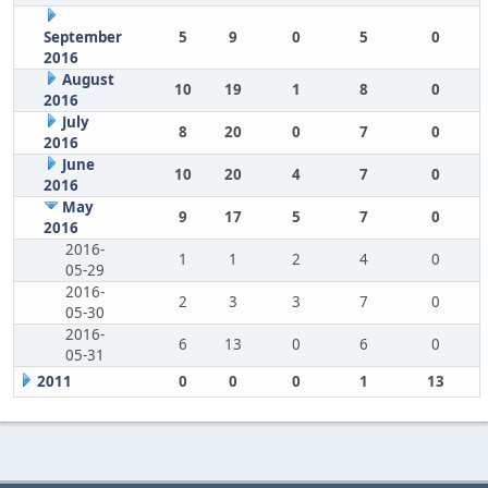
September
5
9
0
5
0
2016
August
10
19
1
8
0
2016
July
8
20
0
7
0
2016
June
10
20
4
7
0
2016
May
9
17
5
7
0
2016
2016-
1
1
2
4
0
05-29
2016-
2
3
3
7
0
05-30
2016-
6
13
0
6
0
05-31
2011
0
0
0
1
13