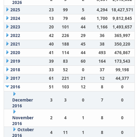
2026
2025
23
99
5
4,294
18,427,571
2024
13
79
46
1,700
9,812,845
2023
20
101
44
1,166
1,493,657
2022
42
226
29
36
365,997
2021
40
188
45
38
350,220
2020
41
114
44
493
476,867
2019
39
83
60
164
173,543
2018
33
52
0
37
99,198
2017
61
221
21
12
44,377
2016
51
103
12
8
0
December
3
3
0
7
0
2016
November
2
4
1
8
0
2016
October
4
11
1
8
0
2016