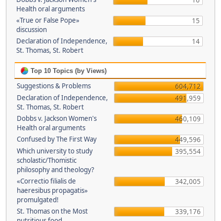
16
Health oral arguments
«True or False Pope»
15
discussion
Declaration of Independence,
14
St. Thomas, St. Robert
Top 10 Topics (by Views)
Suggestions & Problems
604,712
Declaration of Independence,
491,959
St. Thomas, St. Robert
Dobbs v. Jackson Women's
460,109
Health oral arguments
Confused by The First Way
449,596
Which university to study
395,554
scholastic/Thomistic
philosophy and theology?
«Correctio filialis de
342,005
haeresibus propagatis»
promulgated!
St. Thomas on the Most
339,176
nutritious food.