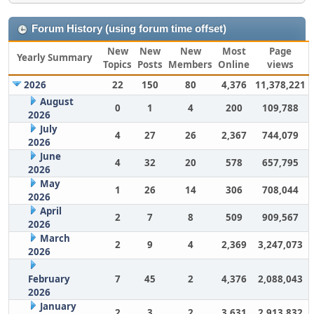
Forum History (using forum time offset)
New
New
New
Most
Page
Yearly Summary
Topics
Posts
Members
Online
views
2026
22
150
80
4,376
11,378,221
August
0
1
4
200
109,788
2026
July
4
27
26
2,367
744,079
2026
June
4
32
20
578
657,795
2026
May
1
26
14
306
708,044
2026
April
2
7
8
509
909,567
2026
March
2
9
4
2,369
3,247,073
2026
February
7
45
2
4,376
2,088,043
2026
January
2
3
2
3,631
2,913,832