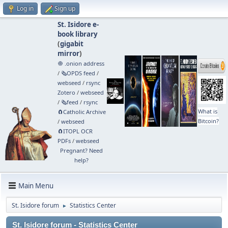
Log in
Sign up
St. Isidore e-
book library
(
gigabit
mirror
)
🧅 .onion address
/
🗞️OPDS feed
/
webseed
/
rsync
Zotero
/
webseed
/
🗞️feed
/
rsync
What is
🧲⁠Catholic Archive
Bitcoin?
/
webseed
🧲⁠ITOPL OCR
PDFs
/
webseed
Pregnant? Need
help?
Main Menu
St. Isidore forum
Statistics Center
►
St. Isidore forum - Statistics Center