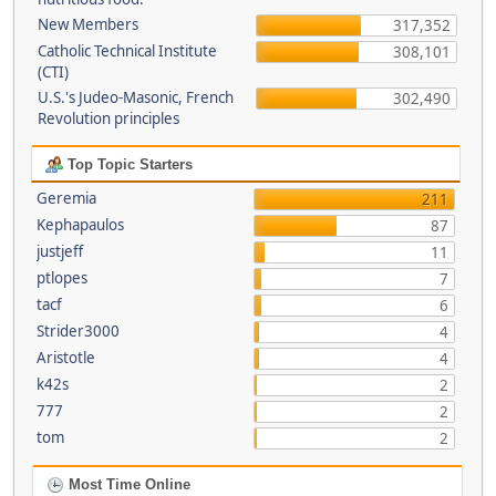
New Members
317,352
Catholic Technical Institute
308,101
(CTI)
U.S.'s Judeo-Masonic, French
302,490
Revolution principles
Top Topic Starters
Geremia
211
Kephapaulos
87
justjeff
11
ptlopes
7
tacf
6
Strider3000
4
Aristotle
4
k42s
2
777
2
tom
2
Most Time Online