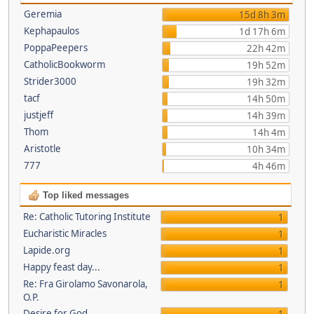
Geremia
15d 8h 3m
Kephapaulos
1d 17h 6m
PoppaPeepers
22h 42m
CatholicBookworm
19h 52m
Strider3000
19h 32m
tacf
14h 50m
justjeff
14h 39m
Thom
14h 4m
Aristotle
10h 34m
777
4h 46m
Top liked messages
Re: Catholic Tutoring Institute
1
Eucharistic Miracles
1
Lapide.org
1
Happy feast day...
1
Re: Fra Girolamo Savonarola,
1
O.P.
Desire for God