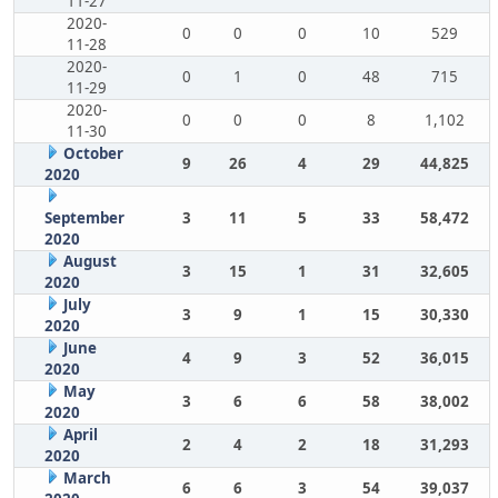
11-27
2020-
0
0
0
10
529
11-28
2020-
0
1
0
48
715
11-29
2020-
0
0
0
8
1,102
11-30
October
9
26
4
29
44,825
2020
September
3
11
5
33
58,472
2020
August
3
15
1
31
32,605
2020
July
3
9
1
15
30,330
2020
June
4
9
3
52
36,015
2020
May
3
6
6
58
38,002
2020
April
2
4
2
18
31,293
2020
March
6
6
3
54
39,037