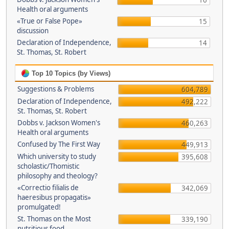
16
Health oral arguments
«True or False Pope»
15
discussion
Declaration of Independence,
14
St. Thomas, St. Robert
Top 10 Topics (by Views)
Suggestions & Problems
604,789
Declaration of Independence,
492,222
St. Thomas, St. Robert
Dobbs v. Jackson Women's
460,263
Health oral arguments
Confused by The First Way
449,913
Which university to study
395,608
scholastic/Thomistic
philosophy and theology?
«Correctio filialis de
342,069
haeresibus propagatis»
promulgated!
St. Thomas on the Most
339,190
nutritious food.