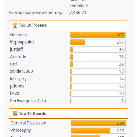
Female: 9
Average page views per day:
7,486.71
Top 10 Posters
Geremia
807
Kephapaulos
217
justjeff
43
Aristotle
36
tacf
29
Strider3000
17
kerrysky
14
ptlopes
13
k42s
10
PerEvangelicaDicta
8
Top 10 Boards
General Discussion
294
Philosophy
212