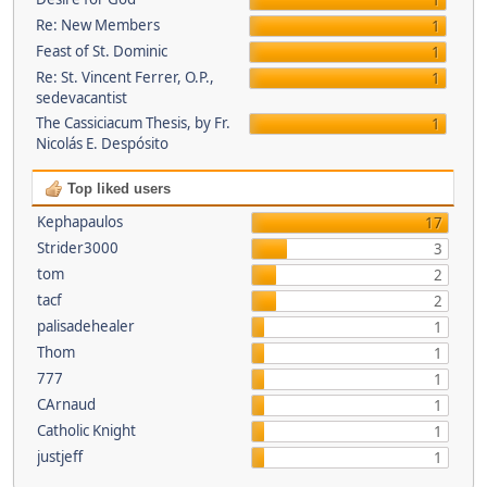
1
Re: New Members
1
Feast of St. Dominic
1
Re: St. Vincent Ferrer, O.P.,
1
sedevacantist
The Cassiciacum Thesis, by Fr.
1
Nicolás E. Despósito
Top liked users
Kephapaulos
17
Strider3000
3
tom
2
tacf
2
palisadehealer
1
Thom
1
777
1
CArnaud
1
Catholic Knight
1
justjeff
1