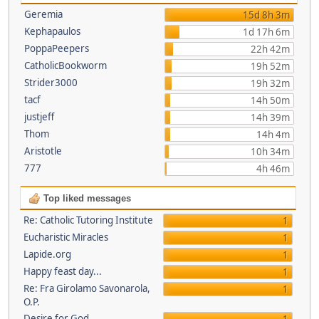
Geremia
15d 8h 3m
Kephapaulos
1d 17h 6m
PoppaPeepers
22h 42m
CatholicBookworm
19h 52m
Strider3000
19h 32m
tacf
14h 50m
justjeff
14h 39m
Thom
14h 4m
Aristotle
10h 34m
777
4h 46m
Top liked messages
Re: Catholic Tutoring Institute
1
Eucharistic Miracles
1
Lapide.org
1
Happy feast day...
1
Re: Fra Girolamo Savonarola,
1
O.P.
Desire for God