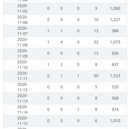
11-04
2020-
0
0
0
9
1,060
11-05
2020-
0
0
0
10
1,227
11-06
2020-
1
1
0
13
588
11-07
2020-
1
4
0
32
1,073
11-08
2020-
0
0
0
13
926
11-09
2020-
1
2
0
8
637
11-10
2020-
0
1
1
30
1,523
11-11
2020-
0
0
0
5
520
11-12
2020-
0
0
0
8
568
11-13
2020-
0
0
1
8
974
11-14
2020-
0
0
0
6
1,010
11-15