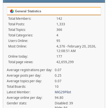
General Statistics
Total Members:
142
Total Posts:
1,333
Total Topics:
366
Total Categories:
4
Users Online:
95
Most Online:
4,376 - February 20, 2026,
12:08:51 AM
Online today:
177
Total page views:
42,659,299
Average registrations per day:
0.07
Average posts per day:
0.25
Average topics per day:
0.07
Total Boards:
10
Latest Member:
MiG29Pilot
Average online per day:
94.80
Gender stats:
Disabled: 39
Male: 94