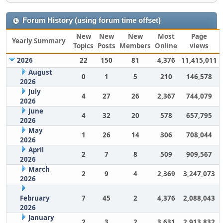
Forum History (using forum time offset)
New
New
New
Most
Page
Yearly Summary
Topics
Posts
Members
Online
views
2026
22
150
81
4,376
11,415,011
August
0
1
5
210
146,578
2026
July
4
27
26
2,367
744,079
2026
June
4
32
20
578
657,795
2026
May
1
26
14
306
708,044
2026
April
2
7
8
509
909,567
2026
March
2
9
4
2,369
3,247,073
2026
February
7
45
2
4,376
2,088,043
2026
January
2
3
2
3,631
2,913,832