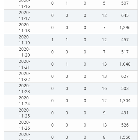
2020-
0
1
0
5
507
11-16
2020-
0
0
0
12
645
11-17
2020-
0
0
0
7
1,296
11-18
2020-
1
1
0
12
457
11-19
2020-
0
0
0
7
517
11-20
2020-
0
1
0
13
1,048
11-21
2020-
0
0
0
13
627
11-22
2020-
0
0
0
16
503
11-23
2020-
0
0
0
12
1,304
11-24
2020-
0
0
0
9
491
11-25
2020-
0
0
0
13
526
11-26
2020-
0
0
0
8
1,566