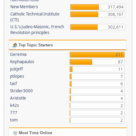
New Members
317,494
Catholic Technical Institute
308,167
(CTI)
U.S.'s Judeo-Masonic, French
302,611
Revolution principles
Top Topic Starters
Geremia
211
Kephapaulos
87
justjeff
11
ptlopes
7
tacf
6
Strider3000
4
Aristotle
4
k42s
2
777
2
tom
2
Most Time Online