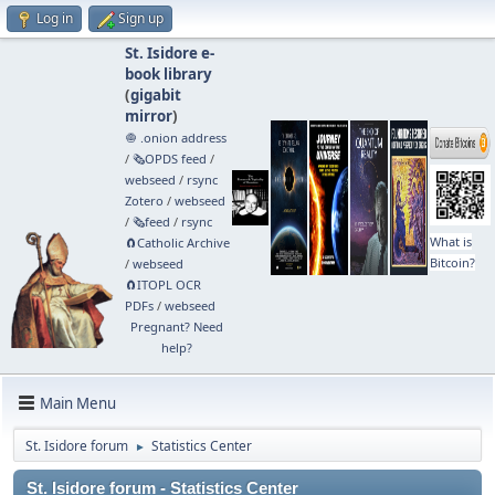
Log in
Sign up
St. Isidore e-
book library
(
gigabit
mirror
)
🧅 .onion address
/
🗞️OPDS feed
/
webseed
/
rsync
Zotero
/
webseed
/
🗞️feed
/
rsync
What is
🧲⁠Catholic Archive
Bitcoin?
/
webseed
🧲⁠ITOPL OCR
PDFs
/
webseed
Pregnant? Need
help?
Main Menu
St. Isidore forum
Statistics Center
►
St. Isidore forum - Statistics Center