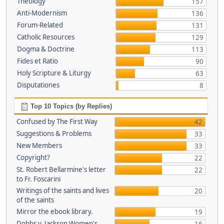
Theology
157
Anti-Modernism
136
Forum-Related
131
Catholic Resources
129
Dogma & Doctrine
113
Fides et Ratio
90
Holy Scripture & Liturgy
63
Disputationes
8
Top 10 Topics (by Replies)
Confused by The First Way
42
Suggestions & Problems
33
New Members
33
Copyright?
22
St. Robert Bellarmine's letter
22
to Fr. Foscarini
Writings of the saints and lives
20
of the saints
Mirror the ebook library.
19
Dobbs v. Jackson Women's