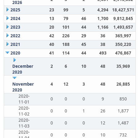
2026
2025
23
99
5
4,294
18,427,571
2024
13
79
46
1,700
9,812,845
2023
20
101
44
1,166
1,493,657
2022
42
226
29
36
365,997
2021
40
188
45
38
350,220
2020
41
114
44
493
476,867
December
2
6
10
48
35,969
2020
November
4
12
3
48
26,885
2020
2020-
0
0
0
9
850
11-01
2020-
0
0
1
26
1,877
11-02
2020-
0
0
0
12
1,487
11-03
2020-
0
0
0
10
732