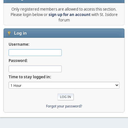
Only registered members are allowed to access this section.
Please login below or
sign up for an account
with St. Isidore
forum
Log in
Username:
Password:
Time to stay logged in:
Forgot your password?