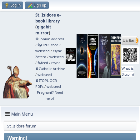
Log in
Sign up
St. Isidore e-
book library
(
gigabit
mirror
)
🧅 .onion address
/
🗞️OPDS feed
/
webseed
/
rsync
Zotero
/
webseed
/
🗞️feed
/
rsync
What is
🧲⁠Catholic Archive
Bitcoin?
/
webseed
🧲⁠ITOPL OCR
PDFs
/
webseed
Pregnant? Need
help?
Main Menu
St. Isidore forum
Warning!