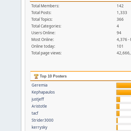
Total Members:
142
Total Posts:
1,333
Total Topics:
366
Total Categories:
4
Users Online:
94
Most Online:
4,376 -
Online today:
101
Total page views:
42,666
Top 10 Posters
Geremia
Kephapaulos
justjeff
Aristotle
tacf
Strider3000
kerrysky