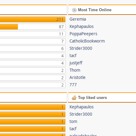
Most Time Online
Geremia
211
Kephapaulos
87
PoppaPeepers
11
CatholicBookworm
7
Strider3000
6
tacf
4
justjeff
4
Thom
2
Aristotle
2
777
2
Top liked users
Kephapaulos
1
Strider3000
1
tom
1
tacf
1