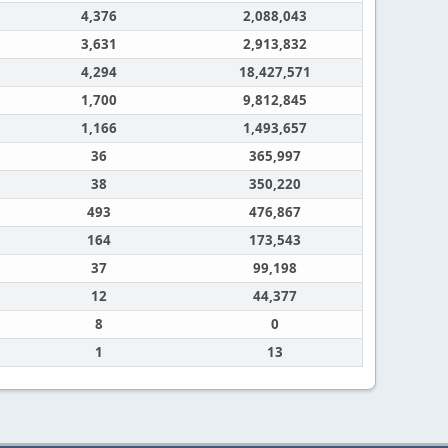
4,376
2,088,043
3,631
2,913,832
4,294
18,427,571
1,700
9,812,845
1,166
1,493,657
36
365,997
38
350,220
493
476,867
164
173,543
37
99,198
12
44,377
8
0
1
13