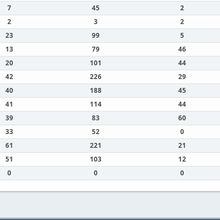
7
45
2
2
3
2
23
99
5
13
79
46
20
101
44
42
226
29
40
188
45
41
114
44
39
83
60
33
52
0
61
221
21
51
103
12
0
0
0