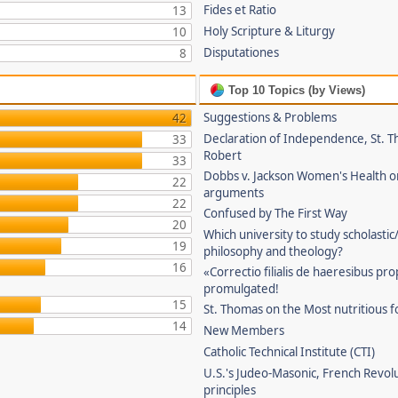
Fides et Ratio
13
Holy Scripture & Liturgy
10
Disputationes
8
Top 10 Topics (by Views)
Suggestions & Problems
42
Declaration of Independence, St. T
33
Robert
33
Dobbs v. Jackson Women's Health o
22
arguments
22
Confused by The First Way
20
Which university to study scholastic
19
philosophy and theology?
16
«Correctio filialis de haeresibus pr
promulgated!
15
St. Thomas on the Most nutritious f
14
New Members
Catholic Technical Institute (CTI)
U.S.'s Judeo-Masonic, French Revol
principles