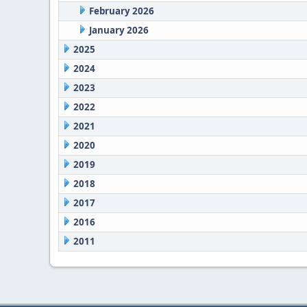
February 2026
January 2026
2025
2024
2023
2022
2021
2020
2019
2018
2017
2016
2011