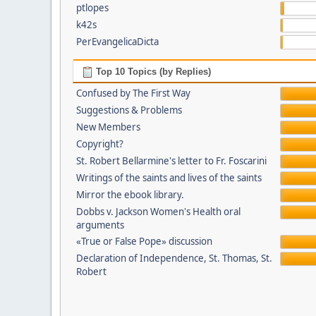
ptlopes
k42s
PerEvangelicaDicta
Top 10 Topics (by Replies)
Confused by The First Way
Suggestions & Problems
New Members
Copyright?
St. Robert Bellarmine's letter to Fr. Foscarini
Writings of the saints and lives of the saints
Mirror the ebook library.
Dobbs v. Jackson Women's Health oral
arguments
«True or False Pope» discussion
Declaration of Independence, St. Thomas, St.
Robert