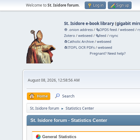
Welcome to
St. Isidore forum
.
Log in
Sign up
St. Isidore e-book library
(
gigabit mir
🧅 .onion address
/
🗞️OPDS feed
/
webseed
/
r
Zotero
/
webseed
/
🗞️feed
/
rsync
🧲⁠Catholic Archive
/
webseed
🧲⁠ITOPL OCR PDFs
/
webseed
Pregnant? Need help?
August 08, 2026, 12:58:56 AM
Home
Search
St. Isidore forum
Statistics Center
►
St. Isidore forum - Statistics Center
General Statistics