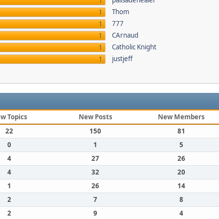
palisadehealer
1
Thom
1
777
1
CArnaud
1
Catholic Knight
1
justjeff
1
w Topics
New Posts
New Members
22
150
81
0
1
5
4
27
26
4
32
20
1
26
14
2
7
8
2
9
4