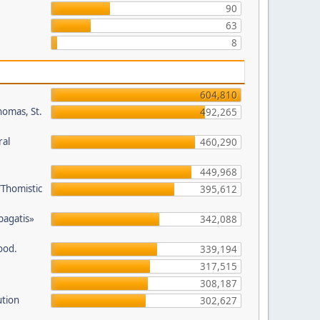
90
63
8
604,810
homas, St.
492,265
ral
460,290
449,968
/Thomistic
395,612
opagatis»
342,088
ood.
339,194
317,515
308,187
ution
302,627