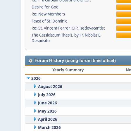
Re: Fra Girolamo Savonarola, O.P.
Desire for God
Re: New Members
Feast of St. Dominic
Re: St. Vincent Ferrer, O.P., sedevacantist
The Cassiciacum Thesis, by Fr. Nicolás E.
Despósito
Forum History (using forum time offset)
Yearly Summary
Ne
2026
August 2026
July 2026
June 2026
May 2026
April 2026
March 2026