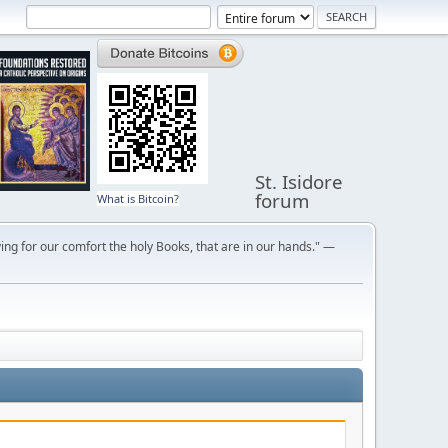
St. Isidore
forum
What is Bitcoin?
ng for our comfort the holy Books, that are in our hands." —