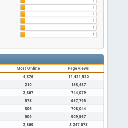
1
1
1
1
1
1
Most Online
Page views
4,376
11,421,920
210
153,487
2,367
744,079
578
657,795
306
708,044
509
909,567
2,369
3,247,073