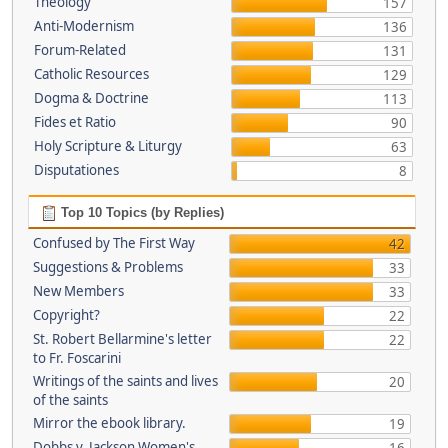
Theology
157
Anti-Modernism
136
Forum-Related
131
Catholic Resources
129
Dogma & Doctrine
113
Fides et Ratio
90
Holy Scripture & Liturgy
63
Disputationes
8
Top 10 Topics (by Replies)
Confused by The First Way
42
Suggestions & Problems
33
New Members
33
Copyright?
22
St. Robert Bellarmine's letter
22
to Fr. Foscarini
Writings of the saints and lives
20
of the saints
Mirror the ebook library.
19
Dobbs v. Jackson Women's