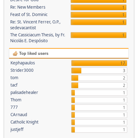
1
Re: New Members
1
Feast of St. Dominic
1
Re: St. Vincent Ferrer, O.P.,
1
sedevacantist
The Cassiciacum Thesis, by Fr.
1
Nicolás E. Despósito
Top liked users
Kephapaulos
17
Strider3000
3
tom
2
tacf
2
palisadehealer
1
Thom
1
777
1
CArnaud
1
Catholic Knight
1
justjeff
1