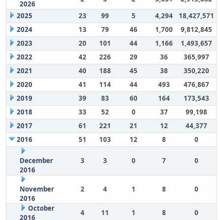
2026
2025
23
99
5
4,294
18,427,571
2024
13
79
46
1,700
9,812,845
2023
20
101
44
1,166
1,493,657
2022
42
226
29
36
365,997
2021
40
188
45
38
350,220
2020
41
114
44
493
476,867
2019
39
83
60
164
173,543
2018
33
52
0
37
99,198
2017
61
221
21
12
44,377
2016
51
103
12
8
0
December
3
3
0
7
0
2016
November
2
4
1
8
0
2016
October
4
11
1
8
0
2016