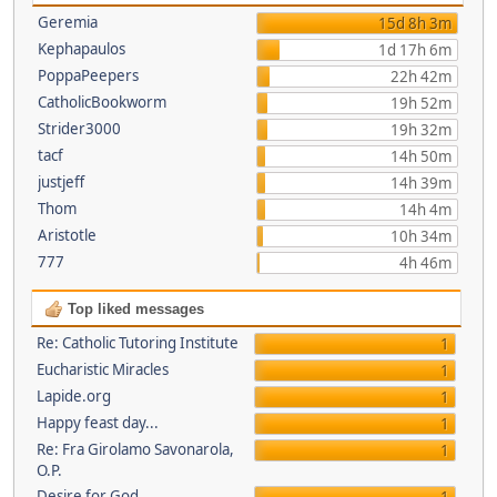
Geremia
15d 8h 3m
Kephapaulos
1d 17h 6m
PoppaPeepers
22h 42m
CatholicBookworm
19h 52m
Strider3000
19h 32m
tacf
14h 50m
justjeff
14h 39m
Thom
14h 4m
Aristotle
10h 34m
777
4h 46m
Top liked messages
Re: Catholic Tutoring Institute
1
Eucharistic Miracles
1
Lapide.org
1
Happy feast day...
1
Re: Fra Girolamo Savonarola,
1
O.P.
Desire for God