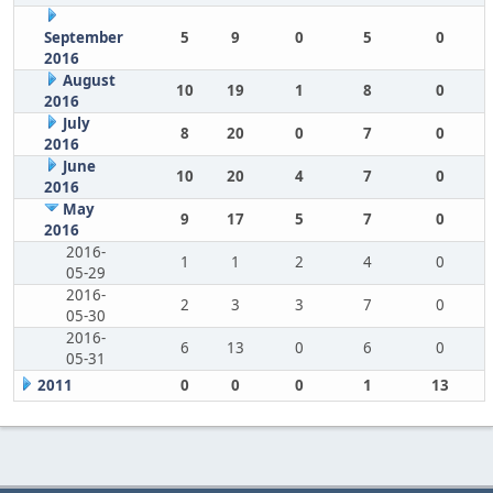
September
5
9
0
5
0
2016
August
10
19
1
8
0
2016
July
8
20
0
7
0
2016
June
10
20
4
7
0
2016
May
9
17
5
7
0
2016
2016-
1
1
2
4
0
05-29
2016-
2
3
3
7
0
05-30
2016-
6
13
0
6
0
05-31
2011
0
0
0
1
13