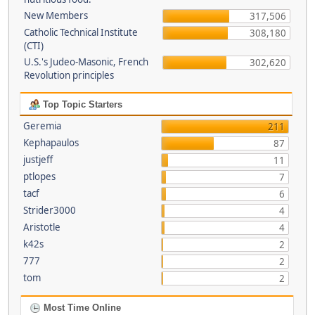
New Members
317,506
Catholic Technical Institute
308,180
(CTI)
U.S.'s Judeo-Masonic, French
302,620
Revolution principles
Top Topic Starters
Geremia
211
Kephapaulos
87
justjeff
11
ptlopes
7
tacf
6
Strider3000
4
Aristotle
4
k42s
2
777
2
tom
2
Most Time Online