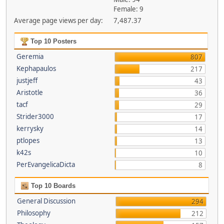
Female: 9
Average page views per day:
7,487.37
Top 10 Posters
Geremia
807
Kephapaulos
217
justjeff
43
Aristotle
36
tacf
29
Strider3000
17
kerrysky
14
ptlopes
13
k42s
10
PerEvangelicaDicta
8
Top 10 Boards
General Discussion
294
Philosophy
212