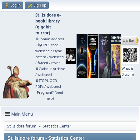
Log in
Sign up
St. Isidore e-
book library
(
gigabit
mirror
)
🧅 .onion address
/
🗞️OPDS feed
/
webseed
/
rsync
Zotero
/
webseed
/
🗞️feed
/
rsync
What is
🧲⁠Catholic Archive
Bitcoin?
/
webseed
🧲⁠ITOPL OCR
PDFs
/
webseed
Pregnant? Need
help?
Main Menu
St. Isidore forum
Statistics Center
►
St. Isidore forum - Statistics Center