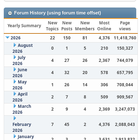
Forum History (using forum time offset)
New
New
New
Most
Page
Yearly Summary
Topics
Posts
Members
Online
views
2026
22
150
81
4,376
11,418,760
August
0
1
5
210
150,327
2026
July
4
27
26
2,367
744,079
2026
June
4
32
20
578
657,795
2026
May
1
26
14
306
708,044
2026
April
2
7
8
509
909,567
2026
March
2
9
4
2,369
3,247,073
2026
February
7
45
2
4,376
2,088,043
2026
January
2
3
2
3,631
2,913,832