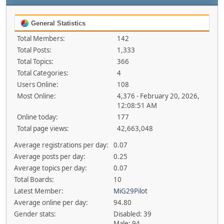
General Statistics
Total Members:
142
Total Posts:
1,333
Total Topics:
366
Total Categories:
4
Users Online:
108
Most Online:
4,376 - February 20, 2026,
12:08:51 AM
Online today:
177
Total page views:
42,663,048
Average registrations per day:
0.07
Average posts per day:
0.25
Average topics per day:
0.07
Total Boards:
10
Latest Member:
MiG29Pilot
Average online per day:
94.80
Gender stats:
Disabled: 39
Male: 94