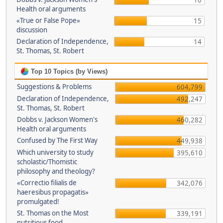
16
Health oral arguments
«True or False Pope»
15
discussion
Declaration of Independence,
14
St. Thomas, St. Robert
Top 10 Topics (by Views)
Suggestions & Problems
604,799
Declaration of Independence,
492,247
St. Thomas, St. Robert
Dobbs v. Jackson Women's
460,282
Health oral arguments
Confused by The First Way
449,938
Which university to study
395,610
scholastic/Thomistic
philosophy and theology?
«Correctio filialis de
342,076
haeresibus propagatis»
promulgated!
St. Thomas on the Most
339,191
nutritious food.