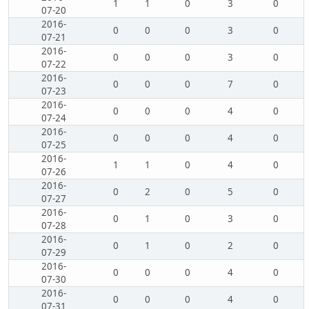
1
1
0
3
0
07-20
2016-
0
0
0
3
0
07-21
2016-
0
0
0
3
0
07-22
2016-
0
0
0
7
0
07-23
2016-
0
0
0
4
0
07-24
2016-
0
0
0
4
0
07-25
2016-
1
1
0
4
0
07-26
2016-
0
2
0
5
0
07-27
2016-
0
1
0
3
0
07-28
2016-
0
1
0
2
0
07-29
2016-
0
0
0
4
0
07-30
2016-
0
0
0
4
0
07-31