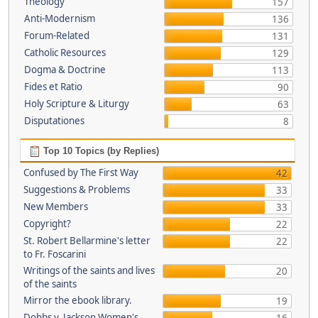
Theology
157
Anti-Modernism
136
Forum-Related
131
Catholic Resources
129
Dogma & Doctrine
113
Fides et Ratio
90
Holy Scripture & Liturgy
63
Disputationes
8
Top 10 Topics (by Replies)
Confused by The First Way
42
Suggestions & Problems
33
New Members
33
Copyright?
22
St. Robert Bellarmine's letter
22
to Fr. Foscarini
Writings of the saints and lives
20
of the saints
Mirror the ebook library.
19
Dobbs v. Jackson Women's