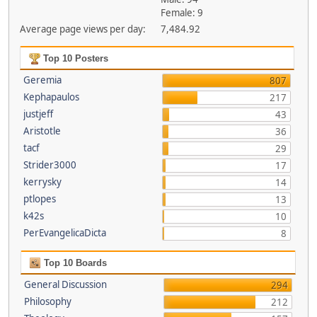
Female: 9
Average page views per day:
7,484.92
Top 10 Posters
Geremia
807
Kephapaulos
217
justjeff
43
Aristotle
36
tacf
29
Strider3000
17
kerrysky
14
ptlopes
13
k42s
10
PerEvangelicaDicta
8
Top 10 Boards
General Discussion
294
Philosophy
212