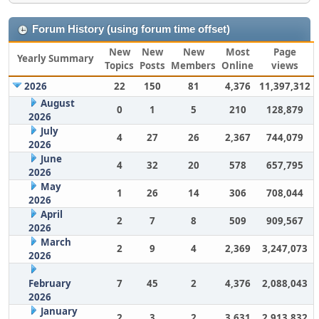
Forum History (using forum time offset)
New
New
New
Most
Page
Yearly Summary
Topics
Posts
Members
Online
views
2026
22
150
81
4,376
11,397,312
August
0
1
5
210
128,879
2026
July
4
27
26
2,367
744,079
2026
June
4
32
20
578
657,795
2026
May
1
26
14
306
708,044
2026
April
2
7
8
509
909,567
2026
March
2
9
4
2,369
3,247,073
2026
February
7
45
2
4,376
2,088,043
2026
January
2
3
2
3,631
2,913,832