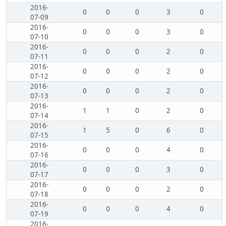
2016-
0
0
0
3
0
07-09
2016-
0
0
0
3
0
07-10
2016-
0
0
0
2
0
07-11
2016-
0
0
0
2
0
07-12
2016-
0
0
0
2
0
07-13
2016-
1
1
0
2
0
07-14
2016-
1
5
0
6
0
07-15
2016-
0
0
0
4
0
07-16
2016-
0
0
0
3
0
07-17
2016-
0
0
0
2
0
07-18
2016-
0
0
0
4
0
07-19
2016-