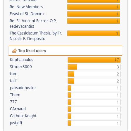
1
Re: New Members
1
Feast of St. Dominic
1
Re: St. Vincent Ferrer, O.P.,
1
sedevacantist
The Cassiciacum Thesis, by Fr.
1
Nicolás E. Despósito
Top liked users
Kephapaulos
17
Strider3000
3
tom
2
tacf
2
palisadehealer
1
Thom
1
777
1
CArnaud
1
Catholic Knight
1
justjeff
1