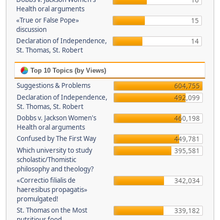
16
Health oral arguments
«True or False Pope»
15
discussion
Declaration of Independence,
14
St. Thomas, St. Robert
Top 10 Topics (by Views)
Suggestions & Problems
604,755
Declaration of Independence,
492,099
St. Thomas, St. Robert
Dobbs v. Jackson Women's
460,198
Health oral arguments
Confused by The First Way
449,781
Which university to study
395,581
scholastic/Thomistic
philosophy and theology?
«Correctio filialis de
342,034
haeresibus propagatis»
promulgated!
St. Thomas on the Most
339,182
nutritious food.