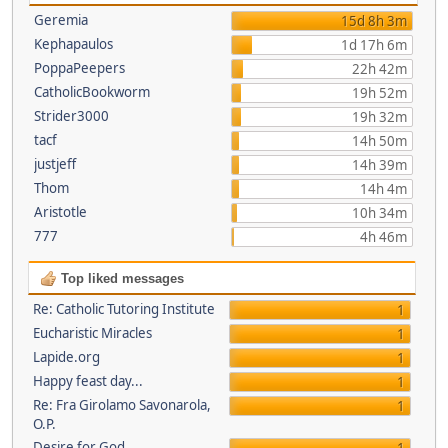
Geremia
15d 8h 3m
Kephapaulos
1d 17h 6m
PoppaPeepers
22h 42m
CatholicBookworm
19h 52m
Strider3000
19h 32m
tacf
14h 50m
justjeff
14h 39m
Thom
14h 4m
Aristotle
10h 34m
777
4h 46m
Top liked messages
Re: Catholic Tutoring Institute
1
Eucharistic Miracles
1
Lapide.org
1
Happy feast day...
1
Re: Fra Girolamo Savonarola,
1
O.P.
Desire for God