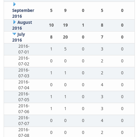
September
5
9
0
5
0
2016
August
10
19
1
8
0
2016
July
8
20
0
7
0
2016
2016-
1
5
0
3
0
07-01
2016-
0
0
0
2
0
07-02
2016-
1
1
0
2
0
07-03
2016-
0
0
0
4
0
07-04
2016-
1
1
0
3
0
07-05
2016-
1
1
0
3
0
07-06
2016-
0
0
0
4
0
07-07
2016-
0
0
0
2
0
07-08