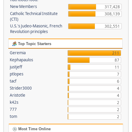
New Members
317,428
Catholic Technical Institute
308,139
(CTI)
U.S.'s Judeo-Masonic, French
302,551
Revolution principles
Top Topic Starters
Geremia
211
Kephapaulos
87
justjeff
11
ptlopes
7
tacf
6
Strider3000
4
Aristotle
4
k42s
2
777
2
tom
2
Most Time Online