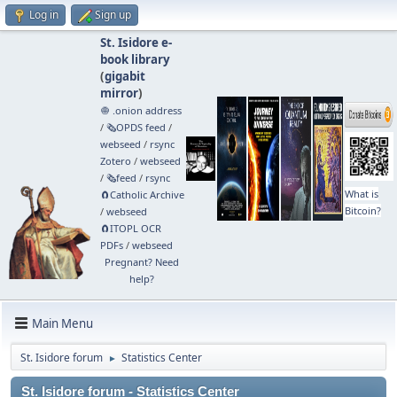
Log in
Sign up
St. Isidore e-
book library
(
gigabit
mirror
)
🧅 .onion address
/
🗞️OPDS feed
/
webseed
/
rsync
Zotero
/
webseed
/
🗞️feed
/
rsync
What is
🧲⁠Catholic Archive
Bitcoin?
/
webseed
🧲⁠ITOPL OCR
PDFs
/
webseed
Pregnant? Need
help?
Main Menu
St. Isidore forum
Statistics Center
►
St. Isidore forum - Statistics Center