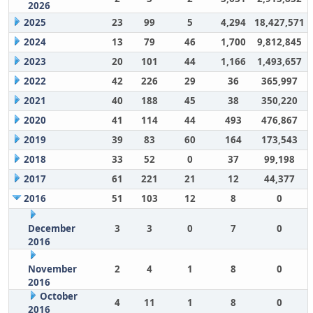
2026
2025
23
99
5
4,294
18,427,571
2024
13
79
46
1,700
9,812,845
2023
20
101
44
1,166
1,493,657
2022
42
226
29
36
365,997
2021
40
188
45
38
350,220
2020
41
114
44
493
476,867
2019
39
83
60
164
173,543
2018
33
52
0
37
99,198
2017
61
221
21
12
44,377
2016
51
103
12
8
0
December
3
3
0
7
0
2016
November
2
4
1
8
0
2016
October
4
11
1
8
0
2016