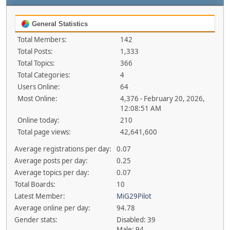
General Statistics
Total Members:
142
Total Posts:
1,333
Total Topics:
366
Total Categories:
4
Users Online:
64
Most Online:
4,376 - February 20, 2026,
12:08:51 AM
Online today:
210
Total page views:
42,641,600
Average registrations per day:
0.07
Average posts per day:
0.25
Average topics per day:
0.07
Total Boards:
10
Latest Member:
MiG29Pilot
Average online per day:
94.78
Gender stats:
Disabled: 39
Male: 94