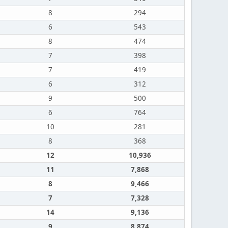
8
294
6
543
8
474
7
398
7
419
6
312
9
500
6
764
10
281
8
368
12
10,936
11
7,868
8
9,466
7
7,328
14
9,136
9
8,874