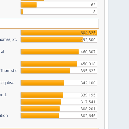
63
8
604,825
homas, St.
492,300
ral
460,307
450,018
/Thomistic
395,623
opagatis»
342,100
ood.
339,195
317,541
308,201
ution
302,646