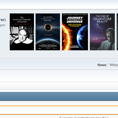
ror
)
sync
News:
"Whate