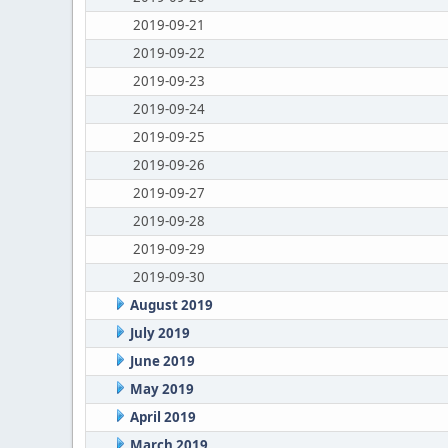
2019-09-21
2019-09-22
2019-09-23
2019-09-24
2019-09-25
2019-09-26
2019-09-27
2019-09-28
2019-09-29
2019-09-30
August 2019
July 2019
June 2019
May 2019
April 2019
March 2019