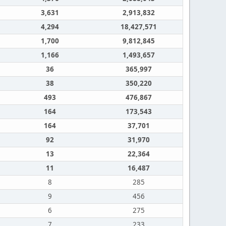
3,631
2,913,832
4,294
18,427,571
1,700
9,812,845
1,166
1,493,657
36
365,997
38
350,220
493
476,867
164
173,543
164
37,701
92
31,970
13
22,364
11
16,487
8
285
9
456
6
275
7
233