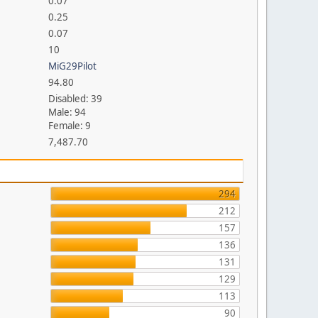
0.07
0.25
0.07
10
MiG29Pilot
94.80
Disabled: 39
Male: 94
Female: 9
7,487.70
294
212
157
136
131
129
113
90