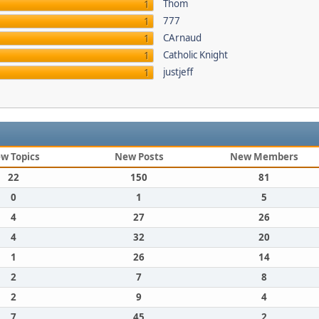
Thom
1
777
1
CArnaud
1
Catholic Knight
1
justjeff
1
w Topics
New Posts
New Members
22
150
81
0
1
5
4
27
26
4
32
20
1
26
14
2
7
8
2
9
4
7
45
2