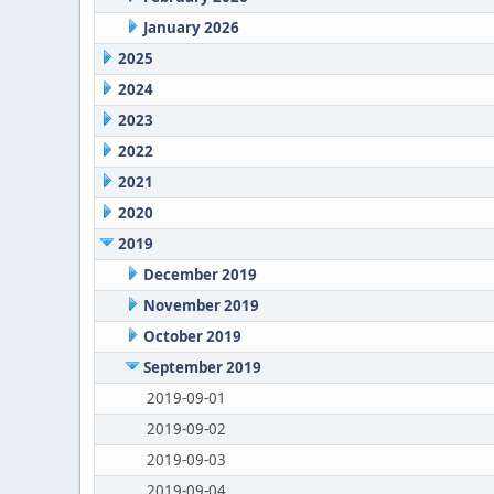
January 2026
2025
2024
2023
2022
2021
2020
2019
December 2019
November 2019
October 2019
September 2019
2019-09-01
2019-09-02
2019-09-03
2019-09-04