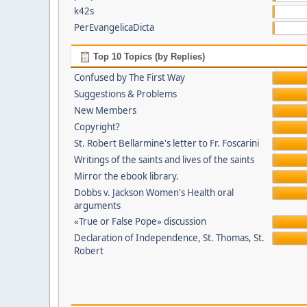
k42s
PerEvangelicaDicta
Top 10 Topics (by Replies)
Confused by The First Way
Suggestions & Problems
New Members
Copyright?
St. Robert Bellarmine's letter to Fr. Foscarini
Writings of the saints and lives of the saints
Mirror the ebook library.
Dobbs v. Jackson Women's Health oral
arguments
«True or False Pope» discussion
Declaration of Independence, St. Thomas, St.
Robert