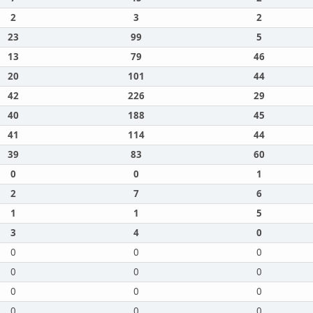
2
3
2
23
99
5
13
79
46
20
101
44
42
226
29
40
188
45
41
114
44
39
83
60
0
0
1
2
7
6
1
1
5
3
4
0
0
0
0
0
0
0
0
0
0
0
0
0