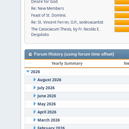
Desire for God
Re: New Members
Feast of St. Dominic
Re: St. Vincent Ferrer, O.P., sedevacantist
The Cassiciacum Thesis, by Fr. Nicolás E.
Despósito
Forum History (using forum time offset)
Yearly Summary
Ne
2026
August 2026
July 2026
June 2026
May 2026
April 2026
March 2026
February 2026