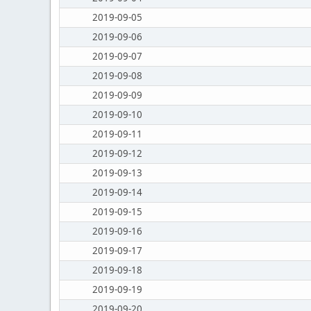
2019-09-05
2019-09-06
2019-09-07
2019-09-08
2019-09-09
2019-09-10
2019-09-11
2019-09-12
2019-09-13
2019-09-14
2019-09-15
2019-09-16
2019-09-17
2019-09-18
2019-09-19
2019-09-20