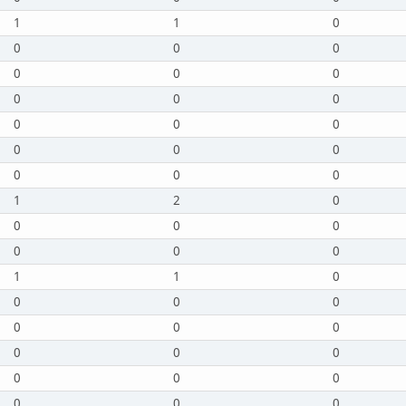
1
1
0
0
0
0
0
0
0
0
0
0
0
0
0
0
0
0
0
0
0
1
2
0
0
0
0
0
0
0
1
1
0
0
0
0
0
0
0
0
0
0
0
0
0
0
0
0