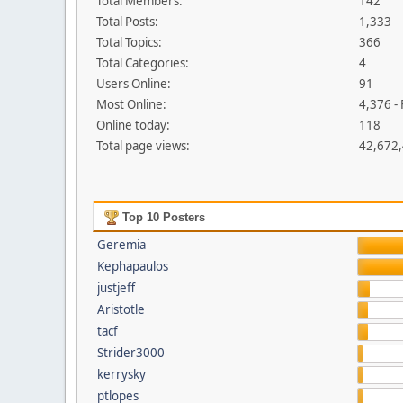
Total Members:
142
Total Posts:
1,333
Total Topics:
366
Total Categories:
4
Users Online:
91
Most Online:
4,376 -
Online today:
118
Total page views:
42,672
Top 10 Posters
Geremia
Kephapaulos
justjeff
Aristotle
tacf
Strider3000
kerrysky
ptlopes