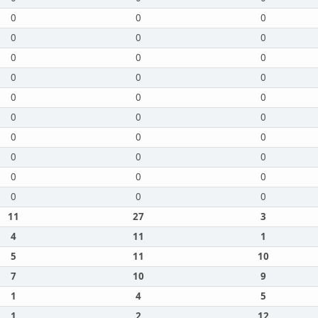
0
0
0
0
0
0
0
0
0
0
0
0
0
0
0
0
0
0
0
0
0
0
0
0
0
0
0
0
0
0
11
27
3
4
11
1
5
11
10
7
10
9
1
4
5
1
2
12