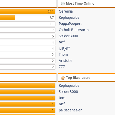
Most Time Online
Geremia
211
Kephapaulos
87
PoppaPeepers
11
CatholicBookworm
7
Strider3000
6
tacf
4
justjeff
4
Thom
2
Aristotle
2
777
2
Top liked users
Kephapaulos
1
Strider3000
1
tom
1
tacf
1
palisadehealer
1