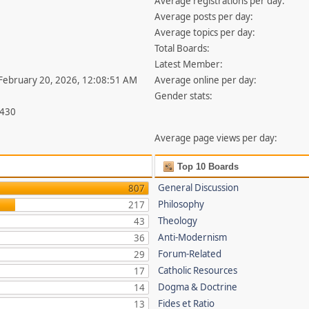
Average registrations per day:
Average posts per day:
Average topics per day:
Total Boards:
Latest Member:
 February 20, 2026, 12:08:51 AM
Average online per day:
Gender stats:
,430
Average page views per day:
Top 10 Boards
General Discussion
807
Philosophy
217
Theology
43
Anti-Modernism
36
Forum-Related
29
Catholic Resources
17
Dogma & Doctrine
14
Fides et Ratio
13