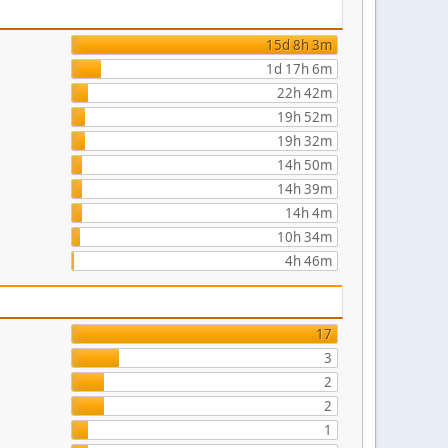
15d 8h 3m
1d 17h 6m
22h 42m
19h 52m
19h 32m
14h 50m
14h 39m
14h 4m
10h 34m
4h 46m
17
3
2
2
1