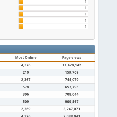
1
1
1
1
1
Most Online
Page views
4,376
11,428,142
210
159,709
2,367
744,079
578
657,795
306
708,044
509
909,567
2,369
3,247,073
4,376
2,088,043