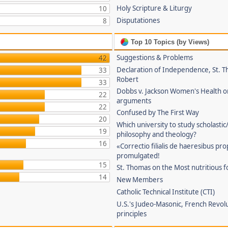
Holy Scripture & Liturgy
10
Disputationes
8
Top 10 Topics (by Views)
Suggestions & Problems
42
Declaration of Independence, St. T
33
Robert
33
Dobbs v. Jackson Women's Health o
22
arguments
22
Confused by The First Way
20
Which university to study scholastic
19
philosophy and theology?
16
«Correctio filialis de haeresibus pr
promulgated!
15
St. Thomas on the Most nutritious f
14
New Members
Catholic Technical Institute (CTI)
U.S.'s Judeo-Masonic, French Revol
principles