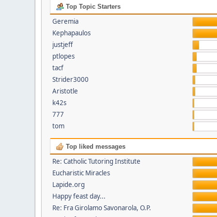
Top Topic Starters
Geremia
Kephapaulos
justjeff
ptlopes
tacf
Strider3000
Aristotle
k42s
777
tom
Top liked messages
Re: Catholic Tutoring Institute
Eucharistic Miracles
Lapide.org
Happy feast day...
Re: Fra Girolamo Savonarola, O.P.