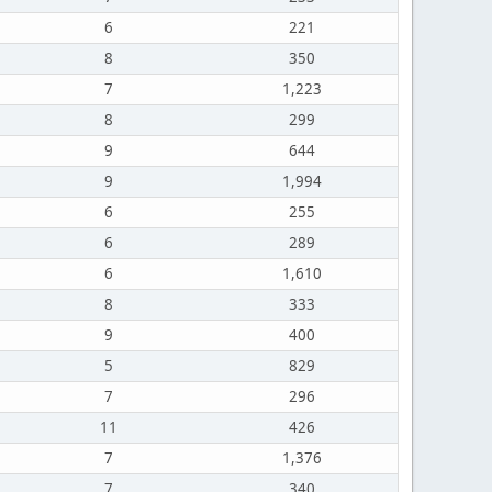
6
221
8
350
7
1,223
8
299
9
644
9
1,994
6
255
6
289
6
1,610
8
333
9
400
5
829
7
296
11
426
7
1,376
7
340