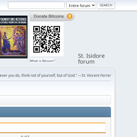
St. Isidore
forum
What is Bitcoin?
ver you do, think not of yourself, but of God." —St. Vincent Ferrer