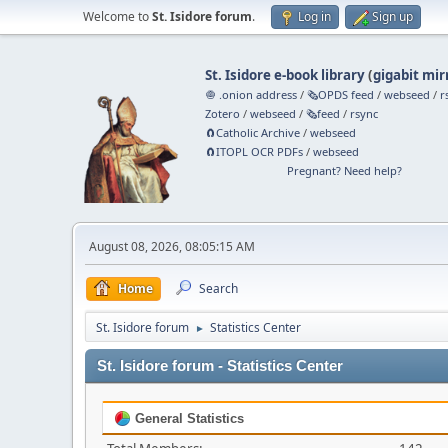
Welcome to
St. Isidore forum
.
Log in
Sign up
St. Isidore e-book library
(
gigabit mir
🧅 .onion address
/
🗞️OPDS feed
/
webseed
/
r
Zotero
/
webseed
/
🗞️feed
/
rsync
🧲⁠Catholic Archive
/
webseed
🧲⁠ITOPL OCR PDFs
/
webseed
Pregnant? Need help?
August 08, 2026, 08:05:15 AM
Home
Search
St. Isidore forum
Statistics Center
►
St. Isidore forum - Statistics Center
General Statistics