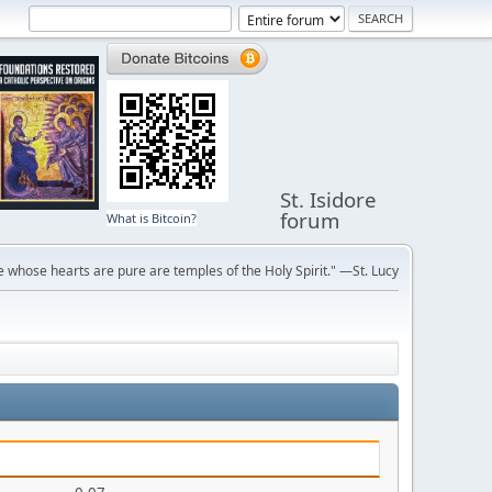
St. Isidore
forum
What is Bitcoin?
 whose hearts are pure are temples of the Holy Spirit." —St. Lucy