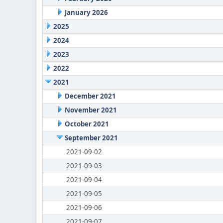
January 2026
2025
2024
2023
2022
2021
December 2021
November 2021
October 2021
September 2021
2021-09-02
2021-09-03
2021-09-04
2021-09-05
2021-09-06
2021-09-07