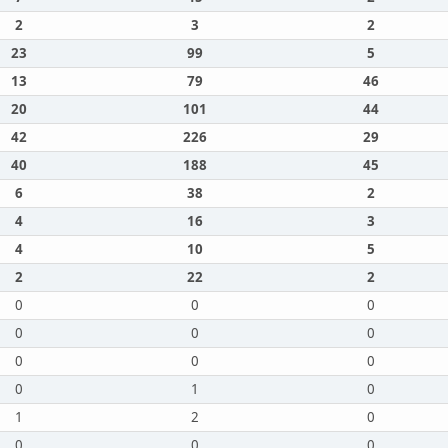
2
3
2
23
99
5
13
79
46
20
101
44
42
226
29
40
188
45
6
38
2
4
16
3
4
10
5
2
22
2
0
0
0
0
0
0
0
0
0
0
1
0
1
2
0
0
0
0