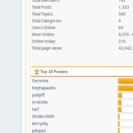
Total Members:
142
Total Posts:
1,333
Total Topics:
366
Total Categories:
4
Users Online:
69
Most Online:
4,376 -
Online today:
210
Total page views:
42,642
Top 10 Posters
Geremia
Kephapaulos
justjeff
Aristotle
tacf
Strider3000
kerrysky
ptlopes