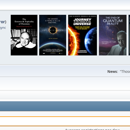
ror
)
sync
News:
"Those