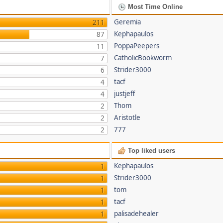
Most Time Online
Geremia
211
Kephapaulos
87
PoppaPeepers
11
CatholicBookworm
7
Strider3000
6
tacf
4
justjeff
4
Thom
2
Aristotle
2
777
2
Top liked users
Kephapaulos
1
Strider3000
1
tom
1
tacf
1
palisadehealer
1