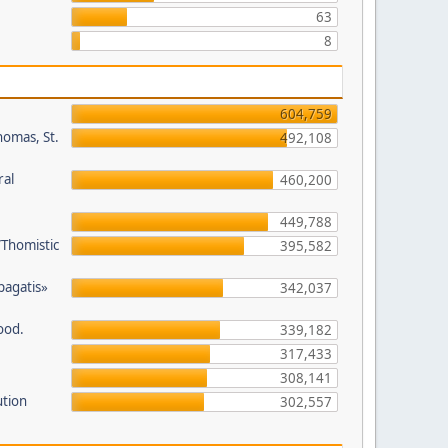
63
8
604,759
homas, St.
492,108
ral
460,200
449,788
/Thomistic
395,582
opagatis»
342,037
ood.
339,182
317,433
308,141
ution
302,557