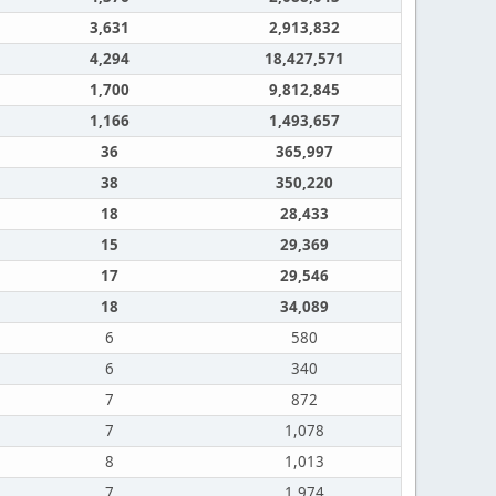
3,631
2,913,832
4,294
18,427,571
1,700
9,812,845
1,166
1,493,657
36
365,997
38
350,220
18
28,433
15
29,369
17
29,546
18
34,089
6
580
6
340
7
872
7
1,078
8
1,013
7
1,974