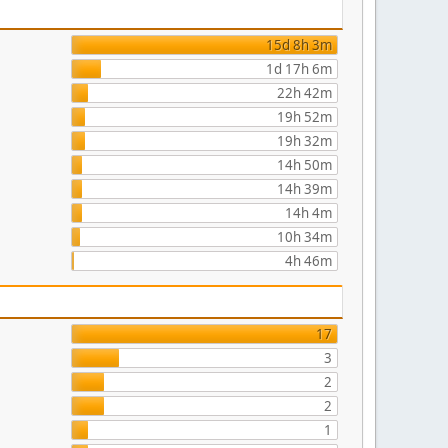
15d 8h 3m
1d 17h 6m
22h 42m
19h 52m
19h 32m
14h 50m
14h 39m
14h 4m
10h 34m
4h 46m
17
3
2
2
1