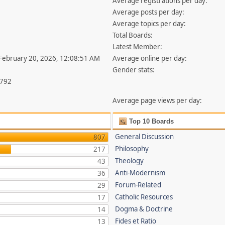
Average registrations per day:
Average posts per day:
Average topics per day:
Total Boards:
Latest Member:
 February 20, 2026, 12:08:51 AM
Average online per day:
Gender stats:
,792
Average page views per day:
Top 10 Boards
General Discussion
807
Philosophy
217
Theology
43
Anti-Modernism
36
Forum-Related
29
Catholic Resources
17
Dogma & Doctrine
14
Fides et Ratio
13