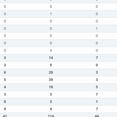
0
0
0
0
1
0
0
0
0
0
0
1
0
0
0
0
0
0
0
4
0
3
14
7
3
9
0
6
20
3
5
39
3
4
10
5
3
3
7
0
3
1
0
4
7
41
114
44