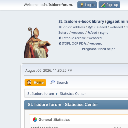
Welcome to
St. Isidore forum
.
Log in
Sign up
St. Isidore e-book library
(
gigabit mir
🧅 .onion address
/
🗞️OPDS feed
/
webseed
/
r
Zotero
/
webseed
/
🗞️feed
/
rsync
🧲⁠Catholic Archive
/
webseed
🧲⁠ITOPL OCR PDFs
/
webseed
Pregnant? Need help?
August 06, 2026, 11:30:25 PM
Home
Search
St. Isidore forum
Statistics Center
►
St. Isidore forum - Statistics Center
General Statistics