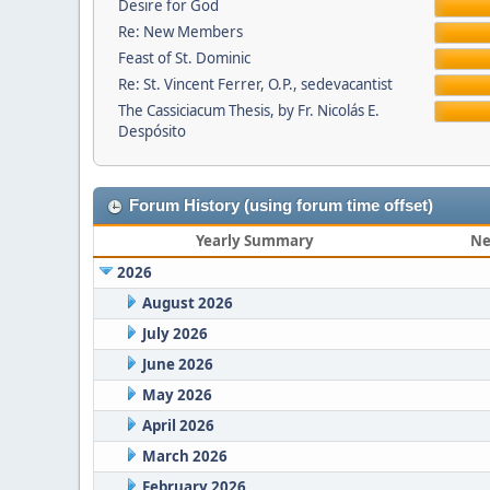
Desire for God
Re: New Members
Feast of St. Dominic
Re: St. Vincent Ferrer, O.P., sedevacantist
The Cassiciacum Thesis, by Fr. Nicolás E.
Despósito
Forum History (using forum time offset)
Yearly Summary
Ne
2026
August 2026
July 2026
June 2026
May 2026
April 2026
March 2026
February 2026