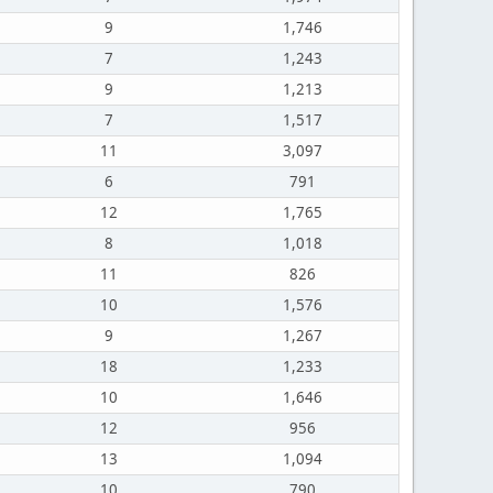
9
1,746
7
1,243
9
1,213
7
1,517
11
3,097
6
791
12
1,765
8
1,018
11
826
10
1,576
9
1,267
18
1,233
10
1,646
12
956
13
1,094
10
790