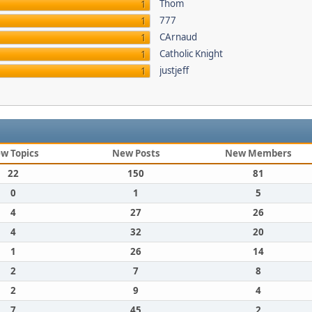
Thom
1
777
1
CArnaud
1
Catholic Knight
1
justjeff
1
w Topics
New Posts
New Members
22
150
81
0
1
5
4
27
26
4
32
20
1
26
14
2
7
8
2
9
4
7
45
2