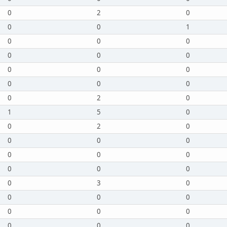
0
2
0
0
0
1
0
0
0
0
0
0
0
0
0
0
0
0
0
2
0
1
5
0
0
2
0
0
0
0
0
0
0
0
0
0
0
3
0
0
0
0
0
0
0
0
0
0