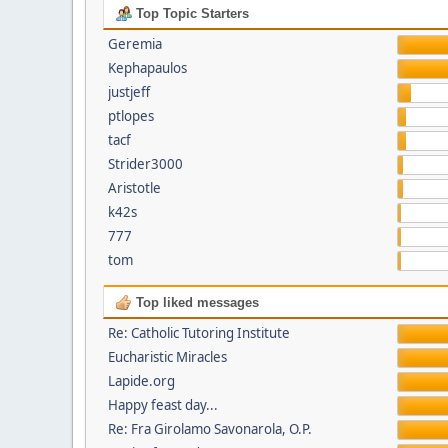
Top Topic Starters
Geremia
Kephapaulos
justjeff
ptlopes
tacf
Strider3000
Aristotle
k42s
777
tom
Top liked messages
Re: Catholic Tutoring Institute
Eucharistic Miracles
Lapide.org
Happy feast day...
Re: Fra Girolamo Savonarola, O.P.