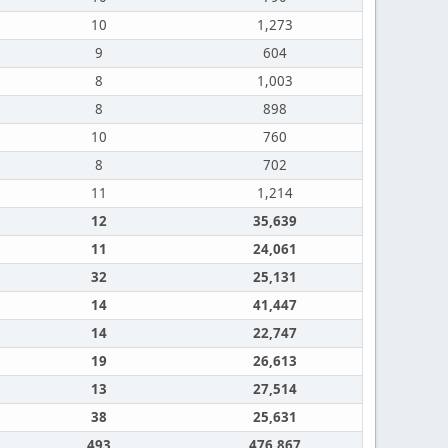
10
1,273
9
604
8
1,003
8
898
10
760
8
702
11
1,214
12
35,639
11
24,061
32
25,131
14
41,447
14
22,747
19
26,613
13
27,514
38
25,631
493
476,867