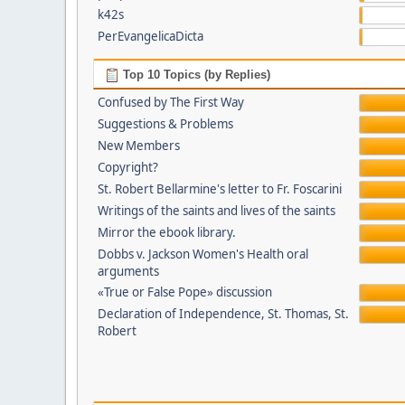
k42s
PerEvangelicaDicta
Top 10 Topics (by Replies)
Confused by The First Way
Suggestions & Problems
New Members
Copyright?
St. Robert Bellarmine's letter to Fr. Foscarini
Writings of the saints and lives of the saints
Mirror the ebook library.
Dobbs v. Jackson Women's Health oral
arguments
«True or False Pope» discussion
Declaration of Independence, St. Thomas, St.
Robert