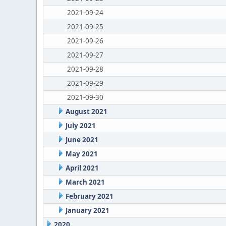
2021-09-24
2021-09-25
2021-09-26
2021-09-27
2021-09-28
2021-09-29
2021-09-30
August 2021
July 2021
June 2021
May 2021
April 2021
March 2021
February 2021
January 2021
2020