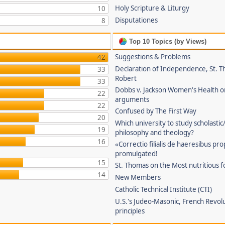
Holy Scripture & Liturgy
10
Disputationes
8
Top 10 Topics (by Views)
Suggestions & Problems
42
Declaration of Independence, St. T
33
Robert
33
Dobbs v. Jackson Women's Health o
22
arguments
22
Confused by The First Way
20
Which university to study scholastic
19
philosophy and theology?
16
«Correctio filialis de haeresibus pr
promulgated!
15
St. Thomas on the Most nutritious f
14
New Members
Catholic Technical Institute (CTI)
U.S.'s Judeo-Masonic, French Revol
principles