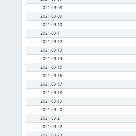
2021-09-08
2021-09-09
2021-09-10
2021-09-11
2021-09-12
2021-09-13
2021-09-14
2021-09-15
2021-09-16
2021-09-17
2021-09-18
2021-09-19
2021-09-20
2021-09-21
2021-09-22
2021-09-23