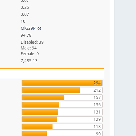
0.07
0.25
0.07
10
MiG29Pilot
94.78
Disabled: 39
Male: 94
Female: 9
7,485.13
294
212
157
136
131
129
113
90