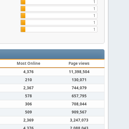
1
1
1
1
1
Most Online
Page views
4,376
11,398,504
210
130,071
2,367
744,079
578
657,795
306
708,044
509
909,567
2,369
3,247,073
4,376
2,088,043