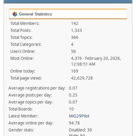
General Statistics
Total Members:
142
Total Posts:
1,333
Total Topics:
366
Total Categories:
4
Users Online:
56
Most Online:
4,376 - February 20, 2026,
12:08:51 AM
Online today:
169
Total page views:
42,629,728
Average registrations per day:
0.07
Average posts per day:
0.25
Average topics per day:
0.07
Total Boards:
10
Latest Member:
MiG29Pilot
Average online per day:
94.78
Gender stats:
Disabled: 39
Male: 94