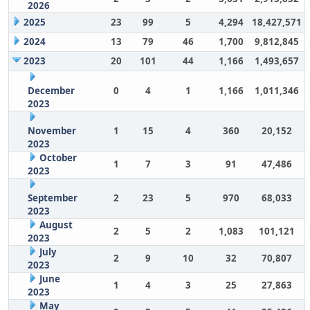
2026
2025
23
99
5
4,294
18,427,571
2024
13
79
46
1,700
9,812,845
2023
20
101
44
1,166
1,493,657
December
0
4
1
1,166
1,011,346
2023
November
1
15
4
360
20,152
2023
October
1
7
3
91
47,486
2023
September
2
23
5
970
68,033
2023
August
2
5
2
1,083
101,121
2023
July
2
9
10
32
70,807
2023
June
1
4
3
25
27,863
2023
May