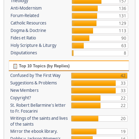
Theology
157
Anti-Modernism
136
Forum-Related
131
Catholic Resources
129
Dogma & Doctrine
113
Fides et Ratio
90
Holy Scripture & Liturgy
63
Disputationes
8
Top 10 Topics (by Replies)
Confused by The First Way
42
Suggestions & Problems
33
New Members
33
Copyright?
22
St. Robert Bellarmine's letter
22
to Fr. Foscarini
Writings of the saints and lives
20
of the saints
Mirror the ebook library.
19
Dobbs v. Jackson Women's