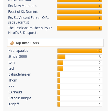
1
Re: New Members
1
Feast of St. Dominic
1
Re: St. Vincent Ferrer, O.P.,
1
sedevacantist
The Cassiciacum Thesis, by Fr.
1
Nicolás E. Despósito
Top liked users
Kephapaulos
17
Strider3000
3
tom
2
tacf
2
palisadehealer
1
Thom
1
777
1
CArnaud
1
Catholic Knight
1
justjeff
1