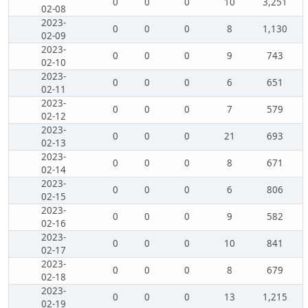
0
0
0
10
3,251
02-08
2023-
0
0
0
8
1,130
02-09
2023-
0
0
0
9
743
02-10
2023-
0
0
0
6
651
02-11
2023-
0
0
0
7
579
02-12
2023-
0
0
0
21
693
02-13
2023-
0
0
0
8
671
02-14
2023-
0
0
0
6
806
02-15
2023-
0
0
0
9
582
02-16
2023-
0
0
0
10
841
02-17
2023-
0
0
0
8
679
02-18
2023-
0
0
0
13
1,215
02-19