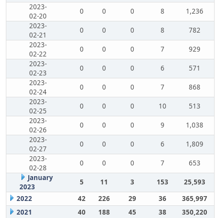
2023-
0
0
0
8
1,236
02-20
2023-
0
0
0
8
782
02-21
2023-
0
0
0
7
929
02-22
2023-
0
0
0
6
571
02-23
2023-
0
0
0
7
868
02-24
2023-
0
0
0
10
513
02-25
2023-
0
0
0
9
1,038
02-26
2023-
0
0
0
6
1,809
02-27
2023-
0
0
0
7
653
02-28
January
5
11
3
153
25,593
2023
2022
42
226
29
36
365,997
2021
40
188
45
38
350,220