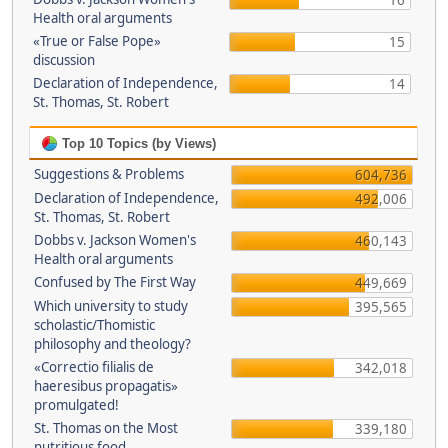
16
Health oral arguments
«True or False Pope»
15
discussion
Declaration of Independence,
14
St. Thomas, St. Robert
Top 10 Topics (by Views)
Suggestions & Problems
604,736
Declaration of Independence,
492,006
St. Thomas, St. Robert
Dobbs v. Jackson Women's
460,143
Health oral arguments
Confused by The First Way
449,669
Which university to study
395,565
scholastic/Thomistic
philosophy and theology?
«Correctio filialis de
342,018
haeresibus propagatis»
promulgated!
St. Thomas on the Most
339,180
nutritious food.