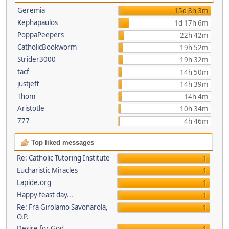
Geremia
15d 8h 3m
Kephapaulos
1d 17h 6m
PoppaPeepers
22h 42m
CatholicBookworm
19h 52m
Strider3000
19h 32m
tacf
14h 50m
justjeff
14h 39m
Thom
14h 4m
Aristotle
10h 34m
777
4h 46m
Top liked messages
Re: Catholic Tutoring Institute
1
Eucharistic Miracles
1
Lapide.org
1
Happy feast day...
1
Re: Fra Girolamo Savonarola,
1
O.P.
Desire for God