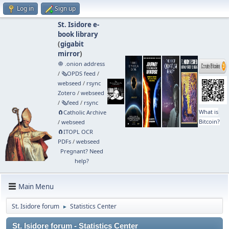
Log in
Sign up
St. Isidore e-
book library
(
gigabit
mirror
)
🧅 .onion address
/
🗞️OPDS feed
/
webseed
/
rsync
Zotero
/
webseed
/
🗞️feed
/
rsync
What is
🧲⁠Catholic Archive
Bitcoin?
/
webseed
🧲⁠ITOPL OCR
PDFs
/
webseed
Pregnant? Need
help?
Main Menu
St. Isidore forum
Statistics Center
►
St. Isidore forum - Statistics Center