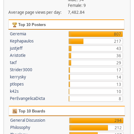
Female: 9
Average page views per day:
7,482.84
Top 10 Posters
Geremia
807
Kephapaulos
217
justjeff
43
Aristotle
36
tacf
29
Strider3000
17
kerrysky
14
ptlopes
13
k42s
10
PerEvangelicaDicta
8
Top 10 Boards
General Discussion
294
Philosophy
212