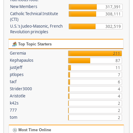
New Members
317,391
Catholic Technical Institute
308,111
(CTI)
U.S.'s Judeo-Masonic, French
302,519
Revolution principles
Top Topic Starters
Geremia
211
Kephapaulos
87
justjeff
11
ptlopes
7
tacf
6
Strider3000
4
Aristotle
4
k42s
2
777
2
tom
2
Most Time Online