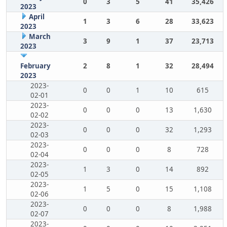
0
3
5
41
35,426
2023
April
1
3
6
28
33,623
2023
March
3
9
1
37
23,713
2023
February
2
8
1
32
28,494
2023
2023-
0
0
1
10
615
02-01
2023-
0
0
0
13
1,630
02-02
2023-
0
0
0
32
1,293
02-03
2023-
0
0
0
8
728
02-04
2023-
1
3
0
14
892
02-05
2023-
1
5
0
15
1,108
02-06
2023-
0
0
0
8
1,988
02-07
2023-