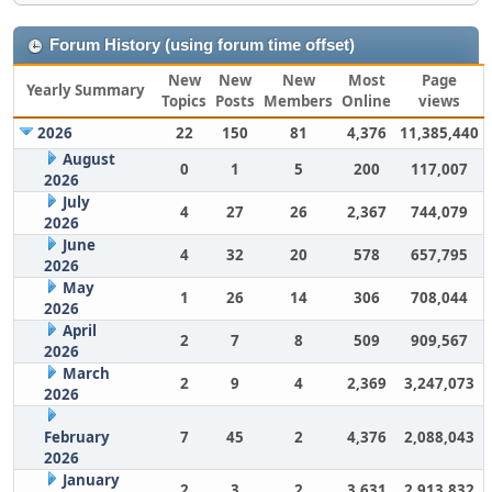
Forum History (using forum time offset)
New
New
New
Most
Page
Yearly Summary
Topics
Posts
Members
Online
views
2026
22
150
81
4,376
11,385,440
August
0
1
5
200
117,007
2026
July
4
27
26
2,367
744,079
2026
June
4
32
20
578
657,795
2026
May
1
26
14
306
708,044
2026
April
2
7
8
509
909,567
2026
March
2
9
4
2,369
3,247,073
2026
February
7
45
2
4,376
2,088,043
2026
January
2
3
2
3,631
2,913,832