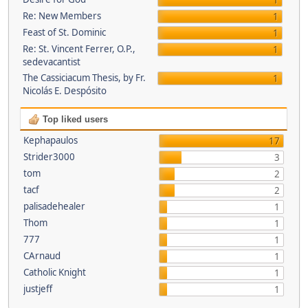
1
Re: New Members
1
Feast of St. Dominic
1
Re: St. Vincent Ferrer, O.P.,
1
sedevacantist
The Cassiciacum Thesis, by Fr.
1
Nicolás E. Despósito
Top liked users
Kephapaulos
17
Strider3000
3
tom
2
tacf
2
palisadehealer
1
Thom
1
777
1
CArnaud
1
Catholic Knight
1
justjeff
1