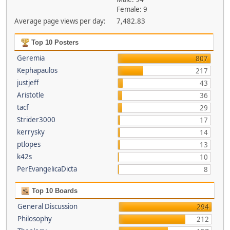
Female: 9
Average page views per day:
7,482.83
Top 10 Posters
Geremia
807
Kephapaulos
217
justjeff
43
Aristotle
36
tacf
29
Strider3000
17
kerrysky
14
ptlopes
13
k42s
10
PerEvangelicaDicta
8
Top 10 Boards
General Discussion
294
Philosophy
212