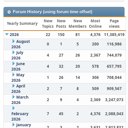
Forum History (using forum time offset)
New
New
New
Most
Page
Yearly Summary
Topics
Posts
Members
Online
views
2026
22
150
81
4,376
11,385,419
August
0
1
5
200
116,986
2026
July
4
27
26
2,367
744,079
2026
June
4
32
20
578
657,795
2026
May
1
26
14
306
708,044
2026
April
2
7
8
509
909,567
2026
March
2
9
4
2,369
3,247,073
2026
February
7
45
2
4,376
2,088,043
2026
January
2
3
2
3,631
2,913,832