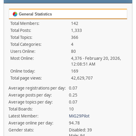
General Statistics
Total Members:
142
Total Posts:
1,333
Total Topics:
366
Total Categories:
4
Users Online:
80
Most Online:
4,376 - February 20, 2026,
12:08:51 AM
Online today:
169
Total page views:
42,629,707
Average registrations per day:
0.07
Average posts per day:
0.25
Average topics per day:
0.07
Total Boards:
10
Latest Member:
MiG29Pilot
Average online per day:
94.78
Gender stats:
Disabled: 39
Male: 94