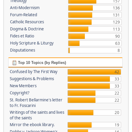
Theology
157
Anti-Modernism
136
Forum-Related
131
Catholic Resources
129
Dogma & Doctrine
113
Fides et Ratio
90
Holy Scripture & Liturgy
63
Disputationes
8
Top 10 Topics (by Replies)
Confused by The First Way
42
Suggestions & Problems
33
New Members
33
Copyright?
22
St. Robert Bellarmine's letter
22
to Fr. Foscarini
Writings of the saints and lives
20
of the saints
Mirror the ebook library.
19
Dobbs v. Jackson Women's