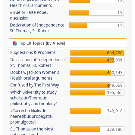
16
Health oral arguments
«True or False Pope»
15
discussion
Declaration of Independence,
14
St. Thomas, St. Robert
Top 10 Topics (by Views)
Suggestions & Problems
604,736
Declaration of Independence,
492,006
St. Thomas, St. Robert
Dobbs v. Jackson Women's
460,143
Health oral arguments
Confused by The First Way
449,669
Which university to study
395,565
scholastic/Thomistic
philosophy and theology?
«Correctio filialis de
342,018
haeresibus propagatis»
promulgated!
St. Thomas on the Most
339,180
nutritious food.