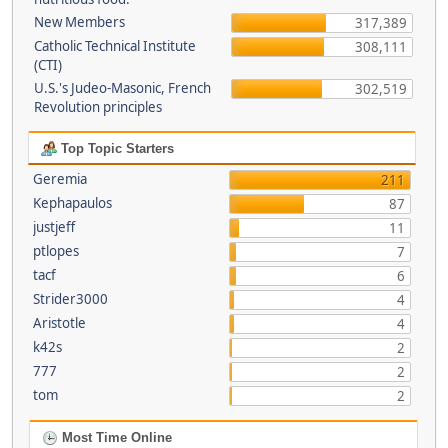
New Members
317,389
Catholic Technical Institute
308,111
(CTI)
U.S.'s Judeo-Masonic, French
302,519
Revolution principles
Top Topic Starters
Geremia
211
Kephapaulos
87
justjeff
11
ptlopes
7
tacf
6
Strider3000
4
Aristotle
4
k42s
2
777
2
tom
2
Most Time Online