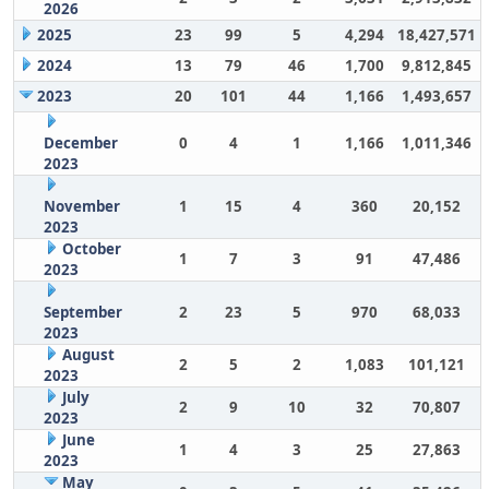
2026
2025
23
99
5
4,294
18,427,571
2024
13
79
46
1,700
9,812,845
2023
20
101
44
1,166
1,493,657
December
0
4
1
1,166
1,011,346
2023
November
1
15
4
360
20,152
2023
October
1
7
3
91
47,486
2023
September
2
23
5
970
68,033
2023
August
2
5
2
1,083
101,121
2023
July
2
9
10
32
70,807
2023
June
1
4
3
25
27,863
2023
May