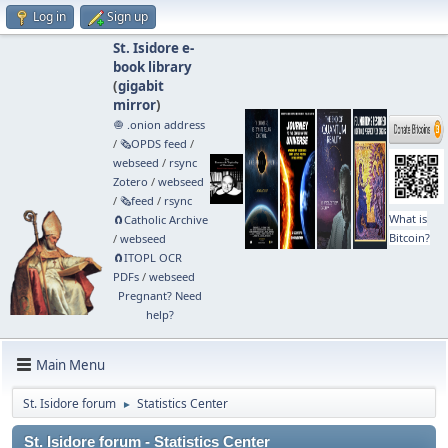
Log in
Sign up
St. Isidore e-
book library
(
gigabit
mirror
)
🧅 .onion address
/
🗞️OPDS feed
/
webseed
/
rsync
Zotero
/
webseed
/
🗞️feed
/
rsync
What is
🧲⁠Catholic Archive
Bitcoin?
/
webseed
🧲⁠ITOPL OCR
PDFs
/
webseed
Pregnant? Need
help?
Main Menu
St. Isidore forum
Statistics Center
►
St. Isidore forum - Statistics Center