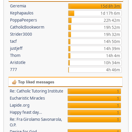
Geremia
15d 8h 3m
Kephapaulos
1d 17h 6m
PoppaPeepers
22h 42m
CatholicBookworm
19h 52m
Strider3000
19h 32m
tacf
14h 50m
justjeff
14h 39m
Thom
14h 4m
Aristotle
10h 34m
777
4h 46m
Top liked messages
Re: Catholic Tutoring Institute
1
Eucharistic Miracles
1
Lapide.org
1
Happy feast day...
1
Re: Fra Girolamo Savonarola,
1
O.P.
Desire for God