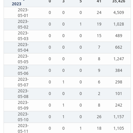
0
3
5
41
35,426
2023
2023-
0
0
0
24
4,509
05-01
2023-
0
0
1
19
1,028
05-02
2023-
0
0
0
15
489
05-03
2023-
0
0
0
7
662
05-04
2023-
0
0
0
8
1,247
05-05
2023-
0
0
0
9
384
05-06
2023-
0
1
0
6
298
05-07
2023-
0
0
0
2
101
05-08
2023-
0
1
0
8
242
05-09
2023-
0
1
0
26
1,157
05-10
2023-
0
0
1
18
1,105
05-11