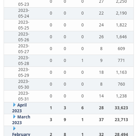
0
0
0
27
2,250
05-23
2023-
0
0
0
22
2,190
05-24
2023-
0
0
0
24
1,822
05-25
2023-
0
0
0
26
1,646
05-26
2023-
0
0
0
8
609
05-27
2023-
0
0
1
9
771
05-28
2023-
0
0
0
18
1,163
05-29
2023-
0
0
0
8
760
05-30
2023-
0
0
0
14
1,238
05-31
April
1
3
6
28
33,623
2023
March
3
9
1
37
23,713
2023
February
2
8
1
32
28,494