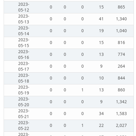
2023-
0
0
0
15
865
05-12
2023-
0
0
0
41
1,340
05-13
2023-
0
0
0
19
1,040
05-14
2023-
0
0
0
15
816
05-15
2023-
0
0
0
13
774
05-16
2023-
0
0
0
9
264
05-17
2023-
0
0
0
10
844
05-18
2023-
0
0
1
13
860
05-19
2023-
0
0
0
9
1,342
05-20
2023-
0
0
0
34
1,583
05-21
2023-
0
0
1
22
2,027
05-22
2023-