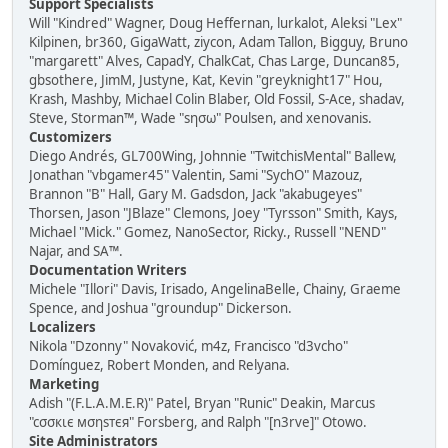
Support Specialists
Will "Kindred" Wagner, Doug Heffernan, lurkalot, Aleksi "Lex"
Kilpinen, br360, GigaWatt, ziycon, Adam Tallon, Bigguy, Bruno
"margarett" Alves, CapadY, ChalkCat, Chas Large, Duncan85,
gbsothere, JimM, Justyne, Kat, Kevin "greyknight17" Hou,
Krash, Mashby, Michael Colin Blaber, Old Fossil, S-Ace, shadav,
Steve, Storman™, Wade "sησω" Poulsen, and xenovanis.
Customizers
Diego Andrés, GL700Wing, Johnnie "TwitchisMental" Ballew,
Jonathan "vbgamer45" Valentin, Sami "SychO" Mazouz,
Brannon "B" Hall, Gary M. Gadsdon, Jack "akabugeyes"
Thorsen, Jason "JBlaze" Clemons, Joey "Tyrsson" Smith, Kays,
Michael "Mick." Gomez, NanoSector, Ricky., Russell "NEND"
Najar, and SA™.
Documentation Writers
Michele "Illori" Davis, Irisado, AngelinaBelle, Chainy, Graeme
Spence, and Joshua "groundup" Dickerson.
Localizers
Nikola "Dzonny" Novaković, m4z, Francisco "d3vcho"
Domínguez, Robert Monden, and Relyana.
Marketing
Adish "(F.L.A.M.E.R)" Patel, Bryan "Runic" Deakin, Marcus
"cσσкιє мσηѕтєя" Forsberg, and Ralph "[n3rve]" Otowo.
Site Administrators