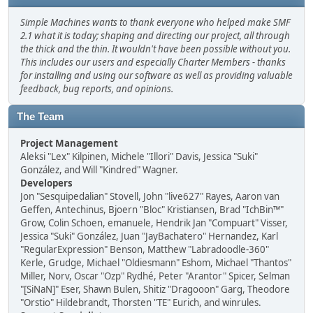
Simple Machines wants to thank everyone who helped make SMF
2.1 what it is today; shaping and directing our project, all through
the thick and the thin. It wouldn't have been possible without you.
This includes our users and especially Charter Members - thanks
for installing and using our software as well as providing valuable
feedback, bug reports, and opinions.
The Team
Project Management
Aleksi "Lex" Kilpinen, Michele "Illori" Davis, Jessica "Suki"
González, and Will "Kindred" Wagner.
Developers
Jon "Sesquipedalian" Stovell, John "live627" Rayes, Aaron van
Geffen, Antechinus, Bjoern "Bloc" Kristiansen, Brad "IchBin™"
Grow, Colin Schoen, emanuele, Hendrik Jan "Compuart" Visser,
Jessica "Suki" González, Juan "JayBachatero" Hernandez, Karl
"RegularExpression" Benson, Matthew "Labradoodle-360"
Kerle, Grudge, Michael "Oldiesmann" Eshom, Michael "Thantos"
Miller, Norv, Oscar "Ozp" Rydhé, Peter "Arantor" Spicer, Selman
"[SiNaN]" Eser, Shawn Bulen, Shitiz "Dragooon" Garg, Theodore
"Orstio" Hildebrandt, Thorsten "TE" Eurich, and winrules.