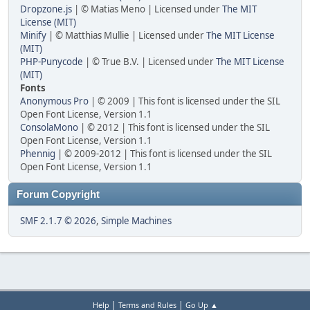
Dropzone.js
| © Matias Meno | Licensed under
The MIT
License (MIT)
Minify
| © Matthias Mullie | Licensed under
The MIT License
(MIT)
PHP-Punycode
| © True B.V. | Licensed under
The MIT License
(MIT)
Fonts
Anonymous Pro
| © 2009 | This font is licensed under the SIL
Open Font License, Version 1.1
ConsolaMono
| © 2012 | This font is licensed under the SIL
Open Font License, Version 1.1
Phennig
| © 2009-2012 | This font is licensed under the SIL
Open Font License, Version 1.1
Forum Copyright
SMF 2.1.7 © 2026
,
Simple Machines
|
|
Help
Terms and Rules
Go Up ▲