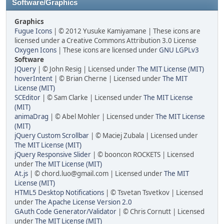
Software/Graphics
Graphics
Fugue Icons
| © 2012 Yusuke Kamiyamane | These icons are
licensed under a Creative Commons Attribution 3.0 License
Oxygen Icons
| These icons are licensed under
GNU LGPLv3
Software
JQuery
| © John Resig | Licensed under
The MIT License (MIT)
hoverIntent
| © Brian Cherne | Licensed under
The MIT
License (MIT)
SCEditor
| © Sam Clarke | Licensed under
The MIT License
(MIT)
animaDrag
| © Abel Mohler | Licensed under
The MIT License
(MIT)
jQuery Custom Scrollbar
| © Maciej Zubala | Licensed under
The MIT License (MIT)
jQuery Responsive Slider
| © booncon ROCKETS | Licensed
under
The MIT License (MIT)
At.js
| © chord.luo@gmail.com | Licensed under
The MIT
License (MIT)
HTML5 Desktop Notifications
| © Tsvetan Tsvetkov | Licensed
under
The Apache License Version 2.0
GAuth Code Generator/Validator
| © Chris Cornutt | Licensed
under
The MIT License (MIT)