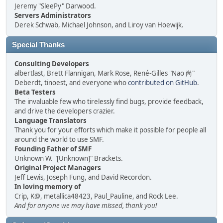
Jeremy "SleePy" Darwood.
Servers Administrators
Derek Schwab, Michael Johnson, and Liroy van Hoewijk.
Special Thanks
Consulting Developers
albertlast, Brett Flannigan, Mark Rose, René-Gilles "Nao 尚"
Deberdt, tinoest, and everyone who
contributed on GitHub
.
Beta Testers
The invaluable few who tirelessly find bugs, provide feedback,
and drive the developers crazier.
Language Translators
Thank you for your efforts which make it possible for people all
around the world to use SMF.
Founding Father of SMF
Unknown W. "[Unknown]" Brackets.
Original Project Managers
Jeff Lewis, Joseph Fung, and David Recordon.
In loving memory of
Crip, K@, metallica48423, Paul_Pauline, and Rock Lee.
And for anyone we may have missed, thank you!