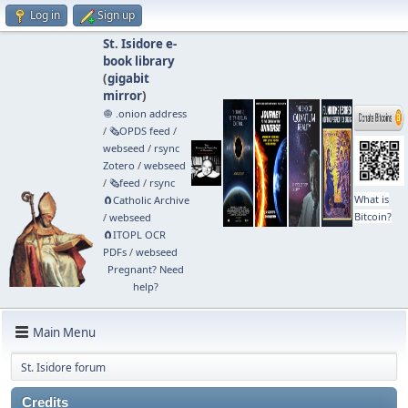
Log in
Sign up
St. Isidore e-
book library
(
gigabit
mirror
)
🧅 .onion address
/
🗞️OPDS feed
/
webseed
/
rsync
Zotero
/
webseed
/
🗞️feed
/
rsync
What is
🧲⁠Catholic Archive
Bitcoin?
/
webseed
🧲⁠ITOPL OCR
PDFs
/
webseed
Pregnant? Need
help?
Main Menu
St. Isidore forum
Credits