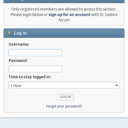
Only registered members are allowed to access this section.
Please login below or
sign up for an account
with St. Isidore
forum
Log in
Username:
Password:
Time to stay logged in:
Forgot your password?