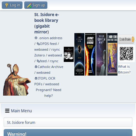
Log in
Sign up
St. Isidore e-
book library
(
gigabit
mirror
)
🧅 .onion address
/
🗞️OPDS feed
/
webseed
/
rsync
Zotero
/
webseed
/
🗞️feed
/
rsync
What is
🧲⁠Catholic Archive
Bitcoin?
/
webseed
🧲⁠ITOPL OCR
PDFs
/
webseed
Pregnant? Need
help?
Main Menu
St. Isidore forum
Warning!