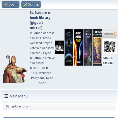
Log in
Sign up
St. Isidore e-
book library
(
gigabit
mirror
)
🧅 .onion address
/
🗞️OPDS feed
/
webseed
/
rsync
Zotero
/
webseed
/
🗞️feed
/
rsync
What is
🧲⁠Catholic Archive
Bitcoin?
/
webseed
🧲⁠ITOPL OCR
PDFs
/
webseed
Pregnant? Need
help?
Main Menu
St. Isidore forum