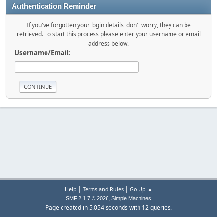
Authentication Reminder
If you've forgotten your login details, don't worry, they can be
retrieved. To start this process please enter your username or email
address below.
Username/Email:
|
|
Help
Terms and Rules
Go Up ▲
,
SMF 2.1.7 © 2026
Simple Machines
Page created in 5.054 seconds with 12 queries.