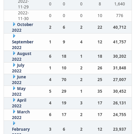
2022-
0
0
0
8
1,640
11-29
2022-
0
0
0
10
776
11-30
October
2
6
2
22
40,712
2022
September
1
9
4
12
41,757
2022
August
6
18
1
18
30,202
2022
July
1
10
2
26
31,848
2022
June
4
70
2
25
27,007
2022
May
5
29
1
35
30,452
2022
April
4
19
3
17
26,131
2022
March
6
17
2
17
24,755
2022
February
3
6
2
12
23,937