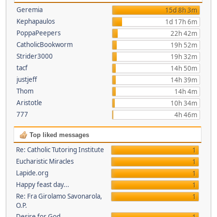
Geremia
15d 8h 3m
Kephapaulos
1d 17h 6m
PoppaPeepers
22h 42m
CatholicBookworm
19h 52m
Strider3000
19h 32m
tacf
14h 50m
justjeff
14h 39m
Thom
14h 4m
Aristotle
10h 34m
777
4h 46m
Top liked messages
Re: Catholic Tutoring Institute
1
Eucharistic Miracles
1
Lapide.org
1
Happy feast day...
1
Re: Fra Girolamo Savonarola,
1
O.P.
Desire for God