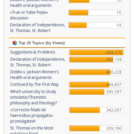
16
Health oral arguments
«True or False Pope»
15
discussion
Declaration of Independence,
14
St. Thomas, St. Robert
Top 10 Topics (by Views)
Suggestions & Problems
604,770
Declaration of Independence,
492,158
St. Thomas, St. Robert
Dobbs v. Jackson Women's
460,228
Health oral arguments
Confused by The First Way
449,837
Which university to study
395,597
scholastic/Thomistic
philosophy and theology?
«Correctio filialis de
342,057
haeresibus propagatis»
promulgated!
St. Thomas on the Most
339,190
nutritious food.