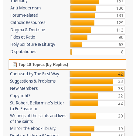
Theology
157
Anti-Modernism
136
Forum-Related
131
Catholic Resources
129
Dogma & Doctrine
113
Fides et Ratio
90
Holy Scripture & Liturgy
63
Disputationes
8
Top 10 Topics (by Replies)
Confused by The First Way
42
Suggestions & Problems
33
New Members
33
Copyright?
22
St. Robert Bellarmine's letter
22
to Fr. Foscarini
Writings of the saints and lives
20
of the saints
Mirror the ebook library.
19
Dobbs v. Jackson Women's