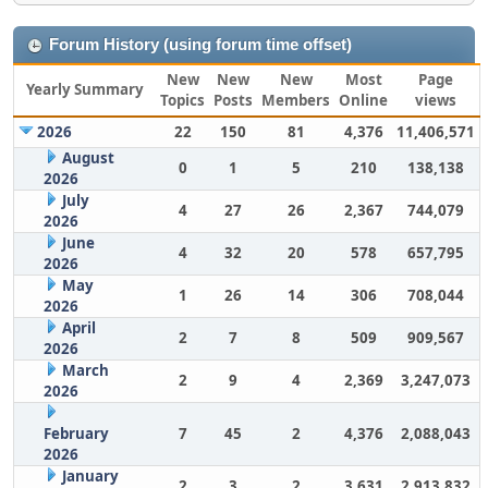
Forum History (using forum time offset)
New
New
New
Most
Page
Yearly Summary
Topics
Posts
Members
Online
views
2026
22
150
81
4,376
11,406,571
August
0
1
5
210
138,138
2026
July
4
27
26
2,367
744,079
2026
June
4
32
20
578
657,795
2026
May
1
26
14
306
708,044
2026
April
2
7
8
509
909,567
2026
March
2
9
4
2,369
3,247,073
2026
February
7
45
2
4,376
2,088,043
2026
January
2
3
2
3,631
2,913,832