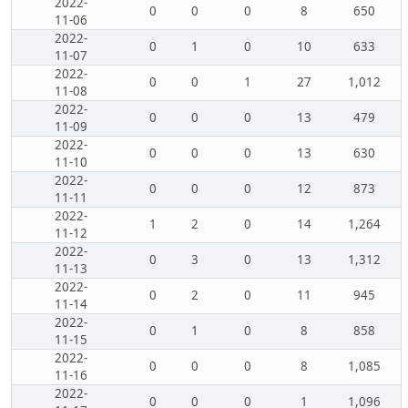
2022-
0
0
0
8
650
11-06
2022-
0
1
0
10
633
11-07
2022-
0
0
1
27
1,012
11-08
2022-
0
0
0
13
479
11-09
2022-
0
0
0
13
630
11-10
2022-
0
0
0
12
873
11-11
2022-
1
2
0
14
1,264
11-12
2022-
0
3
0
13
1,312
11-13
2022-
0
2
0
11
945
11-14
2022-
0
1
0
8
858
11-15
2022-
0
0
0
8
1,085
11-16
2022-
0
0
0
1
1,096