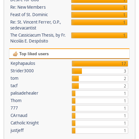
1
Re: New Members
1
Feast of St. Dominic
1
Re: St. Vincent Ferrer, O.P.,
1
sedevacantist
The Cassiciacum Thesis, by Fr.
1
Nicolás E. Despósito
Top liked users
Kephapaulos
17
Strider3000
3
tom
2
tacf
2
palisadehealer
1
Thom
1
777
1
CArnaud
1
Catholic Knight
1
justjeff
1