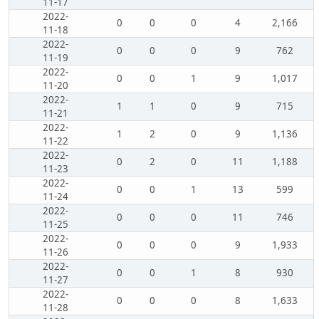
11-17
2022-
0
0
0
4
2,166
11-18
2022-
0
0
0
9
762
11-19
2022-
0
0
1
9
1,017
11-20
2022-
1
1
0
9
715
11-21
2022-
1
2
0
9
1,136
11-22
2022-
0
2
0
11
1,188
11-23
2022-
0
0
1
13
599
11-24
2022-
0
0
0
11
746
11-25
2022-
0
0
0
9
1,933
11-26
2022-
0
0
1
8
930
11-27
2022-
0
0
0
8
1,633
11-28