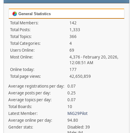
General Statistics
Total Members:
142
Total Posts:
1,333
Total Topics:
366
Total Categories:
4
Users Online:
69
Most Online:
4,376 - February 20, 2026,
12:08:51 AM
Online today:
177
Total page views:
42,650,859
Average registrations per day:
0.07
Average posts per day:
0.25
Average topics per day:
0.07
Total Boards:
10
Latest Member:
MiG29Pilot
Average online per day:
94.80
Gender stats:
Disabled: 39
Male: 94