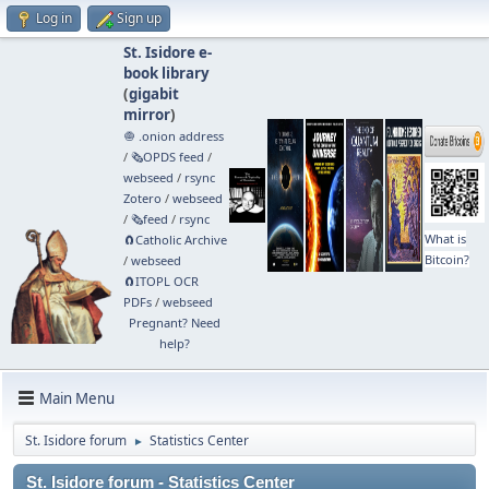
Log in
Sign up
St. Isidore e-
book library
(
gigabit
mirror
)
🧅 .onion address
/
🗞️OPDS feed
/
webseed
/
rsync
Zotero
/
webseed
/
🗞️feed
/
rsync
What is
🧲⁠Catholic Archive
Bitcoin?
/
webseed
🧲⁠ITOPL OCR
PDFs
/
webseed
Pregnant? Need
help?
Main Menu
St. Isidore forum
Statistics Center
►
St. Isidore forum - Statistics Center