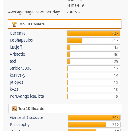
Female: 9
Average page views per day:
7,485.23
Top 10 Posters
Geremia
807
Kephapaulos
217
justjeff
43
Aristotle
36
tacf
29
Strider3000
17
kerrysky
14
ptlopes
13
k42s
10
PerEvangelicaDicta
8
Top 10 Boards
General Discussion
294
Philosophy
212