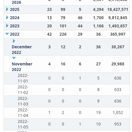
2026
2025
23
99
5
4,294
18,427,571
2024
13
79
46
1,700
9,812,845
2023
20
101
44
1,166
1,493,657
2022
42
226
29
36
365,997
December
3
12
2
36
30,267
2022
November
4
16
6
27
29,988
2022
2022-
0
0
1
5
636
11-01
2022-
0
0
0
8
633
11-02
2022-
0
0
0
9
636
11-03
2022-
1
2
0
19
1,052
11-04
2022-
0
0
1
10
953
11-05