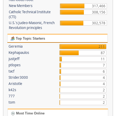
New Members
317,466
Catholic Technical Institute
308,156
(CTI)
U.S.'s Judeo-Masonic, French
302,578
Revolution principles
Top Topic Starters
Geremia
211
Kephapaulos
87
justjeff
11
ptlopes
7
tacf
6
Strider3000
4
Aristotle
4
k42s
2
777
2
tom
2
Most Time Online