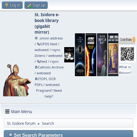
Log in
Sign up
St. Isidore e-
book library
(
gigabit
mirror
)
🧅 .onion address
/
🗞️OPDS feed
/
webseed
/
rsync
Zotero
/
webseed
/
🗞️feed
/
rsync
What is
🧲⁠Catholic Archive
Bitcoin?
/
webseed
🧲⁠ITOPL OCR
PDFs
/
webseed
Pregnant? Need
help?
Main Menu
St. Isidore forum
Search
►
Set Search Parameters