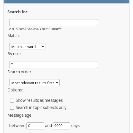
Search for:
e.g.
Orwell "Animal Farm" -movie
Match:
By user:
Search order:
Options:
Show results as messages
Search in topic subjects only
Message age:
between
and
days