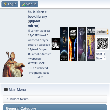
Log in
Sign up
St. Isidore e-
book library
(
gigabit
mirror
)
🧅 .onion address
/
🗞️OPDS feed
/
webseed
/
rsync
Zotero
/
webseed
/
🗞️feed
/
rsync
What is
🧲⁠Catholic Archive
Bitcoin?
/
webseed
🧲⁠ITOPL OCR
PDFs
/
webseed
Pregnant? Need
help?
Main Menu
St. Isidore forum
General Category