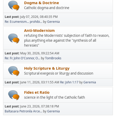
Dogma & Doctrine
Catholic dogma and doctrine
Last post:
July 07, 2026, 08:40:35 PM
Re: Ecumenism... prohibi...
by
Geremia
Anti-Modernism
refuting the Modernists' subjection of faith to reason,
plus anything else against the "synthesis of all
heresies"
Last post:
May 30, 2026, 09:22:54 AM
Re: Fr. John O'Connor, O...
by
TomBrooks
Holy Scripture & Liturgy
Scriptural exegesis or liturgy and discussion
Last post:
June 11, 2026, 03:11:55 AM
Re: John 1:17
by
Geremia
Fides et Ratio
science in the light of the Catholic faith
Last post:
June 23, 2026, 07:38:18 PM
Baltasara Petronila Arce...
by
Geremia