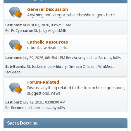
General Discussion
Anything not categorizable elsewhere goes here.
Last post:
August 03, 2026, 03:52:11 AM
Re: Fr. Cyprian on St. J...
by
AngelLMills
Catholic Resources
e-books, websites, etc.
Last post:
July 29, 2026, 06:15:41 PM
Re: «Acta synodalia Sacr...
by
k42s
Sub-Boards
St. Isidore e-book library
Divinum Officium
WikiMissa
IsoGrego
Forum-Related
Discuss anything related to the forum here: questions,
suggestions, news
Last post:
July 12, 2026, 03:08:00 AM
Re: Recommendations on s...
by
k42s
Sacra Doctrina