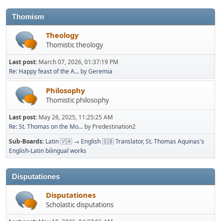
Thomism
Theology
Thomistic theology
Last post:
March 07, 2026, 01:37:19 PM
Re: Happy feast of the A...
by
Geremia
Philosophy
Thomistic philosophy
Last post:
May 26, 2025, 11:25:25 AM
Re: St. Thomas on the Mo...
by Predestination2
Sub-Boards
Latin 🇻🇦 → English 🇬🇧 Translator
St. Thomas Aquinas's
English-Latin bilingual works
Disputationes
Disputationes
Scholastic disputations