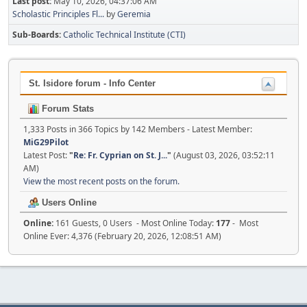
Last post:
May 10, 2026, 04:37:06 AM
Scholastic Principles Fl...
by
Geremia
Sub-Boards
Catholic Technical Institute (CTI)
St. Isidore forum - Info Center
Forum Stats
1,333 Posts in 366 Topics by 142 Members - Latest Member:
MiG29Pilot
Latest Post:
"
Re: Fr. Cyprian on St. J...
"
(August 03, 2026, 03:52:11
AM)
View the most recent posts on the forum.
Users Online
Online:
161 Guests, 0 Users - Most Online Today:
177
- Most
Online Ever: 4,376 (February 20, 2026, 12:08:51 AM)