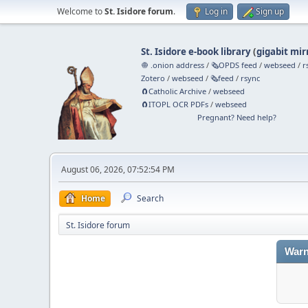
Welcome to
St. Isidore forum
.
Log in
Sign up
St. Isidore e-book library
(
gigabit mir
🧅 .onion address
/
🗞️OPDS feed
/
webseed
/
r
Zotero
/
webseed
/
🗞️feed
/
rsync
🧲⁠Catholic Archive
/
webseed
🧲⁠ITOPL OCR PDFs
/
webseed
Pregnant? Need help?
August 06, 2026, 07:52:54 PM
Home
Search
St. Isidore forum
Warn