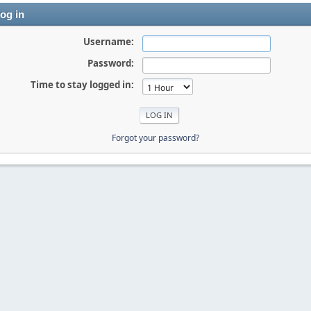
og in
Username:
Password:
Time to stay logged in:
Forgot your password?