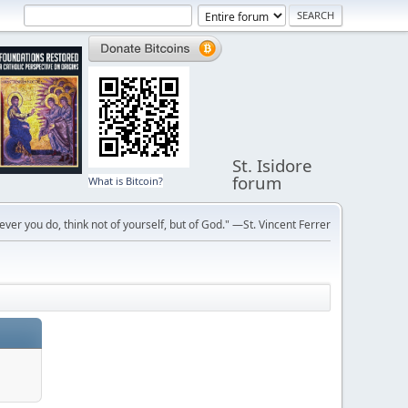
St. Isidore
forum
What is Bitcoin?
ver you do, think not of yourself, but of God." —St. Vincent Ferrer