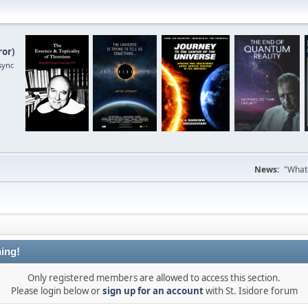
ror
)
sync
News:
"Whate
ing!
Only registered members are allowed to access this section.
Please login below or
sign up for an account
with St. Isidore forum