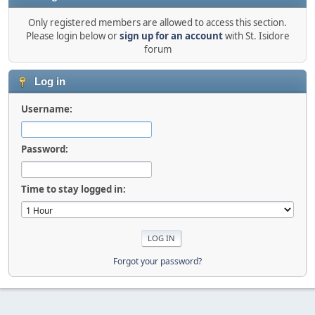
Only registered members are allowed to access this section.
Please login below or
sign up for an account
with St. Isidore
forum
Log in
Username:
Password:
Time to stay logged in:
Forgot your password?