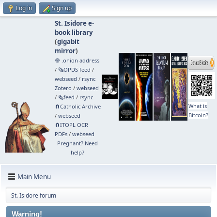
Log in
Sign up
St. Isidore e-
book library
(
gigabit
mirror
)
🧅 .onion address
/
🗞️OPDS feed
/
webseed
/
rsync
Zotero
/
webseed
/
🗞️feed
/
rsync
What is
🧲⁠Catholic Archive
Bitcoin?
/
webseed
🧲⁠ITOPL OCR
PDFs
/
webseed
Pregnant? Need
help?
Main Menu
St. Isidore forum
Warning!