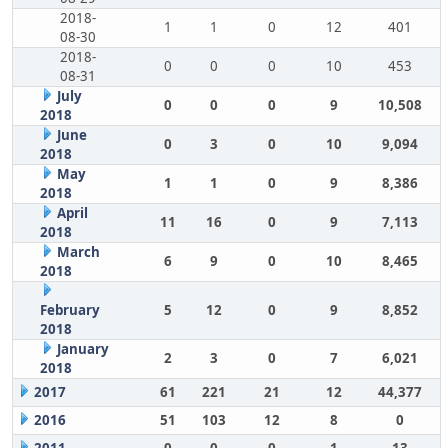
2018-
1
1
0
12
401
08-30
2018-
0
0
0
10
453
08-31
July
0
0
0
9
10,508
2018
June
0
3
0
10
9,094
2018
May
1
1
0
9
8,386
2018
April
11
16
0
9
7,113
2018
March
6
9
0
10
8,465
2018
February
5
12
0
9
8,852
2018
January
2
3
0
7
6,021
2018
2017
61
221
21
12
44,377
2016
51
103
12
8
0