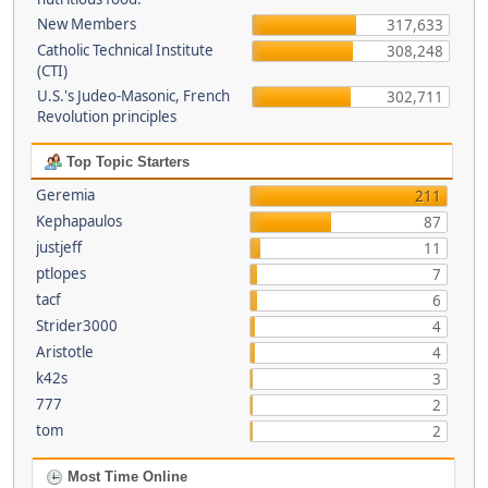
New Members
317,633
Catholic Technical Institute
308,248
(CTI)
U.S.'s Judeo-Masonic, French
302,711
Revolution principles
Top Topic Starters
Geremia
211
Kephapaulos
87
justjeff
11
ptlopes
7
tacf
6
Strider3000
4
Aristotle
4
k42s
3
777
2
tom
2
Most Time Online