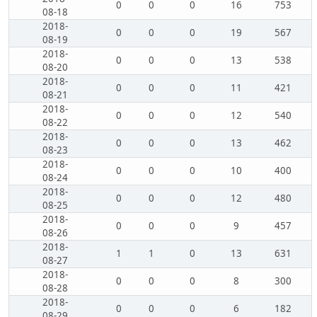
0
0
0
16
753
08-18
2018-
0
0
0
19
567
08-19
2018-
0
0
0
13
538
08-20
2018-
0
0
0
11
421
08-21
2018-
0
0
0
12
540
08-22
2018-
0
0
0
13
462
08-23
2018-
0
0
0
10
400
08-24
2018-
0
0
0
12
480
08-25
2018-
0
0
0
9
457
08-26
2018-
1
1
0
13
631
08-27
2018-
0
0
0
8
300
08-28
2018-
0
0
0
6
182
08-29