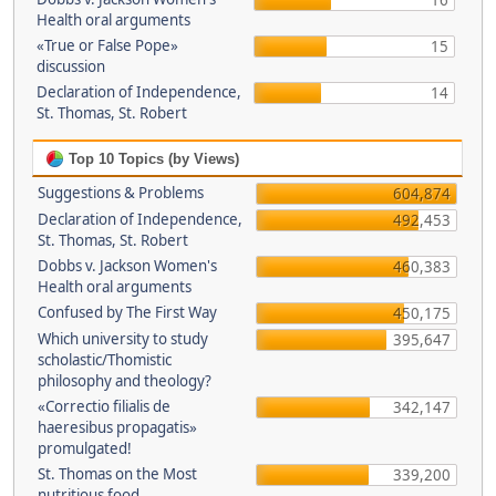
16
Health oral arguments
«True or False Pope»
15
discussion
Declaration of Independence,
14
St. Thomas, St. Robert
Top 10 Topics (by Views)
Suggestions & Problems
604,874
Declaration of Independence,
492,453
St. Thomas, St. Robert
Dobbs v. Jackson Women's
460,383
Health oral arguments
Confused by The First Way
450,175
Which university to study
395,647
scholastic/Thomistic
philosophy and theology?
«Correctio filialis de
342,147
haeresibus propagatis»
promulgated!
St. Thomas on the Most
339,200
nutritious food.