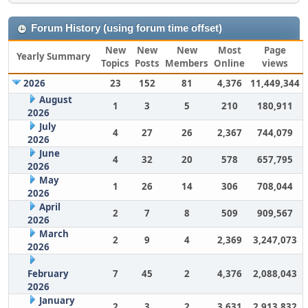
Forum History (using forum time offset)
New
New
New
Most
Page
Yearly Summary
Topics
Posts
Members
Online
views
2026
23
152
81
4,376
11,449,344
August
1
3
5
210
180,911
2026
July
4
27
26
2,367
744,079
2026
June
4
32
20
578
657,795
2026
May
1
26
14
306
708,044
2026
April
2
7
8
509
909,567
2026
March
2
9
4
2,369
3,247,073
2026
February
7
45
2
4,376
2,088,043
2026
January
2
3
2
3,631
2,913,832