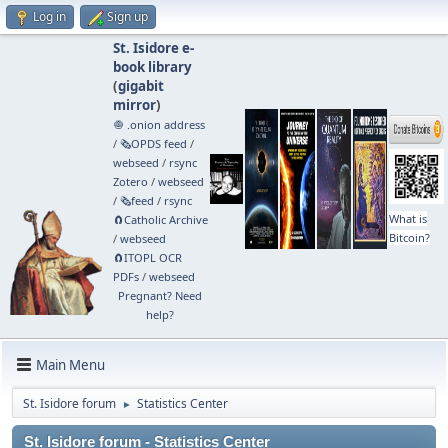
Log in
Sign up
St. Isidore e-
book library
(
gigabit
mirror
)
🧅 .onion address
/
🗞️OPDS feed
/
webseed
/
rsync
Zotero
/
webseed
/
🗞️feed
/
rsync
What is
🧲⁠Catholic Archive
Bitcoin?
/
webseed
🧲⁠ITOPL OCR
PDFs
/
webseed
Pregnant? Need
help?
Main Menu
St. Isidore forum
Statistics Center
►
St. Isidore forum - Statistics Center