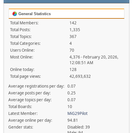
General Statistics
Total Members:
142
Total Posts:
1,335
Total Topics:
367
Total Categories:
4
Users Online:
70
Most Online:
4,376 - February 20, 2026,
12:08:51 AM
Online today:
128
Total page views:
42,693,632
Average registrations per day:
0.07
Average posts per day:
0.25
Average topics per day:
0.07
Total Boards:
10
Latest Member:
MiG29Pilot
Average online per day:
94.81
Gender stats:
Disabled: 39
Male: 94