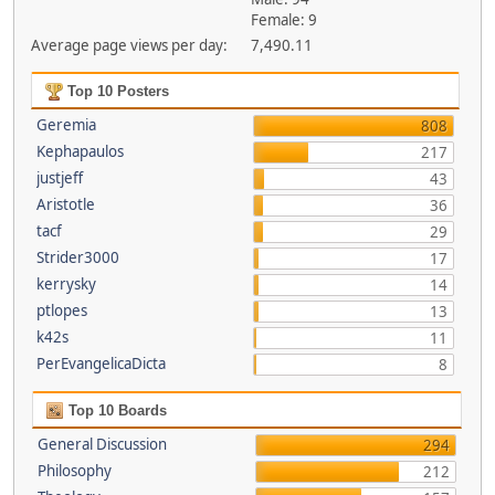
Female: 9
Average page views per day:
7,490.11
Top 10 Posters
Geremia
808
Kephapaulos
217
justjeff
43
Aristotle
36
tacf
29
Strider3000
17
kerrysky
14
ptlopes
13
k42s
11
PerEvangelicaDicta
8
Top 10 Boards
General Discussion
294
Philosophy
212