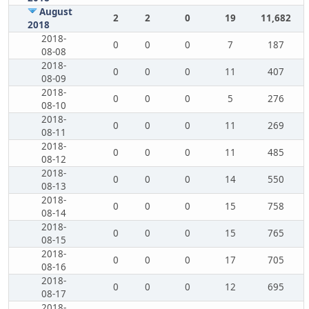
August
2
2
0
19
11,682
2018
2018-
0
0
0
7
187
08-08
2018-
0
0
0
11
407
08-09
2018-
0
0
0
5
276
08-10
2018-
0
0
0
11
269
08-11
2018-
0
0
0
11
485
08-12
2018-
0
0
0
14
550
08-13
2018-
0
0
0
15
758
08-14
2018-
0
0
0
15
765
08-15
2018-
0
0
0
17
705
08-16
2018-
0
0
0
12
695
08-17
2018-