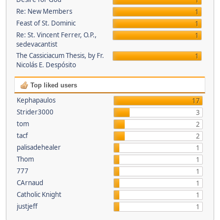
1
Re: New Members
1
Feast of St. Dominic
1
Re: St. Vincent Ferrer, O.P.,
1
sedevacantist
The Cassiciacum Thesis, by Fr.
1
Nicolás E. Despósito
Top liked users
Kephapaulos
17
Strider3000
3
tom
2
tacf
2
palisadehealer
1
Thom
1
777
1
CArnaud
1
Catholic Knight
1
justjeff
1