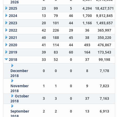
2026
2025
23
99
5
4,294
18,427,571
2024
13
79
46
1,700
9,812,845
2023
20
101
44
1,166
1,493,657
2022
42
226
29
36
365,997
2021
40
188
45
38
350,220
2020
41
114
44
493
476,867
2019
39
83
60
164
173,543
2018
33
52
0
37
99,198
December
0
0
0
8
7,178
2018
November
1
1
0
9
7,823
2018
October
3
3
0
37
7,163
2018
September
2
2
0
13
6,913
2018