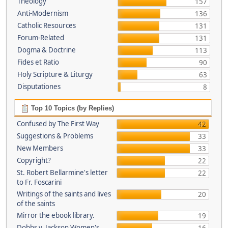
Theology
157
Anti-Modernism
136
Catholic Resources
131
Forum-Related
131
Dogma & Doctrine
113
Fides et Ratio
90
Holy Scripture & Liturgy
63
Disputationes
8
Top 10 Topics (by Replies)
Confused by The First Way
42
Suggestions & Problems
33
New Members
33
Copyright?
22
St. Robert Bellarmine's letter
22
to Fr. Foscarini
Writings of the saints and lives
20
of the saints
Mirror the ebook library.
19
Dobbs v. Jackson Women's