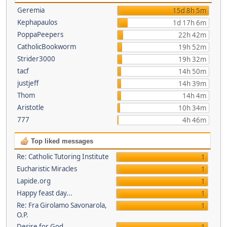
Geremia
15d 8h 5m
Kephapaulos
1d 17h 6m
PoppaPeepers
22h 42m
CatholicBookworm
19h 52m
Strider3000
19h 32m
tacf
14h 50m
justjeff
14h 39m
Thom
14h 4m
Aristotle
10h 34m
777
4h 46m
Top liked messages
Re: Catholic Tutoring Institute
1
Eucharistic Miracles
1
Lapide.org
1
Happy feast day...
1
Re: Fra Girolamo Savonarola,
1
O.P.
Desire for God