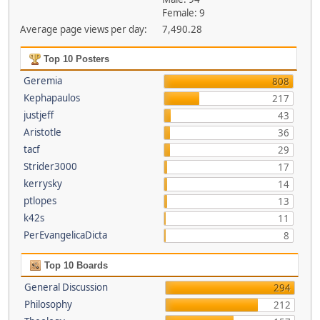
Female: 9
Average page views per day:
7,490.28
Top 10 Posters
Geremia
808
Kephapaulos
217
justjeff
43
Aristotle
36
tacf
29
Strider3000
17
kerrysky
14
ptlopes
13
k42s
11
PerEvangelicaDicta
8
Top 10 Boards
General Discussion
294
Philosophy
212