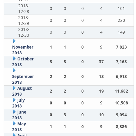
2018-
0
0
0
4
101
12-28
2018-
0
0
0
4
220
12-29
2018-
0
0
0
4
149
12-30
November
1
1
0
9
7,823
2018
October
3
3
0
37
7,163
2018
September
2
2
0
13
6,913
2018
August
2
2
0
19
11,682
2018
July
0
0
0
9
10,508
2018
June
0
3
0
10
9,094
2018
May
1
1
0
9
8,386
2018
April