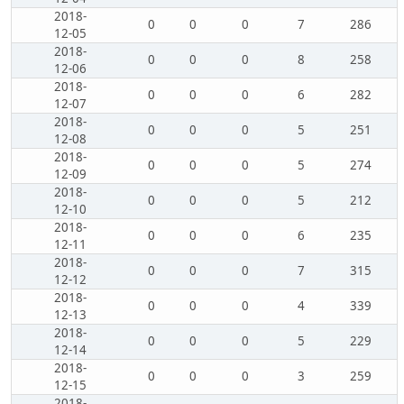
2018-
0
0
0
7
286
12-05
2018-
0
0
0
8
258
12-06
2018-
0
0
0
6
282
12-07
2018-
0
0
0
5
251
12-08
2018-
0
0
0
5
274
12-09
2018-
0
0
0
5
212
12-10
2018-
0
0
0
6
235
12-11
2018-
0
0
0
7
315
12-12
2018-
0
0
0
4
339
12-13
2018-
0
0
0
5
229
12-14
2018-
0
0
0
3
259
12-15
2018-