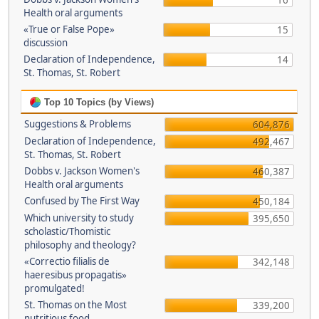
16
Health oral arguments
«True or False Pope»
15
discussion
Declaration of Independence,
14
St. Thomas, St. Robert
Top 10 Topics (by Views)
Suggestions & Problems
604,876
Declaration of Independence,
492,467
St. Thomas, St. Robert
Dobbs v. Jackson Women's
460,387
Health oral arguments
Confused by The First Way
450,184
Which university to study
395,650
scholastic/Thomistic
philosophy and theology?
«Correctio filialis de
342,148
haeresibus propagatis»
promulgated!
St. Thomas on the Most
339,200
nutritious food.