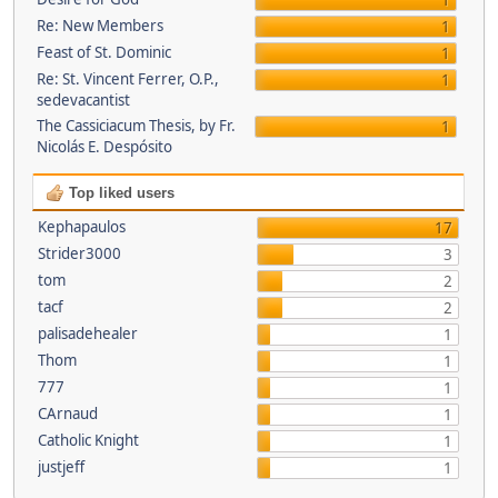
1
Re: New Members
1
Feast of St. Dominic
1
Re: St. Vincent Ferrer, O.P.,
1
sedevacantist
The Cassiciacum Thesis, by Fr.
1
Nicolás E. Despósito
Top liked users
Kephapaulos
17
Strider3000
3
tom
2
tacf
2
palisadehealer
1
Thom
1
777
1
CArnaud
1
Catholic Knight
1
justjeff
1