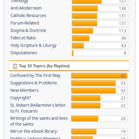
Theology
157
Anti-Modernism
136
Catholic Resources
131
Forum-Related
131
Dogma & Doctrine
113
Fides et Ratio
90
Holy Scripture & Liturgy
63
Disputationes
8
Top 10 Topics (by Replies)
Confused by The First Way
42
Suggestions & Problems
33
New Members
33
Copyright?
22
St. Robert Bellarmine's letter
22
to Fr. Foscarini
Writings of the saints and lives
20
of the saints
Mirror the ebook library.
19
Dobbs v. Jackson Women's