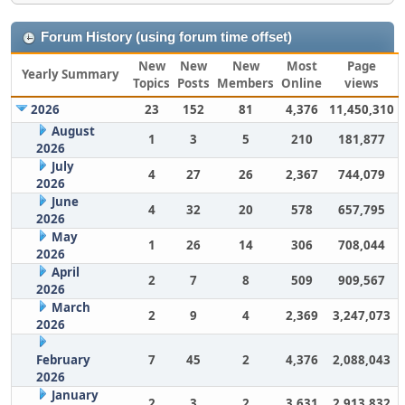
Forum History (using forum time offset)
New
New
New
Most
Page
Yearly Summary
Topics
Posts
Members
Online
views
2026
23
152
81
4,376
11,450,310
August
1
3
5
210
181,877
2026
July
4
27
26
2,367
744,079
2026
June
4
32
20
578
657,795
2026
May
1
26
14
306
708,044
2026
April
2
7
8
509
909,567
2026
March
2
9
4
2,369
3,247,073
2026
February
7
45
2
4,376
2,088,043
2026
January
2
3
2
3,631
2,913,832