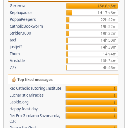
Geremia
15d 8h 5m
Kephapaulos
1d 17h 6m
PoppaPeepers
22h 42m
CatholicBookworm
19h 52m
Strider3000
19h 32m
tacf
14h 50m
justjeff
14h 39m
Thom
14h 4m
Aristotle
10h 34m
777
4h 46m
Top liked messages
Re: Catholic Tutoring Institute
1
Eucharistic Miracles
1
Lapide.org
1
Happy feast day...
1
Re: Fra Girolamo Savonarola,
1
O.P.
Desire for God