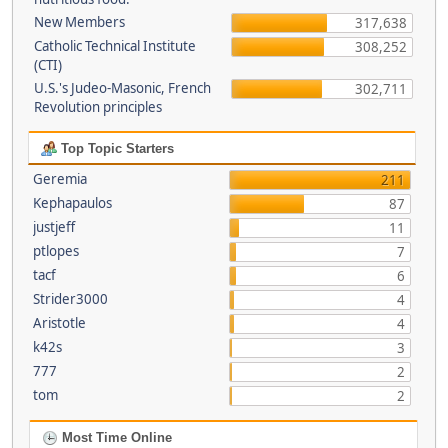
New Members
317,638
Catholic Technical Institute
308,252
(CTI)
U.S.'s Judeo-Masonic, French
302,711
Revolution principles
Top Topic Starters
Geremia
211
Kephapaulos
87
justjeff
11
ptlopes
7
tacf
6
Strider3000
4
Aristotle
4
k42s
3
777
2
tom
2
Most Time Online