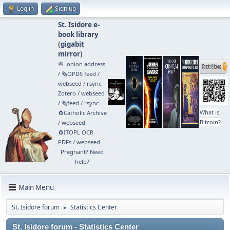
Log in
Sign up
St. Isidore e-
book library
(
gigabit
mirror
)
🧅 .onion address
/
🗞️OPDS feed
/
webseed
/
rsync
Zotero
/
webseed
/
🗞️feed
/
rsync
What is
🧲⁠Catholic Archive
Bitcoin?
/
webseed
🧲⁠ITOPL OCR
PDFs
/
webseed
Pregnant? Need
help?
Main Menu
St. Isidore forum
Statistics Center
►
St. Isidore forum - Statistics Center