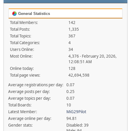
General Statistics
Total Members:
142
Total Posts:
1,335
Total Topics:
367
Total Categories:
4
Users Online:
34
Most Online:
4,376 - February 20, 2026,
12:08:51 AM
Online today:
128
Total page views:
42,694,598
Average registrations per day:
0.07
Average posts per day:
0.25
Average topics per day:
0.07
Total Boards:
10
Latest Member:
MiG29Pilot
Average online per day:
94.81
Gender stats:
Disabled: 39
Male: 94