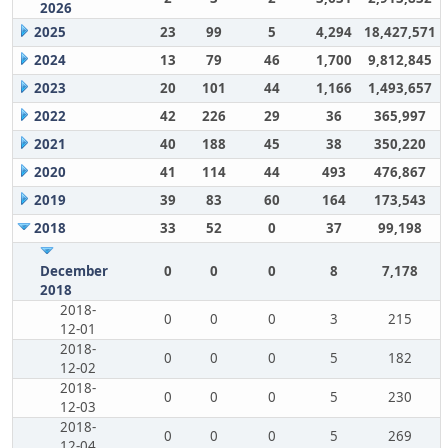
2026
2025
23
99
5
4,294
18,427,571
2024
13
79
46
1,700
9,812,845
2023
20
101
44
1,166
1,493,657
2022
42
226
29
36
365,997
2021
40
188
45
38
350,220
2020
41
114
44
493
476,867
2019
39
83
60
164
173,543
2018
33
52
0
37
99,198
December
0
0
0
8
7,178
2018
2018-
0
0
0
3
215
12-01
2018-
0
0
0
5
182
12-02
2018-
0
0
0
5
230
12-03
2018-
0
0
0
5
269
12-04