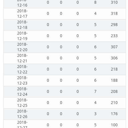
0
0
0
8
310
12-16
2018-
0
0
0
4
318
12-17
2018-
0
0
0
5
298
12-18
2018-
0
0
0
5
233
12-19
2018-
0
0
0
6
307
12-20
2018-
0
0
0
5
306
12-21
2018-
0
0
0
6
218
12-22
2018-
0
0
0
6
188
12-23
2018-
0
0
0
7
208
12-24
2018-
0
0
0
4
210
12-25
2018-
0
0
0
3
176
12-26
2018-
0
0
0
5
100
12-27