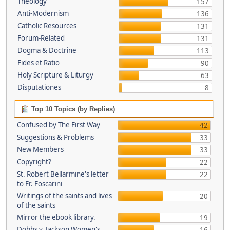
Theology
157
Anti-Modernism
136
Catholic Resources
131
Forum-Related
131
Dogma & Doctrine
113
Fides et Ratio
90
Holy Scripture & Liturgy
63
Disputationes
8
Top 10 Topics (by Replies)
Confused by The First Way
42
Suggestions & Problems
33
New Members
33
Copyright?
22
St. Robert Bellarmine's letter
22
to Fr. Foscarini
Writings of the saints and lives
20
of the saints
Mirror the ebook library.
19
Dobbs v. Jackson Women's