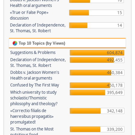
16
Health oral arguments
«True or False Pope»
15
discussion
Declaration of Independence,
14
St. Thomas, St. Robert
Top 10 Topics (by Views)
Suggestions & Problems
604,874
Declaration of Independence,
492,455
St. Thomas, St. Robert
Dobbs v. Jackson Women's
460,384
Health oral arguments
Confused by The First Way
450,178
Which university to study
395,649
scholastic/Thomistic
philosophy and theology?
«Correctio filialis de
342,148
haeresibus propagatis»
promulgated!
St. Thomas on the Most
339,200
nutritious food.