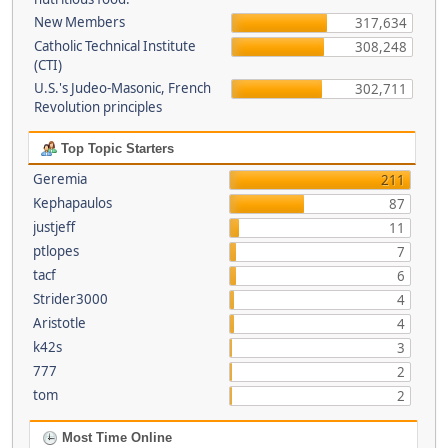
New Members
317,634
Catholic Technical Institute
308,248
(CTI)
U.S.'s Judeo-Masonic, French
302,711
Revolution principles
Top Topic Starters
Geremia
211
Kephapaulos
87
justjeff
11
ptlopes
7
tacf
6
Strider3000
4
Aristotle
4
k42s
3
777
2
tom
2
Most Time Online