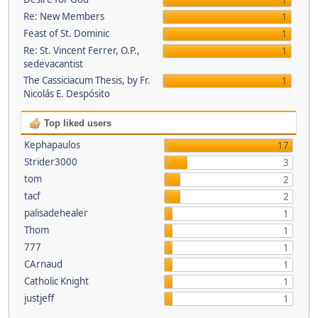
1
Re: New Members
1
Feast of St. Dominic
1
Re: St. Vincent Ferrer, O.P.,
1
sedevacantist
The Cassiciacum Thesis, by Fr.
1
Nicolás E. Despósito
Top liked users
Kephapaulos
17
Strider3000
3
tom
2
tacf
2
palisadehealer
1
Thom
1
777
1
CArnaud
1
Catholic Knight
1
justjeff
1