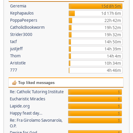
Geremia
15d 8h 5m
Kephapaulos
1d 17h 6m
PoppaPeepers
22h 42m
CatholicBookworm
19h 52m
Strider3000
19h 32m
tacf
14h 50m
justjeff
14h 39m
Thom
14h 4m
Aristotle
10h 34m
777
4h 46m
Top liked messages
Re: Catholic Tutoring Institute
1
Eucharistic Miracles
1
Lapide.org
1
Happy feast day...
1
Re: Fra Girolamo Savonarola,
1
O.P.
Desire for God