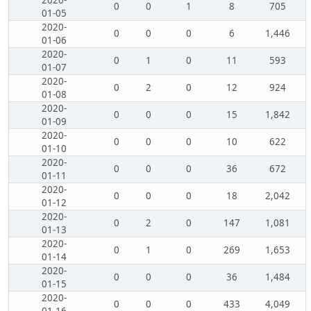
2020-
0
0
1
8
705
01-05
2020-
0
0
0
6
1,446
01-06
2020-
0
1
0
11
593
01-07
2020-
0
2
0
12
924
01-08
2020-
0
0
0
15
1,842
01-09
2020-
0
0
0
10
622
01-10
2020-
0
0
0
36
672
01-11
2020-
0
0
0
18
2,042
01-12
2020-
0
2
0
147
1,081
01-13
2020-
0
1
0
269
1,653
01-14
2020-
0
0
0
36
1,484
01-15
2020-
0
0
0
433
4,049