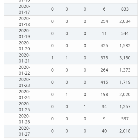
01-16
2020-
0
0
0
6
833
01-17
2020-
0
0
0
254
2,034
01-18
2020-
0
0
0
11
544
01-19
2020-
0
0
0
425
1,532
01-20
2020-
1
1
0
375
3,150
01-21
2020-
0
0
0
264
1,373
01-22
2020-
0
0
0
415
1,719
01-23
2020-
0
1
0
198
2,020
01-24
2020-
0
0
1
34
1,257
01-25
2020-
0
0
0
9
537
01-26
2020-
0
0
0
40
2,018
01-27