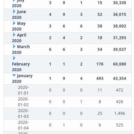
July
3
9
1
15
30,330
2020
June
4
9
3
52
36,015
2020
May
3
6
6
58
38,002
2020
April
2
4
2
18
31,293
2020
March
6
6
3
54
39,037
2020
February
1
1
2
176
60,080
2020
January
1
9
4
493
43,354
2020
2020-
0
0
0
11
472
01-01
2020-
0
0
1
8
426
01-02
2020-
0
0
0
25
1,496
01-03
2020-
0
1
0
6
525
01-04