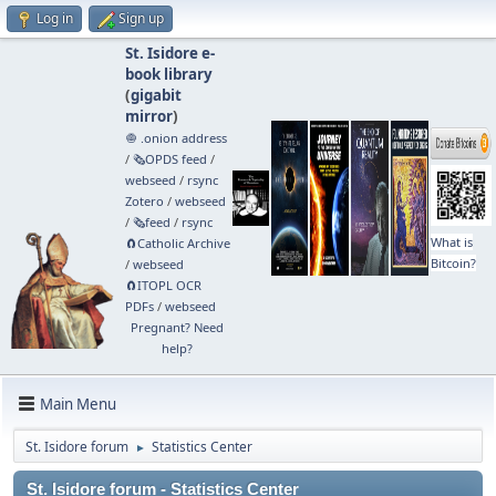
Log in
Sign up
St. Isidore e-
book library
(
gigabit
mirror
)
🧅 .onion address
/
🗞️OPDS feed
/
webseed
/
rsync
Zotero
/
webseed
/
🗞️feed
/
rsync
What is
🧲⁠Catholic Archive
Bitcoin?
/
webseed
🧲⁠ITOPL OCR
PDFs
/
webseed
Pregnant? Need
help?
Main Menu
St. Isidore forum
Statistics Center
►
St. Isidore forum - Statistics Center