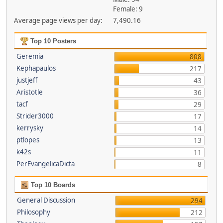
Female: 9
Average page views per day:
7,490.16
Top 10 Posters
Geremia
808
Kephapaulos
217
justjeff
43
Aristotle
36
tacf
29
Strider3000
17
kerrysky
14
ptlopes
13
k42s
11
PerEvangelicaDicta
8
Top 10 Boards
General Discussion
294
Philosophy
212