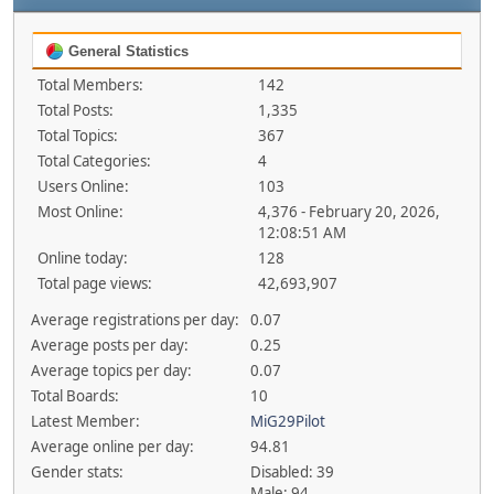
General Statistics
Total Members:
142
Total Posts:
1,335
Total Topics:
367
Total Categories:
4
Users Online:
103
Most Online:
4,376 - February 20, 2026,
12:08:51 AM
Online today:
128
Total page views:
42,693,907
Average registrations per day:
0.07
Average posts per day:
0.25
Average topics per day:
0.07
Total Boards:
10
Latest Member:
MiG29Pilot
Average online per day:
94.81
Gender stats:
Disabled: 39
Male: 94