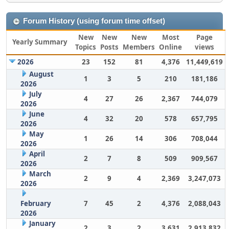
Forum History (using forum time offset)
New
New
New
Most
Page
Yearly Summary
Topics
Posts
Members
Online
views
2026
23
152
81
4,376
11,449,619
August
1
3
5
210
181,186
2026
July
4
27
26
2,367
744,079
2026
June
4
32
20
578
657,795
2026
May
1
26
14
306
708,044
2026
April
2
7
8
509
909,567
2026
March
2
9
4
2,369
3,247,073
2026
February
7
45
2
4,376
2,088,043
2026
January
2
3
2
3,631
2,913,832