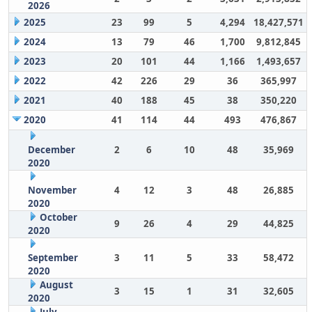
2026
2025
23
99
5
4,294
18,427,571
2024
13
79
46
1,700
9,812,845
2023
20
101
44
1,166
1,493,657
2022
42
226
29
36
365,997
2021
40
188
45
38
350,220
2020
41
114
44
493
476,867
December
2
6
10
48
35,969
2020
November
4
12
3
48
26,885
2020
October
9
26
4
29
44,825
2020
September
3
11
5
33
58,472
2020
August
3
15
1
31
32,605
2020