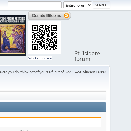
St. Isidore
forum
What is Bitcoin?
ver you do, think not of yourself, but of God." —St. Vincent Ferrer