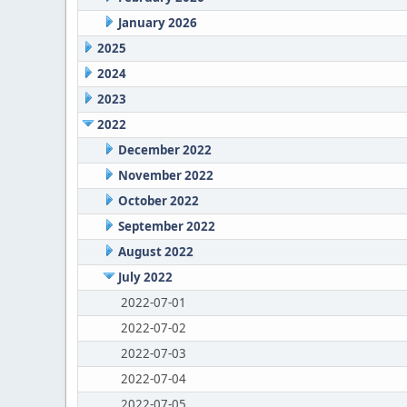
January 2026
2025
2024
2023
2022
December 2022
November 2022
October 2022
September 2022
August 2022
July 2022
2022-07-01
2022-07-02
2022-07-03
2022-07-04
2022-07-05