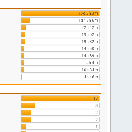
15d 8h 3m
1d 17h 6m
22h 42m
19h 52m
19h 32m
14h 50m
14h 39m
14h 4m
10h 34m
4h 46m
17
3
2
2
1