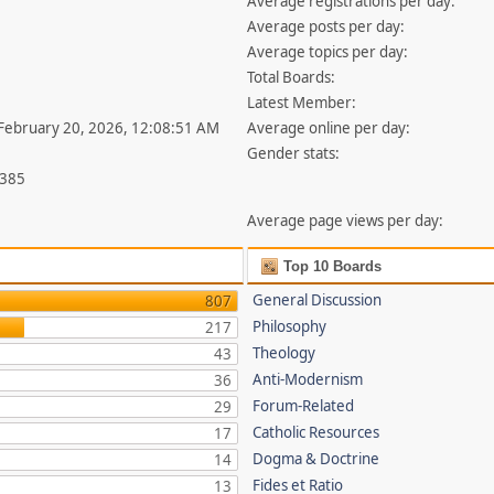
Average registrations per day:
Average posts per day:
Average topics per day:
Total Boards:
Latest Member:
 February 20, 2026, 12:08:51 AM
Average online per day:
Gender stats:
,385
Average page views per day:
Top 10 Boards
General Discussion
807
Philosophy
217
Theology
43
Anti-Modernism
36
Forum-Related
29
Catholic Resources
17
Dogma & Doctrine
14
Fides et Ratio
13