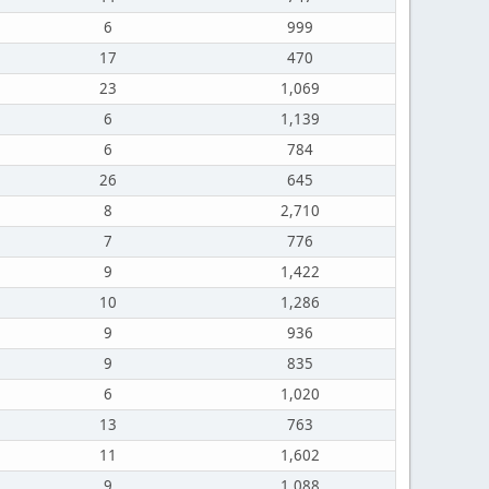
6
999
17
470
23
1,069
6
1,139
6
784
26
645
8
2,710
7
776
9
1,422
10
1,286
9
936
9
835
6
1,020
13
763
11
1,602
9
1,088