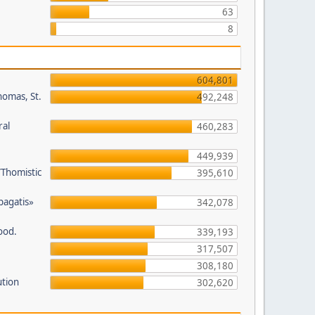
63
8
604,801
homas, St.
492,248
ral
460,283
449,939
/Thomistic
395,610
opagatis»
342,078
ood.
339,193
317,507
308,180
ution
302,620