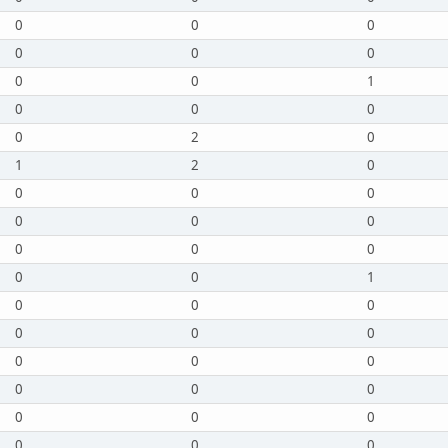
0
0
0
0
0
0
0
0
1
0
0
0
0
2
0
1
2
0
0
0
0
0
0
0
0
0
0
0
0
1
0
0
0
0
0
0
0
0
0
0
0
0
0
0
0
0
0
0