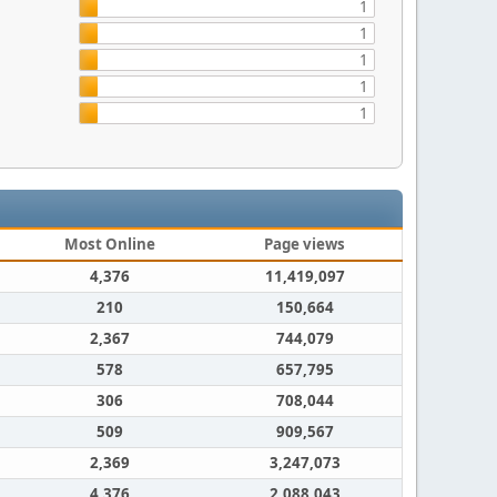
1
1
1
1
1
Most Online
Page views
4,376
11,419,097
210
150,664
2,367
744,079
578
657,795
306
708,044
509
909,567
2,369
3,247,073
4,376
2,088,043