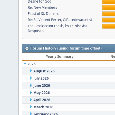
Desire for God
Re: New Members
Feast of St. Dominic
Re: St. Vincent Ferrer, O.P., sedevacantist
The Cassiciacum Thesis, by Fr. Nicolás E.
Despósito
Forum History (using forum time offset)
Yearly Summary
Ne
2026
August 2026
July 2026
June 2026
May 2026
April 2026
March 2026
February 2026