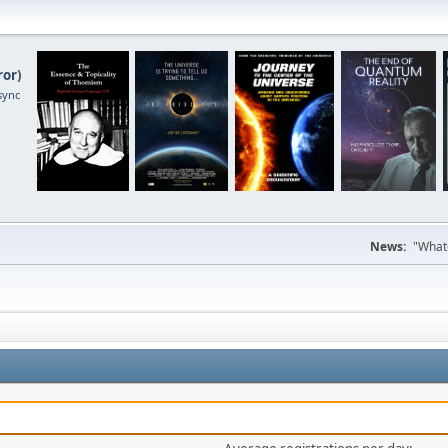
ror
)
sync
News:
"Whate