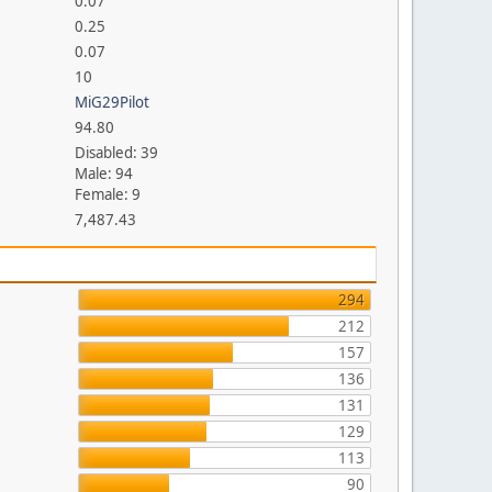
0.07
0.25
0.07
10
MiG29Pilot
94.80
Disabled: 39
Male: 94
Female: 9
7,487.43
294
212
157
136
131
129
113
90