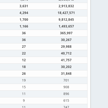
3,631
2,913,832
4,294
18,427,571
1,700
9,812,845
1,166
1,493,657
36
365,997
36
30,267
27
29,988
22
40,712
12
41,757
18
30,202
26
31,848
19
701
15
908
11
896
9
615
11
747