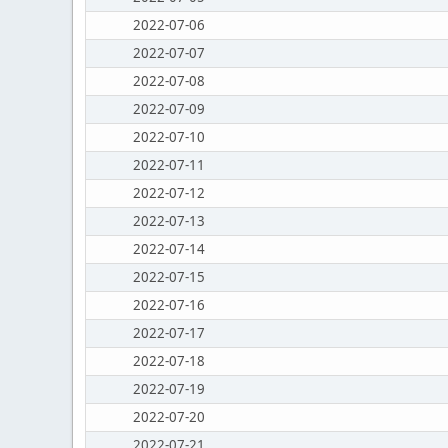
2022-07-06
2022-07-07
2022-07-08
2022-07-09
2022-07-10
2022-07-11
2022-07-12
2022-07-13
2022-07-14
2022-07-15
2022-07-16
2022-07-17
2022-07-18
2022-07-19
2022-07-20
2022-07-21