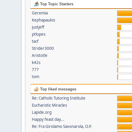
Top Topic Starters
Geremia
Kephapaulos
justjeff
ptlopes
tacf
Strider3000
Aristotle
k42s
777
tom
Top liked messages
Re: Catholic Tutoring Institute
Eucharistic Miracles
Lapide.org
Happy feast day...
Re: Fra Girolamo Savonarola, O.P.