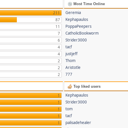
Most Time Online
Geremia
211
Kephapaulos
87
PoppaPeepers
11
CatholicBookworm
7
Strider3000
6
tacf
4
justjeff
4
Thom
2
Aristotle
2
777
2
Top liked users
Kephapaulos
1
Strider3000
1
tom
1
tacf
1
palisadehealer
1