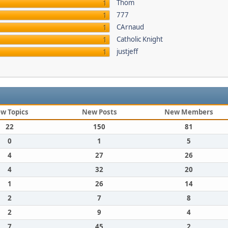
Thom
1
777
1
CArnaud
1
Catholic Knight
1
justjeff
1
w Topics
New Posts
New Members
22
150
81
0
1
5
4
27
26
4
32
20
1
26
14
2
7
8
2
9
4
7
45
2