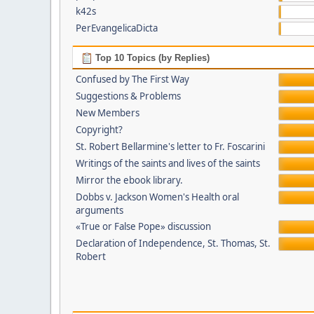
k42s
PerEvangelicaDicta
Top 10 Topics (by Replies)
Confused by The First Way
Suggestions & Problems
New Members
Copyright?
St. Robert Bellarmine's letter to Fr. Foscarini
Writings of the saints and lives of the saints
Mirror the ebook library.
Dobbs v. Jackson Women's Health oral
arguments
«True or False Pope» discussion
Declaration of Independence, St. Thomas, St.
Robert