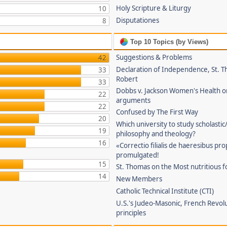
Holy Scripture & Liturgy
10
Disputationes
8
Top 10 Topics (by Views)
Suggestions & Problems
42
Declaration of Independence, St. T
33
Robert
33
Dobbs v. Jackson Women's Health o
22
arguments
22
Confused by The First Way
20
Which university to study scholastic
19
philosophy and theology?
16
«Correctio filialis de haeresibus pr
promulgated!
15
St. Thomas on the Most nutritious f
14
New Members
Catholic Technical Institute (CTI)
U.S.'s Judeo-Masonic, French Revol
principles