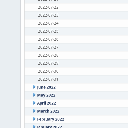
2022-07-22
2022-07-23
2022-07-24
2022-07-25
2022-07-26
2022-07-27
2022-07-28
2022-07-29
2022-07-30
2022-07-31
June 2022
May 2022
April 2022
March 2022
February 2022
January 2022