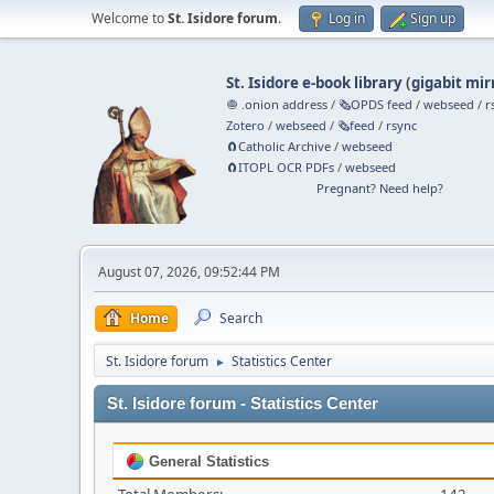
Welcome to
St. Isidore forum
.
Log in
Sign up
St. Isidore e-book library
(
gigabit mir
🧅 .onion address
/
🗞️OPDS feed
/
webseed
/
r
Zotero
/
webseed
/
🗞️feed
/
rsync
🧲⁠Catholic Archive
/
webseed
🧲⁠ITOPL OCR PDFs
/
webseed
Pregnant? Need help?
August 07, 2026, 09:52:44 PM
Home
Search
St. Isidore forum
Statistics Center
►
St. Isidore forum - Statistics Center
General Statistics