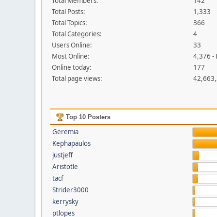
Total Members:
142
Total Posts:
1,333
Total Topics:
366
Total Categories:
4
Users Online:
33
Most Online:
4,376 -
Online today:
177
Total page views:
42,663
Top 10 Posters
Geremia
Kephapaulos
justjeff
Aristotle
tacf
Strider3000
kerrysky
ptlopes