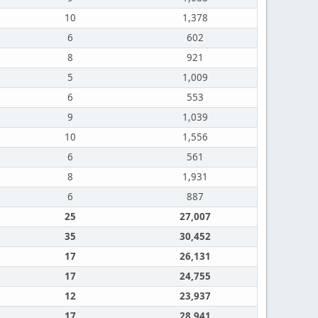
10
1,378
6
602
8
921
5
1,009
6
553
9
1,039
10
1,556
6
561
8
1,931
6
887
25
27,007
35
30,452
17
26,131
17
24,755
12
23,937
17
28,941