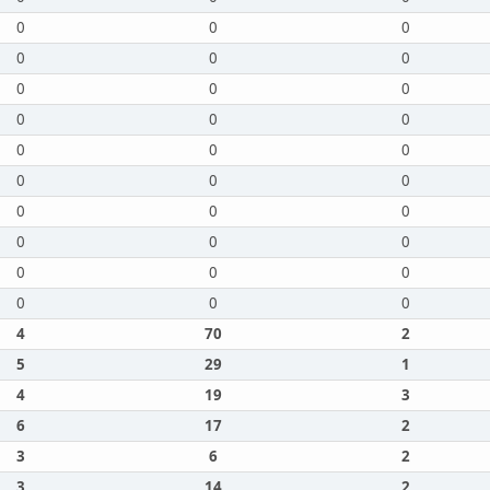
0
0
0
0
0
0
0
0
0
0
0
0
0
0
0
0
0
0
0
0
0
0
0
0
0
0
0
0
0
0
4
70
2
5
29
1
4
19
3
6
17
2
3
6
2
3
14
2