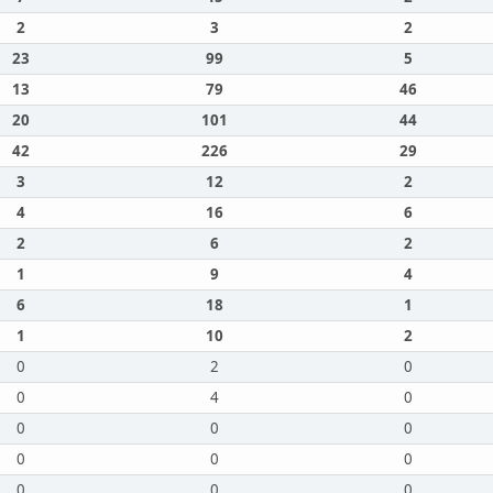
2
3
2
23
99
5
13
79
46
20
101
44
42
226
29
3
12
2
4
16
6
2
6
2
1
9
4
6
18
1
1
10
2
0
2
0
0
4
0
0
0
0
0
0
0
0
0
0