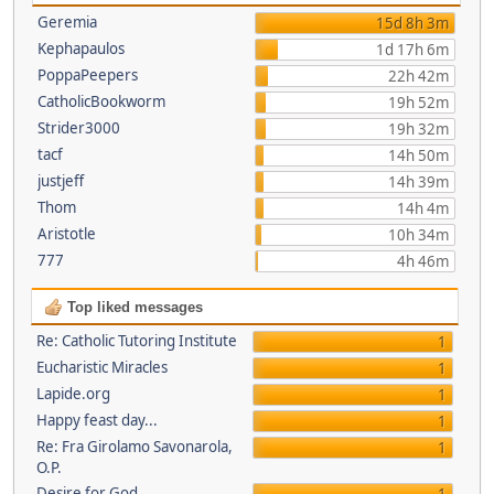
Geremia
15d 8h 3m
Kephapaulos
1d 17h 6m
PoppaPeepers
22h 42m
CatholicBookworm
19h 52m
Strider3000
19h 32m
tacf
14h 50m
justjeff
14h 39m
Thom
14h 4m
Aristotle
10h 34m
777
4h 46m
Top liked messages
Re: Catholic Tutoring Institute
1
Eucharistic Miracles
1
Lapide.org
1
Happy feast day...
1
Re: Fra Girolamo Savonarola,
1
O.P.
Desire for God