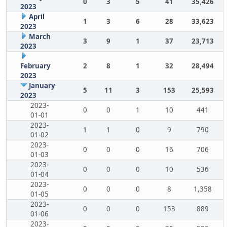
0
3
5
41
35,426
2023
April
1
3
6
28
33,623
2023
March
3
9
1
37
23,713
2023
February
2
8
1
32
28,494
2023
January
5
11
3
153
25,593
2023
2023-
0
0
1
10
441
01-01
2023-
1
1
0
9
790
01-02
2023-
0
0
0
16
706
01-03
2023-
0
0
0
10
536
01-04
2023-
0
0
0
8
1,358
01-05
2023-
0
0
0
153
889
01-06
2023-