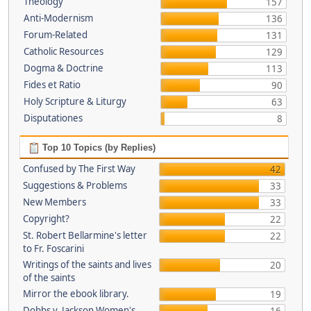
Theology
157
Anti-Modernism
136
Forum-Related
131
Catholic Resources
129
Dogma & Doctrine
113
Fides et Ratio
90
Holy Scripture & Liturgy
63
Disputationes
8
Top 10 Topics (by Replies)
Confused by The First Way
42
Suggestions & Problems
33
New Members
33
Copyright?
22
St. Robert Bellarmine's letter
22
to Fr. Foscarini
Writings of the saints and lives
20
of the saints
Mirror the ebook library.
19
Dobbs v. Jackson Women's