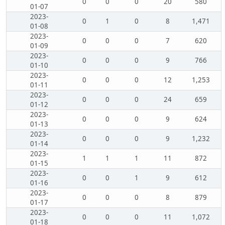
0
0
0
20
580
01-07
2023-
0
1
0
8
1,471
01-08
2023-
0
0
0
7
620
01-09
2023-
0
0
0
9
766
01-10
2023-
0
0
0
12
1,253
01-11
2023-
0
0
0
24
659
01-12
2023-
0
0
0
9
624
01-13
2023-
0
0
0
9
1,232
01-14
2023-
1
1
1
11
872
01-15
2023-
0
0
1
9
612
01-16
2023-
0
0
0
8
879
01-17
2023-
0
0
0
11
1,072
01-18