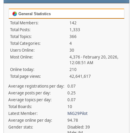
General Statistics
Total Members:
142
Total Posts:
1,333
Total Topics:
366
Total Categories:
4
Users Online:
30
Most Online:
4,376 - February 20, 2026,
12:08:51 AM
Online today:
210
Total page views:
42,641,617
Average registrations per day:
0.07
Average posts per day:
0.25
Average topics per day:
0.07
Total Boards:
10
Latest Member:
MiG29Pilot
Average online per day:
94.78
Gender stats:
Disabled: 39
Male: 94