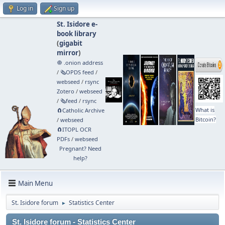
Log in
Sign up
St. Isidore e-
book library
(
gigabit
mirror
)
🧅 .onion address
/
🗞️OPDS feed
/
webseed
/
rsync
Zotero
/
webseed
/
🗞️feed
/
rsync
What is
🧲⁠Catholic Archive
Bitcoin?
/
webseed
🧲⁠ITOPL OCR
PDFs
/
webseed
Pregnant? Need
help?
Main Menu
St. Isidore forum
Statistics Center
►
St. Isidore forum - Statistics Center