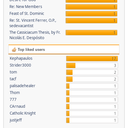
1
Re: New Members
1
Feast of St. Dominic
1
Re: St. Vincent Ferrer, O.P.,
1
sedevacantist
The Cassiciacum Thesis, by Fr.
1
Nicolás E. Despósito
Top liked users
Kephapaulos
17
Strider3000
3
tom
2
tacf
2
palisadehealer
1
Thom
1
777
1
CArnaud
1
Catholic Knight
1
justjeff
1