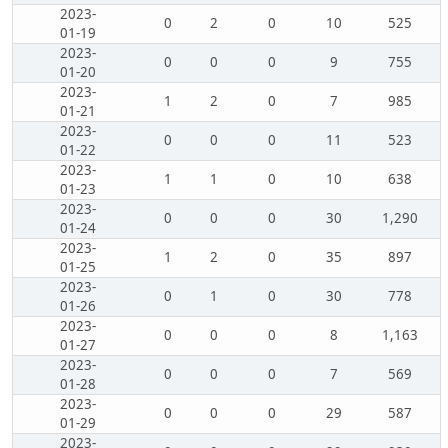
2023-
0
2
0
10
525
01-19
2023-
0
0
0
9
755
01-20
2023-
1
2
0
7
985
01-21
2023-
0
0
0
11
523
01-22
2023-
1
1
0
10
638
01-23
2023-
0
0
0
30
1,290
01-24
2023-
1
2
0
35
897
01-25
2023-
0
1
0
30
778
01-26
2023-
0
0
0
8
1,163
01-27
2023-
0
0
0
7
569
01-28
2023-
0
0
0
29
587
01-29
2023-