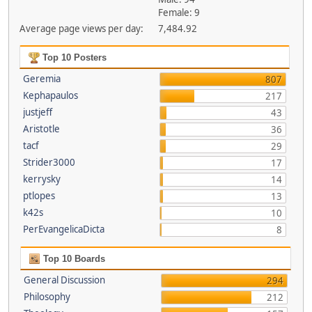
Female: 9
Average page views per day:
7,484.92
Top 10 Posters
Geremia
807
Kephapaulos
217
justjeff
43
Aristotle
36
tacf
29
Strider3000
17
kerrysky
14
ptlopes
13
k42s
10
PerEvangelicaDicta
8
Top 10 Boards
General Discussion
294
Philosophy
212