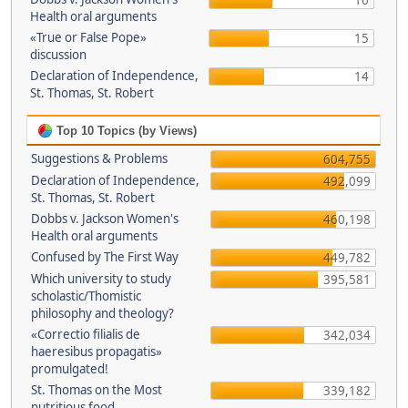
16
Health oral arguments
«True or False Pope»
15
discussion
Declaration of Independence,
14
St. Thomas, St. Robert
Top 10 Topics (by Views)
Suggestions & Problems
604,755
Declaration of Independence,
492,099
St. Thomas, St. Robert
Dobbs v. Jackson Women's
460,198
Health oral arguments
Confused by The First Way
449,782
Which university to study
395,581
scholastic/Thomistic
philosophy and theology?
«Correctio filialis de
342,034
haeresibus propagatis»
promulgated!
St. Thomas on the Most
339,182
nutritious food.