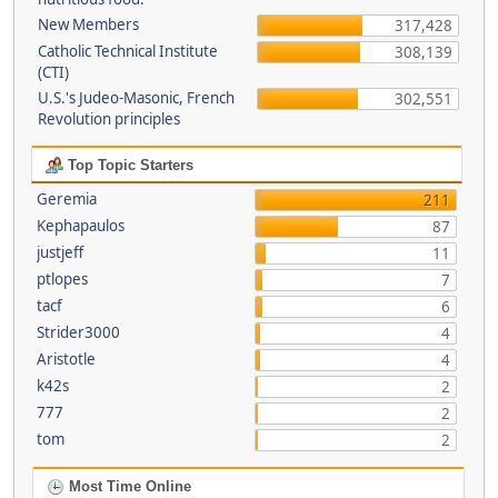
New Members
317,428
Catholic Technical Institute
308,139
(CTI)
U.S.'s Judeo-Masonic, French
302,551
Revolution principles
Top Topic Starters
Geremia
211
Kephapaulos
87
justjeff
11
ptlopes
7
tacf
6
Strider3000
4
Aristotle
4
k42s
2
777
2
tom
2
Most Time Online