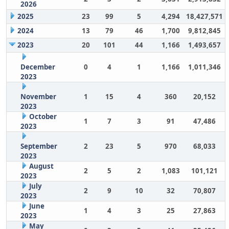
2026
2025
23
99
5
4,294
18,427,571
2024
13
79
46
1,700
9,812,845
2023
20
101
44
1,166
1,493,657
December
0
4
1
1,166
1,011,346
2023
November
1
15
4
360
20,152
2023
October
1
7
3
91
47,486
2023
September
2
23
5
970
68,033
2023
August
2
5
2
1,083
101,121
2023
July
2
9
10
32
70,807
2023
June
1
4
3
25
27,863
2023
May