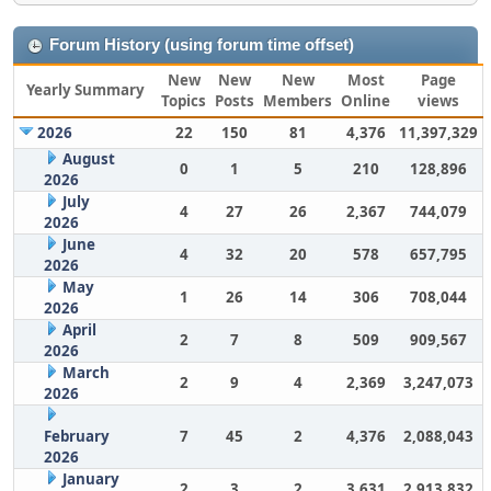
Forum History (using forum time offset)
New
New
New
Most
Page
Yearly Summary
Topics
Posts
Members
Online
views
2026
22
150
81
4,376
11,397,329
August
0
1
5
210
128,896
2026
July
4
27
26
2,367
744,079
2026
June
4
32
20
578
657,795
2026
May
1
26
14
306
708,044
2026
April
2
7
8
509
909,567
2026
March
2
9
4
2,369
3,247,073
2026
February
7
45
2
4,376
2,088,043
2026
January
2
3
2
3,631
2,913,832