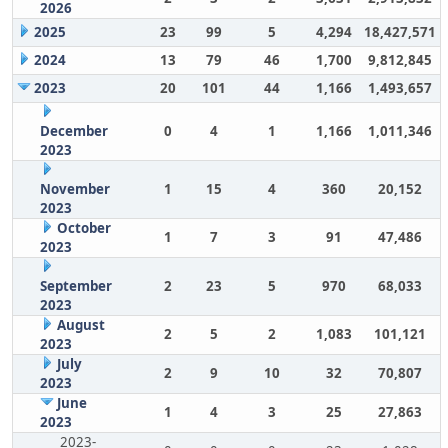
2026
2025
23
99
5
4,294
18,427,571
2024
13
79
46
1,700
9,812,845
2023
20
101
44
1,166
1,493,657
December
0
4
1
1,166
1,011,346
2023
November
1
15
4
360
20,152
2023
October
1
7
3
91
47,486
2023
September
2
23
5
970
68,033
2023
August
2
5
2
1,083
101,121
2023
July
2
9
10
32
70,807
2023
June
1
4
3
25
27,863
2023
2023-