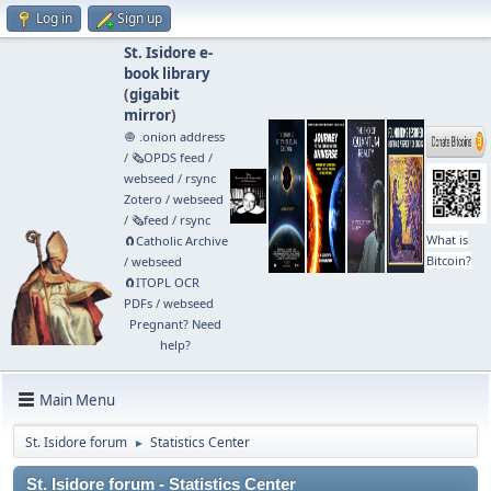
Log in
Sign up
St. Isidore e-
book library
(
gigabit
mirror
)
🧅 .onion address
/
🗞️OPDS feed
/
webseed
/
rsync
Zotero
/
webseed
/
🗞️feed
/
rsync
What is
🧲⁠Catholic Archive
Bitcoin?
/
webseed
🧲⁠ITOPL OCR
PDFs
/
webseed
Pregnant? Need
help?
Main Menu
St. Isidore forum
Statistics Center
►
St. Isidore forum - Statistics Center