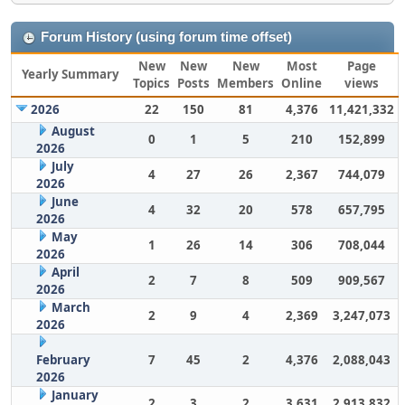
Forum History (using forum time offset)
New
New
New
Most
Page
Yearly Summary
Topics
Posts
Members
Online
views
2026
22
150
81
4,376
11,421,332
August
0
1
5
210
152,899
2026
July
4
27
26
2,367
744,079
2026
June
4
32
20
578
657,795
2026
May
1
26
14
306
708,044
2026
April
2
7
8
509
909,567
2026
March
2
9
4
2,369
3,247,073
2026
February
7
45
2
4,376
2,088,043
2026
January
2
3
2
3,631
2,913,832