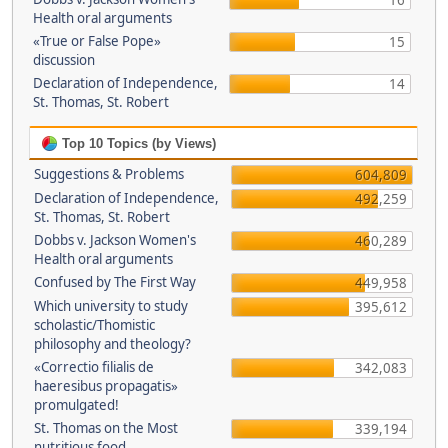
16
Health oral arguments
«True or False Pope»
15
discussion
Declaration of Independence,
14
St. Thomas, St. Robert
Top 10 Topics (by Views)
Suggestions & Problems
604,809
Declaration of Independence,
492,259
St. Thomas, St. Robert
Dobbs v. Jackson Women's
460,289
Health oral arguments
Confused by The First Way
449,958
Which university to study
395,612
scholastic/Thomistic
philosophy and theology?
«Correctio filialis de
342,083
haeresibus propagatis»
promulgated!
St. Thomas on the Most
339,194
nutritious food.