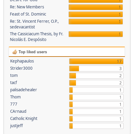
1
Re: New Members
1
Feast of St. Dominic
1
Re: St. Vincent Ferrer, O.P.,
1
sedevacantist
The Cassiciacum Thesis, by Fr.
1
Nicolás E. Despósito
Top liked users
Kephapaulos
17
Strider3000
3
tom
2
tacf
2
palisadehealer
1
Thom
1
777
1
CArnaud
1
Catholic Knight
1
justjeff
1