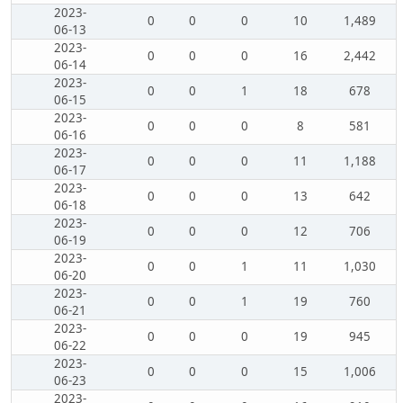
2023-
0
0
0
10
1,489
06-13
2023-
0
0
0
16
2,442
06-14
2023-
0
0
1
18
678
06-15
2023-
0
0
0
8
581
06-16
2023-
0
0
0
11
1,188
06-17
2023-
0
0
0
13
642
06-18
2023-
0
0
0
12
706
06-19
2023-
0
0
1
11
1,030
06-20
2023-
0
0
1
19
760
06-21
2023-
0
0
0
19
945
06-22
2023-
0
0
0
15
1,006
06-23
2023-