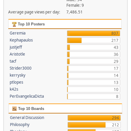
Female: 9
Average page views per day:
7,486.51
Top 10 Posters
Geremia
807
Kephapaulos
217
justjeff
43
Aristotle
36
tacf
29
Strider3000
17
kerrysky
14
ptlopes
13
k42s
10
PerEvangelicaDicta
8
Top 10 Boards
General Discussion
294
Philosophy
212