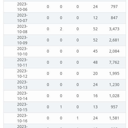
2023-
0
0
0
24
797
10-06
2023-
0
0
0
12
847
10-07
2023-
0
2
0
52
3,473
10-08
2023-
0
0
0
52
2,681
10-09
2023-
0
0
0
45
2,084
10-10
2023-
0
0
0
48
7,762
10-11
2023-
0
0
0
20
1,995
10-12
2023-
0
0
0
24
1,230
10-13
2023-
0
0
0
16
1,028
10-14
2023-
0
1
0
13
957
10-15
2023-
0
0
1
24
1,581
10-16
2023-