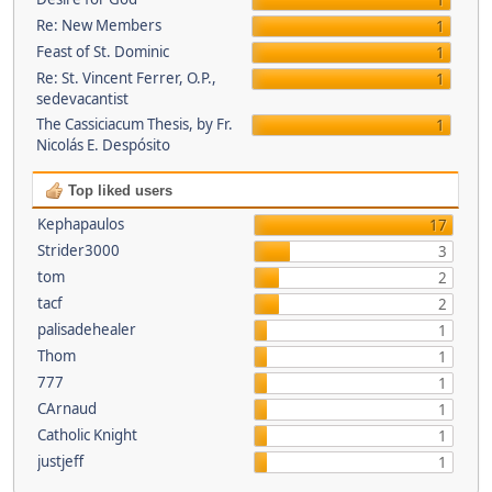
1
Re: New Members
1
Feast of St. Dominic
1
Re: St. Vincent Ferrer, O.P.,
1
sedevacantist
The Cassiciacum Thesis, by Fr.
1
Nicolás E. Despósito
Top liked users
Kephapaulos
17
Strider3000
3
tom
2
tacf
2
palisadehealer
1
Thom
1
777
1
CArnaud
1
Catholic Knight
1
justjeff
1