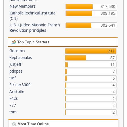
New Members
317,530
Catholic Technical Institute
308,195
(CTI)
U.S.'s Judeo-Masonic, French
302,641
Revolution principles
Top Topic Starters
Geremia
211
Kephapaulos
87
justjeff
11
ptlopes
7
tacf
6
Strider3000
4
Aristotle
4
k42s
2
777
2
tom
2
Most Time Online