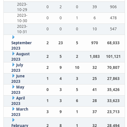
2023-
0
2
0
39
906
10-29
2023-
0
0
1
6
478
10-30
2023-
0
0
0
10
547
10-31
September
2
23
5
970
68,033
2023
August
2
5
2
1,083
101,121
2023
July
2
9
10
32
70,807
2023
June
1
4
3
25
27,863
2023
May
0
3
5
41
35,426
2023
April
1
3
6
28
33,623
2023
March
3
9
1
37
23,713
2023
February
2
8
1
32
28,494