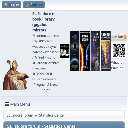
Log in
Sign up
St. Isidore e-
book library
(
gigabit
mirror
)
🧅 .onion address
/
🗞️OPDS feed
/
webseed
/
rsync
Zotero
/
webseed
/
🗞️feed
/
rsync
What is
🧲⁠Catholic Archive
Bitcoin?
/
webseed
🧲⁠ITOPL OCR
PDFs
/
webseed
Pregnant? Need
help?
Main Menu
St. Isidore forum
Statistics Center
►
St. Isidore forum - Statistics Center