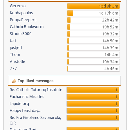
Geremia
15d 8h 3m
Kephapaulos
1d 17h 6m
PoppaPeepers
22h 42m
CatholicBookworm
19h 52m
Strider3000
19h 32m
tacf
14h 50m
justjeff
14h 39m
Thom
14h 4m
Aristotle
10h 34m
777
4h 46m
Top liked messages
Re: Catholic Tutoring Institute
1
Eucharistic Miracles
1
Lapide.org
1
Happy feast day...
1
Re: Fra Girolamo Savonarola,
1
O.P.
Desire for God