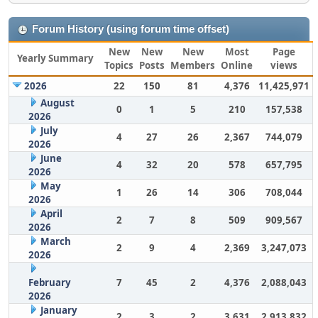
Forum History (using forum time offset)
New
New
New
Most
Page
Yearly Summary
Topics
Posts
Members
Online
views
2026
22
150
81
4,376
11,425,971
August
0
1
5
210
157,538
2026
July
4
27
26
2,367
744,079
2026
June
4
32
20
578
657,795
2026
May
1
26
14
306
708,044
2026
April
2
7
8
509
909,567
2026
March
2
9
4
2,369
3,247,073
2026
February
7
45
2
4,376
2,088,043
2026
January
2
3
2
3,631
2,913,832