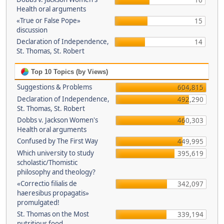
16
Health oral arguments
«True or False Pope»
15
discussion
Declaration of Independence,
14
St. Thomas, St. Robert
Top 10 Topics (by Views)
Suggestions & Problems
604,815
Declaration of Independence,
492,290
St. Thomas, St. Robert
Dobbs v. Jackson Women's
460,303
Health oral arguments
Confused by The First Way
449,995
Which university to study
395,619
scholastic/Thomistic
philosophy and theology?
«Correctio filialis de
342,097
haeresibus propagatis»
promulgated!
St. Thomas on the Most
339,194
nutritious food.