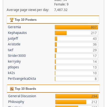
Female: 9
Average page views per day:
7,487.32
Top 10 Posters
Geremia
807
Kephapaulos
217
justjeff
43
Aristotle
36
tacf
29
Strider3000
17
kerrysky
14
ptlopes
13
k42s
10
PerEvangelicaDicta
8
Top 10 Boards
General Discussion
294
Philosophy
212