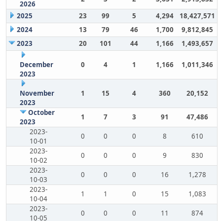
2026
2025
23
99
5
4,294
18,427,571
2024
13
79
46
1,700
9,812,845
2023
20
101
44
1,166
1,493,657
December
0
4
1
1,166
1,011,346
2023
November
1
15
4
360
20,152
2023
October
1
7
3
91
47,486
2023
2023-
0
0
0
8
610
10-01
2023-
0
0
0
9
830
10-02
2023-
0
0
0
16
1,278
10-03
2023-
1
1
0
15
1,083
10-04
2023-
0
0
0
11
874
10-05