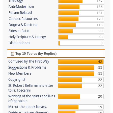
Theology
157
Anti-Modernism
136
Forum-Related
131
Catholic Resources
129
Dogma & Doctrine
113
Fides et Ratio
90
Holy Scripture & Liturgy
63
Disputationes
8
Top 10 Topics (by Replies)
Confused by The First Way
42
Suggestions & Problems
33
New Members
33
Copyright?
22
St. Robert Bellarmine's letter
22
to Fr. Foscarini
Writings of the saints and lives
20
of the saints
Mirror the ebook library.
19
Dobbs v. Jackson Women's