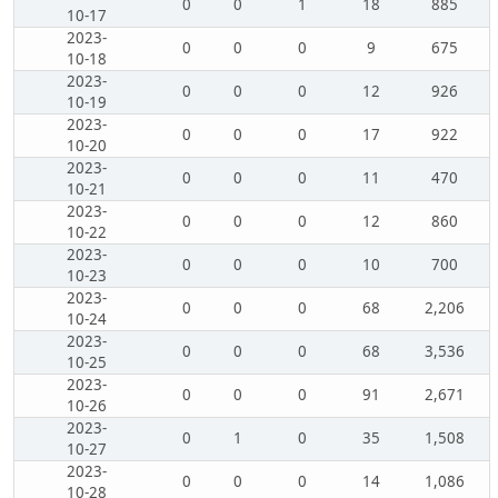
0
0
1
18
885
10-17
2023-
0
0
0
9
675
10-18
2023-
0
0
0
12
926
10-19
2023-
0
0
0
17
922
10-20
2023-
0
0
0
11
470
10-21
2023-
0
0
0
12
860
10-22
2023-
0
0
0
10
700
10-23
2023-
0
0
0
68
2,206
10-24
2023-
0
0
0
68
3,536
10-25
2023-
0
0
0
91
2,671
10-26
2023-
0
1
0
35
1,508
10-27
2023-
0
0
0
14
1,086
10-28