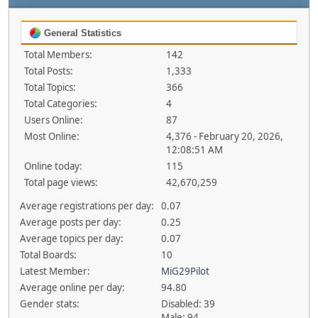
General Statistics
Total Members:
142
Total Posts:
1,333
Total Topics:
366
Total Categories:
4
Users Online:
87
Most Online:
4,376 - February 20, 2026,
12:08:51 AM
Online today:
115
Total page views:
42,670,259
Average registrations per day:
0.07
Average posts per day:
0.25
Average topics per day:
0.07
Total Boards:
10
Latest Member:
MiG29Pilot
Average online per day:
94.80
Gender stats:
Disabled: 39
Male: 94