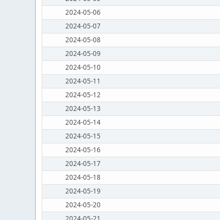
2024-05-06
2024-05-07
2024-05-08
2024-05-09
2024-05-10
2024-05-11
2024-05-12
2024-05-13
2024-05-14
2024-05-15
2024-05-16
2024-05-17
2024-05-18
2024-05-19
2024-05-20
2024-05-21