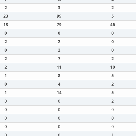
2
3
2
23
99
5
13
79
46
0
0
0
2
2
0
0
2
0
2
7
2
2
11
10
1
8
5
0
4
2
1
14
5
0
0
2
0
0
0
0
0
0
0
0
0
0
0
1