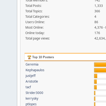
Total Members:
142
Total Posts:
1,333
Total Topics:
366
Total Categories:
4
Users Online:
86
Most Online:
4,376 -
Online today:
176
Total page views:
42,634
Top 10 Posters
Geremia
Kephapaulos
justjeff
Aristotle
tacf
Strider3000
kerrysky
ptlopes