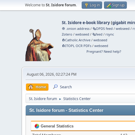
Welcome to
St. Isidore forum
.
Log in
Sign up
St. Isidore e-book library
(
gigabit mir
🧅 .onion address
/
🗞️OPDS feed
/
webseed
/
r
Zotero
/
webseed
/
🗞️feed
/
rsync
🧲⁠Catholic Archive
/
webseed
🧲⁠ITOPL OCR PDFs
/
webseed
Pregnant? Need help?
August 06, 2026, 02:27:24 PM
Home
Search
St. Isidore forum
Statistics Center
►
St. Isidore forum - Statistics Center
General Statistics