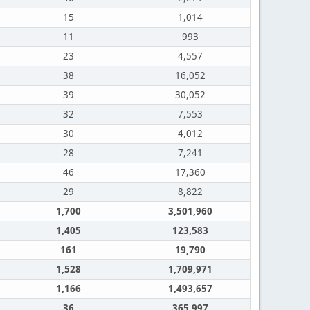
15
1,014
11
993
23
4,557
38
16,052
39
30,052
32
7,553
30
4,012
28
7,241
46
17,360
29
8,822
1,700
3,501,960
1,405
123,583
161
19,790
1,528
1,709,971
1,166
1,493,657
36
365,997