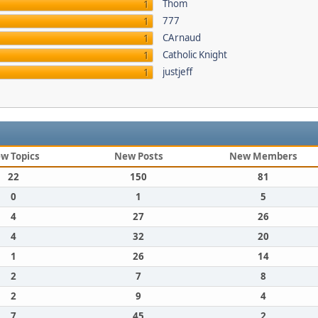
Thom
1
777
1
CArnaud
1
Catholic Knight
1
justjeff
1
w Topics
New Posts
New Members
22
150
81
0
1
5
4
27
26
4
32
20
1
26
14
2
7
8
2
9
4
7
45
2