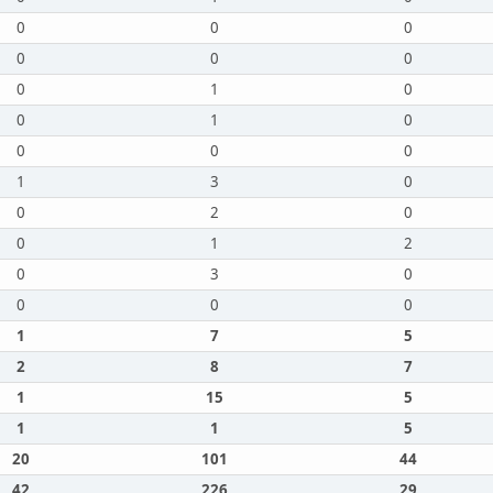
0
0
0
0
0
0
0
1
0
0
1
0
0
0
0
1
3
0
0
2
0
0
1
2
0
3
0
0
0
0
1
7
5
2
8
7
1
15
5
1
1
5
20
101
44
42
226
29