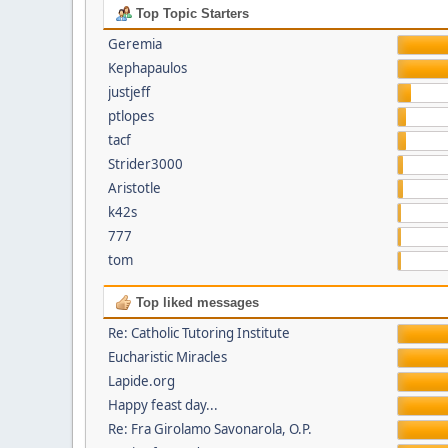
Top Topic Starters
Geremia
Kephapaulos
justjeff
ptlopes
tacf
Strider3000
Aristotle
k42s
777
tom
Top liked messages
Re: Catholic Tutoring Institute
Eucharistic Miracles
Lapide.org
Happy feast day...
Re: Fra Girolamo Savonarola, O.P.