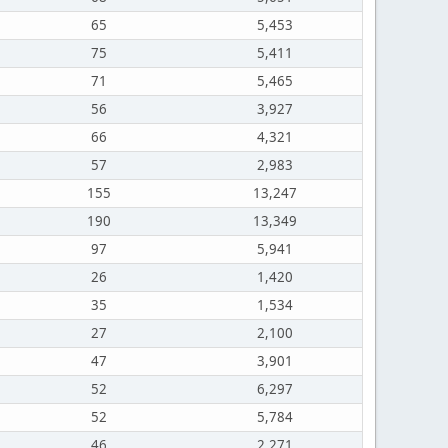
65
5,453
75
5,411
71
5,465
56
3,927
66
4,321
57
2,983
155
13,247
190
13,349
97
5,941
26
1,420
35
1,534
27
2,100
47
3,901
52
6,297
52
5,784
46
2,271