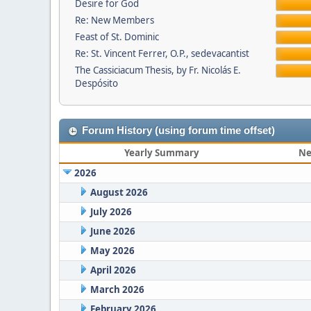
Desire for God
Re: New Members
Feast of St. Dominic
Re: St. Vincent Ferrer, O.P., sedevacantist
The Cassiciacum Thesis, by Fr. Nicolás E.
Despósito
Forum History (using forum time offset)
Yearly Summary
Ne
2026
August 2026
July 2026
June 2026
May 2026
April 2026
March 2026
February 2026