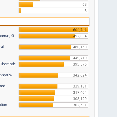
63
8
604,741
homas, St.
492,034
ral
460,160
449,719
/Thomistic
395,576
opagatis»
342,024
ood.
339,181
317,404
308,129
ution
302,531