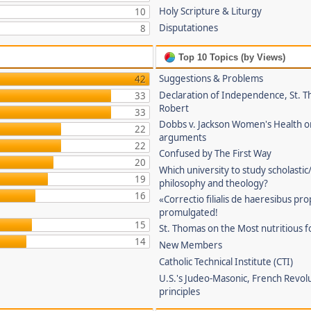
Holy Scripture & Liturgy
10
Disputationes
8
Top 10 Topics (by Views)
Suggestions & Problems
42
Declaration of Independence, St. T
33
Robert
33
Dobbs v. Jackson Women's Health o
22
arguments
22
Confused by The First Way
20
Which university to study scholastic
19
philosophy and theology?
16
«Correctio filialis de haeresibus pr
promulgated!
15
St. Thomas on the Most nutritious f
14
New Members
Catholic Technical Institute (CTI)
U.S.'s Judeo-Masonic, French Revol
principles