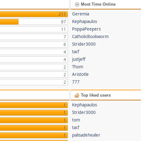
Most Time Online
Geremia
211
Kephapaulos
87
PoppaPeepers
11
CatholicBookworm
7
Strider3000
6
tacf
4
justjeff
4
Thom
2
Aristotle
2
777
2
Top liked users
Kephapaulos
1
Strider3000
1
tom
1
tacf
1
palisadehealer
1