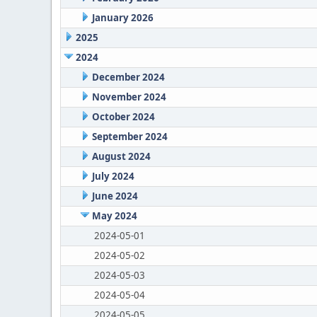
January 2026
2025
2024
December 2024
November 2024
October 2024
September 2024
August 2024
July 2024
June 2024
May 2024
2024-05-01
2024-05-02
2024-05-03
2024-05-04
2024-05-05