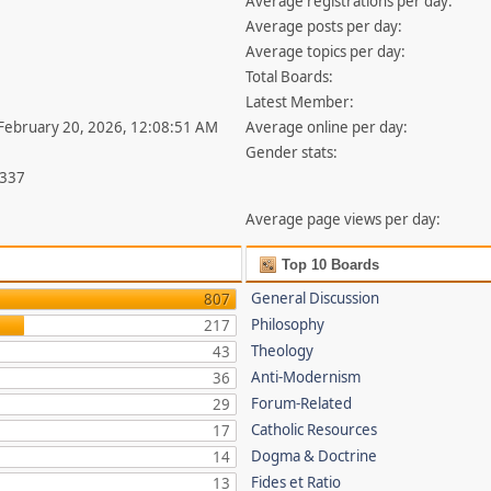
Average registrations per day:
Average posts per day:
Average topics per day:
Total Boards:
Latest Member:
 February 20, 2026, 12:08:51 AM
Average online per day:
Gender stats:
,337
Average page views per day:
Top 10 Boards
General Discussion
807
Philosophy
217
Theology
43
Anti-Modernism
36
Forum-Related
29
Catholic Resources
17
Dogma & Doctrine
14
Fides et Ratio
13