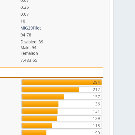
0.07
0.25
0.07
10
MiG29Pilot
94.78
Disabled: 39
Male: 94
Female: 9
7,483.65
294
212
157
136
131
129
113
90