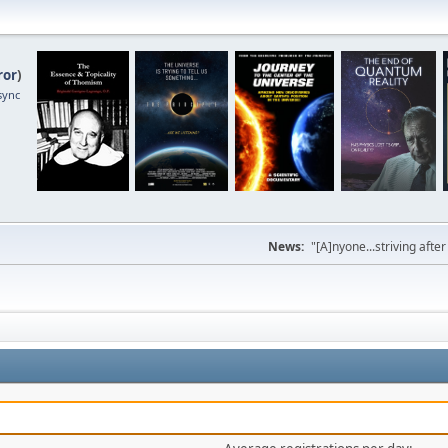
ror
)
sync
News:
"[A]nyone...striving afte