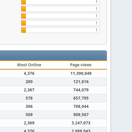
1
1
1
1
1
Most Online
Page views
4,376
11,390,049
200
121,616
2,367
744,079
578
657,795
306
708,044
509
909,567
2,369
3,247,073
4,376
2,088,043