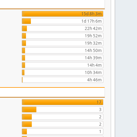
15d 8h 3m
1d 17h 6m
22h 42m
19h 52m
19h 32m
14h 50m
14h 39m
14h 4m
10h 34m
4h 46m
17
3
2
2
1