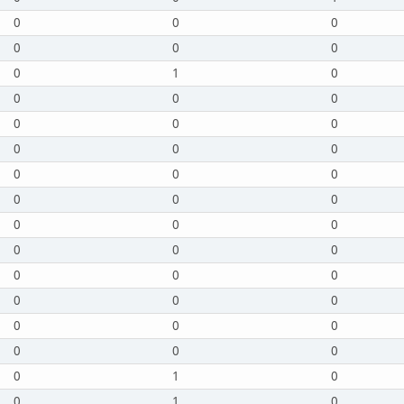
0
0
0
0
0
0
0
1
0
0
0
0
0
0
0
0
0
0
0
0
0
0
0
0
0
0
0
0
0
0
0
0
0
0
0
0
0
0
0
0
0
0
0
1
0
0
1
0