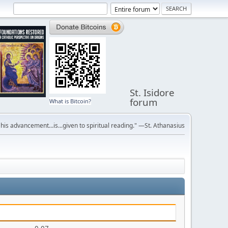
St. Isidore
forum
What is Bitcoin?
r his advancement...is...given to spiritual reading." —St. Athanasius