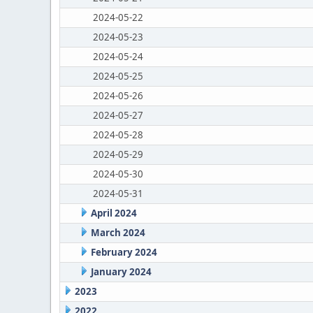
2024-05-22
2024-05-23
2024-05-24
2024-05-25
2024-05-26
2024-05-27
2024-05-28
2024-05-29
2024-05-30
2024-05-31
April 2024
March 2024
February 2024
January 2024
2023
2022