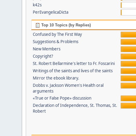
k42s
PerEvangelicaDicta
Top 10 Topics (by Replies)
Confused by The First Way
Suggestions & Problems
New Members
Copyright?
St. Robert Bellarmine's letter to Fr. Foscarini
Writings of the saints and lives of the saints
Mirror the ebook library.
Dobbs v. Jackson Women's Health oral
arguments
«True or False Pope» discussion
Declaration of Independence, St. Thomas, St.
Robert