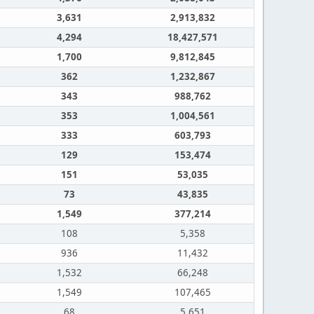
3,631
2,913,832
4,294
18,427,571
1,700
9,812,845
362
1,232,867
343
988,762
353
1,004,561
333
603,793
129
153,474
151
53,035
73
43,835
1,549
377,214
108
5,358
936
11,432
1,532
66,248
1,549
107,465
68
5,651