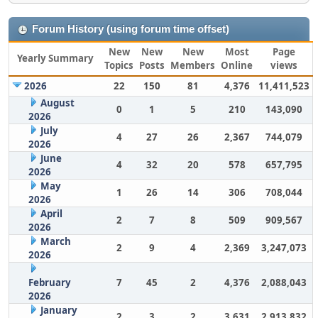
Forum History (using forum time offset)
New
New
New
Most
Page
Yearly Summary
Topics
Posts
Members
Online
views
2026
22
150
81
4,376
11,411,523
August
0
1
5
210
143,090
2026
July
4
27
26
2,367
744,079
2026
June
4
32
20
578
657,795
2026
May
1
26
14
306
708,044
2026
April
2
7
8
509
909,567
2026
March
2
9
4
2,369
3,247,073
2026
February
7
45
2
4,376
2,088,043
2026
January
2
3
2
3,631
2,913,832