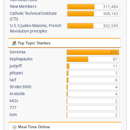
New Members
317,484
Catholic Technical Institute
308,163
(CTI)
U.S.'s Judeo-Masonic, French
302,599
Revolution principles
Top Topic Starters
Geremia
211
Kephapaulos
87
justjeff
11
ptlopes
7
tacf
6
Strider3000
4
Aristotle
4
k42s
2
777
2
tom
2
Most Time Online