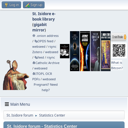
Log in
Sign up
St. Isidore e-
book library
(
gigabit
mirror
)
🧅 .onion address
/
🗞️OPDS feed
/
webseed
/
rsync
Zotero
/
webseed
/
🗞️feed
/
rsync
What is
🧲⁠Catholic Archive
Bitcoin?
/
webseed
🧲⁠ITOPL OCR
PDFs
/
webseed
Pregnant? Need
help?
Main Menu
St. Isidore forum
Statistics Center
►
St. Isidore forum - Statistics Center