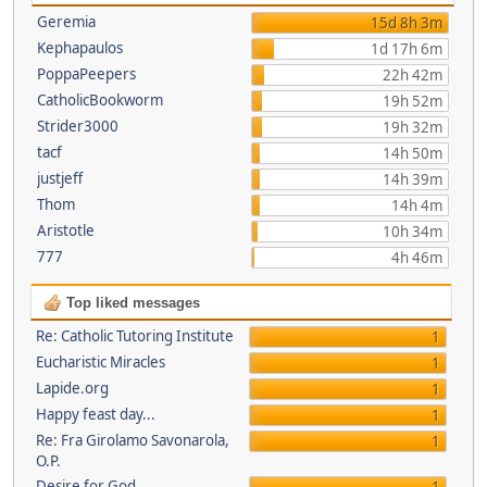
Geremia
15d 8h 3m
Kephapaulos
1d 17h 6m
PoppaPeepers
22h 42m
CatholicBookworm
19h 52m
Strider3000
19h 32m
tacf
14h 50m
justjeff
14h 39m
Thom
14h 4m
Aristotle
10h 34m
777
4h 46m
Top liked messages
Re: Catholic Tutoring Institute
1
Eucharistic Miracles
1
Lapide.org
1
Happy feast day...
1
Re: Fra Girolamo Savonarola,
1
O.P.
Desire for God