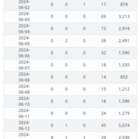
2024-
0
0
1
17
874
06-02
2024-
0
0
0
69
3,213
06-03
2024-
0
0
0
73
2,974
06-04
2024-
0
2
0
38
2,491
06-05
2024-
0
0
0
32
1,590
06-06
2024-
0
0
0
18
1,335
06-07
2024-
0
0
0
14
852
06-08
2024-
0
0
0
15
1,212
06-09
2024-
0
0
0
18
1,396
06-10
2024-
0
0
0
24
1,279
06-11
2024-
0
1
0
45
5,074
06-12
2024-
0
1
1
29
2,530