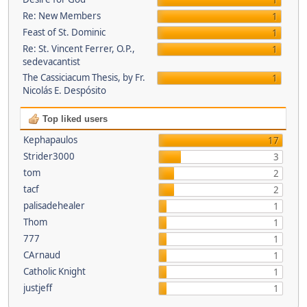
1
Re: New Members
1
Feast of St. Dominic
1
Re: St. Vincent Ferrer, O.P.,
1
sedevacantist
The Cassiciacum Thesis, by Fr.
1
Nicolás E. Despósito
Top liked users
Kephapaulos
17
Strider3000
3
tom
2
tacf
2
palisadehealer
1
Thom
1
777
1
CArnaud
1
Catholic Knight
1
justjeff
1