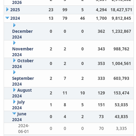
2026
2025
23
99
5
4,294
18,427,571
2024
13
79
46
1,700
9,812,845
December
0
0
0
362
1,232,867
2024
November
2
2
0
343
988,762
2024
October
0
2
0
353
1,004,561
2024
September
2
7
2
333
603,793
2024
August
2
11
10
129
153,474
2024
July
1
8
5
151
53,035
2024
June
0
4
2
73
43,835
2024
2024-
0
0
0
70
3,335
06-01