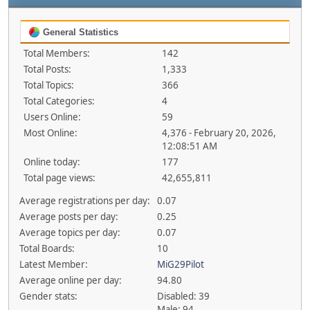
General Statistics
Total Members:
142
Total Posts:
1,333
Total Topics:
366
Total Categories:
4
Users Online:
59
Most Online:
4,376 - February 20, 2026,
12:08:51 AM
Online today:
177
Total page views:
42,655,811
Average registrations per day:
0.07
Average posts per day:
0.25
Average topics per day:
0.07
Total Boards:
10
Latest Member:
MiG29Pilot
Average online per day:
94.80
Gender stats:
Disabled: 39
Male: 94