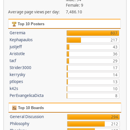
Female: 9
Average page views per day:
7,486.10
Top 10 Posters
Geremia
807
Kephapaulos
217
justjeff
43
Aristotle
36
tacf
29
Strider3000
17
kerrysky
14
ptlopes
13
k42s
10
PerEvangelicaDicta
8
Top 10 Boards
General Discussion
294
Philosophy
212