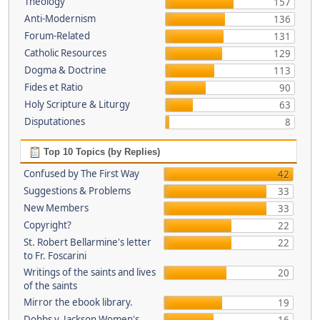
Theology
157
Anti-Modernism
136
Forum-Related
131
Catholic Resources
129
Dogma & Doctrine
113
Fides et Ratio
90
Holy Scripture & Liturgy
63
Disputationes
8
Top 10 Topics (by Replies)
Confused by The First Way
42
Suggestions & Problems
33
New Members
33
Copyright?
22
St. Robert Bellarmine's letter
22
to Fr. Foscarini
Writings of the saints and lives
20
of the saints
Mirror the ebook library.
19
Dobbs v. Jackson Women's