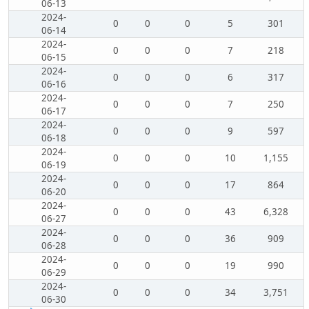
06-13
2024-
0
0
0
5
301
06-14
2024-
0
0
0
7
218
06-15
2024-
0
0
0
6
317
06-16
2024-
0
0
0
7
250
06-17
2024-
0
0
0
9
597
06-18
2024-
0
0
0
10
1,155
06-19
2024-
0
0
0
17
864
06-20
2024-
0
0
0
43
6,328
06-27
2024-
0
0
0
36
909
06-28
2024-
0
0
0
19
990
06-29
2024-
0
0
0
34
3,751
06-30