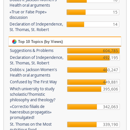
16
Health oral arguments
«True or False Pope»
15
discussion
Declaration of Independence,
14
St. Thomas, St. Robert
Top 10 Topics (by Views)
Suggestions & Problems
604,785
Declaration of Independence,
492,195
St. Thomas, St. Robert
Dobbs v. Jackson Women's
460,247
Health oral arguments
Confused by The First Way
449,881
Which university to study
395,606
scholastic/Thomistic
philosophy and theology?
«Correctio filialis de
342,063
haeresibus propagatis»
promulgated!
St. Thomas on the Most
339,190
nutritious food.