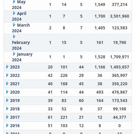
May
1
14
5
1,549
377,214
2024
April
1
7
5
1,700
3,501,960
2024
March
2
8
7
1,405
123,583
2024
February
1
15
5
161
19,790
2024
January
1
1
5
1,528
1,709,971
2024
2023
20
101
44
1,166
1,493,657
2022
42
226
29
36
365,997
2021
40
188
45
38
350,220
2020
41
114
44
493
476,867
2019
39
83
60
164
173,543
2018
33
52
0
37
99,198
2017
61
221
21
12
44,377
2016
51
103
12
8
0