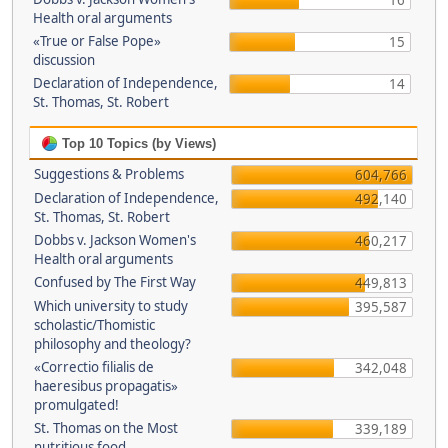
16
Health oral arguments
«True or False Pope»
15
discussion
Declaration of Independence,
14
St. Thomas, St. Robert
Top 10 Topics (by Views)
Suggestions & Problems
604,766
Declaration of Independence,
492,140
St. Thomas, St. Robert
Dobbs v. Jackson Women's
460,217
Health oral arguments
Confused by The First Way
449,813
Which university to study
395,587
scholastic/Thomistic
philosophy and theology?
«Correctio filialis de
342,048
haeresibus propagatis»
promulgated!
St. Thomas on the Most
339,189
nutritious food.