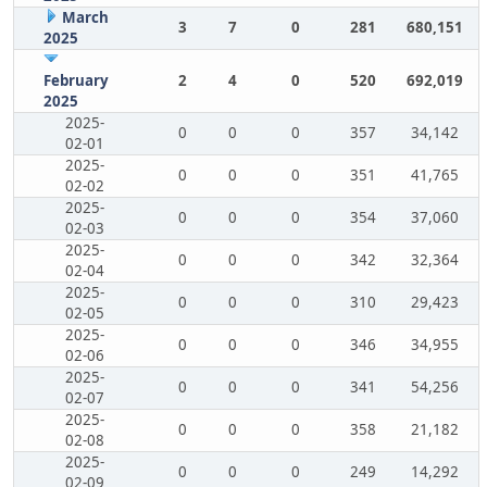
March
3
7
0
281
680,151
2025
February
2
4
0
520
692,019
2025
2025-
0
0
0
357
34,142
02-01
2025-
0
0
0
351
41,765
02-02
2025-
0
0
0
354
37,060
02-03
2025-
0
0
0
342
32,364
02-04
2025-
0
0
0
310
29,423
02-05
2025-
0
0
0
346
34,955
02-06
2025-
0
0
0
341
54,256
02-07
2025-
0
0
0
358
21,182
02-08
2025-
0
0
0
249
14,292
02-09