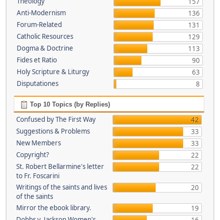
Theology
157
Anti-Modernism
136
Forum-Related
131
Catholic Resources
129
Dogma & Doctrine
113
Fides et Ratio
90
Holy Scripture & Liturgy
63
Disputationes
8
Top 10 Topics (by Replies)
Confused by The First Way
42
Suggestions & Problems
33
New Members
33
Copyright?
22
St. Robert Bellarmine's letter
22
to Fr. Foscarini
Writings of the saints and lives
20
of the saints
Mirror the ebook library.
19
Dobbs v. Jackson Women's