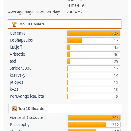
Female: 9
Average page views per day:
7,484.57
Top 10 Posters
Geremia
807
Kephapaulos
217
justjeff
43
Aristotle
36
tacf
29
Strider3000
17
kerrysky
14
ptlopes
13
k42s
10
PerEvangelicaDicta
8
Top 10 Boards
General Discussion
294
Philosophy
212