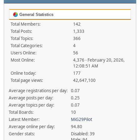
General Statistics
Total Members:
142
Total Posts:
1,333
Total Topics:
366
Total Categories:
4
Users Online:
56
Most Online:
4,376 - February 20, 2026,
12:08:51 AM
Online today:
177
Total page views:
42,647,100
Average registrations per day:
0.07
Average posts per day:
0.25
Average topics per day:
0.07
Total Boards:
10
Latest Member:
MiG29Pilot
Average online per day:
94.80
Gender stats:
Disabled: 39
Male: 94