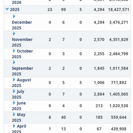
2026
2025
23
99
5
4,294
18,427,571
December
4
6
0
4,294
3,476,271
2025
November
2
7
0
2,570
4,351,829
2025
October
0
3
0
2,255
2,484,799
2025
September
2
2
0
1,845
1,011,584
2025
August
0
5
5
1,006
711,892
2025
July
0
7
0
2,884
1,405,065
2025
June
0
4
0
213
1,020,538
2025
May
8
40
0
185
559,644
2025
April
1
13
0
67
439,908
2025