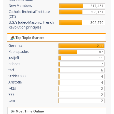
New Members
317,451
Catholic Technical Institute
308,151
(CTI)
U.S.'s Judeo-Masonic, French
302,570
Revolution principles
Top Topic Starters
Geremia
211
Kephapaulos
87
justjeff
11
ptlopes
7
tacf
6
Strider3000
4
Aristotle
4
k42s
2
777
2
tom
2
Most Time Online