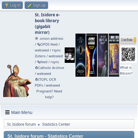
Log in
Sign up
St. Isidore e-
book library
(
gigabit
mirror
)
🧅 .onion address
/
🗞️OPDS feed
/
webseed
/
rsync
Zotero
/
webseed
/
🗞️feed
/
rsync
What is
🧲⁠Catholic Archive
Bitcoin?
/
webseed
🧲⁠ITOPL OCR
PDFs
/
webseed
Pregnant? Need
help?
Main Menu
St. Isidore forum
Statistics Center
►
St. Isidore forum - Statistics Center