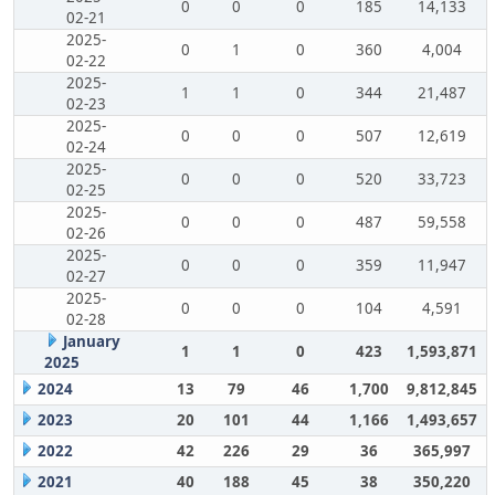
0
0
0
185
14,133
02-21
2025-
0
1
0
360
4,004
02-22
2025-
1
1
0
344
21,487
02-23
2025-
0
0
0
507
12,619
02-24
2025-
0
0
0
520
33,723
02-25
2025-
0
0
0
487
59,558
02-26
2025-
0
0
0
359
11,947
02-27
2025-
0
0
0
104
4,591
02-28
January
1
1
0
423
1,593,871
2025
2024
13
79
46
1,700
9,812,845
2023
20
101
44
1,166
1,493,657
2022
42
226
29
36
365,997
2021
40
188
45
38
350,220