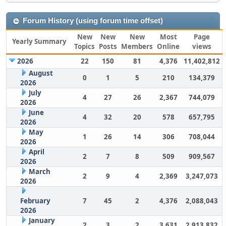
Forum History (using forum time offset)
New
New
New
Most
Page
Yearly Summary
Topics
Posts
Members
Online
views
2026
22
150
81
4,376
11,402,812
August
0
1
5
210
134,379
2026
July
4
27
26
2,367
744,079
2026
June
4
32
20
578
657,795
2026
May
1
26
14
306
708,044
2026
April
2
7
8
509
909,567
2026
March
2
9
4
2,369
3,247,073
2026
February
7
45
2
4,376
2,088,043
2026
January
2
3
2
3,631
2,913,832