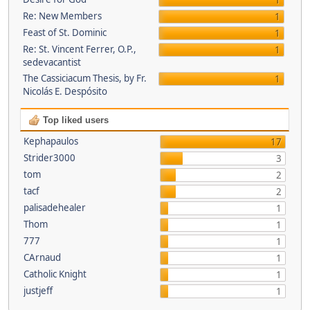
1
Re: New Members
1
Feast of St. Dominic
1
Re: St. Vincent Ferrer, O.P.,
1
sedevacantist
The Cassiciacum Thesis, by Fr.
1
Nicolás E. Despósito
Top liked users
Kephapaulos
17
Strider3000
3
tom
2
tacf
2
palisadehealer
1
Thom
1
777
1
CArnaud
1
Catholic Knight
1
justjeff
1