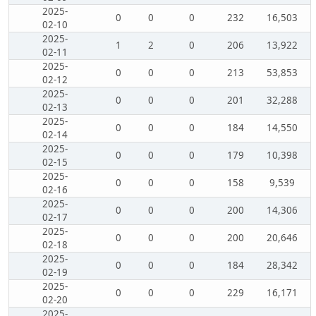
2025-
0
0
0
232
16,503
02-10
2025-
1
2
0
206
13,922
02-11
2025-
0
0
0
213
53,853
02-12
2025-
0
0
0
201
32,288
02-13
2025-
0
0
0
184
14,550
02-14
2025-
0
0
0
179
10,398
02-15
2025-
0
0
0
158
9,539
02-16
2025-
0
0
0
200
14,306
02-17
2025-
0
0
0
200
20,646
02-18
2025-
0
0
0
184
28,342
02-19
2025-
0
0
0
229
16,171
02-20
2025-