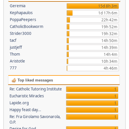
Geremia
15d 8h 3m
Kephapaulos
1d 17h 6m
PoppaPeepers
22h 42m
CatholicBookworm
19h 52m
Strider3000
19h 32m
tacf
14h 50m
justjeff
14h 39m
Thom
14h 4m
Aristotle
10h 34m
777
4h 46m
Top liked messages
Re: Catholic Tutoring Institute
1
Eucharistic Miracles
1
Lapide.org
1
Happy feast day...
1
Re: Fra Girolamo Savonarola,
1
O.P.
Desire for God