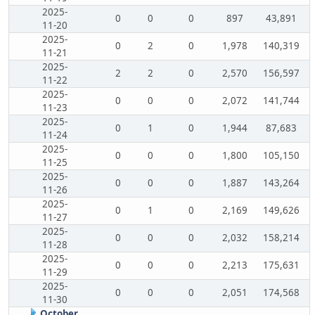
2025-
0
0
0
897
43,891
11-20
2025-
0
2
0
1,978
140,319
11-21
2025-
2
2
0
2,570
156,597
11-22
2025-
0
0
0
2,072
141,744
11-23
2025-
0
1
0
1,944
87,683
11-24
2025-
0
0
0
1,800
105,150
11-25
2025-
0
0
0
1,887
143,264
11-26
2025-
0
1
0
2,169
149,626
11-27
2025-
0
0
0
2,032
158,214
11-28
2025-
0
0
0
2,213
175,631
11-29
2025-
0
0
0
2,051
174,568
11-30
October