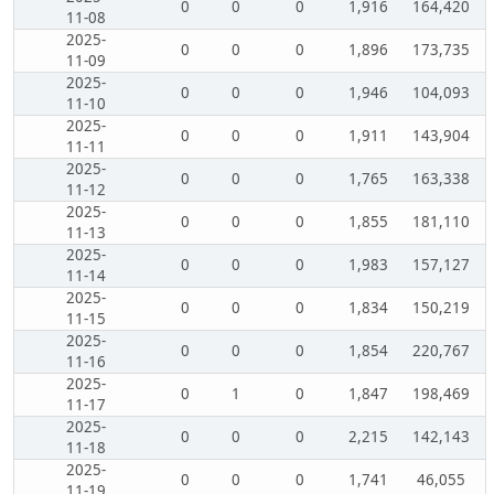
0
0
0
1,916
164,420
11-08
2025-
0
0
0
1,896
173,735
11-09
2025-
0
0
0
1,946
104,093
11-10
2025-
0
0
0
1,911
143,904
11-11
2025-
0
0
0
1,765
163,338
11-12
2025-
0
0
0
1,855
181,110
11-13
2025-
0
0
0
1,983
157,127
11-14
2025-
0
0
0
1,834
150,219
11-15
2025-
0
0
0
1,854
220,767
11-16
2025-
0
1
0
1,847
198,469
11-17
2025-
0
0
0
2,215
142,143
11-18
2025-
0
0
0
1,741
46,055
11-19