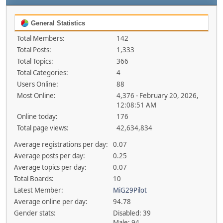
General Statistics
Total Members:
142
Total Posts:
1,333
Total Topics:
366
Total Categories:
4
Users Online:
88
Most Online:
4,376 - February 20, 2026,
12:08:51 AM
Online today:
176
Total page views:
42,634,834
Average registrations per day:
0.07
Average posts per day:
0.25
Average topics per day:
0.07
Total Boards:
10
Latest Member:
MiG29Pilot
Average online per day:
94.78
Gender stats:
Disabled: 39
Male: 94