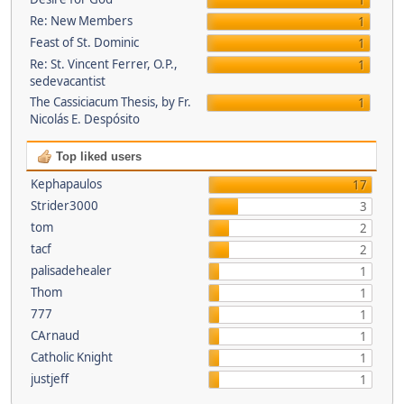
1
Re: New Members
1
Feast of St. Dominic
1
Re: St. Vincent Ferrer, O.P.,
1
sedevacantist
The Cassiciacum Thesis, by Fr.
1
Nicolás E. Despósito
Top liked users
Kephapaulos
17
Strider3000
3
tom
2
tacf
2
palisadehealer
1
Thom
1
777
1
CArnaud
1
Catholic Knight
1
justjeff
1