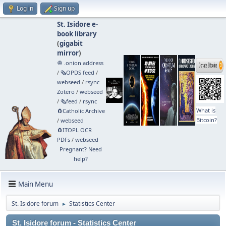
Log in
Sign up
St. Isidore e-
book library
(
gigabit
mirror
)
🧅 .onion address
/
🗞️OPDS feed
/
webseed
/
rsync
Zotero
/
webseed
/
🗞️feed
/
rsync
What is
🧲⁠Catholic Archive
Bitcoin?
/
webseed
🧲⁠ITOPL OCR
PDFs
/
webseed
Pregnant? Need
help?
Main Menu
St. Isidore forum
Statistics Center
►
St. Isidore forum - Statistics Center