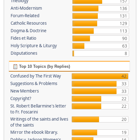
Theology
157
Anti-Modernism
136
Forum-Related
131
Catholic Resources
129
Dogma & Doctrine
113
Fides et Ratio
90
Holy Scripture & Liturgy
63
Disputationes
8
Top 10 Topics (by Replies)
Confused by The First Way
42
Suggestions & Problems
33
New Members
33
Copyright?
22
St. Robert Bellarmine's letter
22
to Fr. Foscarini
Writings of the saints and lives
20
of the saints
Mirror the ebook library.
19
Dobbs v. Jackson Women's