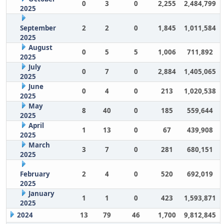
0
3
0
2,255
2,484,799
2025
September
2
2
0
1,845
1,011,584
2025
August
0
5
5
1,006
711,892
2025
July
0
7
0
2,884
1,405,065
2025
June
0
4
0
213
1,020,538
2025
May
8
40
0
185
559,644
2025
April
1
13
0
67
439,908
2025
March
3
7
0
281
680,151
2025
February
2
4
0
520
692,019
2025
January
1
1
0
423
1,593,871
2025
2024
13
79
46
1,700
9,812,845