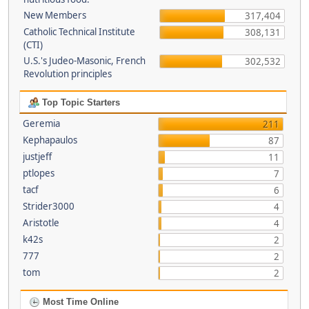
New Members
317,404
Catholic Technical Institute
308,131
(CTI)
U.S.'s Judeo-Masonic, French
302,532
Revolution principles
Top Topic Starters
Geremia
211
Kephapaulos
87
justjeff
11
ptlopes
7
tacf
6
Strider3000
4
Aristotle
4
k42s
2
777
2
tom
2
Most Time Online