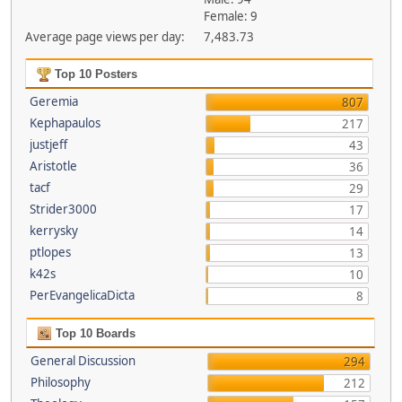
Female: 9
Average page views per day:
7,483.73
Top 10 Posters
Geremia
807
Kephapaulos
217
justjeff
43
Aristotle
36
tacf
29
Strider3000
17
kerrysky
14
ptlopes
13
k42s
10
PerEvangelicaDicta
8
Top 10 Boards
General Discussion
294
Philosophy
212