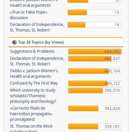
16
Health oral arguments
«True or False Pope»
15
discussion
Declaration of Independence,
14
St. Thomas, St. Robert
Top 10 Topics (by Views)
Suggestions & Problems
604,741
Declaration of Independence,
492,037
St. Thomas, St. Robert
Dobbs v. Jackson Women's
460,164
Health oral arguments
Confused by The First Way
449,722
Which university to study
395,576
scholastic/Thomistic
philosophy and theology?
«Correctio filialis de
342,024
haeresibus propagatis»
promulgated!
St. Thomas on the Most
339,181
nutritious food.