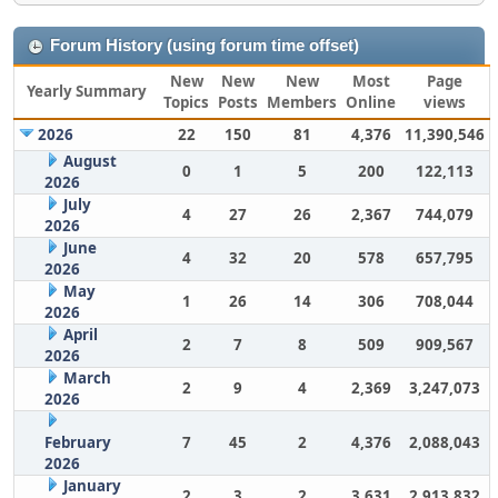
Forum History (using forum time offset)
New
New
New
Most
Page
Yearly Summary
Topics
Posts
Members
Online
views
2026
22
150
81
4,376
11,390,546
August
0
1
5
200
122,113
2026
July
4
27
26
2,367
744,079
2026
June
4
32
20
578
657,795
2026
May
1
26
14
306
708,044
2026
April
2
7
8
509
909,567
2026
March
2
9
4
2,369
3,247,073
2026
February
7
45
2
4,376
2,088,043
2026
January
2
3
2
3,631
2,913,832