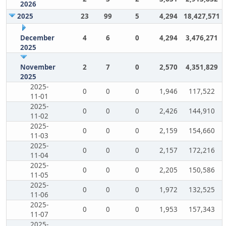
2026
2025
23
99
5
4,294
18,427,571
December
4
6
0
4,294
3,476,271
2025
November
2
7
0
2,570
4,351,829
2025
2025-
0
0
0
1,946
117,522
11-01
2025-
0
0
0
2,426
144,910
11-02
2025-
0
0
0
2,159
154,660
11-03
2025-
0
0
0
2,157
172,216
11-04
2025-
0
0
0
2,205
150,586
11-05
2025-
0
0
0
1,972
132,525
11-06
2025-
0
0
0
1,953
157,343
11-07
2025-