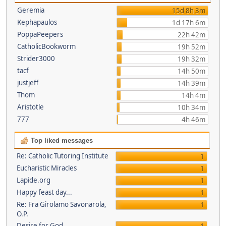
Geremia
15d 8h 3m
Kephapaulos
1d 17h 6m
PoppaPeepers
22h 42m
CatholicBookworm
19h 52m
Strider3000
19h 32m
tacf
14h 50m
justjeff
14h 39m
Thom
14h 4m
Aristotle
10h 34m
777
4h 46m
Top liked messages
Re: Catholic Tutoring Institute
1
Eucharistic Miracles
1
Lapide.org
1
Happy feast day...
1
Re: Fra Girolamo Savonarola,
1
O.P.
Desire for God