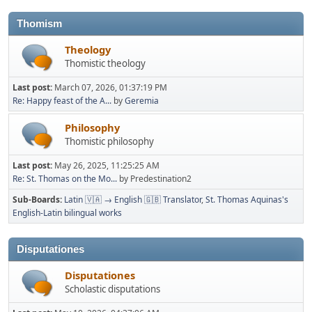
Thomism
Theology
Thomistic theology
Last post:
March 07, 2026, 01:37:19 PM
Re: Happy feast of the A...
by
Geremia
Philosophy
Thomistic philosophy
Last post:
May 26, 2025, 11:25:25 AM
Re: St. Thomas on the Mo...
by Predestination2
Sub-Boards
Latin 🇻🇦 → English 🇬🇧 Translator
St. Thomas Aquinas's
English-Latin bilingual works
Disputationes
Disputationes
Scholastic disputations