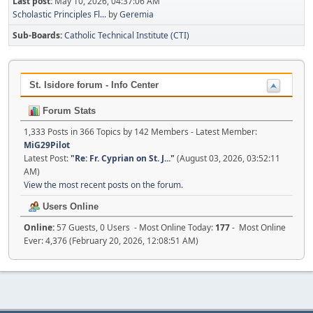
Last post:
May 10, 2026, 04:37:06 AM
Scholastic Principles Fl...
by
Geremia
Sub-Boards
Catholic Technical Institute (CTI)
St. Isidore forum - Info Center
Forum Stats
1,333 Posts in 366 Topics by 142 Members - Latest Member:
MiG29Pilot
Latest Post:
"
Re: Fr. Cyprian on St. J...
"
(August 03, 2026, 03:52:11
AM)
View the most recent posts on the forum.
Users Online
Online:
57 Guests, 0 Users - Most Online Today:
177
- Most Online
Ever: 4,376 (February 20, 2026, 12:08:51 AM)