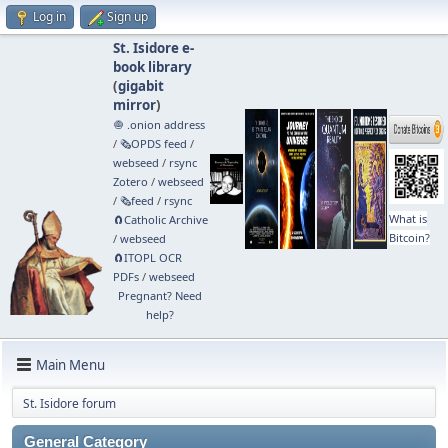
Log in
Sign up
St. Isidore e-
book library
(
gigabit
mirror
)
🧅 .onion address
/
🗞️OPDS feed
/
webseed
/
rsync
Zotero
/
webseed
/
🗞️feed
/
rsync
What is
🧲⁠Catholic Archive
Bitcoin?
/
webseed
🧲⁠ITOPL OCR
PDFs
/
webseed
Pregnant? Need
help?
Main Menu
St. Isidore forum
General Category