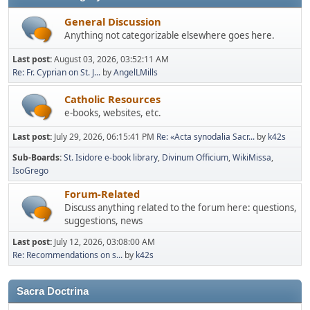
General Discussion
Anything not categorizable elsewhere goes here.
Last post:
August 03, 2026, 03:52:11 AM
Re: Fr. Cyprian on St. J...
by
AngelLMills
Catholic Resources
e-books, websites, etc.
Last post:
July 29, 2026, 06:15:41 PM
Re: «Acta synodalia Sacr...
by
k42s
Sub-Boards
St. Isidore e-book library
Divinum Officium
WikiMissa
IsoGrego
Forum-Related
Discuss anything related to the forum here: questions,
suggestions, news
Last post:
July 12, 2026, 03:08:00 AM
Re: Recommendations on s...
by
k42s
Sacra Doctrina