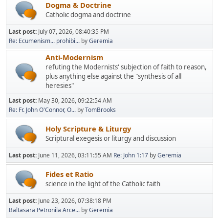
Dogma & Doctrine
Catholic dogma and doctrine
Last post:
July 07, 2026, 08:40:35 PM
Re: Ecumenism... prohibi...
by
Geremia
Anti-Modernism
refuting the Modernists' subjection of faith to reason,
plus anything else against the "synthesis of all
heresies"
Last post:
May 30, 2026, 09:22:54 AM
Re: Fr. John O'Connor, O...
by
TomBrooks
Holy Scripture & Liturgy
Scriptural exegesis or liturgy and discussion
Last post:
June 11, 2026, 03:11:55 AM
Re: John 1:17
by
Geremia
Fides et Ratio
science in the light of the Catholic faith
Last post:
June 23, 2026, 07:38:18 PM
Baltasara Petronila Arce...
by
Geremia