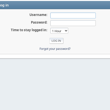
og in
Username:
Password:
Time to stay logged in:
Forgot your password?