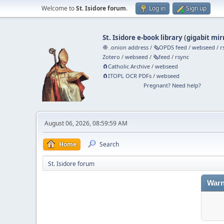
Welcome to
St. Isidore forum
.
Log in
Sign up
St. Isidore e-book library
(
gigabit mir
🧅 .onion address
/
🗞️OPDS feed
/
webseed
/
r
Zotero
/
webseed
/
🗞️feed
/
rsync
🧲⁠Catholic Archive
/
webseed
🧲⁠ITOPL OCR PDFs
/
webseed
Pregnant? Need help?
August 06, 2026, 08:59:59 AM
Home
Search
St. Isidore forum
Warn