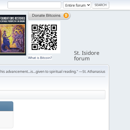
St. Isidore
forum
What is Bitcoin?
r his advancement...is...given to spiritual reading." —St. Athanasius