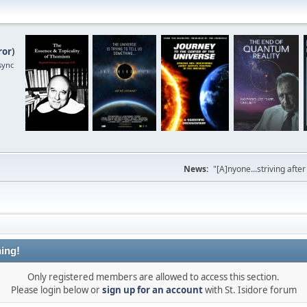
ror
)
sync
News:
"[A]nyone...striving afte
ing!
Only registered members are allowed to access this section.
Please login below or
sign up for an account
with St. Isidore forum