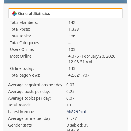
General Statistics
Total Members:
142
Total Posts:
1,333
Total Topics:
366
Total Categories:
4
Users Online:
103
Most Online:
4,376 - February 20, 2026,
12:08:51 AM
Online today:
143
Total page views:
42,621,707
Average registrations per day:
0.07
Average posts per day:
0.25
Average topics per day:
0.07
Total Boards:
10
Latest Member:
MiG29Pilot
Average online per day:
94.77
Gender stats:
Disabled: 39
Male: 94