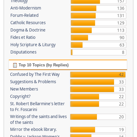
Theology
157
Anti-Modernism
136
Forum-Related
131
Catholic Resources
129
Dogma & Doctrine
113
Fides et Ratio
90
Holy Scripture & Liturgy
63
Disputationes
8
Top 10 Topics (by Replies)
Confused by The First Way
42
Suggestions & Problems
33
New Members
33
Copyright?
22
St. Robert Bellarmine's letter
22
to Fr. Foscarini
Writings of the saints and lives
20
of the saints
Mirror the ebook library.
19
Dobbs v. Jackson Women's