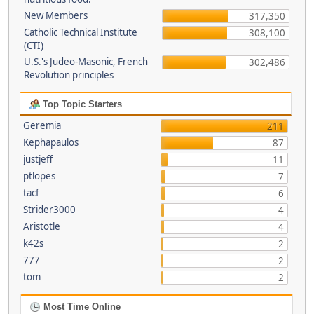
New Members
317,350
Catholic Technical Institute
308,100
(CTI)
U.S.'s Judeo-Masonic, French
302,486
Revolution principles
Top Topic Starters
Geremia
211
Kephapaulos
87
justjeff
11
ptlopes
7
tacf
6
Strider3000
4
Aristotle
4
k42s
2
777
2
tom
2
Most Time Online