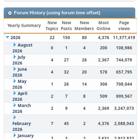
Forum History (using forum time offset)
New
New
New
Most
Page
Yearly Summary
Topics
Posts
Members
Online
views
2026
22
150
80
4,376
11,377,419
August
0
1
4
200
108,986
2026
July
4
27
26
2,367
744,079
2026
June
4
32
20
578
657,795
2026
May
1
26
14
306
708,044
2026
April
2
7
8
509
909,567
2026
March
2
9
4
2,369
3,247,073
2026
February
7
45
2
4,376
2,088,043
2026
January
2
3
2
3,631
2,913,832