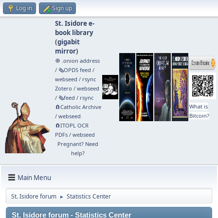
Log in
Sign up
St. Isidore e-
book library
(
gigabit
mirror
)
🧅 .onion address
/
🗞️OPDS feed
/
webseed
/
rsync
Zotero
/
webseed
/
🗞️feed
/
rsync
What is
🧲⁠Catholic Archive
Bitcoin?
/
webseed
🧲⁠ITOPL OCR
PDFs
/
webseed
Pregnant? Need
help?
Main Menu
St. Isidore forum
Statistics Center
►
St. Isidore forum - Statistics Center