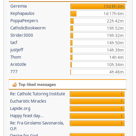
Geremia
15d 8h 3m
Kephapaulos
1d 17h 6m
PoppaPeepers
22h 42m
CatholicBookworm
19h 52m
Strider3000
19h 32m
tacf
14h 50m
justjeff
14h 39m
Thom
14h 4m
Aristotle
10h 34m
777
4h 46m
Top liked messages
Re: Catholic Tutoring Institute
1
Eucharistic Miracles
1
Lapide.org
1
Happy feast day...
1
Re: Fra Girolamo Savonarola,
1
O.P.
Desire for God