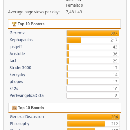
Female: 9
Average page views per day:
7,481.43
Top 10 Posters
Geremia
807
Kephapaulos
217
justjeff
43
Aristotle
36
tacf
29
Strider3000
17
kerrysky
14
ptlopes
13
k42s
10
PerEvangelicaDicta
8
Top 10 Boards
General Discussion
294
Philosophy
212