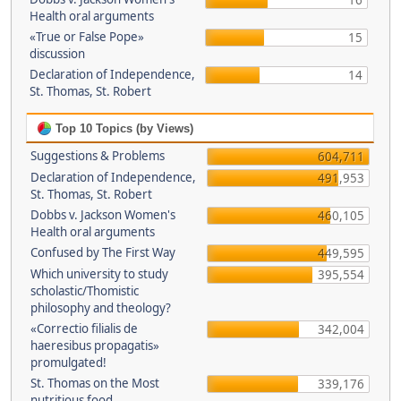
16
Health oral arguments
«True or False Pope»
15
discussion
Declaration of Independence,
14
St. Thomas, St. Robert
Top 10 Topics (by Views)
Suggestions & Problems
604,711
Declaration of Independence,
491,953
St. Thomas, St. Robert
Dobbs v. Jackson Women's
460,105
Health oral arguments
Confused by The First Way
449,595
Which university to study
395,554
scholastic/Thomistic
philosophy and theology?
«Correctio filialis de
342,004
haeresibus propagatis»
promulgated!
St. Thomas on the Most
339,176
nutritious food.