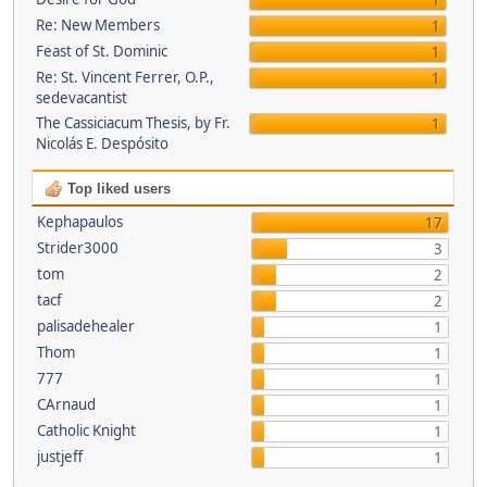
1
Re: New Members
1
Feast of St. Dominic
1
Re: St. Vincent Ferrer, O.P.,
1
sedevacantist
The Cassiciacum Thesis, by Fr.
1
Nicolás E. Despósito
Top liked users
Kephapaulos
17
Strider3000
3
tom
2
tacf
2
palisadehealer
1
Thom
1
777
1
CArnaud
1
Catholic Knight
1
justjeff
1