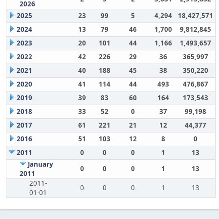
2026
2025
23
99
5
4,294
18,427,571
2024
13
79
46
1,700
9,812,845
2023
20
101
44
1,166
1,493,657
2022
42
226
29
36
365,997
2021
40
188
45
38
350,220
2020
41
114
44
493
476,867
2019
39
83
60
164
173,543
2018
33
52
0
37
99,198
2017
61
221
21
12
44,377
2016
51
103
12
8
0
2011
0
0
0
1
13
January
0
0
0
1
13
2011
2011-
0
0
0
1
13
01-01