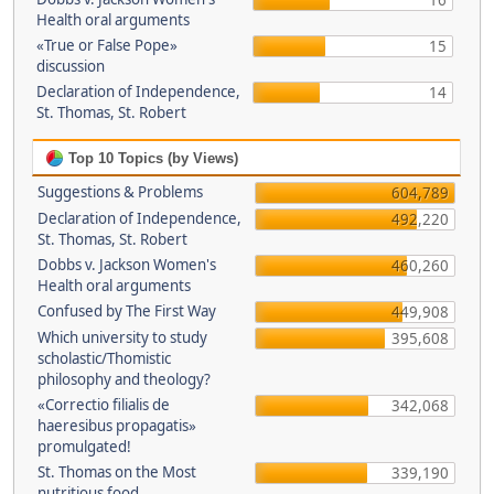
16
Health oral arguments
«True or False Pope»
15
discussion
Declaration of Independence,
14
St. Thomas, St. Robert
Top 10 Topics (by Views)
Suggestions & Problems
604,789
Declaration of Independence,
492,220
St. Thomas, St. Robert
Dobbs v. Jackson Women's
460,260
Health oral arguments
Confused by The First Way
449,908
Which university to study
395,608
scholastic/Thomistic
philosophy and theology?
«Correctio filialis de
342,068
haeresibus propagatis»
promulgated!
St. Thomas on the Most
339,190
nutritious food.