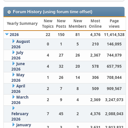
Forum History (using forum time offset)
New
New
New
Most
Page
Yearly Summary
Topics
Posts
Members
Online
views
2026
22
150
81
4,376
11,414,528
August
0
1
5
210
146,095
2026
July
4
27
26
2,367
744,079
2026
June
4
32
20
578
657,795
2026
May
1
26
14
306
708,044
2026
April
2
7
8
509
909,567
2026
March
2
9
4
2,369
3,247,073
2026
February
7
45
2
4,376
2,088,043
2026
January
2
3
2
3,631
2,913,832