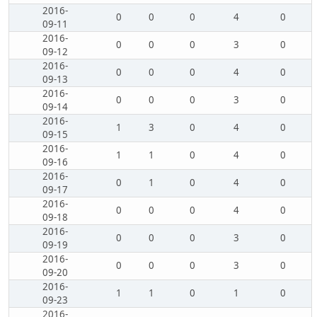
2016-
0
0
0
4
0
09-11
2016-
0
0
0
3
0
09-12
2016-
0
0
0
4
0
09-13
2016-
0
0
0
3
0
09-14
2016-
1
3
0
4
0
09-15
2016-
1
1
0
4
0
09-16
2016-
0
1
0
4
0
09-17
2016-
0
0
0
4
0
09-18
2016-
0
0
0
3
0
09-19
2016-
0
0
0
3
0
09-20
2016-
1
1
0
1
0
09-23
2016-