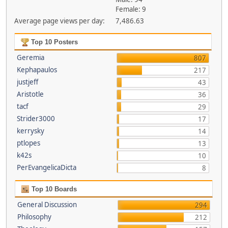
Female: 9
Average page views per day:
7,486.63
Top 10 Posters
Geremia
807
Kephapaulos
217
justjeff
43
Aristotle
36
tacf
29
Strider3000
17
kerrysky
14
ptlopes
13
k42s
10
PerEvangelicaDicta
8
Top 10 Boards
General Discussion
294
Philosophy
212