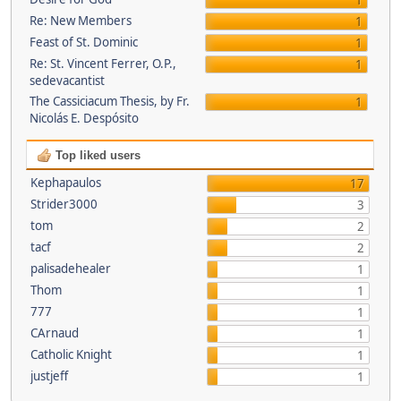
1
Re: New Members
1
Feast of St. Dominic
1
Re: St. Vincent Ferrer, O.P.,
1
sedevacantist
The Cassiciacum Thesis, by Fr.
1
Nicolás E. Despósito
Top liked users
Kephapaulos
17
Strider3000
3
tom
2
tacf
2
palisadehealer
1
Thom
1
777
1
CArnaud
1
Catholic Knight
1
justjeff
1