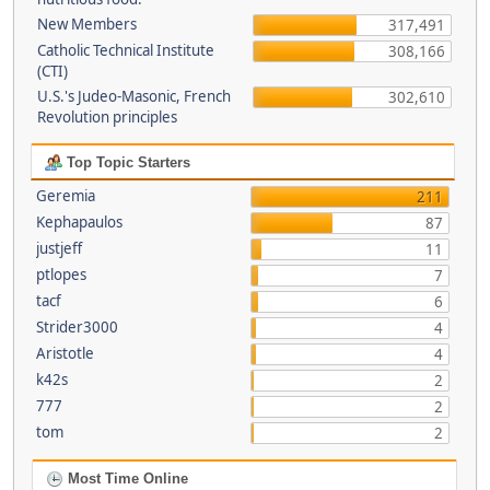
New Members
317,491
Catholic Technical Institute
308,166
(CTI)
U.S.'s Judeo-Masonic, French
302,610
Revolution principles
Top Topic Starters
Geremia
211
Kephapaulos
87
justjeff
11
ptlopes
7
tacf
6
Strider3000
4
Aristotle
4
k42s
2
777
2
tom
2
Most Time Online