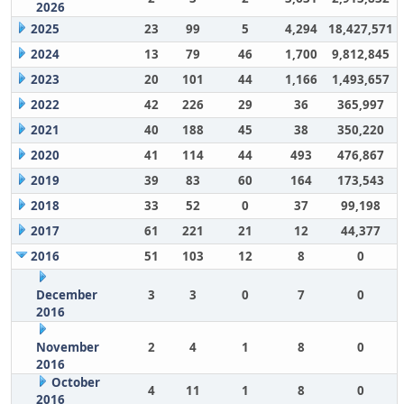
2026
2025
23
99
5
4,294
18,427,571
2024
13
79
46
1,700
9,812,845
2023
20
101
44
1,166
1,493,657
2022
42
226
29
36
365,997
2021
40
188
45
38
350,220
2020
41
114
44
493
476,867
2019
39
83
60
164
173,543
2018
33
52
0
37
99,198
2017
61
221
21
12
44,377
2016
51
103
12
8
0
December
3
3
0
7
0
2016
November
2
4
1
8
0
2016
October
4
11
1
8
0
2016