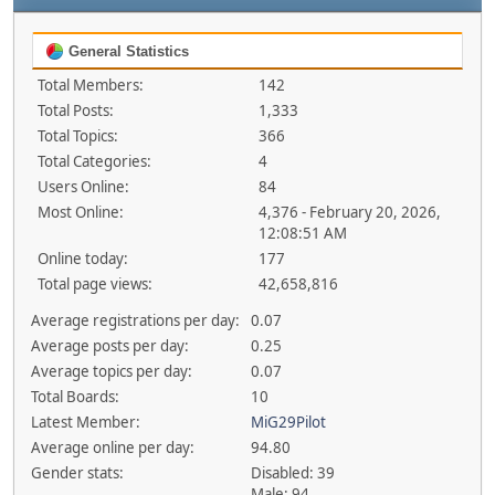
General Statistics
Total Members:
142
Total Posts:
1,333
Total Topics:
366
Total Categories:
4
Users Online:
84
Most Online:
4,376 - February 20, 2026,
12:08:51 AM
Online today:
177
Total page views:
42,658,816
Average registrations per day:
0.07
Average posts per day:
0.25
Average topics per day:
0.07
Total Boards:
10
Latest Member:
MiG29Pilot
Average online per day:
94.80
Gender stats:
Disabled: 39
Male: 94