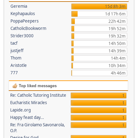
Geremia
15d 8h 3m
Kephapaulos
1d 17h 6m
PoppaPeepers
22h 42m
CatholicBookworm
19h 52m
Strider3000
19h 32m
tacf
14h 50m
justjeff
14h 39m
Thom
14h 4m
Aristotle
10h 34m
777
4h 46m
Top liked messages
Re: Catholic Tutoring Institute
1
Eucharistic Miracles
1
Lapide.org
1
Happy feast day...
1
Re: Fra Girolamo Savonarola,
1
O.P.
Desire for God