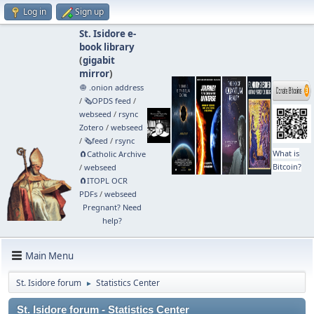
Log in
Sign up
St. Isidore e-
book library
(
gigabit
mirror
)
🧅 .onion address
/
🗞️OPDS feed
/
webseed
/
rsync
Zotero
/
webseed
/
🗞️feed
/
rsync
What is
🧲⁠Catholic Archive
Bitcoin?
/
webseed
🧲⁠ITOPL OCR
PDFs
/
webseed
Pregnant? Need
help?
Main Menu
St. Isidore forum
Statistics Center
►
St. Isidore forum - Statistics Center