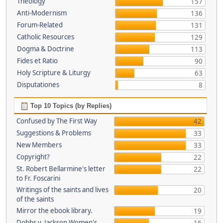
Theology
157
Anti-Modernism
136
Forum-Related
131
Catholic Resources
129
Dogma & Doctrine
113
Fides et Ratio
90
Holy Scripture & Liturgy
63
Disputationes
8
Top 10 Topics (by Replies)
Confused by The First Way
42
Suggestions & Problems
33
New Members
33
Copyright?
22
St. Robert Bellarmine's letter
22
to Fr. Foscarini
Writings of the saints and lives
20
of the saints
Mirror the ebook library.
19
Dobbs v. Jackson Women's