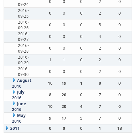
0
0
0
2
0
09-24
2016-
0
0
0
2
0
09-25
2016-
0
0
0
5
0
09-26
2016-
0
0
0
4
0
09-27
2016-
0
0
0
2
0
09-28
2016-
1
1
0
2
0
09-29
2016-
0
0
0
2
0
09-30
August
10
19
1
8
0
2016
July
8
20
0
7
0
2016
June
10
20
4
7
0
2016
May
9
17
5
7
0
2016
2011
0
0
0
1
13