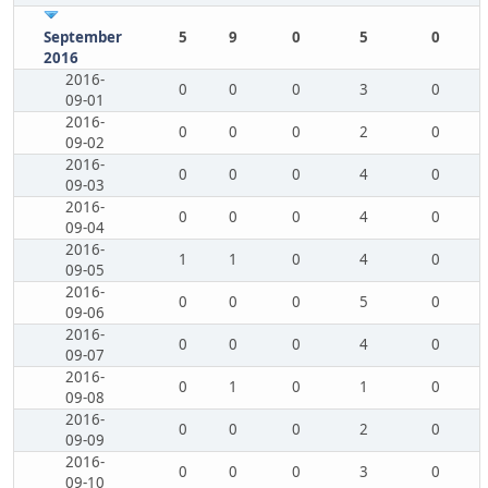
September
5
9
0
5
0
2016
2016-
0
0
0
3
0
09-01
2016-
0
0
0
2
0
09-02
2016-
0
0
0
4
0
09-03
2016-
0
0
0
4
0
09-04
2016-
1
1
0
4
0
09-05
2016-
0
0
0
5
0
09-06
2016-
0
0
0
4
0
09-07
2016-
0
1
0
1
0
09-08
2016-
0
0
0
2
0
09-09
2016-
0
0
0
3
0
09-10