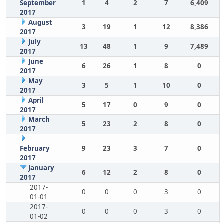
September
1
4
2
7
6,409
2017
August
3
19
1
12
8,386
2017
July
13
48
1
9
7,489
2017
June
6
26
1
8
0
2017
May
3
5
1
10
0
2017
April
5
17
0
9
0
2017
March
5
23
2
8
0
2017
February
9
23
3
7
0
2017
January
6
12
2
8
0
2017
2017-
0
0
0
3
0
01-01
2017-
0
0
0
3
0
01-02