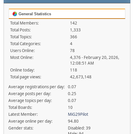
General Statistics
Total Members:
142
Total Posts:
1,333
Total Topics:
366
Total Categories:
4
Users Online:
78
Most Online:
4,376 - February 20, 2026,
12:08:51 AM
Online today:
118
Total page views:
42,673,148
Average registrations per day:
0.07
Average posts per day:
0.25
Average topics per day:
0.07
Total Boards:
10
Latest Member:
MiG29Pilot
Average online per day:
94.80
Gender stats:
Disabled: 39
Male: 94