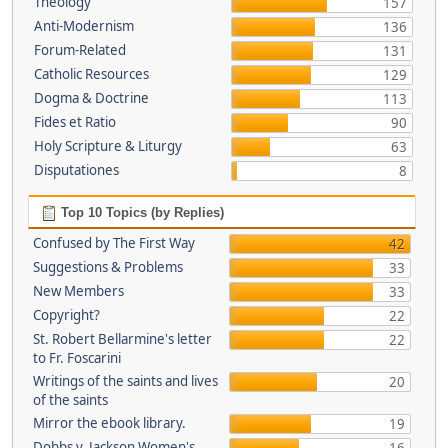
Theology
157
Anti-Modernism
136
Forum-Related
131
Catholic Resources
129
Dogma & Doctrine
113
Fides et Ratio
90
Holy Scripture & Liturgy
63
Disputationes
8
Top 10 Topics (by Replies)
Confused by The First Way
42
Suggestions & Problems
33
New Members
33
Copyright?
22
St. Robert Bellarmine's letter
22
to Fr. Foscarini
Writings of the saints and lives
20
of the saints
Mirror the ebook library.
19
Dobbs v. Jackson Women's