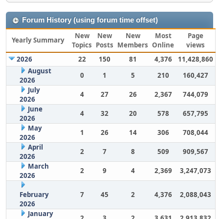
Forum History (using forum time offset)
New
New
New
Most
Page
Yearly Summary
Topics
Posts
Members
Online
views
2026
22
150
81
4,376
11,428,860
August
0
1
5
210
160,427
2026
July
4
27
26
2,367
744,079
2026
June
4
32
20
578
657,795
2026
May
1
26
14
306
708,044
2026
April
2
7
8
509
909,567
2026
March
2
9
4
2,369
3,247,073
2026
February
7
45
2
4,376
2,088,043
2026
January
2
3
2
3,631
2,913,832