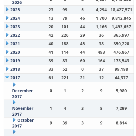
2026
2025
23
99
5
4,294
18,427,571
2024
13
79
46
1,700
9,812,845
2023
20
101
44
1,166
1,493,657
2022
42
226
29
36
365,997
2021
40
188
45
38
350,220
2020
41
114
44
493
476,867
2019
39
83
60
164
173,543
2018
33
52
0
37
99,198
2017
61
221
21
12
44,377
December
0
1
2
9
5,980
2017
November
1
4
3
8
7,299
2017
October
9
39
3
9
8,814
2017