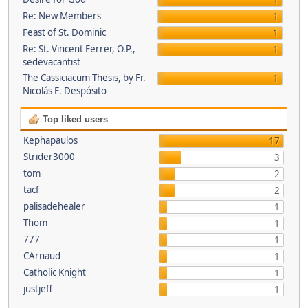
1
Re: New Members
1
Feast of St. Dominic
1
Re: St. Vincent Ferrer, O.P.,
1
sedevacantist
The Cassiciacum Thesis, by Fr.
1
Nicolás E. Despósito
Top liked users
Kephapaulos
17
Strider3000
3
tom
2
tacf
2
palisadehealer
1
Thom
1
777
1
CArnaud
1
Catholic Knight
1
justjeff
1