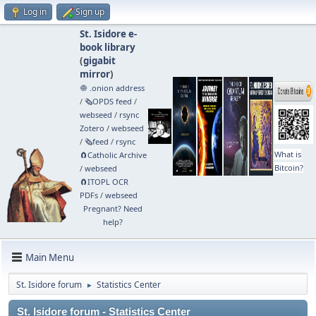
Log in
Sign up
St. Isidore e-
book library
(
gigabit
mirror
)
🧅 .onion address
/
🗞️OPDS feed
/
webseed
/
rsync
Zotero
/
webseed
/
🗞️feed
/
rsync
What is
🧲⁠Catholic Archive
Bitcoin?
/
webseed
🧲⁠ITOPL OCR
PDFs
/
webseed
Pregnant? Need
help?
Main Menu
St. Isidore forum
Statistics Center
►
St. Isidore forum - Statistics Center