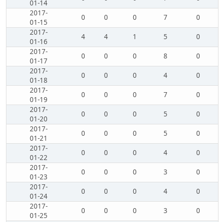
01-14
2017-
0
0
0
7
0
01-15
2017-
4
4
1
5
0
01-16
2017-
0
0
0
8
0
01-17
2017-
0
0
0
4
0
01-18
2017-
0
0
0
7
0
01-19
2017-
0
0
0
5
0
01-20
2017-
0
0
0
5
0
01-21
2017-
0
0
0
4
0
01-22
2017-
0
0
0
3
0
01-23
2017-
0
0
0
4
0
01-24
2017-
0
0
0
3
0
01-25