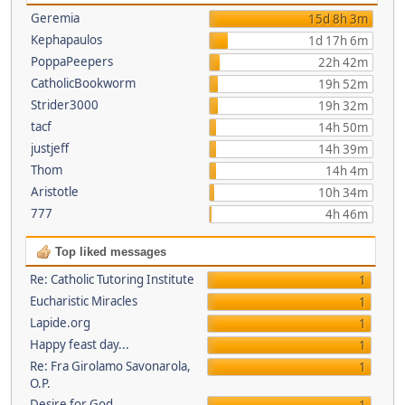
Geremia
15d 8h 3m
Kephapaulos
1d 17h 6m
PoppaPeepers
22h 42m
CatholicBookworm
19h 52m
Strider3000
19h 32m
tacf
14h 50m
justjeff
14h 39m
Thom
14h 4m
Aristotle
10h 34m
777
4h 46m
Top liked messages
Re: Catholic Tutoring Institute
1
Eucharistic Miracles
1
Lapide.org
1
Happy feast day...
1
Re: Fra Girolamo Savonarola,
1
O.P.
Desire for God