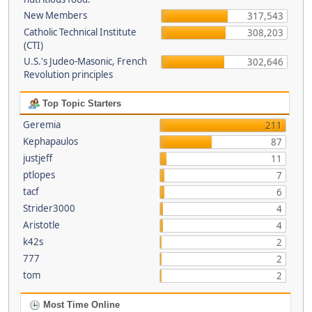
New Members
317,543
Catholic Technical Institute
308,203
(CTI)
U.S.'s Judeo-Masonic, French
302,646
Revolution principles
Top Topic Starters
Geremia
211
Kephapaulos
87
justjeff
11
ptlopes
7
tacf
6
Strider3000
4
Aristotle
4
k42s
2
777
2
tom
2
Most Time Online