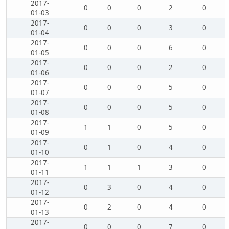
2017-
0
0
0
2
0
01-03
2017-
0
0
0
3
0
01-04
2017-
0
0
0
6
0
01-05
2017-
0
0
0
2
0
01-06
2017-
0
0
0
5
0
01-07
2017-
0
0
0
5
0
01-08
2017-
1
1
0
5
0
01-09
2017-
0
1
0
4
0
01-10
2017-
1
1
1
3
0
01-11
2017-
0
3
0
4
0
01-12
2017-
0
2
0
4
0
01-13
2017-
0
0
0
7
0