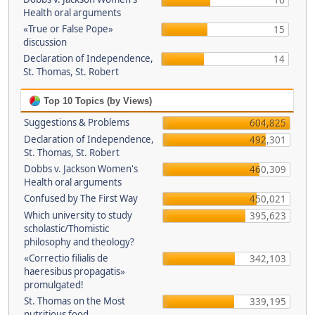
16
Health oral arguments
«True or False Pope»
15
discussion
Declaration of Independence,
14
St. Thomas, St. Robert
Top 10 Topics (by Views)
Suggestions & Problems
604,825
Declaration of Independence,
492,301
St. Thomas, St. Robert
Dobbs v. Jackson Women's
460,309
Health oral arguments
Confused by The First Way
450,021
Which university to study
395,623
scholastic/Thomistic
philosophy and theology?
«Correctio filialis de
342,103
haeresibus propagatis»
promulgated!
St. Thomas on the Most
339,195
nutritious food.