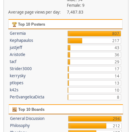
Female: 9
Average page views per day:
7,487.83
Top 10 Posters
Geremia
807
Kephapaulos
217
justjeff
43
Aristotle
36
tacf
29
Strider3000
17
kerrysky
14
ptlopes
13
k42s
10
PerEvangelicaDicta
8
Top 10 Boards
General Discussion
294
Philosophy
212