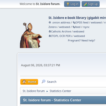
Welcome to
St. Isidore forum
.
Log in
Sign up
St. Isidore e-book library
(
gigabit mir
🧅 .onion address
/
🗞️OPDS feed
/
webseed
/
r
Zotero
/
webseed
/
🗞️feed
/
rsync
🧲⁠Catholic Archive
/
webseed
🧲⁠ITOPL OCR PDFs
/
webseed
Pregnant? Need help?
August 06, 2026, 03:37:21 PM
Home
Search
St. Isidore forum
Statistics Center
►
St. Isidore forum - Statistics Center