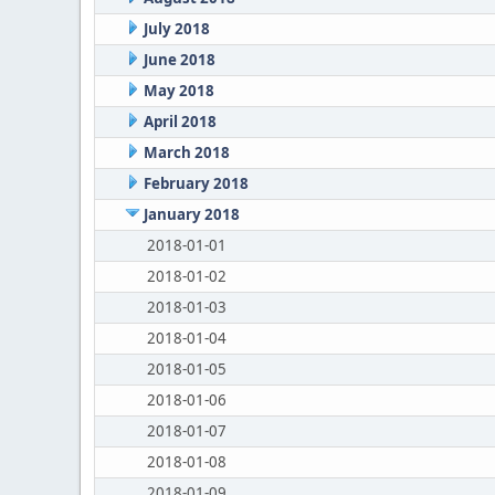
July 2018
June 2018
May 2018
April 2018
March 2018
February 2018
January 2018
2018-01-01
2018-01-02
2018-01-03
2018-01-04
2018-01-05
2018-01-06
2018-01-07
2018-01-08
2018-01-09