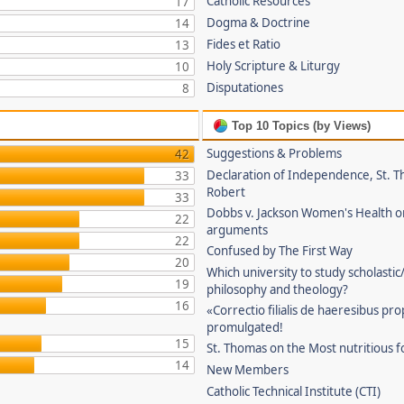
Catholic Resources
17
Dogma & Doctrine
14
Fides et Ratio
13
Holy Scripture & Liturgy
10
Disputationes
8
Top 10 Topics (by Views)
Suggestions & Problems
42
Declaration of Independence, St. T
33
Robert
33
Dobbs v. Jackson Women's Health o
22
arguments
22
Confused by The First Way
20
Which university to study scholastic
19
philosophy and theology?
16
«Correctio filialis de haeresibus pr
promulgated!
15
St. Thomas on the Most nutritious f
14
New Members
Catholic Technical Institute (CTI)