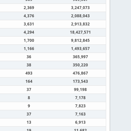
2,369
3,247,073
4,376
2,088,043
3,631
2,913,832
4,294
18,427,571
1,700
9,812,845
1,166
1,493,657
36
365,997
38
350,220
493
476,867
164
173,543
37
99,198
8
7,178
9
7,823
37
7,163
13
6,913
19
11,682