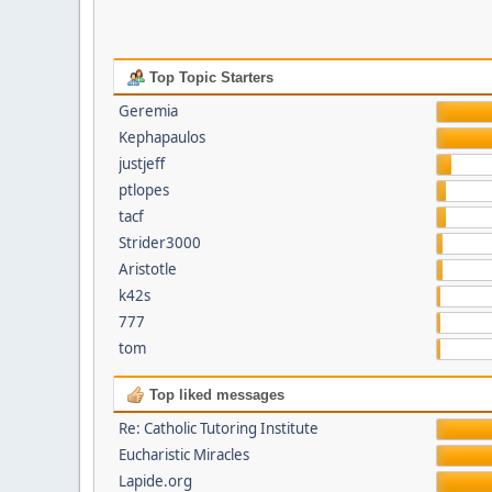
Top Topic Starters
Geremia
Kephapaulos
justjeff
ptlopes
tacf
Strider3000
Aristotle
k42s
777
tom
Top liked messages
Re: Catholic Tutoring Institute
Eucharistic Miracles
Lapide.org