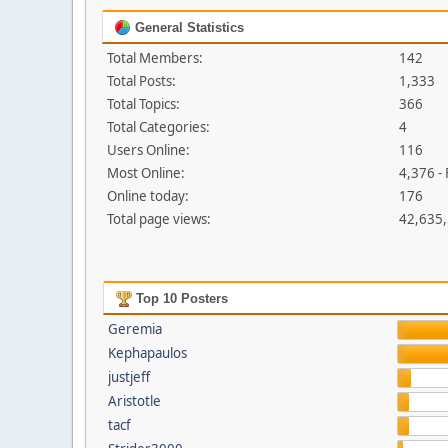
General Statistics
Total Members:
142
Total Posts:
1,333
Total Topics:
366
Total Categories:
4
Users Online:
116
Most Online:
4,376 -
Online today:
176
Total page views:
42,635
Top 10 Posters
Geremia
Kephapaulos
justjeff
Aristotle
tacf