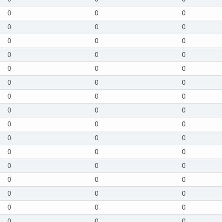
0
0
0
0
0
0
0
0
0
0
0
0
0
0
0
0
0
0
0
0
0
0
0
0
0
0
0
0
0
0
0
0
0
0
0
0
0
0
0
0
0
0
0
0
0
0
0
0