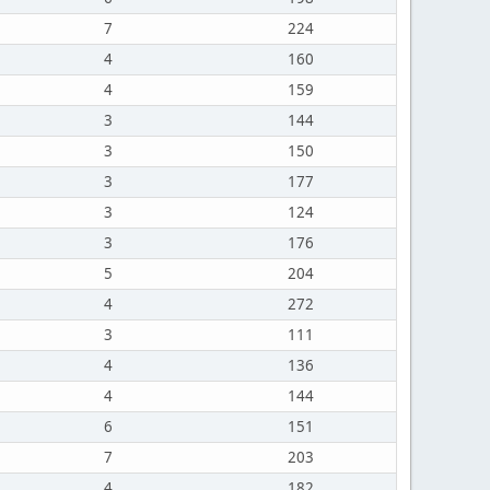
7
224
4
160
4
159
3
144
3
150
3
177
3
124
3
176
5
204
4
272
3
111
4
136
4
144
6
151
7
203
4
182