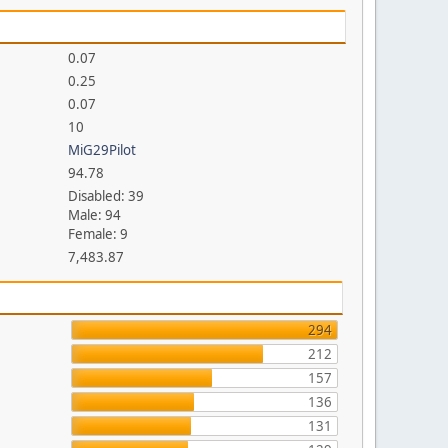
0.07
0.25
0.07
10
MiG29Pilot
94.78
Disabled: 39
Male: 94
Female: 9
7,483.87
294
212
157
136
131