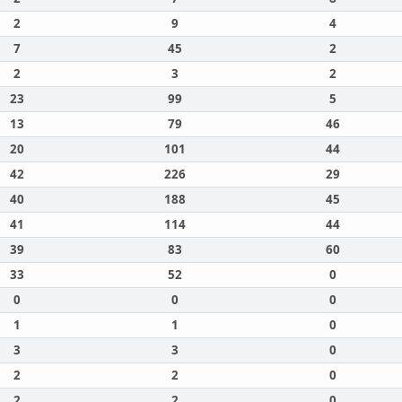
2
9
4
7
45
2
2
3
2
23
99
5
13
79
46
20
101
44
42
226
29
40
188
45
41
114
44
39
83
60
33
52
0
0
0
0
1
1
0
3
3
0
2
2
0
2
2
0