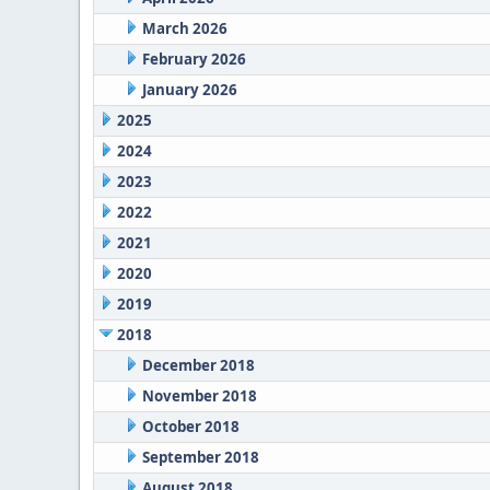
March 2026
February 2026
January 2026
2025
2024
2023
2022
2021
2020
2019
2018
December 2018
November 2018
October 2018
September 2018
August 2018