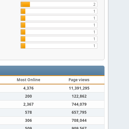
2
1
1
1
1
1
1
Most Online
Page views
4,376
11,391,295
200
122,862
2,367
744,079
578
657,795
306
708,044
509
909,567