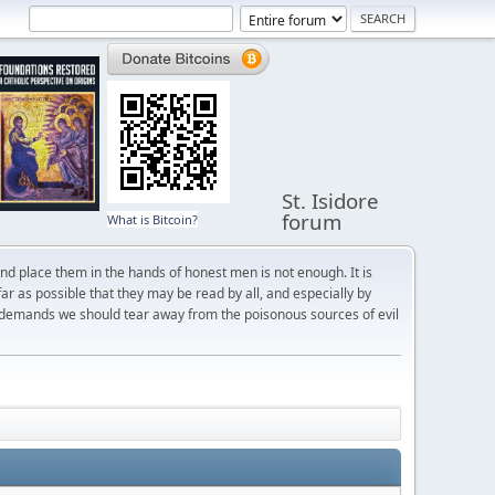
St. Isidore
forum
What is Bitcoin?
and place them in the hands of honest men is not enough. It is
r as possible that they may be read by all, and especially by
 demands we should tear away from the poisonous sources of evil