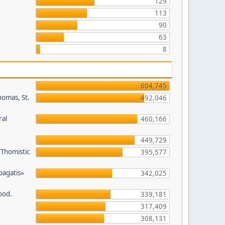
129
113
90
63
8
604,745
homas, St.
492,046
ral
460,166
449,729
/Thomistic
395,577
opagatis»
342,025
ood.
339,181
317,409
308,131