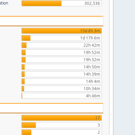
ution
302,536
15d 8h 3m
1d 17h 6m
22h 42m
19h 52m
19h 32m
14h 50m
14h 39m
14h 4m
10h 34m
4h 46m
17
3
2