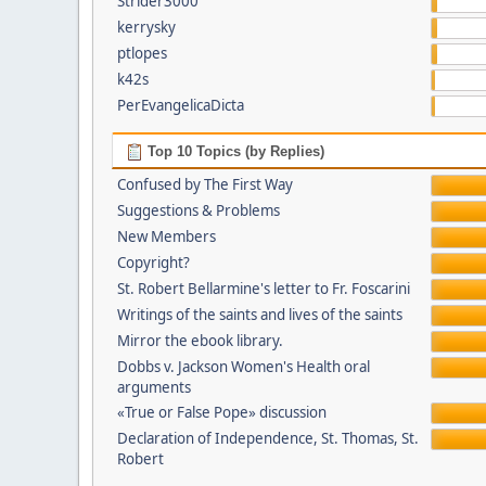
Strider3000
kerrysky
ptlopes
k42s
PerEvangelicaDicta
Top 10 Topics (by Replies)
Confused by The First Way
Suggestions & Problems
New Members
Copyright?
St. Robert Bellarmine's letter to Fr. Foscarini
Writings of the saints and lives of the saints
Mirror the ebook library.
Dobbs v. Jackson Women's Health oral
arguments
«True or False Pope» discussion
Declaration of Independence, St. Thomas, St.
Robert