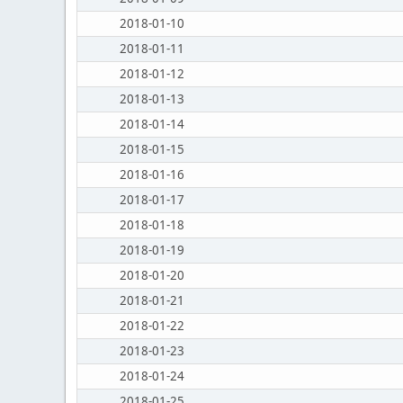
2018-01-10
2018-01-11
2018-01-12
2018-01-13
2018-01-14
2018-01-15
2018-01-16
2018-01-17
2018-01-18
2018-01-19
2018-01-20
2018-01-21
2018-01-22
2018-01-23
2018-01-24
2018-01-25