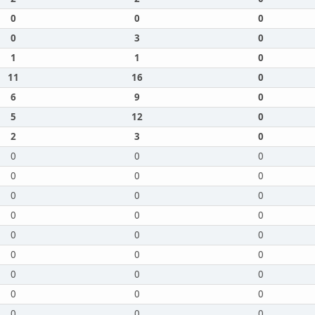
0
0
0
0
3
0
1
1
0
11
16
0
6
9
0
5
12
0
2
3
0
0
0
0
0
0
0
0
0
0
0
0
0
0
0
0
0
0
0
0
0
0
0
0
0
0
0
0