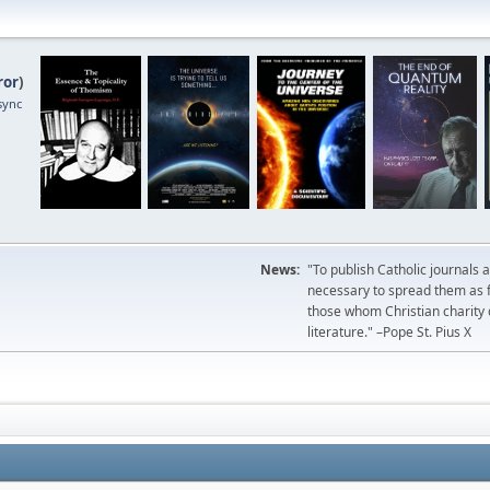
ror
)
sync
News:
"To publish Catholic journals 
necessary to spread them as fa
those whom Christian charity
literature." –Pope St. Pius X