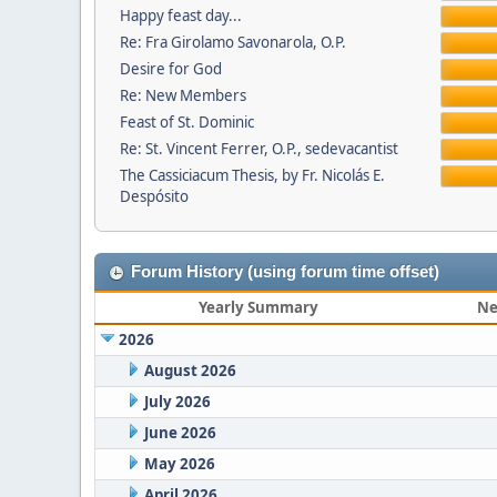
Happy feast day...
Re: Fra Girolamo Savonarola, O.P.
Desire for God
Re: New Members
Feast of St. Dominic
Re: St. Vincent Ferrer, O.P., sedevacantist
The Cassiciacum Thesis, by Fr. Nicolás E.
Despósito
Forum History (using forum time offset)
Yearly Summary
Ne
2026
August 2026
July 2026
June 2026
May 2026
April 2026