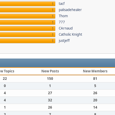
tacf
1
palisadehealer
1
Thom
1
777
1
CArnaud
1
Catholic Knight
1
justjeff
1
w Topics
New Posts
New Members
22
150
81
0
1
5
4
27
26
4
32
20
1
26
14
2
7
8