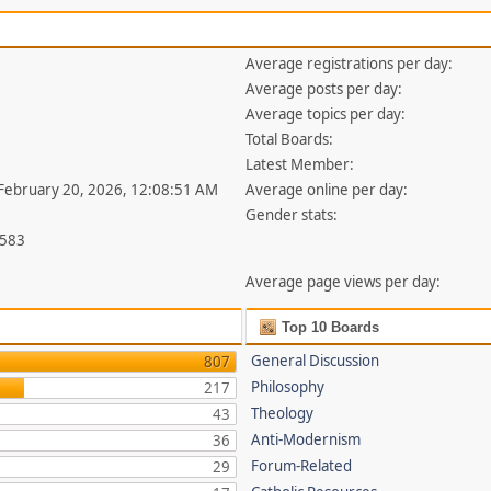
Average registrations per day:
Average posts per day:
Average topics per day:
Total Boards:
Latest Member:
 February 20, 2026, 12:08:51 AM
Average online per day:
Gender stats:
,583
Average page views per day:
Top 10 Boards
General Discussion
807
Philosophy
217
Theology
43
Anti-Modernism
36
Forum-Related
29