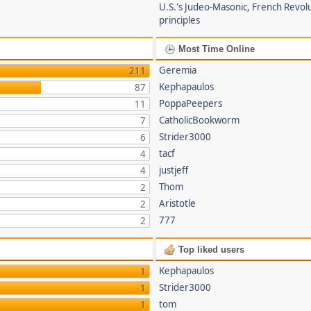
U.S.'s Judeo-Masonic, French Revol
principles
Most Time Online
Geremia
211
Kephapaulos
87
PoppaPeepers
11
CatholicBookworm
7
Strider3000
6
tacf
4
justjeff
4
Thom
2
Aristotle
2
777
2
Top liked users
Kephapaulos
1
Strider3000
1
tom
1