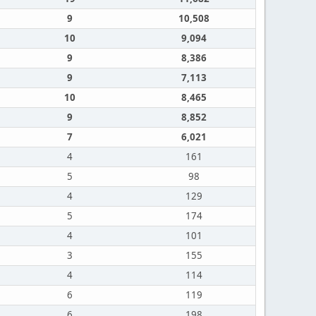
9
10,508
10
9,094
9
8,386
9
7,113
10
8,465
9
8,852
7
6,021
4
161
5
98
4
129
5
174
4
101
3
155
4
114
6
119
6
198