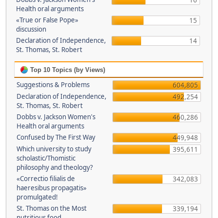
16
Health oral arguments
«True or False Pope»
15
discussion
Declaration of Independence,
14
St. Thomas, St. Robert
Top 10 Topics (by Views)
Suggestions & Problems
604,805
Declaration of Independence,
492,254
St. Thomas, St. Robert
Dobbs v. Jackson Women's
460,286
Health oral arguments
Confused by The First Way
449,948
Which university to study
395,611
scholastic/Thomistic
philosophy and theology?
«Correctio filialis de
342,083
haeresibus propagatis»
promulgated!
St. Thomas on the Most
339,194
nutritious food.