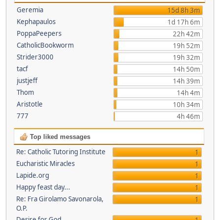
Geremia
15d 8h 3m
Kephapaulos
1d 17h 6m
PoppaPeepers
22h 42m
CatholicBookworm
19h 52m
Strider3000
19h 32m
tacf
14h 50m
justjeff
14h 39m
Thom
14h 4m
Aristotle
10h 34m
777
4h 46m
Top liked messages
Re: Catholic Tutoring Institute
1
Eucharistic Miracles
1
Lapide.org
1
Happy feast day...
1
Re: Fra Girolamo Savonarola,
1
O.P.
Desire for God