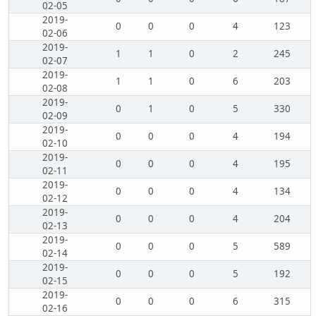
02-05
2019-
0
0
0
4
123
02-06
2019-
1
1
0
2
245
02-07
2019-
1
1
0
6
203
02-08
2019-
0
1
0
5
330
02-09
2019-
0
0
0
4
194
02-10
2019-
0
0
0
4
195
02-11
2019-
0
0
0
4
134
02-12
2019-
0
0
0
4
204
02-13
2019-
0
0
0
5
589
02-14
2019-
0
0
0
5
192
02-15
2019-
0
0
0
6
315
02-16