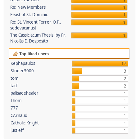
1
Re: New Members
1
Feast of St. Dominic
1
Re: St. Vincent Ferrer, O.P.,
1
sedevacantist
The Cassiciacum Thesis, by Fr.
1
Nicolás E. Despósito
Top liked users
Kephapaulos
17
Strider3000
3
tom
2
tacf
2
palisadehealer
1
Thom
1
777
1
CArnaud
1
Catholic Knight
1
justjeff
1