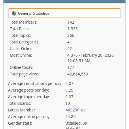
General Statistics
Total Members:
142
Total Posts:
1,333
Total Topics:
366
Total Categories:
4
Users Online:
92
Most Online:
4,376 - February 20, 2026,
12:08:51 AM
Online today:
177
Total page views:
42,664,550
Average registrations per day:
0.07
Average posts per day:
0.25
Average topics per day:
0.07
Total Boards:
10
Latest Member:
MiG29Pilot
Average online per day:
94.80
Gender stats:
Disabled: 39
Male: 94