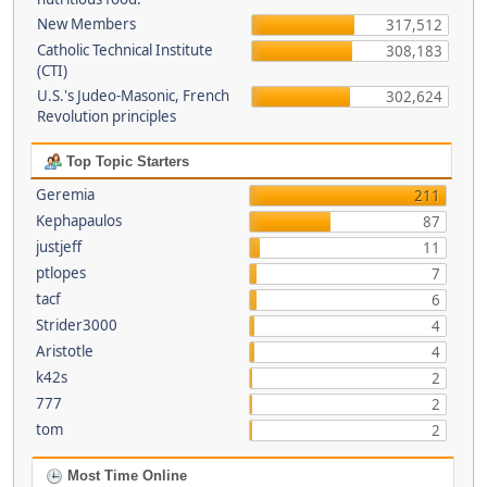
New Members
317,512
Catholic Technical Institute
308,183
(CTI)
U.S.'s Judeo-Masonic, French
302,624
Revolution principles
Top Topic Starters
Geremia
211
Kephapaulos
87
justjeff
11
ptlopes
7
tacf
6
Strider3000
4
Aristotle
4
k42s
2
777
2
tom
2
Most Time Online