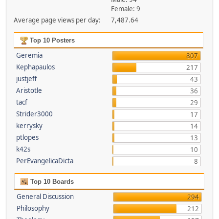
Female: 9
Average page views per day:
7,487.64
Top 10 Posters
Geremia
807
Kephapaulos
217
justjeff
43
Aristotle
36
tacf
29
Strider3000
17
kerrysky
14
ptlopes
13
k42s
10
PerEvangelicaDicta
8
Top 10 Boards
General Discussion
294
Philosophy
212