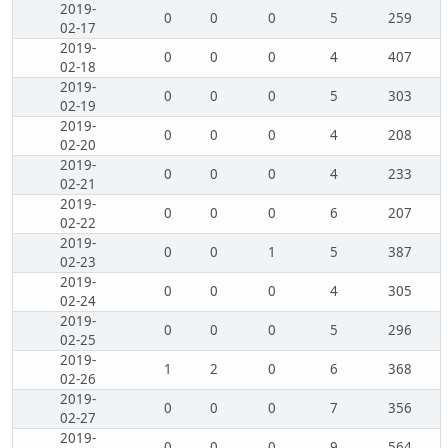
2019-
0
0
0
5
259
02-17
2019-
0
0
0
4
407
02-18
2019-
0
0
0
5
303
02-19
2019-
0
0
0
4
208
02-20
2019-
0
0
0
4
233
02-21
2019-
0
0
0
6
207
02-22
2019-
0
0
1
5
387
02-23
2019-
0
0
0
4
305
02-24
2019-
0
0
0
5
296
02-25
2019-
1
2
0
6
368
02-26
2019-
0
0
0
7
356
02-27
2019-
0
0
0
9
564