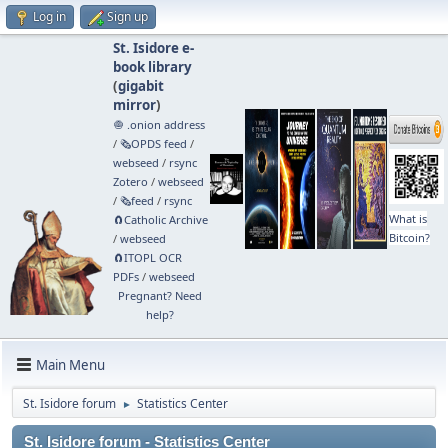
Log in
Sign up
St. Isidore e-
book library
(
gigabit
mirror
)
🧅 .onion address
/
🗞️OPDS feed
/
webseed
/
rsync
Zotero
/
webseed
/
🗞️feed
/
rsync
What is
🧲⁠Catholic Archive
Bitcoin?
/
webseed
🧲⁠ITOPL OCR
PDFs
/
webseed
Pregnant? Need
help?
Main Menu
St. Isidore forum
Statistics Center
►
St. Isidore forum - Statistics Center