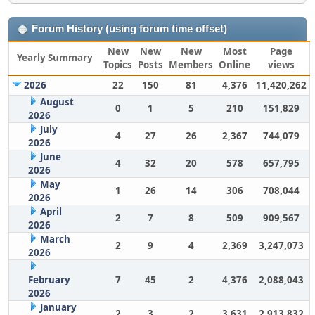
Forum History (using forum time offset)
New
New
New
Most
Page
Yearly Summary
Topics
Posts
Members
Online
views
2026
22
150
81
4,376
11,420,262
August
0
1
5
210
151,829
2026
July
4
27
26
2,367
744,079
2026
June
4
32
20
578
657,795
2026
May
1
26
14
306
708,044
2026
April
2
7
8
509
909,567
2026
March
2
9
4
2,369
3,247,073
2026
February
7
45
2
4,376
2,088,043
2026
January
2
3
2
3,631
2,913,832