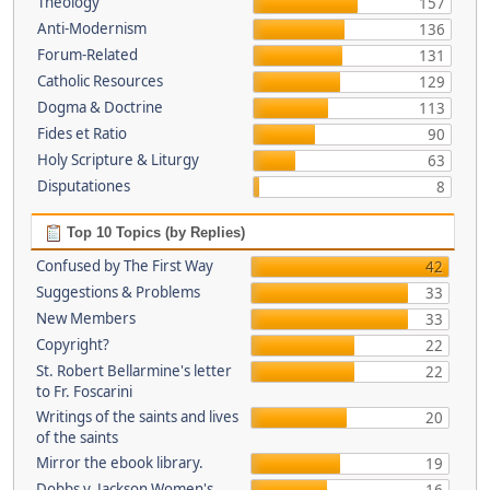
Theology
157
Anti-Modernism
136
Forum-Related
131
Catholic Resources
129
Dogma & Doctrine
113
Fides et Ratio
90
Holy Scripture & Liturgy
63
Disputationes
8
Top 10 Topics (by Replies)
Confused by The First Way
42
Suggestions & Problems
33
New Members
33
Copyright?
22
St. Robert Bellarmine's letter
22
to Fr. Foscarini
Writings of the saints and lives
20
of the saints
Mirror the ebook library.
19
Dobbs v. Jackson Women's