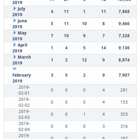
2019
July
4
11
1
11
7,868
2019
June
5
11
10
8
9,466
2019
May
7
10
9
7
7,328
2019
April
1
4
5
14
9,136
2019
March
1
2
12
9
8,874
2019
February
3
5
2
9
7,907
2019
2019-
0
0
0
4
281
02-01
2019-
0
0
0
4
153
02-02
2019-
0
0
1
4
353
02-03
2019-
0
0
0
3
316
02-04
2019-
0
0
0
6
187