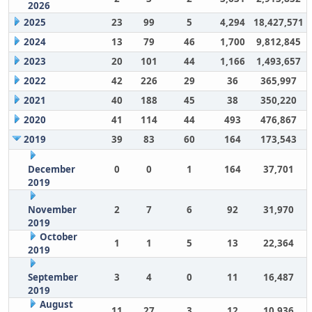
2026
2025
23
99
5
4,294
18,427,571
2024
13
79
46
1,700
9,812,845
2023
20
101
44
1,166
1,493,657
2022
42
226
29
36
365,997
2021
40
188
45
38
350,220
2020
41
114
44
493
476,867
2019
39
83
60
164
173,543
December
0
0
1
164
37,701
2019
November
2
7
6
92
31,970
2019
October
1
1
5
13
22,364
2019
September
3
4
0
11
16,487
2019
August
11
27
3
12
10,936