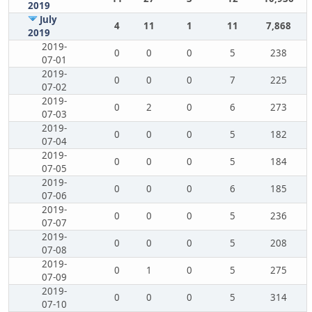
2019
July
4
11
1
11
7,868
2019
2019-
0
0
0
5
238
07-01
2019-
0
0
0
7
225
07-02
2019-
0
2
0
6
273
07-03
2019-
0
0
0
5
182
07-04
2019-
0
0
0
5
184
07-05
2019-
0
0
0
6
185
07-06
2019-
0
0
0
5
236
07-07
2019-
0
0
0
5
208
07-08
2019-
0
1
0
5
275
07-09
2019-
0
0
0
5
314
07-10