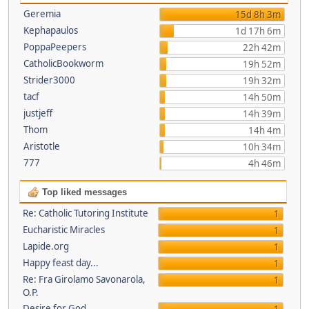
Geremia
15d 8h 3m
Kephapaulos
1d 17h 6m
PoppaPeepers
22h 42m
CatholicBookworm
19h 52m
Strider3000
19h 32m
tacf
14h 50m
justjeff
14h 39m
Thom
14h 4m
Aristotle
10h 34m
777
4h 46m
Top liked messages
Re: Catholic Tutoring Institute
1
Eucharistic Miracles
1
Lapide.org
1
Happy feast day...
1
Re: Fra Girolamo Savonarola,
1
O.P.
Desire for God