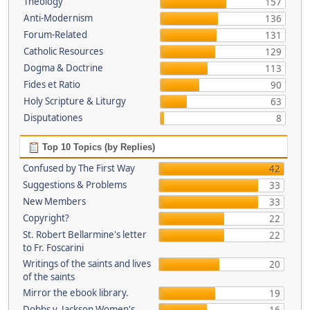
Theology
157
Anti-Modernism
136
Forum-Related
131
Catholic Resources
129
Dogma & Doctrine
113
Fides et Ratio
90
Holy Scripture & Liturgy
63
Disputationes
8
Top 10 Topics (by Replies)
Confused by The First Way
42
Suggestions & Problems
33
New Members
33
Copyright?
22
St. Robert Bellarmine's letter
22
to Fr. Foscarini
Writings of the saints and lives
20
of the saints
Mirror the ebook library.
19
Dobbs v. Jackson Women's