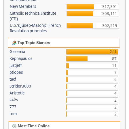
New Members
317,391
Catholic Technical Institute
308,111
(CTI)
U.S.'s Judeo-Masonic, French
302,519
Revolution principles
Top Topic Starters
Geremia
211
Kephapaulos
87
justjeff
11
ptlopes
7
tacf
6
Strider3000
4
Aristotle
4
k42s
2
777
2
tom
2
Most Time Online