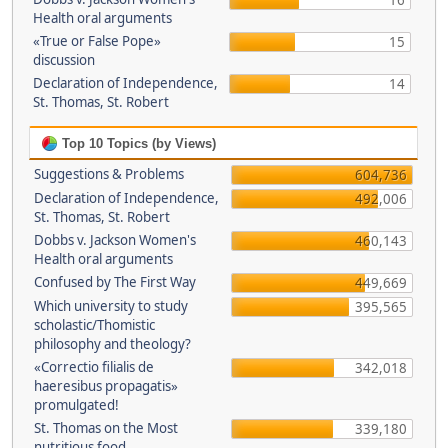
16
Health oral arguments
«True or False Pope»
15
discussion
Declaration of Independence,
14
St. Thomas, St. Robert
Top 10 Topics (by Views)
Suggestions & Problems
604,736
Declaration of Independence,
492,006
St. Thomas, St. Robert
Dobbs v. Jackson Women's
460,143
Health oral arguments
Confused by The First Way
449,669
Which university to study
395,565
scholastic/Thomistic
philosophy and theology?
«Correctio filialis de
342,018
haeresibus propagatis»
promulgated!
St. Thomas on the Most
339,180
nutritious food.