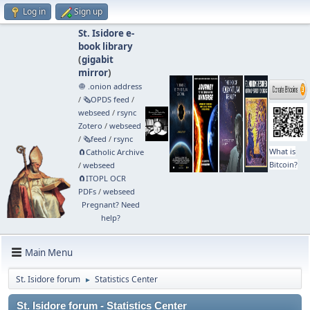
Log in
Sign up
St. Isidore e-
book library
(
gigabit
mirror
)
🧅 .onion address
/
🗞️OPDS feed
/
webseed
/
rsync
Zotero
/
webseed
/
🗞️feed
/
rsync
What is
🧲⁠Catholic Archive
Bitcoin?
/
webseed
🧲⁠ITOPL OCR
PDFs
/
webseed
Pregnant? Need
help?
Main Menu
St. Isidore forum
Statistics Center
►
St. Isidore forum - Statistics Center