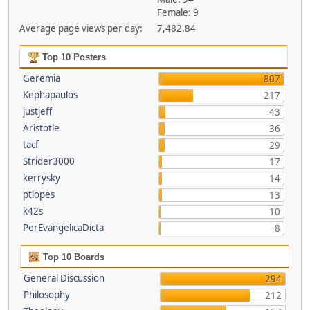
Female: 9
Average page views per day:
7,482.84
Top 10 Posters
Geremia
807
Kephapaulos
217
justjeff
43
Aristotle
36
tacf
29
Strider3000
17
kerrysky
14
ptlopes
13
k42s
10
PerEvangelicaDicta
8
Top 10 Boards
General Discussion
294
Philosophy
212