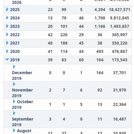
2026
2025
23
99
5
4,294
18,427,571
2024
13
79
46
1,700
9,812,845
2023
20
101
44
1,166
1,493,657
2022
42
226
29
36
365,997
2021
40
188
45
38
350,220
2020
41
114
44
493
476,867
2019
39
83
60
164
173,543
December
0
0
1
164
37,701
2019
November
2
7
6
92
31,970
2019
October
1
1
5
13
22,364
2019
September
3
4
0
11
16,487
2019
August
11
27
3
12
10,936