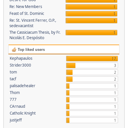
1
Re: New Members
1
Feast of St. Dominic
1
Re: St. Vincent Ferrer, O.P.,
1
sedevacantist
The Cassiciacum Thesis, by Fr.
1
Nicolás E. Despósito
Top liked users
Kephapaulos
17
Strider3000
3
tom
2
tacf
2
palisadehealer
1
Thom
1
777
1
CArnaud
1
Catholic Knight
1
justjeff
1