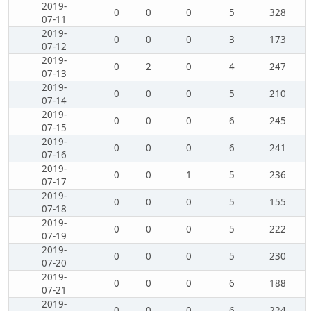
2019-
0
0
0
5
328
07-11
2019-
0
0
0
3
173
07-12
2019-
0
2
0
4
247
07-13
2019-
0
0
0
5
210
07-14
2019-
0
0
0
6
245
07-15
2019-
0
0
0
6
241
07-16
2019-
0
0
1
5
236
07-17
2019-
0
0
0
5
155
07-18
2019-
0
0
0
5
222
07-19
2019-
0
0
0
5
230
07-20
2019-
0
0
0
6
188
07-21
2019-
0
0
0
6
224