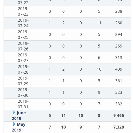
07-22
2019-
0
0
0
5
238
07-23
2019-
1
2
0
11
260
07-24
2019-
0
0
0
5
294
07-25
2019-
0
0
0
5
269
07-26
2019-
0
0
0
6
313
07-27
2019-
1
2
0
10
409
07-28
2019-
1
1
0
5
361
07-29
2019-
1
1
0
9
323
07-30
2019-
0
0
0
7
382
07-31
June
5
11
10
8
9,466
2019
May
7
10
9
7
7,328
2019