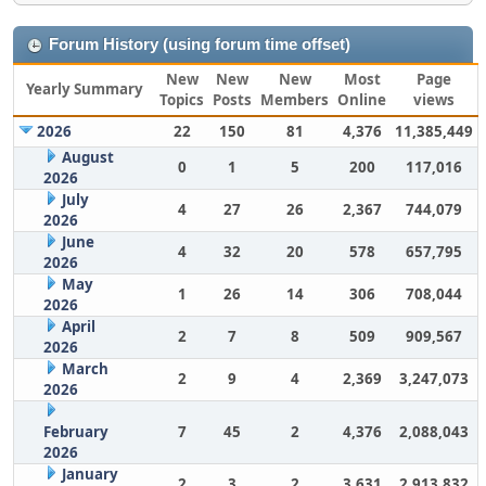
Forum History (using forum time offset)
New
New
New
Most
Page
Yearly Summary
Topics
Posts
Members
Online
views
2026
22
150
81
4,376
11,385,449
August
0
1
5
200
117,016
2026
July
4
27
26
2,367
744,079
2026
June
4
32
20
578
657,795
2026
May
1
26
14
306
708,044
2026
April
2
7
8
509
909,567
2026
March
2
9
4
2,369
3,247,073
2026
February
7
45
2
4,376
2,088,043
2026
January
2
3
2
3,631
2,913,832