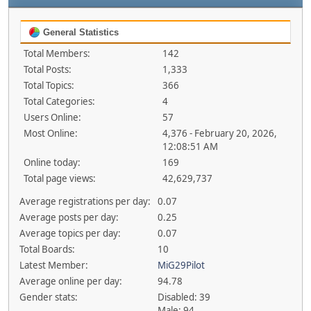
General Statistics
Total Members:
142
Total Posts:
1,333
Total Topics:
366
Total Categories:
4
Users Online:
57
Most Online:
4,376 - February 20, 2026,
12:08:51 AM
Online today:
169
Total page views:
42,629,737
Average registrations per day:
0.07
Average posts per day:
0.25
Average topics per day:
0.07
Total Boards:
10
Latest Member:
MiG29Pilot
Average online per day:
94.78
Gender stats:
Disabled: 39
Male: 94