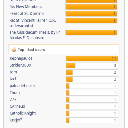
1
Re: New Members
1
Feast of St. Dominic
1
Re: St. Vincent Ferrer, O.P.,
1
sedevacantist
The Cassiciacum Thesis, by Fr.
1
Nicolás E. Despósito
Top liked users
Kephapaulos
17
Strider3000
3
tom
2
tacf
2
palisadehealer
1
Thom
1
777
1
CArnaud
1
Catholic Knight
1
justjeff
1