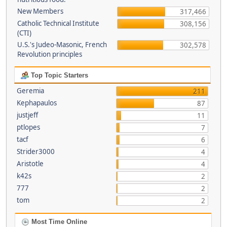
New Members
317,466
Catholic Technical Institute
308,156
(CTI)
U.S.'s Judeo-Masonic, French
302,578
Revolution principles
Top Topic Starters
Geremia
211
Kephapaulos
87
justjeff
11
ptlopes
7
tacf
6
Strider3000
4
Aristotle
4
k42s
2
777
2
tom
2
Most Time Online