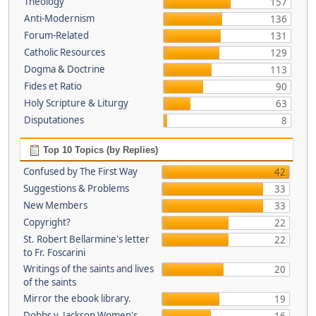
Theology
157
Anti-Modernism
136
Forum-Related
131
Catholic Resources
129
Dogma & Doctrine
113
Fides et Ratio
90
Holy Scripture & Liturgy
63
Disputationes
8
Top 10 Topics (by Replies)
Confused by The First Way
42
Suggestions & Problems
33
New Members
33
Copyright?
22
St. Robert Bellarmine's letter
22
to Fr. Foscarini
Writings of the saints and lives
20
of the saints
Mirror the ebook library.
19
Dobbs v. Jackson Women's