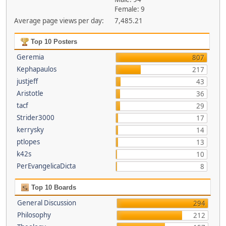
Female: 9
Average page views per day:
7,485.21
Top 10 Posters
Geremia
807
Kephapaulos
217
justjeff
43
Aristotle
36
tacf
29
Strider3000
17
kerrysky
14
ptlopes
13
k42s
10
PerEvangelicaDicta
8
Top 10 Boards
General Discussion
294
Philosophy
212