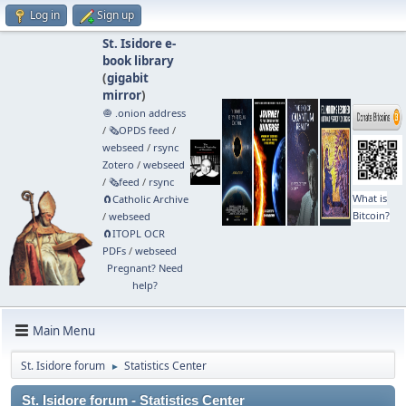
Log in
Sign up
St. Isidore e-
book library
(
gigabit
mirror
)
🧅 .onion address
/
🗞️OPDS feed
/
webseed
/
rsync
Zotero
/
webseed
/
🗞️feed
/
rsync
What is
🧲⁠Catholic Archive
Bitcoin?
/
webseed
🧲⁠ITOPL OCR
PDFs
/
webseed
Pregnant? Need
help?
Main Menu
St. Isidore forum
Statistics Center
►
St. Isidore forum - Statistics Center