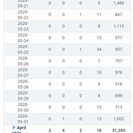
2020-
0
0
0
9
1,480
05-21
2020-
0
0
1
11
867
05-22
2020-
0
0
0
8
1,115
05-23
2020-
0
0
0
15
977
05-24
2020-
0
0
1
34
957
05-25
2020-
0
0
0
7
707
05-26
2020-
0
0
0
10
976
05-27
2020-
0
0
0
9
518
05-28
2020-
0
0
0
8
698
05-29
2020-
0
0
0
15
713
05-30
2020-
0
1
0
13
1,002
05-31
April
2
4
2
18
31,293