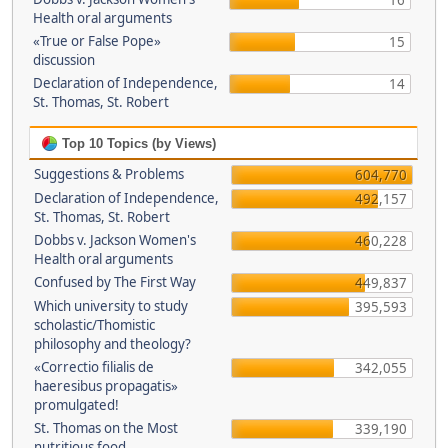
16
Health oral arguments
«True or False Pope»
15
discussion
Declaration of Independence,
14
St. Thomas, St. Robert
Top 10 Topics (by Views)
Suggestions & Problems
604,770
Declaration of Independence,
492,157
St. Thomas, St. Robert
Dobbs v. Jackson Women's
460,228
Health oral arguments
Confused by The First Way
449,837
Which university to study
395,593
scholastic/Thomistic
philosophy and theology?
«Correctio filialis de
342,055
haeresibus propagatis»
promulgated!
St. Thomas on the Most
339,190
nutritious food.