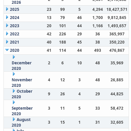
2026
2025
23
99
5
4,294
18,427,571
2024
13
79
46
1,700
9,812,845
2023
20
101
44
1,166
1,493,657
2022
42
226
29
36
365,997
2021
40
188
45
38
350,220
2020
41
114
44
493
476,867
December
2
6
10
48
35,969
2020
November
4
12
3
48
26,885
2020
October
9
26
4
29
44,825
2020
September
3
11
5
33
58,472
2020
August
3
15
1
31
32,605
2020