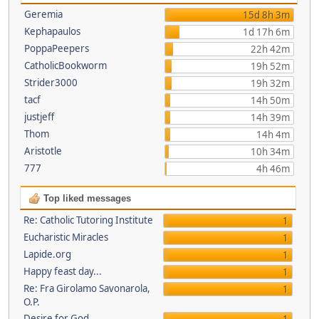
Geremia
15d 8h 3m
Kephapaulos
1d 17h 6m
PoppaPeepers
22h 42m
CatholicBookworm
19h 52m
Strider3000
19h 32m
tacf
14h 50m
justjeff
14h 39m
Thom
14h 4m
Aristotle
10h 34m
777
4h 46m
Top liked messages
Re: Catholic Tutoring Institute
1
Eucharistic Miracles
1
Lapide.org
1
Happy feast day...
1
Re: Fra Girolamo Savonarola,
1
O.P.
Desire for God