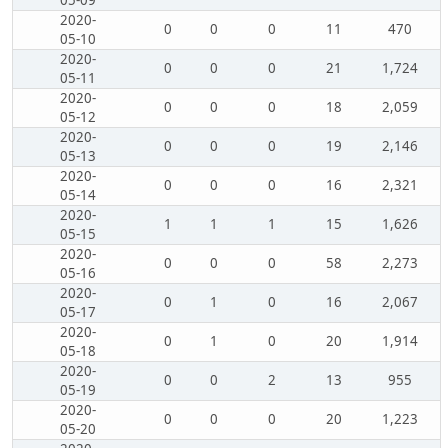
05-09
2020-
0
0
0
11
470
05-10
2020-
0
0
0
21
1,724
05-11
2020-
0
0
0
18
2,059
05-12
2020-
0
0
0
19
2,146
05-13
2020-
0
0
0
16
2,321
05-14
2020-
1
1
1
15
1,626
05-15
2020-
0
0
0
58
2,273
05-16
2020-
0
1
0
16
2,067
05-17
2020-
0
1
0
20
1,914
05-18
2020-
0
0
2
13
955
05-19
2020-
0
0
0
20
1,223
05-20