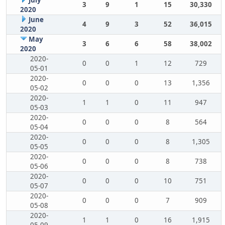
July
3
9
1
15
30,330
2020
June
4
9
3
52
36,015
2020
May
3
6
6
58
38,002
2020
2020-
0
0
1
12
729
05-01
2020-
0
0
0
13
1,356
05-02
2020-
1
1
0
11
947
05-03
2020-
0
0
0
8
564
05-04
2020-
0
0
0
8
1,305
05-05
2020-
0
0
0
8
738
05-06
2020-
0
0
0
10
751
05-07
2020-
0
0
0
7
909
05-08
2020-
1
1
0
16
1,915