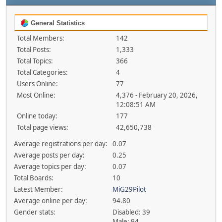
General Statistics
Total Members:
142
Total Posts:
1,333
Total Topics:
366
Total Categories:
4
Users Online:
77
Most Online:
4,376 - February 20, 2026,
12:08:51 AM
Online today:
177
Total page views:
42,650,738
Average registrations per day:
0.07
Average posts per day:
0.25
Average topics per day:
0.07
Total Boards:
10
Latest Member:
MiG29Pilot
Average online per day:
94.80
Gender stats:
Disabled: 39
Male: 94