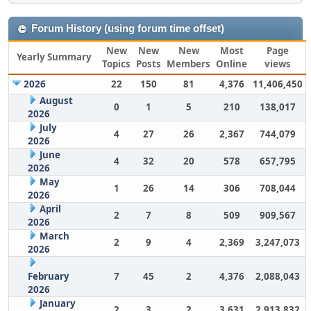
Forum History (using forum time offset)
New
New
New
Most
Page
Yearly Summary
Topics
Posts
Members
Online
views
2026
22
150
81
4,376
11,406,450
August
0
1
5
210
138,017
2026
July
4
27
26
2,367
744,079
2026
June
4
32
20
578
657,795
2026
May
1
26
14
306
708,044
2026
April
2
7
8
509
909,567
2026
March
2
9
4
2,369
3,247,073
2026
February
7
45
2
4,376
2,088,043
2026
January
2
3
2
3,631
2,913,832