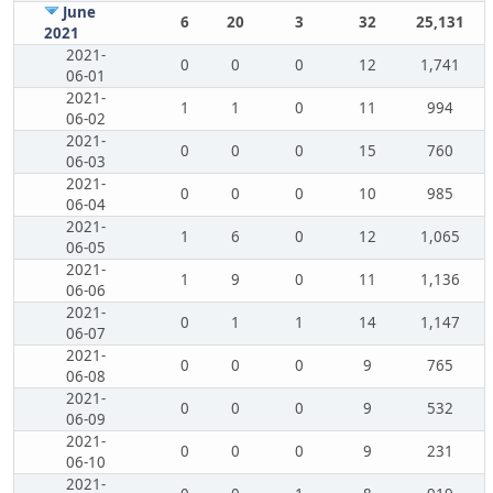
June
6
20
3
32
25,131
2021
2021-
0
0
0
12
1,741
06-01
2021-
1
1
0
11
994
06-02
2021-
0
0
0
15
760
06-03
2021-
0
0
0
10
985
06-04
2021-
1
6
0
12
1,065
06-05
2021-
1
9
0
11
1,136
06-06
2021-
0
1
1
14
1,147
06-07
2021-
0
0
0
9
765
06-08
2021-
0
0
0
9
532
06-09
2021-
0
0
0
9
231
06-10
2021-