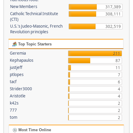
New Members
317,389
Catholic Technical Institute
308,111
(CTI)
U.S.'s Judeo-Masonic, French
302,519
Revolution principles
Top Topic Starters
Geremia
211
Kephapaulos
87
justjeff
11
ptlopes
7
tacf
6
Strider3000
4
Aristotle
4
k42s
2
777
2
tom
2
Most Time Online