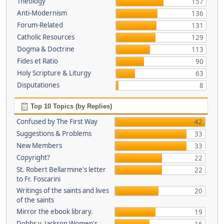
Theology
157
Anti-Modernism
136
Forum-Related
131
Catholic Resources
129
Dogma & Doctrine
113
Fides et Ratio
90
Holy Scripture & Liturgy
63
Disputationes
8
Top 10 Topics (by Replies)
Confused by The First Way
42
Suggestions & Problems
33
New Members
33
Copyright?
22
St. Robert Bellarmine's letter
22
to Fr. Foscarini
Writings of the saints and lives
20
of the saints
Mirror the ebook library.
19
Dobbs v. Jackson Women's