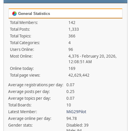
General Statistics
Total Members:
142
Total Posts:
1,333
Total Topics:
366
Total Categories:
4
Users Online:
96
Most Online:
4,376 - February 20, 2026,
12:08:51 AM
Online today:
169
Total page views:
42,629,442
Average registrations per day:
0.07
Average posts per day:
0.25
Average topics per day:
0.07
Total Boards:
10
Latest Member:
MiG29Pilot
Average online per day:
94.78
Gender stats:
Disabled: 39
Male: 94