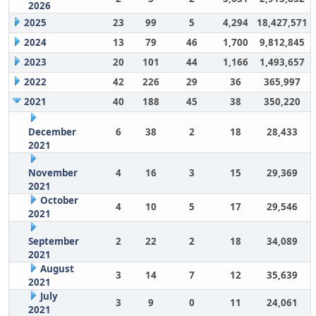
2026
2025
23
99
5
4,294
18,427,571
2024
13
79
46
1,700
9,812,845
2023
20
101
44
1,166
1,493,657
2022
42
226
29
36
365,997
2021
40
188
45
38
350,220
December
6
38
2
18
28,433
2021
November
4
16
3
15
29,369
2021
October
4
10
5
17
29,546
2021
September
2
22
2
18
34,089
2021
August
3
14
7
12
35,639
2021
July
3
9
0
11
24,061
2021