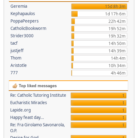
Geremia
15d 8h 3m
Kephapaulos
1d 17h 6m
PoppaPeepers
22h 42m
CatholicBookworm
19h 52m
Strider3000
19h 32m
tacf
14h 50m
justjeff
14h 39m
Thom
14h 4m
Aristotle
10h 34m
777
4h 46m
Top liked messages
Re: Catholic Tutoring Institute
1
Eucharistic Miracles
1
Lapide.org
1
Happy feast day...
1
Re: Fra Girolamo Savonarola,
1
O.P.
Desire for God