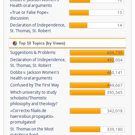
16
Health oral arguments
«True or False Pope»
15
discussion
Declaration of Independence,
14
St. Thomas, St. Robert
Top 10 Topics (by Views)
Suggestions & Problems
604,735
Declaration of Independence,
492,004
St. Thomas, St. Robert
Dobbs v. Jackson Women's
460,141
Health oral arguments
Confused by The First Way
449,667
Which university to study
395,565
scholastic/Thomistic
philosophy and theology?
«Correctio filialis de
342,018
haeresibus propagatis»
promulgated!
St. Thomas on the Most
339,180
nutritious food.