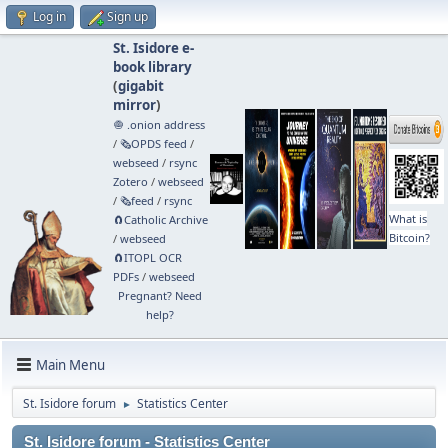
Log in
Sign up
St. Isidore e-
book library
(
gigabit
mirror
)
🧅 .onion address
/
🗞️OPDS feed
/
webseed
/
rsync
Zotero
/
webseed
/
🗞️feed
/
rsync
What is
🧲⁠Catholic Archive
Bitcoin?
/
webseed
🧲⁠ITOPL OCR
PDFs
/
webseed
Pregnant? Need
help?
Main Menu
St. Isidore forum
Statistics Center
►
St. Isidore forum - Statistics Center