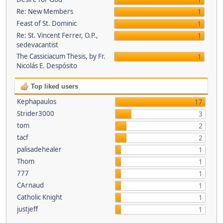
1
Re: New Members
1
Feast of St. Dominic
1
Re: St. Vincent Ferrer, O.P.,
1
sedevacantist
The Cassiciacum Thesis, by Fr.
1
Nicolás E. Despósito
Top liked users
Kephapaulos
17
Strider3000
3
tom
2
tacf
2
palisadehealer
1
Thom
1
777
1
CArnaud
1
Catholic Knight
1
justjeff
1