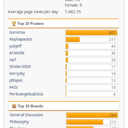
Female: 9
Average page views per day:
7,482.79
Top 10 Posters
Geremia
807
Kephapaulos
217
justjeff
43
Aristotle
36
tacf
29
Strider3000
17
kerrysky
14
ptlopes
13
k42s
10
PerEvangelicaDicta
8
Top 10 Boards
General Discussion
294
Philosophy
212