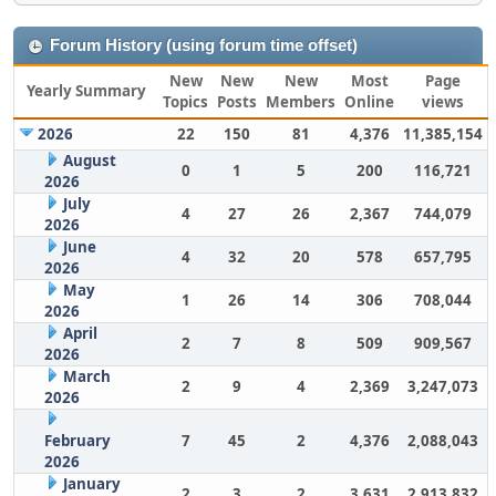
Forum History (using forum time offset)
New
New
New
Most
Page
Yearly Summary
Topics
Posts
Members
Online
views
2026
22
150
81
4,376
11,385,154
August
0
1
5
200
116,721
2026
July
4
27
26
2,367
744,079
2026
June
4
32
20
578
657,795
2026
May
1
26
14
306
708,044
2026
April
2
7
8
509
909,567
2026
March
2
9
4
2,369
3,247,073
2026
February
7
45
2
4,376
2,088,043
2026
January
2
3
2
3,631
2,913,832