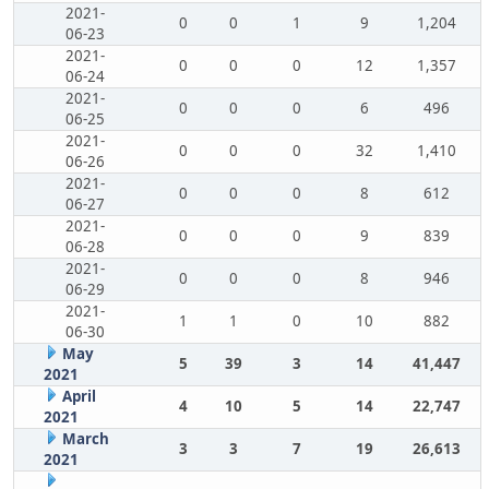
2021-
0
0
1
9
1,204
06-23
2021-
0
0
0
12
1,357
06-24
2021-
0
0
0
6
496
06-25
2021-
0
0
0
32
1,410
06-26
2021-
0
0
0
8
612
06-27
2021-
0
0
0
9
839
06-28
2021-
0
0
0
8
946
06-29
2021-
1
1
0
10
882
06-30
May
5
39
3
14
41,447
2021
April
4
10
5
14
22,747
2021
March
3
3
7
19
26,613
2021