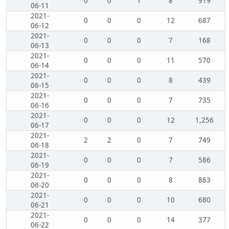
0
0
1
8
919
06-11
2021-
0
0
0
12
687
06-12
2021-
0
0
0
7
168
06-13
2021-
0
0
0
11
570
06-14
2021-
0
0
0
8
439
06-15
2021-
0
0
0
7
735
06-16
2021-
0
0
0
12
1,256
06-17
2021-
2
2
0
7
749
06-18
2021-
0
0
0
7
586
06-19
2021-
0
0
0
8
863
06-20
2021-
0
0
0
10
680
06-21
2021-
0
0
0
14
377
06-22