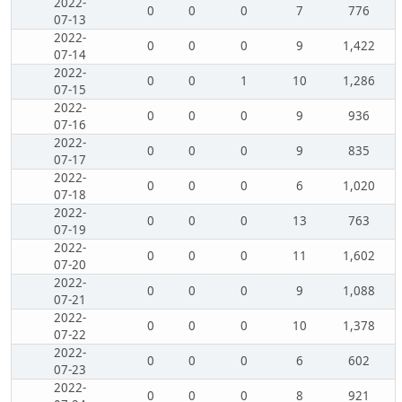
2022-
0
0
0
7
776
07-13
2022-
0
0
0
9
1,422
07-14
2022-
0
0
1
10
1,286
07-15
2022-
0
0
0
9
936
07-16
2022-
0
0
0
9
835
07-17
2022-
0
0
0
6
1,020
07-18
2022-
0
0
0
13
763
07-19
2022-
0
0
0
11
1,602
07-20
2022-
0
0
0
9
1,088
07-21
2022-
0
0
0
10
1,378
07-22
2022-
0
0
0
6
602
07-23
2022-
0
0
0
8
921