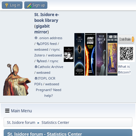
Log in
Sign up
St. Isidore e-
book library
(
gigabit
mirror
)
🧅 .onion address
/
🗞️OPDS feed
/
webseed
/
rsync
Zotero
/
webseed
/
🗞️feed
/
rsync
What is
🧲⁠Catholic Archive
Bitcoin?
/
webseed
🧲⁠ITOPL OCR
PDFs
/
webseed
Pregnant? Need
help?
Main Menu
St. Isidore forum
Statistics Center
►
St. Isidore forum - Statistics Center