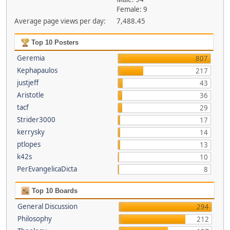
Female: 9
Average page views per day:
7,488.45
Top 10 Posters
Geremia
807
Kephapaulos
217
justjeff
43
Aristotle
36
tacf
29
Strider3000
17
kerrysky
14
ptlopes
13
k42s
10
PerEvangelicaDicta
8
Top 10 Boards
General Discussion
294
Philosophy
212