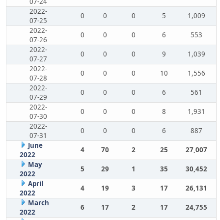
07-24
2022-
0
0
0
5
1,009
07-25
2022-
0
0
0
6
553
07-26
2022-
0
0
0
9
1,039
07-27
2022-
0
0
0
10
1,556
07-28
2022-
0
0
0
6
561
07-29
2022-
0
0
0
8
1,931
07-30
2022-
0
0
0
6
887
07-31
June
4
70
2
25
27,007
2022
May
5
29
1
35
30,452
2022
April
4
19
3
17
26,131
2022
March
6
17
2
17
24,755
2022