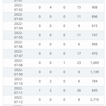
07-01
2022-
0
4
0
15
908
07-02
2022-
0
0
0
11
896
07-03
2022-
0
0
0
9
615
07-04
2022-
0
0
0
11
747
07-05
2022-
0
0
0
6
999
07-06
2022-
0
0
0
17
470
07-07
2022-
0
0
1
23
1,069
07-08
2022-
0
0
0
6
1,139
07-09
2022-
0
2
0
6
784
07-10
2022-
1
2
0
26
645
07-11
2022-
0
0
0
8
2,710
07-12