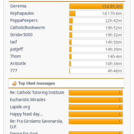
Geremia
15d 8h 3m
Kephapaulos
1d 17h 6m
PoppaPeepers
22h 42m
CatholicBookworm
19h 52m
Strider3000
19h 32m
tacf
14h 50m
justjeff
14h 39m
Thom
14h 4m
Aristotle
10h 34m
777
4h 46m
Top liked messages
Re: Catholic Tutoring Institute
1
Eucharistic Miracles
1
Lapide.org
1
Happy feast day...
1
Re: Fra Girolamo Savonarola,
1
O.P.
Desire for God