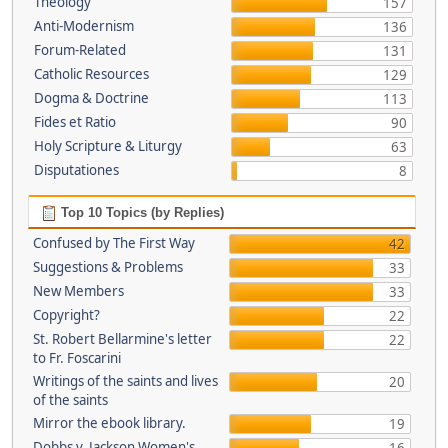
Theology
157
Anti-Modernism
136
Forum-Related
131
Catholic Resources
129
Dogma & Doctrine
113
Fides et Ratio
90
Holy Scripture & Liturgy
63
Disputationes
8
Top 10 Topics (by Replies)
Confused by The First Way
42
Suggestions & Problems
33
New Members
33
Copyright?
22
St. Robert Bellarmine's letter
22
to Fr. Foscarini
Writings of the saints and lives
20
of the saints
Mirror the ebook library.
19
Dobbs v. Jackson Women's