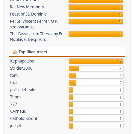
1
Re: New Members
1
Feast of St. Dominic
1
Re: St. Vincent Ferrer, O.P.,
1
sedevacantist
The Cassiciacum Thesis, by Fr.
1
Nicolás E. Despósito
Top liked users
Kephapaulos
17
Strider3000
3
tom
2
tacf
2
palisadehealer
1
Thom
1
777
1
CArnaud
1
Catholic Knight
1
justjeff
1