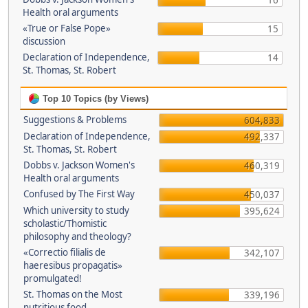
16
Health oral arguments
«True or False Pope»
15
discussion
Declaration of Independence,
14
St. Thomas, St. Robert
Top 10 Topics (by Views)
Suggestions & Problems
604,833
Declaration of Independence,
492,337
St. Thomas, St. Robert
Dobbs v. Jackson Women's
460,319
Health oral arguments
Confused by The First Way
450,037
Which university to study
395,624
scholastic/Thomistic
philosophy and theology?
«Correctio filialis de
342,107
haeresibus propagatis»
promulgated!
St. Thomas on the Most
339,196
nutritious food.