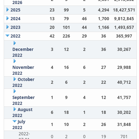
2026
2025
23
99
5
4,294
18,427,571
2024
13
79
46
1,700
9,812,845
2023
20
101
44
1,166
1,493,657
2022
42
226
29
36
365,997
December
3
12
2
36
30,267
2022
November
4
16
6
27
29,988
2022
October
2
6
2
22
40,712
2022
September
1
9
4
12
41,757
2022
August
6
18
1
18
30,202
2022
July
1
10
2
26
31,848
2022
2022-
0
2
0
19
701