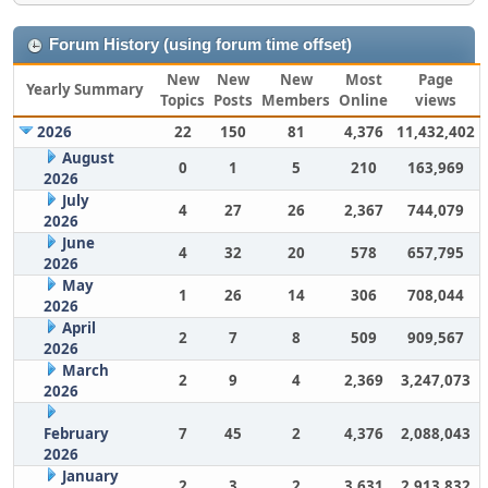
Forum History (using forum time offset)
New
New
New
Most
Page
Yearly Summary
Topics
Posts
Members
Online
views
2026
22
150
81
4,376
11,432,402
August
0
1
5
210
163,969
2026
July
4
27
26
2,367
744,079
2026
June
4
32
20
578
657,795
2026
May
1
26
14
306
708,044
2026
April
2
7
8
509
909,567
2026
March
2
9
4
2,369
3,247,073
2026
February
7
45
2
4,376
2,088,043
2026
January
2
3
2
3,631
2,913,832