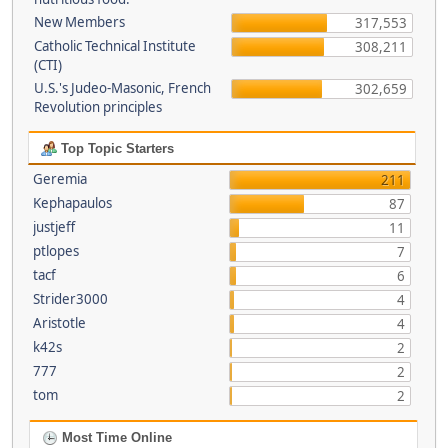
New Members
317,553
Catholic Technical Institute
308,211
(CTI)
U.S.'s Judeo-Masonic, French
302,659
Revolution principles
Top Topic Starters
Geremia
211
Kephapaulos
87
justjeff
11
ptlopes
7
tacf
6
Strider3000
4
Aristotle
4
k42s
2
777
2
tom
2
Most Time Online