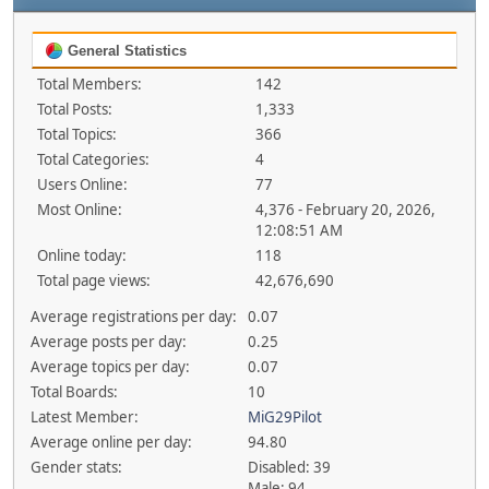
General Statistics
Total Members:
142
Total Posts:
1,333
Total Topics:
366
Total Categories:
4
Users Online:
77
Most Online:
4,376 - February 20, 2026,
12:08:51 AM
Online today:
118
Total page views:
42,676,690
Average registrations per day:
0.07
Average posts per day:
0.25
Average topics per day:
0.07
Total Boards:
10
Latest Member:
MiG29Pilot
Average online per day:
94.80
Gender stats:
Disabled: 39
Male: 94