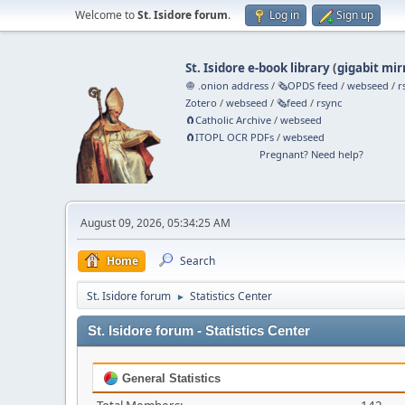
Welcome to
St. Isidore forum
.
Log in
Sign up
St. Isidore e-book library
(
gigabit mir
🧅 .onion address
/
🗞️OPDS feed
/
webseed
/
r
Zotero
/
webseed
/
🗞️feed
/
rsync
🧲⁠Catholic Archive
/
webseed
🧲⁠ITOPL OCR PDFs
/
webseed
Pregnant? Need help?
August 09, 2026, 05:34:25 AM
Home
Search
St. Isidore forum
Statistics Center
►
St. Isidore forum - Statistics Center
General Statistics