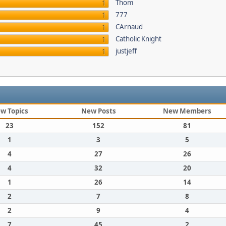
Thom
1
777
1
CArnaud
1
Catholic Knight
1
justjeff
1
w Topics
New Posts
New Members
23
152
81
1
3
5
4
27
26
4
32
20
1
26
14
2
7
8
2
9
4
7
45
2