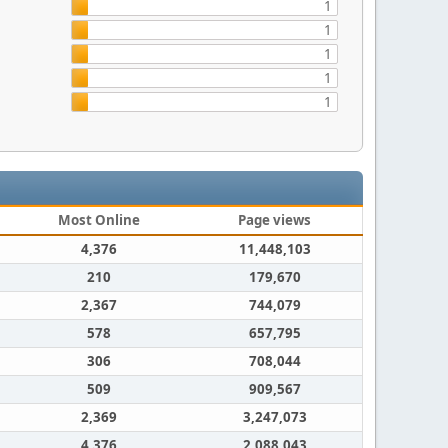
1
1
1
1
1
Most Online
Page views
4,376
11,448,103
210
179,670
2,367
744,079
578
657,795
306
708,044
509
909,567
2,369
3,247,073
4,376
2,088,043