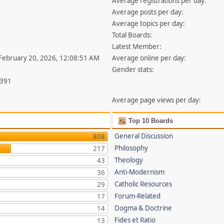
Average registrations per day:
Average posts per day:
Average topics per day:
Total Boards:
Latest Member:
 February 20, 2026, 12:08:51 AM
Average online per day:
Gender stats:
,391
Average page views per day:
Top 10 Boards
General Discussion
808
Philosophy
217
Theology
43
Anti-Modernism
36
Catholic Resources
29
Forum-Related
17
Dogma & Doctrine
14
Fides et Ratio
13