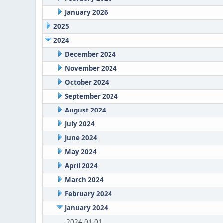
January 2026
2025
2024
December 2024
November 2024
October 2024
September 2024
August 2024
July 2024
June 2024
May 2024
April 2024
March 2024
February 2024
January 2024
2024-01-01