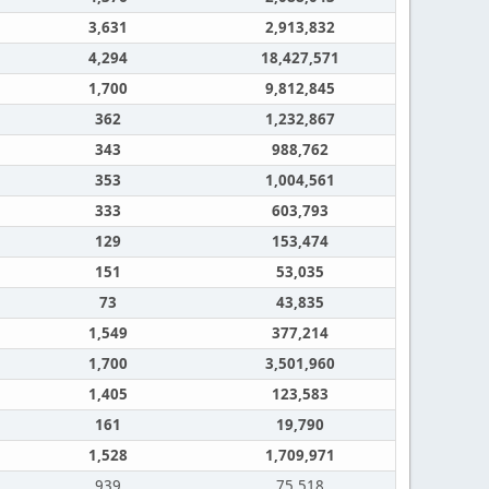
3,631
2,913,832
4,294
18,427,571
1,700
9,812,845
362
1,232,867
343
988,762
353
1,004,561
333
603,793
129
153,474
151
53,035
73
43,835
1,549
377,214
1,700
3,501,960
1,405
123,583
161
19,790
1,528
1,709,971
939
75,518