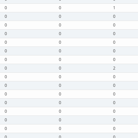
0
0
1
0
0
0
0
0
0
0
0
0
0
0
0
0
0
0
0
0
0
0
0
2
0
0
0
0
0
0
0
0
0
0
0
0
0
0
0
0
0
0
0
0
0
0
0
0