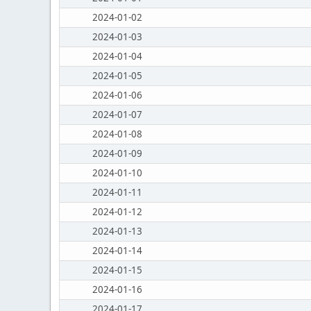
2024-01-02
2024-01-03
2024-01-04
2024-01-05
2024-01-06
2024-01-07
2024-01-08
2024-01-09
2024-01-10
2024-01-11
2024-01-12
2024-01-13
2024-01-14
2024-01-15
2024-01-16
2024-01-17