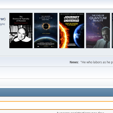
ror
)
sync
News:
"He who labors as he pr