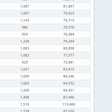
1,087
81,897
1,097
79,923
1,143
79,719
986
76,576
954
78,384
1,236
79,244
1,065
80,898
1,082
77,577
929
73,981
1,021
83,415
1,069
86,546
1,063
84,552
1,200
84,451
1,496
87,466
1,516
113,466
1,528
97,030