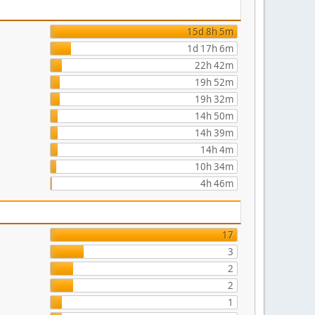
15d 8h 5m
1d 17h 6m
22h 42m
19h 52m
19h 32m
14h 50m
14h 39m
14h 4m
10h 34m
4h 46m
17
3
2
2
1